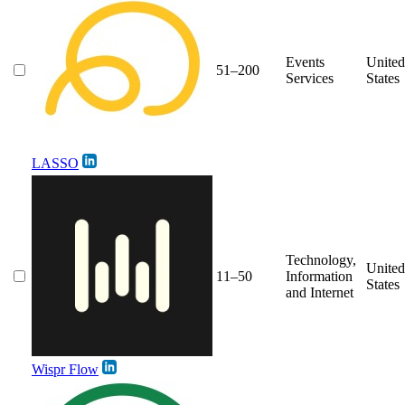
Events
United
51–200
Services
States
LASSO
Technology,
United
11–50
Information
States
and Internet
Wispr Flow