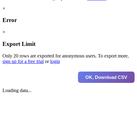
×
Error
×
Export Limit
Only 20 rows are exported for anonymous users. To export more,
sign up for a free trial
or
login
OK, Download CSV
Loading data...