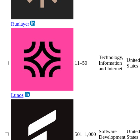
Runlayer
Technology,
United
11–50
Information
States
and Internet
Lunos
Software
United
501–1,000
Development
States