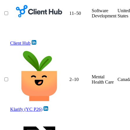
Software
United
11–50
Development
States
Client Hub
Mental
2–10
Canad
Health Care
Klarify (YC P26)