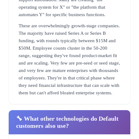
operating system for X" or "the platform that
automates Y" for specific business functions.
These are overwhelmingly growth-stage companies.
The majority have raised Series A or Series B
funding, with rounds typically between $15M and
$50M. Employee counts cluster in the 50-200
range, suggesting they've found product-market fit
and are scaling. Very few are pre-seed or seed stage,
and very few are mature enterprises with thousands
of employees. They're in that critical phase where
they need financial infrastructure that can scale with
them but can't afford bloated enterprise systems.
🔧 What other technologies do Default
customers also use?