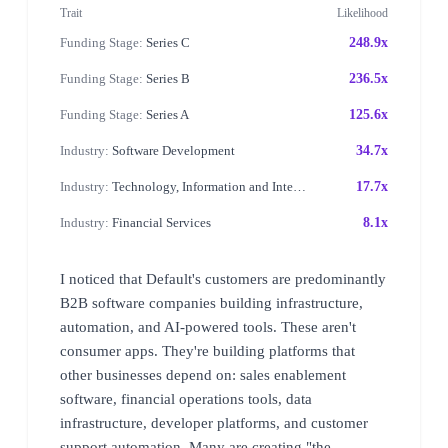
Trait
Likelihood
Funding Stage:
Series C
248.9x
Funding Stage:
Series B
236.5x
Funding Stage:
Series A
125.6x
Industry:
Software Development
34.7x
Industry:
Technology, Information and Internet
17.7x
Industry:
Financial Services
8.1x
I noticed that Default's customers are predominantly
B2B software companies building infrastructure,
automation, and AI-powered tools. These aren't
consumer apps. They're building platforms that
other businesses depend on: sales enablement
software, financial operations tools, data
infrastructure, developer platforms, and customer
support automation. Many are creating "the