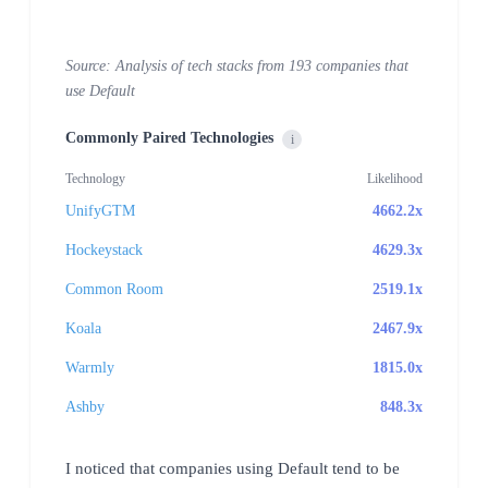
Source: Analysis of tech stacks from 193 companies that
use Default
Commonly Paired Technologies
i
Technology
Likelihood
UnifyGTM
4662.2x
Hockeystack
4629.3x
Common Room
2519.1x
Koala
2467.9x
Warmly
1815.0x
Ashby
848.3x
I noticed that companies using Default tend to be