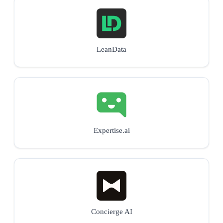
LeanData
Expertise.ai
Concierge AI