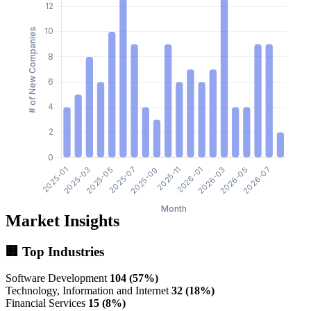
Market Insights
🏢 Top Industries
Software Development
104 (57%)
Technology, Information and Internet
32 (18%)
Financial Services
15 (8%)