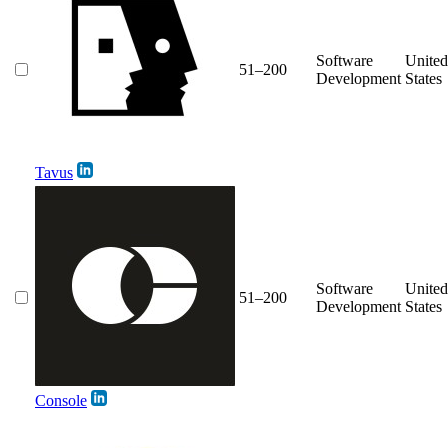
Software
United
51–200
Development
States
Tavus
Software
United
51–200
Development
States
Console