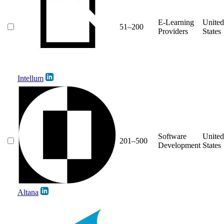
E-Learning
United
51–200
Providers
States
Intellum
Software
United
201–500
Development
States
Altana