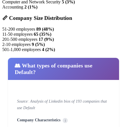
Computer and Network Security
5 (3%)
Accounting
2 (1%)
📏 Company Size Distribution
51-200 employees
89 (48%)
11-50 employees
65 (35%)
201-500 employees
17 (9%)
2-10 employees
9 (5%)
501-1,000 employees
4 (2%)
👥 What types of companies use
Default?
Source: Analysis of Linkedin bios of 193 companies that
use Default
Company Characteristics
i