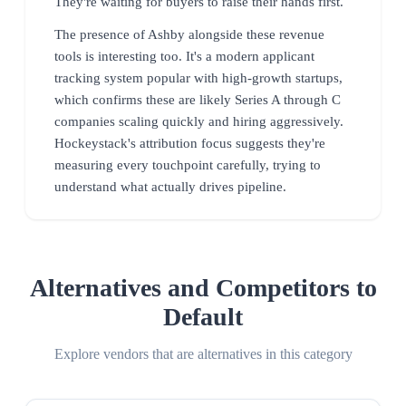
They're waiting for buyers to raise their hands first.
The presence of Ashby alongside these revenue
tools is interesting too. It's a modern applicant
tracking system popular with high-growth startups,
which confirms these are likely Series A through C
companies scaling quickly and hiring aggressively.
Hockeystack's attribution focus suggests they're
measuring every touchpoint carefully, trying to
understand what actually drives pipeline.
Alternatives and Competitors to
Default
Explore vendors that are alternatives in this category