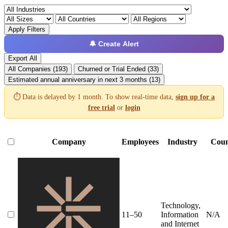
Apply Filters
🔔 Create Alert
Export All
All Companies (193)
Churned or Trial Ended (33)
Estimated annual anniversary in next 3 months (13)
⏱️ Data is delayed by 1 month. To show real-time data,
sign up for a
free trial
or
login
Company
Employees
Industry
Coun
Technology,
11–50
Information
N/A
and Internet