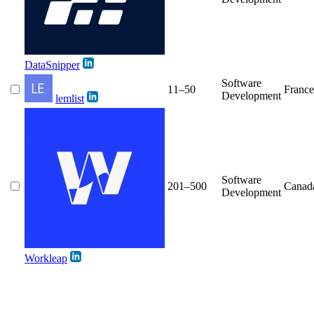
DataSnipper
Software
11–50
France
Development
lemlist
Software
201–500
Canad
Development
Workleap