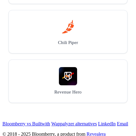
Chili Piper
Revenue Hero
Bloomberry vs Builtwith
Wappalyzer alternatives
LinkedIn
Email
© 2018 - 2025 Bloomberry, a product from
Revealera