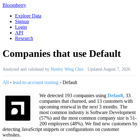
Bloomberry
Explore Data
Signup
Login
API
Research
Companies that use Default
Analyzed and validated by
Henley Wing Chiu
·
Updated
August 7, 2026
All
›
lead-to-account routing
›
Default
We detected 193 companies using
Default
, 33
companies that churned, and 13 customers with
upcoming renewal in the next 3 months. The
most common industry is Software Development
(57%) and the most common company size is 51-
200 employees (48%). We find new customers by
detecting JavaScript snippets or configurations on customer
websites.