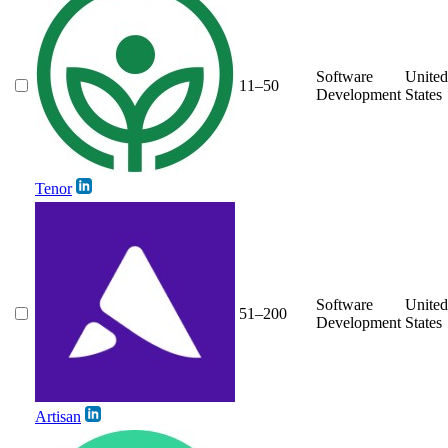
Software
United
11–50
Development
States
Tenor
Software
United
51–200
Development
States
Artisan