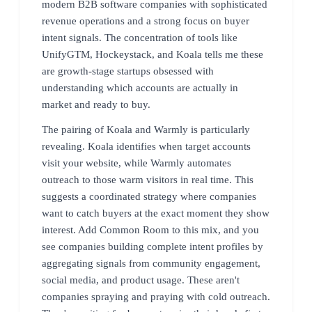
modern B2B software companies with sophisticated
revenue operations and a strong focus on buyer
intent signals. The concentration of tools like
UnifyGTM, Hockeystack, and Koala tells me these
are growth-stage startups obsessed with
understanding which accounts are actually in
market and ready to buy.
The pairing of Koala and Warmly is particularly
revealing. Koala identifies when target accounts
visit your website, while Warmly automates
outreach to those warm visitors in real time. This
suggests a coordinated strategy where companies
want to catch buyers at the exact moment they show
interest. Add Common Room to this mix, and you
see companies building complete intent profiles by
aggregating signals from community engagement,
social media, and product usage. These aren't
companies spraying and praying with cold outreach.