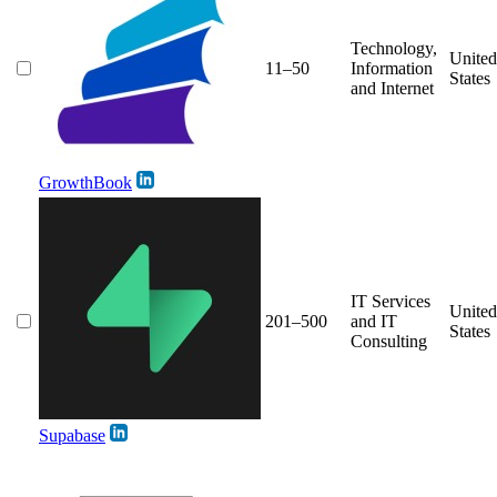
Technology,
United
11–50
Information
States
and Internet
GrowthBook
IT Services
United
201–500
and IT
States
Consulting
Supabase