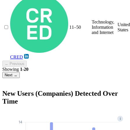
Technology,
United
11–50
Information
States
and Internet
CRED
← Previous
Showing
1-20
Next →
New Users (Companies) Detected Over
Time
i