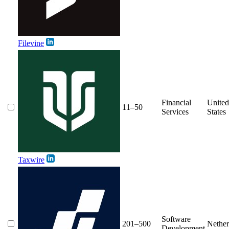
Filevine
Financial
United
11–50
Services
States
Taxwire
Software
201–500
Nether
Development