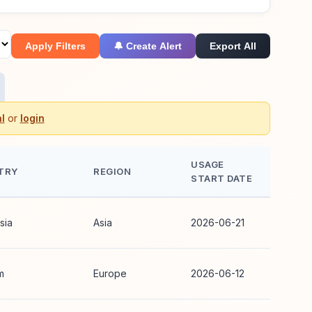
Apply Filters
🔔 Create Alert
Export All
l
or
login
USAGE
TRY
REGION
START DATE
sia
Asia
2026-06-21
m
Europe
2026-06-12