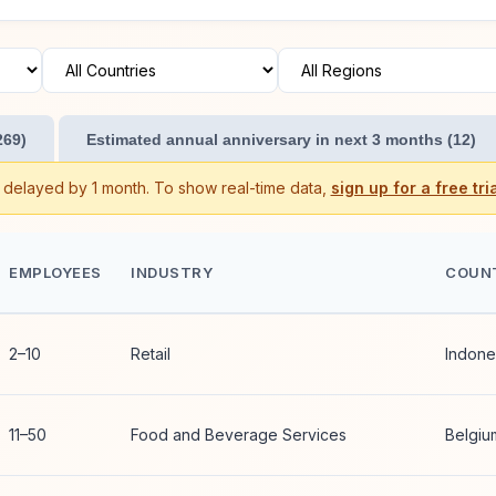
269)
Estimated annual anniversary in next 3 months (12)
s delayed by 1 month. To show real-time data,
sign up for a free tria
EMPLOYEES
INDUSTRY
COUN
2–10
Retail
Indone
11–50
Food and Beverage Services
Belgiu