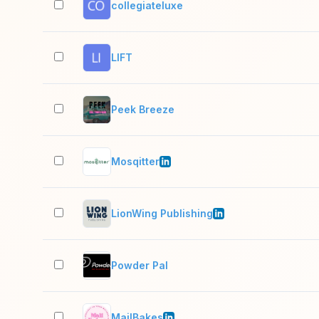
collegiateluxe
LIFT
Peek Breeze
Mosqitter
LionWing Publishing
Powder Pal
MailBakes