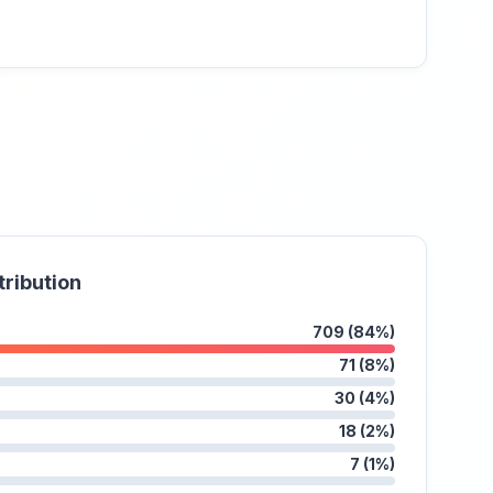
tribution
709 (84%)
71 (8%)
30 (4%)
18 (2%)
7 (1%)