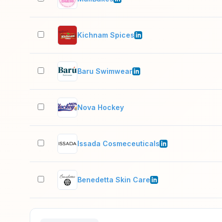
Kichnam Spices
Baru Swimwear
Nova Hockey
Issada Cosmeceuticals
Benedetta Skin Care