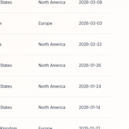
 States
North America
2026-03-08
m
Europe
2026-03-03
a
North America
2026-02-23
 States
North America
2026-01-26
 States
North America
2026-01-24
 States
North America
2026-01-14
 Kingdom
Europe
2025-12-22