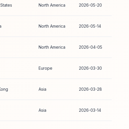
 States
North America
2026-05-20
a
North America
2026-05-14
North America
2026-04-05
Europe
2026-03-30
Kong
Asia
2026-03-28
Asia
2026-03-14