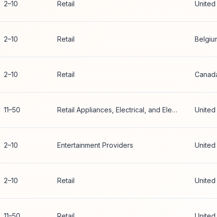
2–10
Retail
United
2–10
Retail
Belgiu
2–10
Retail
Canad
11–50
Retail Appliances, Electrical, and Electronic Equipment
United
2–10
Entertainment Providers
United
2–10
Retail
United
11–50
Retail
United