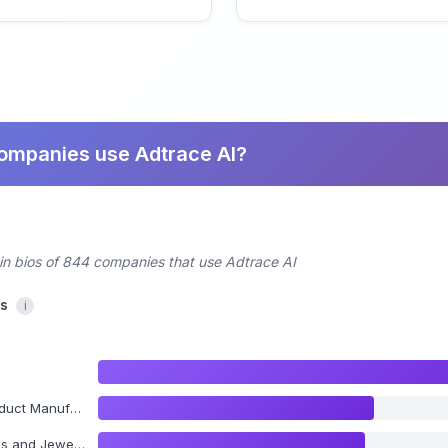
companies use Adtrace AI?
din bios of 844 companies that use Adtrace AI
cs
i
Manufacturing
 and Jewelry