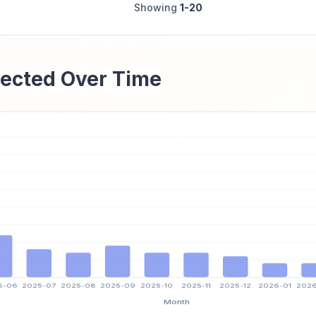
Showing
1-20
ected Over Time