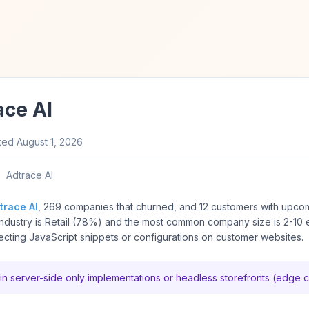
ace AI
ted
August 1, 2026
Adtrace AI
trace AI
, 269 companies that churned, and 12 customers with upco
ndustry is Retail (78%) and the most common company size is 2-10
ting JavaScript snippets or configurations on customer websites.
in server-side only implementations or headless storefronts (edge 