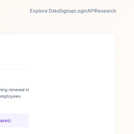
Explore Data
Signup
Login
API
Research
ming renewal in
 employees
cases)