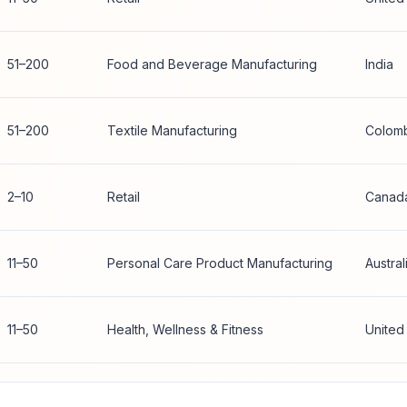
51–200
Food and Beverage Manufacturing
India
51–200
Textile Manufacturing
Colom
2–10
Retail
Canad
11–50
Personal Care Product Manufacturing
Austral
11–50
Health, Wellness & Fitness
United