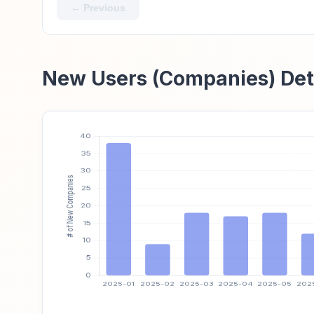
← Previous
New Users (Companies) Det