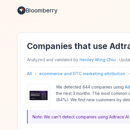
Bloomberry
Companies that use Adtr
Analyzed and validated by
Henley Wing Chiu
·
Upda
All
›
ecommerce and DTC marketing attribution
›
We detected 844 companies using
Ad
the next 3 months. The most common i
(84%). We find new customers by detec
Note: We can't detect companies using Adtrace AI 