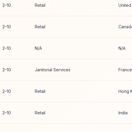
2–10
Retail
United
2–10
Retail
Canad
2–10
N/A
N/A
2–10
Janitorial Services
France
2–10
Retail
Hong 
2–10
Retail
India