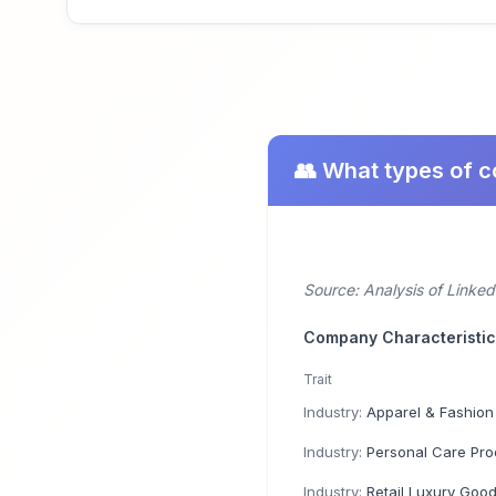
👥 What types of 
Source: Analysis of Linke
Company Characteristi
Trait
Industry:
Apparel & Fashion
Industry:
Personal Care Product 
Industry:
Retail Luxury Goods