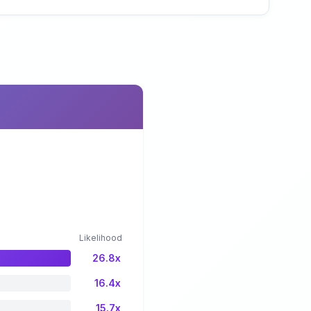
Likelihood
26.8x
16.4x
15.7x