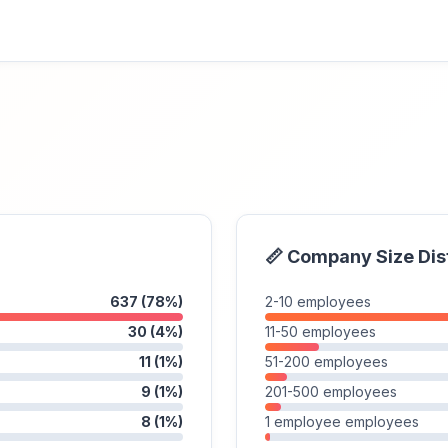
📏 Company Size Dis
637 (78%)
2-10 employees
30 (4%)
11-50 employees
11 (1%)
51-200 employees
9 (1%)
201-500 employees
8 (1%)
1 employee employees