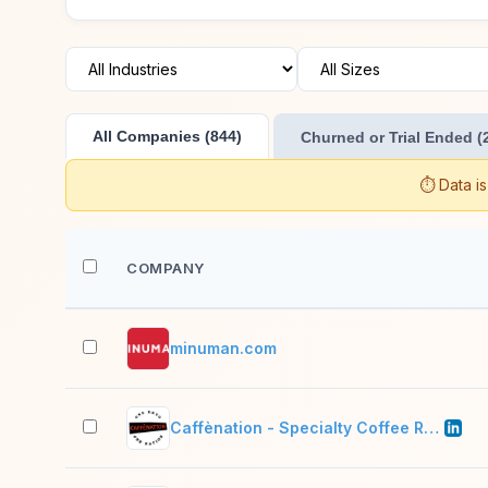
All Companies (844)
Churned or Trial Ended (
⏱️ Data i
COMPANY
minuman.com
Caffènation - Specialty Coffee Roasters