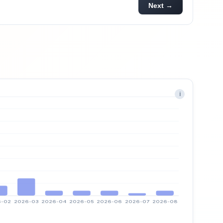
Next →
i