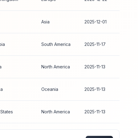
Asia
2025-12-01
bia
South America
2025-11-17
a
North America
2025-11-13
ia
Oceania
2025-11-13
 States
North America
2025-11-13