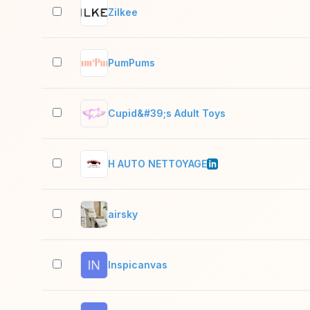
Zilkee
PumPums
Cupid&#39;s Adult Toys
H AUTO NETTOYAGE
airsky
Inspicanvas