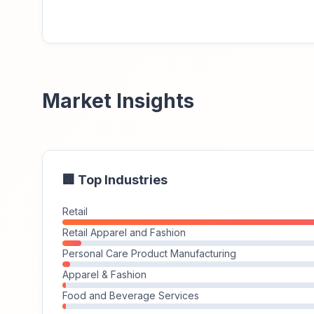
Market Insights
🏢 Top Industries
Retail
Retail Apparel and Fashion
Personal Care Product Manufacturing
Apparel & Fashion
Food and Beverage Services