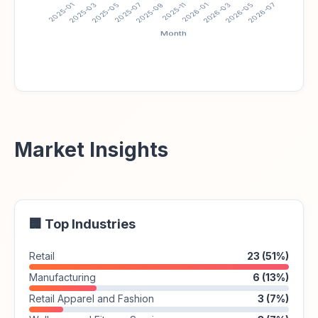
Market Insights
🏢 Top Industries
Retail
23 (51%)
Manufacturing
6 (13%)
Retail Apparel and Fashion
3 (7%)