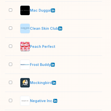
Mac Duggal
51–
Clean Skin Club
11–
Peach Perfect
2–1
Frost Buddy
2–1
Mockingbird
11–
Negative Inc.
11–