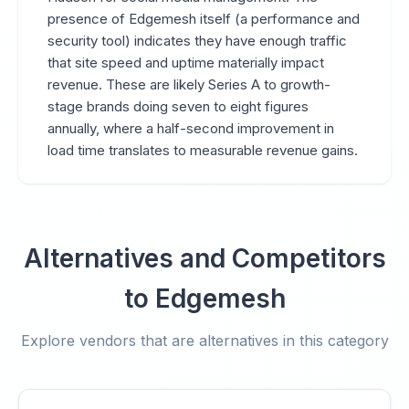
presence of Edgemesh itself (a performance and
security tool) indicates they have enough traffic
that site speed and uptime materially impact
revenue. These are likely Series A to growth-
stage brands doing seven to eight figures
annually, where a half-second improvement in
load time translates to measurable revenue gains.
Alternatives and Competitors
to Edgemesh
Explore vendors that are alternatives in this category