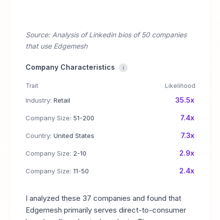
Source: Analysis of Linkedin bios of 50 companies
that use Edgemesh
Company Characteristics
i
Trait
Likelihood
35.5x
Industry:
Retail
7.4x
Company Size:
51-200
7.3x
Country:
United States
2.9x
Company Size:
2-10
2.4x
Company Size:
11-50
I analyzed these 37 companies and found that
Edgemesh primarily serves direct-to-consumer