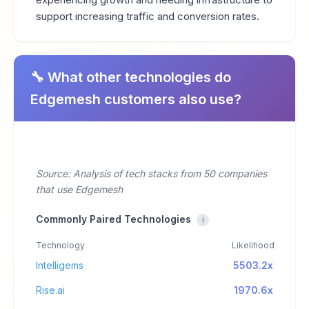
support increasing traffic and conversion rates.
🔧 What other technologies do
Edgemesh customers also use?
Source: Analysis of tech stacks from 50 companies
that use Edgemesh
Commonly Paired Technologies
i
Technology
Likelihood
Intelligems
5503.2x
Rise.ai
1970.6x