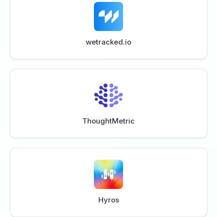
wetracked.io
ThoughtMetric
Hyros