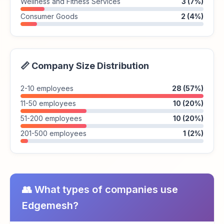
Wellness and Fitness Services
3 (7%)
Consumer Goods
2 (4%)
📏 Company Size Distribution
2-10 employees
28 (57%)
11-50 employees
10 (20%)
51-200 employees
10 (20%)
201-500 employees
1 (2%)
👥 What types of companies use
Edgemesh?