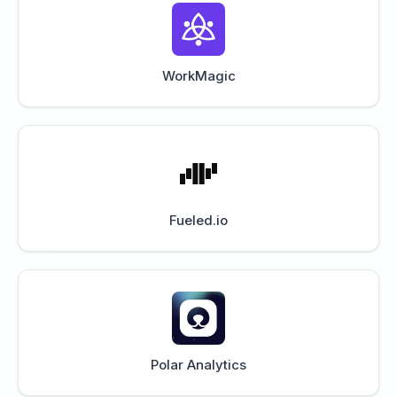
WorkMagic
Fueled.io
Polar Analytics