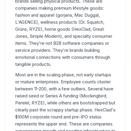
brands selling physical products. These are
companies making premium lifestyle goods:
fashion and apparel (gorjana, Mac Duggal,
L'AGENCE), wellness products (Dr. Squatch,
Grüns, RYZE), home goods (HexClad, Great
Jones, Simple Modern), and specialty consumer
items. They're not B2B software companies or
service providers. They're brands building
emotional connections with consumers through
tangible products.
Most are in the scaling phase, not early startups
or mature enterprises. Employee counts cluster
between 11-200, with a few outliers. Several have
raised seed or Series A funding (Mockingbird,
Perelel, RYZE), while others are bootstrapped but
clearly past the scrappy startup phase. HexClad's
$100M corporate round and pre-IPO status
represents the upper end. These are companies
experiencing growth and needing infrastructure to