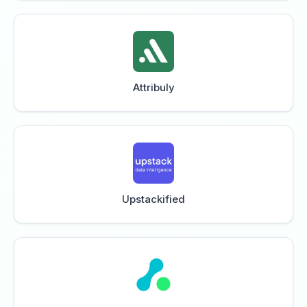
Attribuly
Upstackified