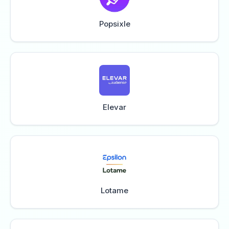
Popsixle
Elevar
Lotame