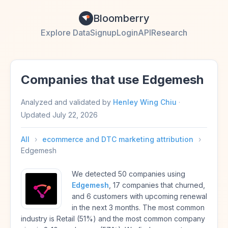
Bloomberry
Explore Data
Signup
Login
API
Research
Companies that use Edgemesh
Analyzed and validated by
Henley Wing Chiu
·
Updated
July 22, 2026
All
›
ecommerce and DTC marketing attribution
›
Edgemesh
We detected 50 companies using
Edgemesh
, 17 companies that churned,
and 6 customers with upcoming renewal
in the next 3 months. The most common
industry is Retail (51%) and the most common company