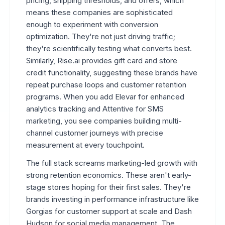
pricing, shipping thresholds, and offers, which
means these companies are sophisticated
enough to experiment with conversion
optimization. They're not just driving traffic;
they're scientifically testing what converts best.
Similarly, Rise.ai provides gift card and store
credit functionality, suggesting these brands have
repeat purchase loops and customer retention
programs. When you add Elevar for enhanced
analytics tracking and Attentive for SMS
marketing, you see companies building multi-
channel customer journeys with precise
measurement at every touchpoint.
The full stack screams marketing-led growth with
strong retention economics. These aren't early-
stage stores hoping for their first sales. They're
brands investing in performance infrastructure like
Gorgias for customer support at scale and Dash
Hudson for social media management. The