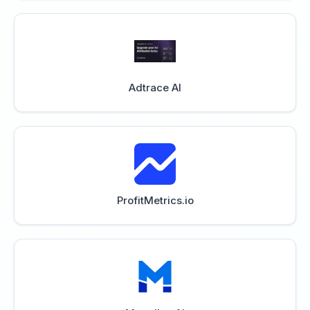
Adtrace AI
ProfitMetrics.io