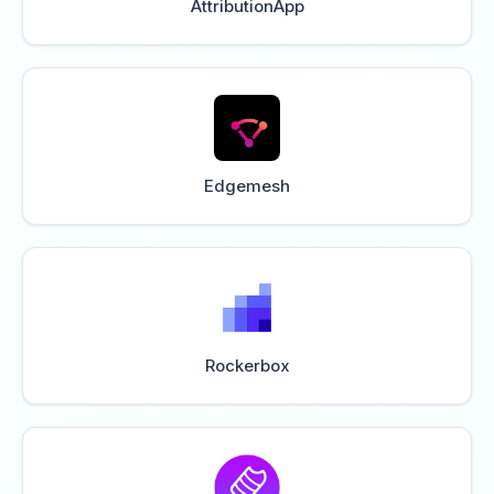
AttributionApp
Edgemesh
Rockerbox