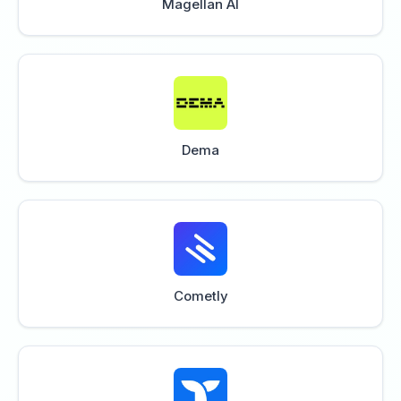
Magellan AI
Dema
Cometly