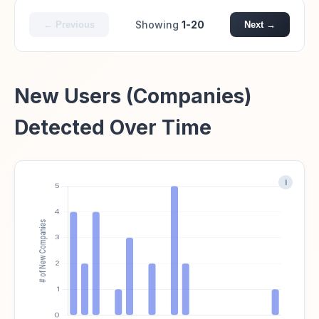
Showing
1-20
← Previous
Next →
New Users (Companies)
Detected Over Time
i