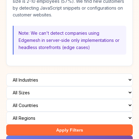
size is 2-10 employees (57%). We find new customers
by detecting JavaScript snippets or configurations on
customer websites.
Note: We can't detect companies using
Edgemesh in server-side only implementations or
headless storefronts (edge cases)
Apply Filters