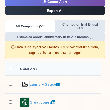
🔔 Create Alert
Export All
Churned or Trial Ended
All Companies (50)
(17)
Estimated annual anniversary in next 3 months (6)
⏱️ Data is delayed by 1 month. To show real-time data,
sign up for a free trial
or
login
COMPANY
EM
Laundry Sauce
2–1
Great Jones
2–1