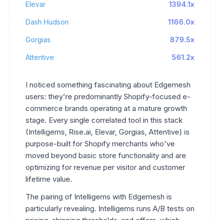
Elevar
1394.1x
Dash Hudson
1166.0x
Gorgias
879.5x
Attentive
561.2x
I noticed something fascinating about Edgemesh
users: they're predominantly Shopify-focused e-
commerce brands operating at a mature growth
stage. Every single correlated tool in this stack
(Intelligems, Rise.ai, Elevar, Gorgias, Attentive) is
purpose-built for Shopify merchants who've
moved beyond basic store functionality and are
optimizing for revenue per visitor and customer
lifetime value.
The pairing of Intelligems with Edgemesh is
particularly revealing. Intelligems runs A/B tests on