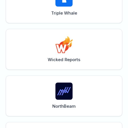
Triple Whale
Wicked Reports
NorthBeam