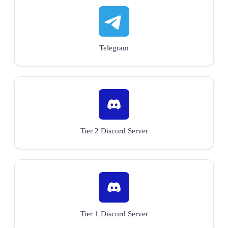
Telegram
Tier 2 Discord Server
Tier 1 Discord Server