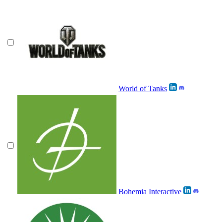
World of Tanks
Bohemia Interactive