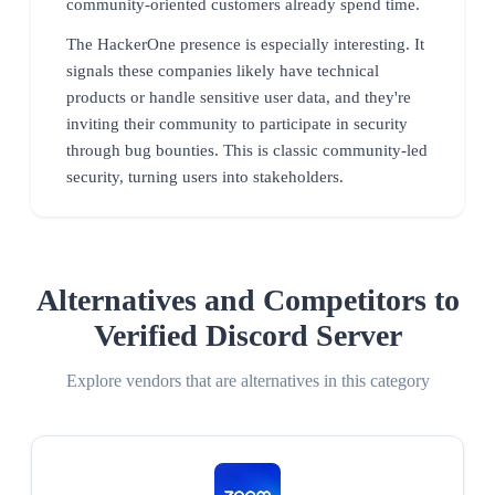
community-oriented customers already spend time.
The HackerOne presence is especially interesting. It
signals these companies likely have technical
products or handle sensitive user data, and they're
inviting their community to participate in security
through bug bounties. This is classic community-led
security, turning users into stakeholders.
Alternatives and Competitors to
Verified Discord Server
Explore vendors that are alternatives in this category