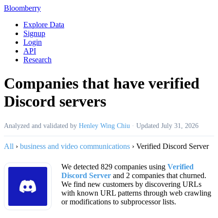
Bloomberry
Explore Data
Signup
Login
API
Research
Companies that have verified
Discord servers
Analyzed and validated by
Henley Wing Chiu
·
Updated
July 31, 2026
All
›
business and video communications
›
Verified Discord Server
We detected 829 companies using
Verified
Discord Server
and 2 companies that churned.
We find new customers by discovering URLs
with known URL patterns through web crawling
or modifications to subprocessor lists.