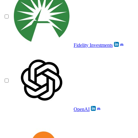
Fidelity Investments
OpenAI