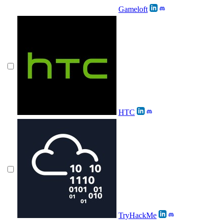
Gameloft
HTC
TryHackMe