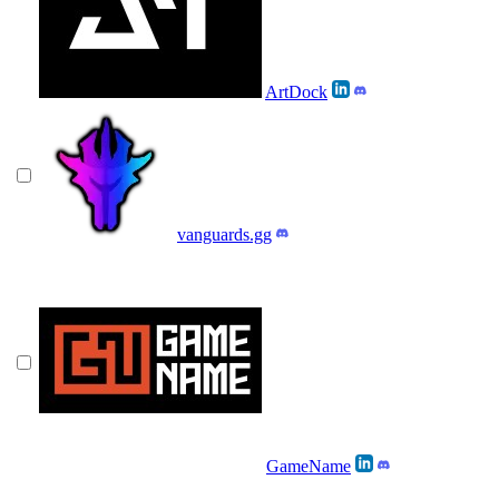
ArtDock
vanguards.gg
GameName