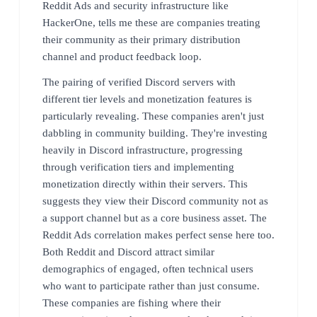
Reddit Ads and security infrastructure like
HackerOne, tells me these are companies treating
their community as their primary distribution
channel and product feedback loop.
The pairing of verified Discord servers with
different tier levels and monetization features is
particularly revealing. These companies aren't just
dabbling in community building. They're investing
heavily in Discord infrastructure, progressing
through verification tiers and implementing
monetization directly within their servers. This
suggests they view their Discord community not as
a support channel but as a core business asset. The
Reddit Ads correlation makes perfect sense here too.
Both Reddit and Discord attract similar
demographics of engaged, often technical users
who want to participate rather than just consume.
These companies are fishing where their