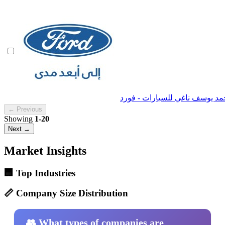
← Previous
Showing
1-20
Next →
Market Insights
🏢 Top Industries
📏 Company Size Distribution
👥 What types of companies are