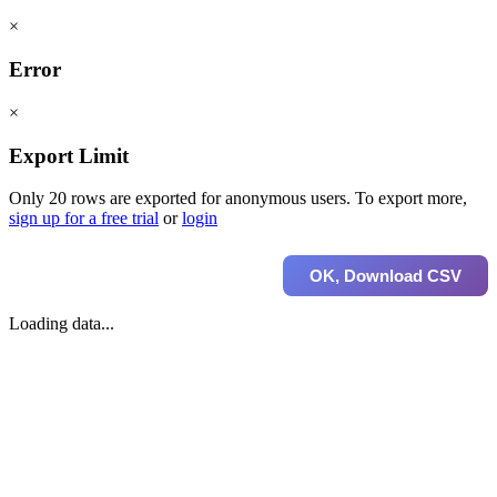
×
Error
×
Export Limit
Only 20 rows are exported for anonymous users. To export more,
sign up for a free trial
or
login
OK, Download CSV
Loading data...