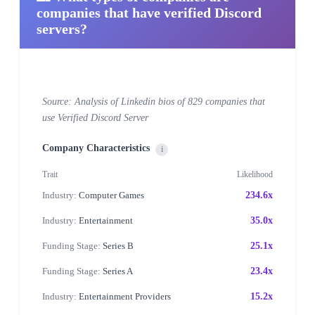
companies that have verified Discord
servers?
Source: Analysis of Linkedin bios of 829 companies that
use Verified Discord Server
Company Characteristics
i
Trait
Likelihood
Industry:
Computer Games
234.6x
Industry:
Entertainment
35.0x
Funding Stage:
Series B
25.1x
Funding Stage:
Series A
23.4x
Industry:
Entertainment Providers
15.2x