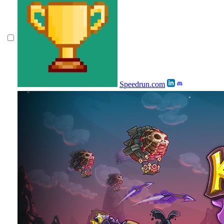
Speedrun.com