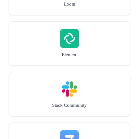
Loom
Element
Slack Community