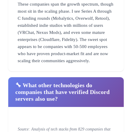
These companies span the growth spectrum, though
most sit in the scaling phase. I see Series A through
C funding rounds (Mobalytics, Overwolf, Retool),
established indie studios with millions of users
(VRChat, Nexus Mods), and even some mature
enterprises (Cloudflare, Fidelity). The sweet spot
appears to be companies with 50-500 employees
who have proven product-market fit and are now
scaling their communities aggressively.
🔧 What other technologies do
companies that have verified Discord
servers also use?
Source: Analysis of tech stacks from 829 companies that