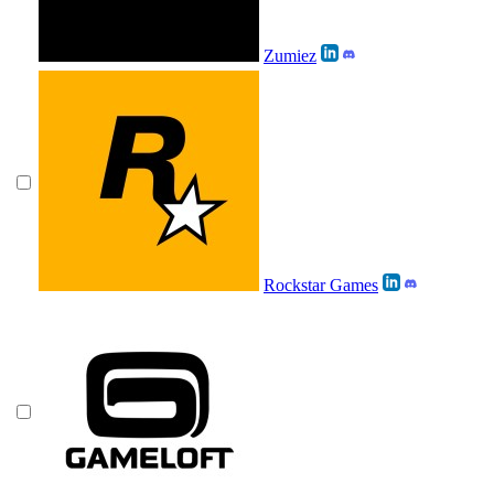
Zumiez
Rockstar Games