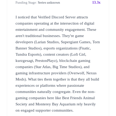
Funding Stage:
Series unknown
13.3x
I noticed that Verified Discord Server attracts
companies operating at the intersection of digital
entertainment and community engagement. These
aren't traditional businesses. They're game
developers (Larian Studios, Supergiant Games, Torn
Banner Studios), esports organizations (Fnatic,
Tundra Esports), content creators (Lofi Girl,
kurzgesagt, PrestonPlayz), blockchain gaming
companies (Star Atlas, Big Time Studios), and
gaming infrastructure providers (Overwolf, Nexus
Mods). What ties them together is that they all build
experiences or platforms where passionate
communities naturally congregate. Even the non-
gaming companies here like Best Friends Animal
Society and Monterey Bay Aquarium rely heavily
on engaged supporter communities.