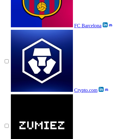
FC Barcelona
Crypto.com