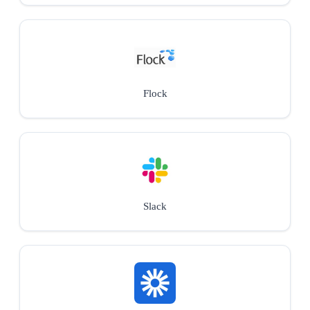
Flock
Slack