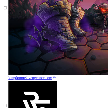
kingdomrushvengeance.com