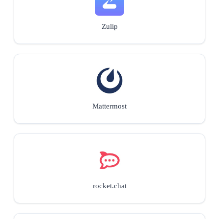
Zulip
Mattermost
rocket.chat