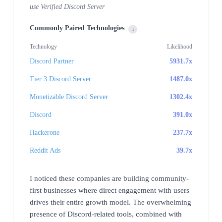
use Verified Discord Server
Commonly Paired Technologies
i
Technology
Likelihood
Discord Partner
5931.7x
Tier 3 Discord Server
1487.0x
Monetizable Discord Server
1302.4x
Discord
391.0x
Hackerone
237.7x
Reddit Ads
39.7x
I noticed these companies are building community-
first businesses where direct engagement with users
drives their entire growth model. The overwhelming
presence of Discord-related tools, combined with