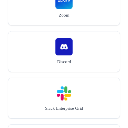
Zoom
Discord
Slack Enterprise Grid