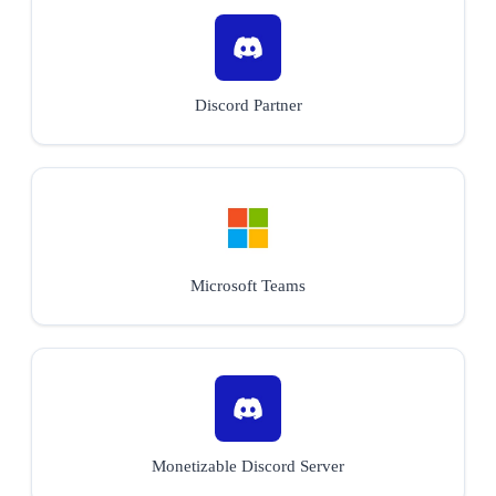
Discord Partner
Microsoft Teams
Monetizable Discord Server