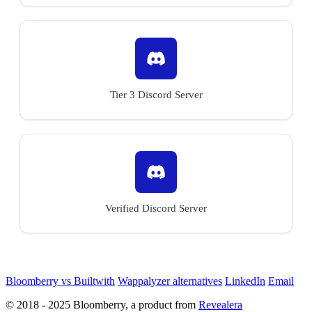
Tier 3 Discord Server
Verified Discord Server
Bloomberry vs Builtwith
Wappalyzer alternatives
LinkedIn
Email
© 2018 - 2025 Bloomberry, a product from
Revealera