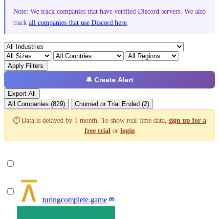
Note: We track companies that have verified Discord servers. We also
track
all companies that use Discord here
.
Apply Filters
🔔 Create Alert
Export All
All Companies (829)
Churned or Trial Ended (2)
⏱️ Data is delayed by 1 month. To show real-time data,
sign up for a
free trial
or
login
turingcomplete.game