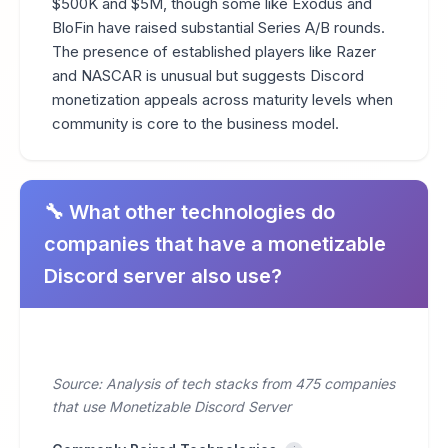
$500K and $5M, though some like Exodus and
BloFin have raised substantial Series A/B rounds.
The presence of established players like Razer
and NASCAR is unusual but suggests Discord
monetization appeals across maturity levels when
community is core to the business model.
🔧 What other technologies do
companies that have a monetizable
Discord server also use?
Source: Analysis of tech stacks from 475 companies
that use Monetizable Discord Server