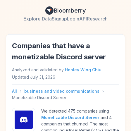
Bloomberry
Explore Data
Signup
Login
API
Research
Companies that have a
monetizable Discord server
Analyzed and validated by
Henley Wing Chiu
·
Updated
July 31, 2026
All
›
business and video communications
›
Monetizable Discord Server
We detected 475 companies using
Monetizable Discord Server
and 4
companies that churned. The most
common industry is Retail (27%) and the