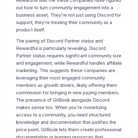
Rewardful tells me these companies have figured
out how to turn community engagement into a
business asset. They're not just using Discord for
support, they're treating their community as a
product itself.
The pairing of Discord Partner status and
Rewardful is particularly revealing. Discord
Partner status requires significant community size
and engagement, while Rewardful handles affiliate
marketing. This suggests these companies are
leveraging their most engaged community
members as growth drivers, likely offering them
commission for bringing in new paying members.
The presence of GitBook alongside Discord
makes sense too. When you're monetizing
access to a community, you need structured
knowledge and documentation that justifies the
price point. GitBook lets them create professional
documentation or learning resources that