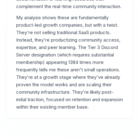
complement the real-time community interaction.
My analysis shows these are fundamentally
product-led growth companies, but with a twist.
They're not selling traditional SaaS products.
Instead, they're productizing community access,
expertise, and peer learning. The Tier 3 Discord
Server designation (which requires substantial
membership) appearing 1384 times more
frequently tells me these aren't small operations.
They're at a growth stage where they've already
proven the model works and are scaling their
community infrastructure. They're likely post-
initial traction, focused on retention and expansion
within their existing member base.