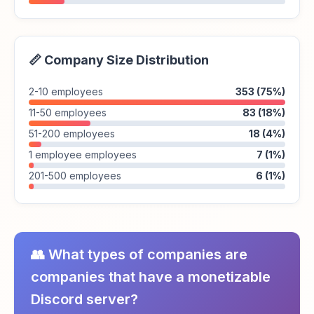
📏 Company Size Distribution
2-10 employees
353 (75%)
11-50 employees
83 (18%)
51-200 employees
18 (4%)
1 employee employees
7 (1%)
201-500 employees
6 (1%)
👥 What types of companies are
companies that have a monetizable
Discord server?