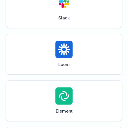
Slack
Loom
Element