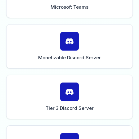
Microsoft Teams
Monetizable Discord Server
Tier 3 Discord Server