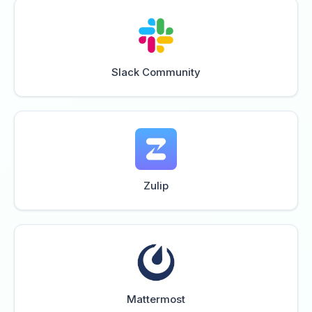
Slack Community
Zulip
Mattermost