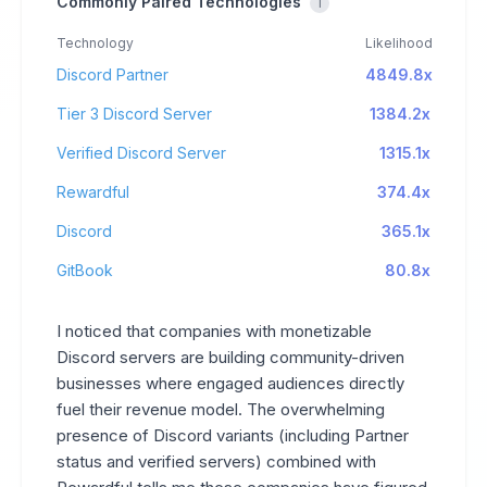
Commonly Paired Technologies
i
Technology
Likelihood
Discord Partner
4849.8x
Tier 3 Discord Server
1384.2x
Verified Discord Server
1315.1x
Rewardful
374.4x
Discord
365.1x
GitBook
80.8x
I noticed that companies with monetizable
Discord servers are building community-driven
businesses where engaged audiences directly
fuel their revenue model. The overwhelming
presence of Discord variants (including Partner
status and verified servers) combined with