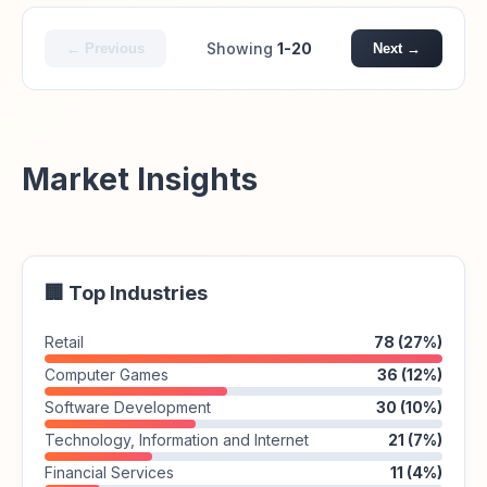
Showing
1-20
← Previous
Next →
Market Insights
🏢 Top Industries
Retail
78 (27%)
Computer Games
36 (12%)
Software Development
30 (10%)
Technology, Information and Internet
21 (7%)
Financial Services
11 (4%)