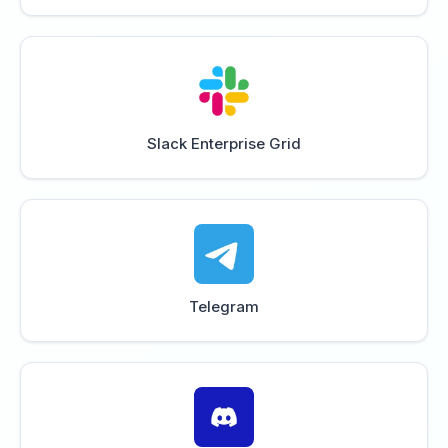
Slack Enterprise Grid
Telegram