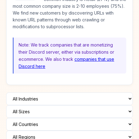
most common company size is 2-10 employees (75%).
We find new customers by discovering URLs with
known URL patterns through web crawling or
modifications to subprocessor lists.
Note: We track companies that are monetizing
their Discord server, either via subscriptions or
ecommerce. We also track
companies that use
Discord here