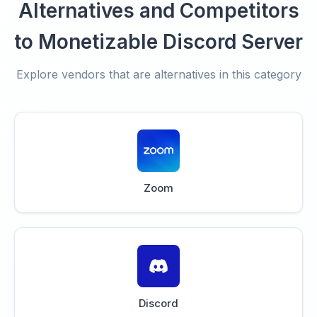
Alternatives and Competitors
to Monetizable Discord Server
Explore vendors that are alternatives in this category
Zoom
Discord