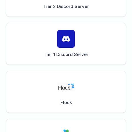
Tier 2 Discord Server
Tier 1 Discord Server
Flock