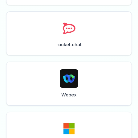
rocket.chat
Webex