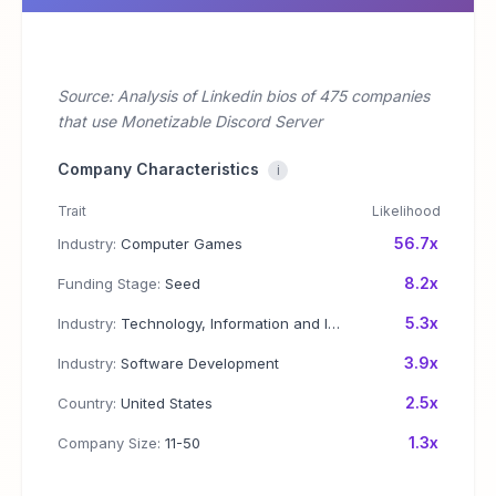
Source: Analysis of Linkedin bios of 475 companies
that use Monetizable Discord Server
Company Characteristics
i
Trait
Likelihood
56.7x
Industry:
Computer Games
8.2x
Funding Stage:
Seed
5.3x
Industry:
Technology, Information and Internet
3.9x
Industry:
Software Development
2.5x
Country:
United States
1.3x
Company Size:
11-50