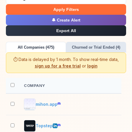
Apply Filters
🔔 Create Alert
Export All
All Companies (475)
Churned or Trial Ended (4)
⏱️ Data is delayed by 1 month. To show real-time data,
sign up for a free trial
or
login
COMPANY
EM
mihon.app
2–1
Topstep
201