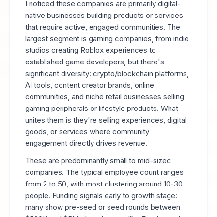
I noticed these companies are primarily digital-
native businesses building products or services
that require active, engaged communities. The
largest segment is gaming companies, from indie
studios creating Roblox experiences to
established game developers, but there's
significant diversity: crypto/blockchain platforms,
AI tools, content creator brands, online
communities, and niche retail businesses selling
gaming peripherals or lifestyle products. What
unites them is they're selling experiences, digital
goods, or services where community
engagement directly drives revenue.
These are predominantly small to mid-sized
companies. The typical employee count ranges
from 2 to 50, with most clustering around 10-30
people. Funding signals early to growth stage:
many show pre-seed or seed rounds between