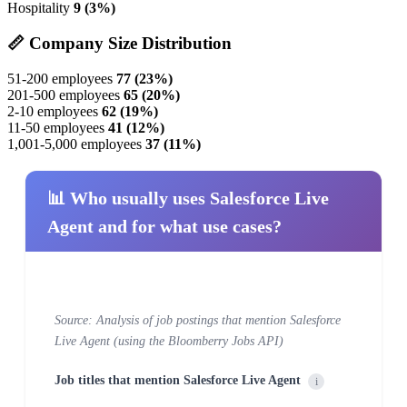
Hospitality
9 (3%)
📏 Company Size Distribution
51-200 employees
77 (23%)
201-500 employees
65 (20%)
2-10 employees
62 (19%)
11-50 employees
41 (12%)
1,001-5,000 employees
37 (11%)
📊 Who usually uses Salesforce Live
Agent and for what use cases?
Source: Analysis of job postings that mention Salesforce
Live Agent (using the Bloomberry Jobs API)
Job titles that mention Salesforce Live Agent
i