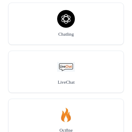
Chatling
LiveChat
Oct8ne