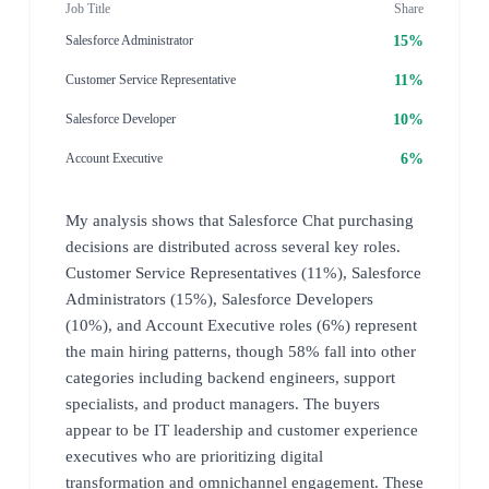
Job Title
Share
15%
Salesforce Administrator
11%
Customer Service Representative
10%
Salesforce Developer
6%
Account Executive
My analysis shows that Salesforce Chat purchasing
decisions are distributed across several key roles.
Customer Service Representatives (11%), Salesforce
Administrators (15%), Salesforce Developers
(10%), and Account Executive roles (6%) represent
the main hiring patterns, though 58% fall into other
categories including backend engineers, support
specialists, and product managers. The buyers
appear to be IT leadership and customer experience
executives who are prioritizing digital
transformation and omnichannel engagement. These