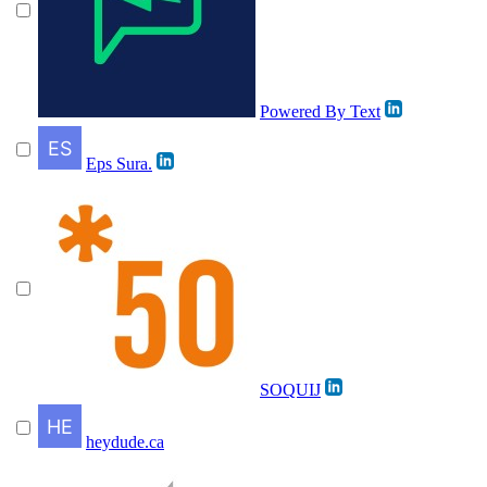
Powered By Text
Eps Sura.
SOQUIJ
heydude.ca