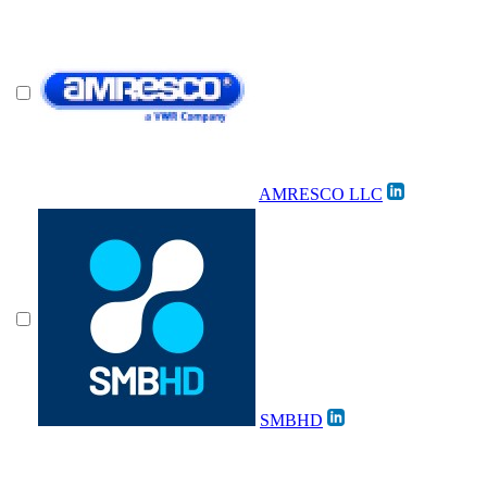
AMRESCO LLC
SMBHD