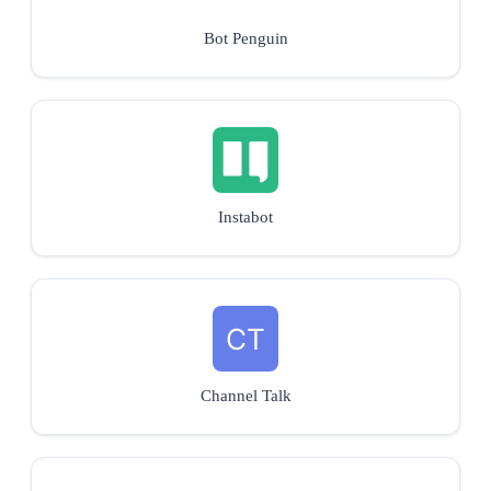
Bot Penguin
Instabot
Channel Talk