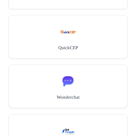
QuickCEP
Wonderchat