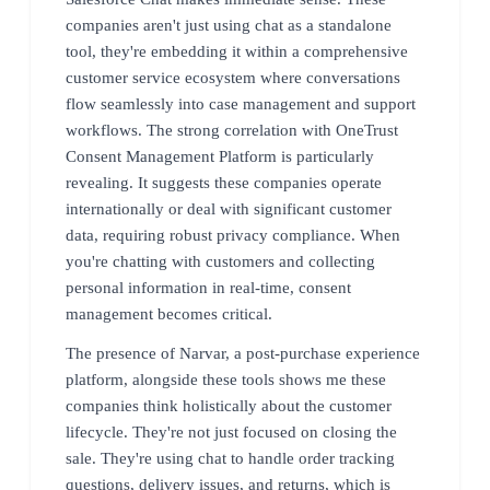
companies aren't just using chat as a standalone
tool, they're embedding it within a comprehensive
customer service ecosystem where conversations
flow seamlessly into case management and support
workflows. The strong correlation with OneTrust
Consent Management Platform is particularly
revealing. It suggests these companies operate
internationally or deal with significant customer
data, requiring robust privacy compliance. When
you're chatting with customers and collecting
personal information in real-time, consent
management becomes critical.
The presence of Narvar, a post-purchase experience
platform, alongside these tools shows me these
companies think holistically about the customer
lifecycle. They're not just focused on closing the
sale. They're using chat to handle order tracking
questions, delivery issues, and returns, which is