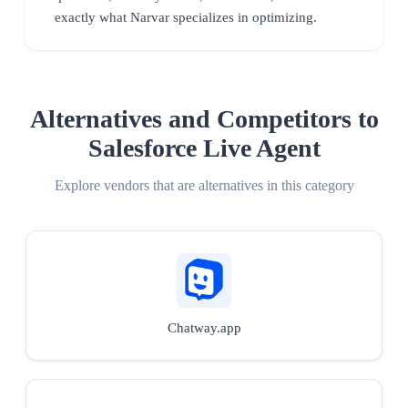
exactly what Narvar specializes in optimizing.
Alternatives and Competitors to
Salesforce Live Agent
Explore vendors that are alternatives in this category
Chatway.app