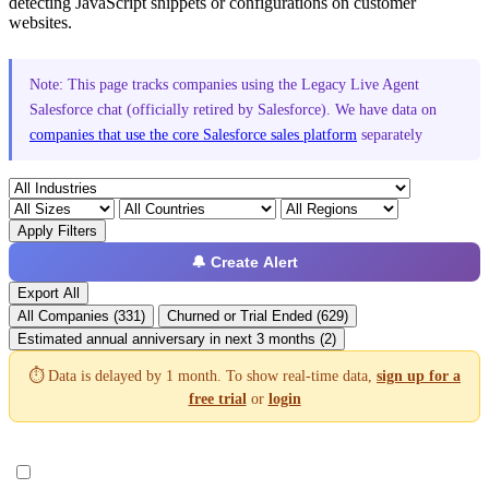
detecting JavaScript snippets or configurations on customer
websites.
Note: This page tracks companies using the Legacy Live Agent
Salesforce chat (officially retired by Salesforce). We have data on
companies that use the core Salesforce sales platform
separately
Apply Filters
🔔 Create Alert
Export All
All Companies (331)
Churned or Trial Ended (629)
Estimated annual anniversary in next 3 months (2)
⏱️ Data is delayed by 1 month. To show real-time data,
sign up for a
free trial
or
login