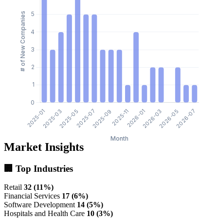
Market Insights
🏢 Top Industries
Retail
32 (11%)
Financial Services
17 (6%)
Software Development
14 (5%)
Hospitals and Health Care
10 (3%)