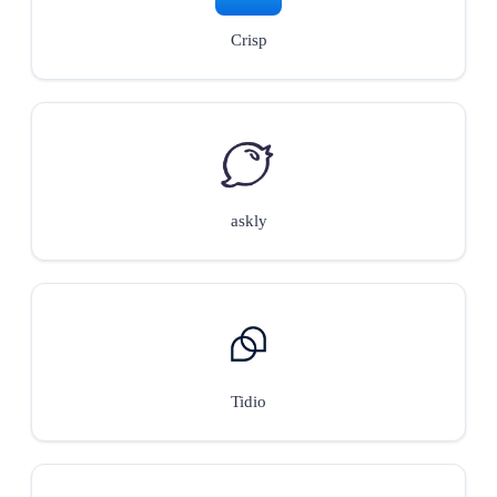
Crisp
askly
Tidio