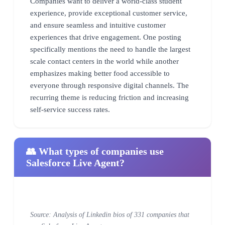
Companies want to deliver a world-class student
experience, provide exceptional customer service,
and ensure seamless and intuitive customer
experiences that drive engagement. One posting
specifically mentions the need to handle the largest
scale contact centers in the world while another
emphasizes making better food accessible to
everyone through responsive digital channels. The
recurring theme is reducing friction and increasing
self-service success rates.
👥 What types of companies use
Salesforce Live Agent?
Source: Analysis of Linkedin bios of 331 companies that