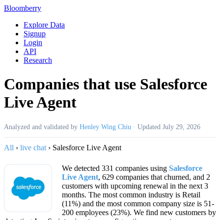
Bloomberry
Explore Data
Signup
Login
API
Research
Companies that use Salesforce
Live Agent
Analyzed and validated by
Henley Wing Chiu
·
Updated
July 29, 2026
All
›
live chat
›
Salesforce Live Agent
We detected 331 companies using
Salesforce
Live Agent
, 629 companies that churned, and 2
customers with upcoming renewal in the next 3
months. The most common industry is Retail
(11%) and the most common company size is 51-
200 employees (23%). We find new customers by