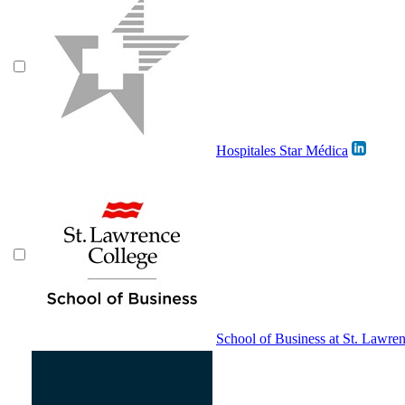
Hospitales Star Médica
School of Business at St. Lawre