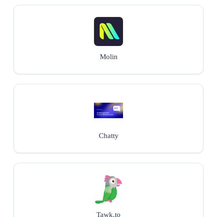
Molin
Chatty
Tawk.to