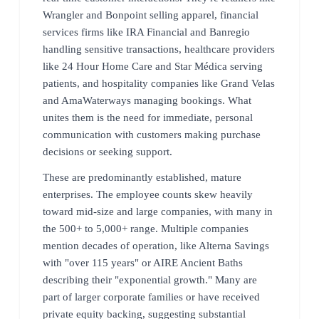
Wrangler and Bonpoint selling apparel, financial
services firms like IRA Financial and Banregio
handling sensitive transactions, healthcare providers
like 24 Hour Home Care and Star Médica serving
patients, and hospitality companies like Grand Velas
and AmaWaterways managing bookings. What
unites them is the need for immediate, personal
communication with customers making purchase
decisions or seeking support.
These are predominantly established, mature
enterprises. The employee counts skew heavily
toward mid-size and large companies, with many in
the 500+ to 5,000+ range. Multiple companies
mention decades of operation, like Alterna Savings
with "over 115 years" or AIRE Ancient Baths
describing their "exponential growth." Many are
part of larger corporate families or have received
private equity backing, suggesting substantial