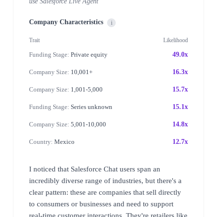
use Salesforce Live Agent
Company Characteristics
i
Trait
Likelihood
Funding Stage:
Private equity
49.0x
Company Size:
10,001+
16.3x
Company Size:
1,001-5,000
15.7x
Funding Stage:
Series unknown
15.1x
Company Size:
5,001-10,000
14.8x
Country:
Mexico
12.7x
I noticed that Salesforce Chat users span an
incredibly diverse range of industries, but there's a
clear pattern: these are companies that sell directly
to consumers or businesses and need to support
real-time customer interactions. They're retailers like