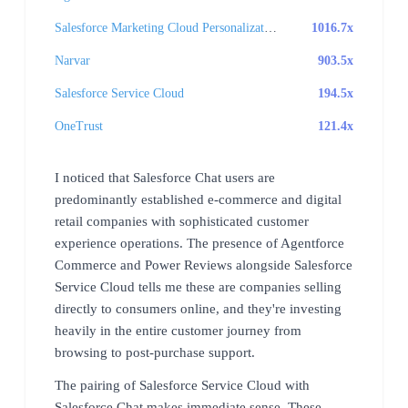
Salesforce Marketing Cloud Personalization
1016.7x
Narvar
903.5x
Salesforce Service Cloud
194.5x
OneTrust
121.4x
I noticed that Salesforce Chat users are
predominantly established e-commerce and digital
retail companies with sophisticated customer
experience operations. The presence of Agentforce
Commerce and Power Reviews alongside Salesforce
Service Cloud tells me these are companies selling
directly to consumers online, and they're investing
heavily in the entire customer journey from
browsing to post-purchase support.
The pairing of Salesforce Service Cloud with
Salesforce Chat makes immediate sense. These