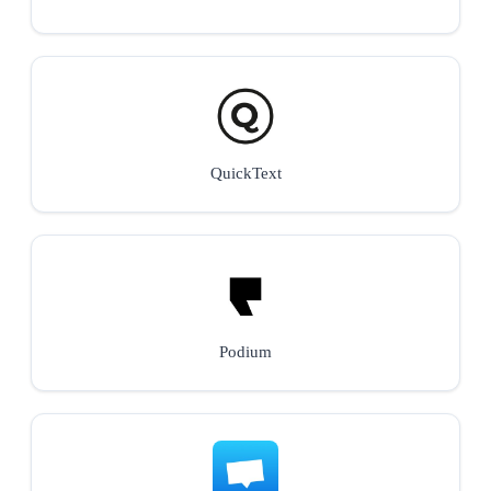
QuickText
Podium