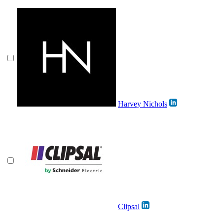
Harvey Nichols
Clipsal