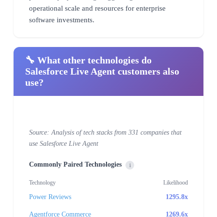
operational scale and resources for enterprise
software investments.
🔧 What other technologies do
Salesforce Live Agent customers also
use?
Source: Analysis of tech stacks from 331 companies that
use Salesforce Live Agent
Commonly Paired Technologies
i
Technology
Likelihood
Power Reviews
1295.8x
Agentforce Commerce
1269.6x