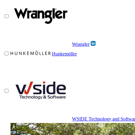
Wrangler
Hunkemöller
WSIDE Technology and Softwa