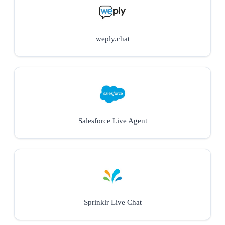
weply.chat
Salesforce Live Agent
Sprinklr Live Chat