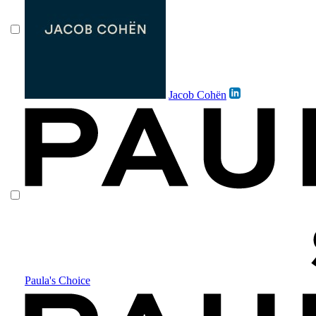
Jacob Cohën
Paula's Choice