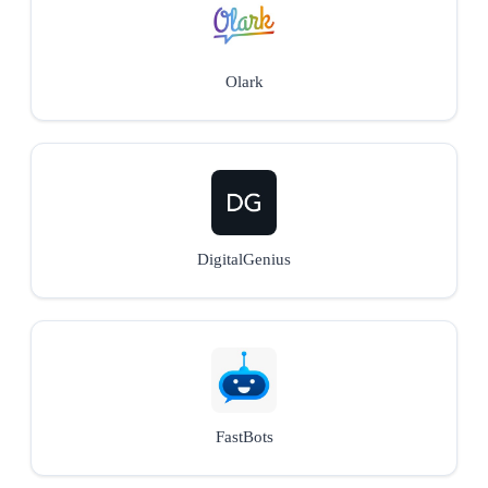
Olark
DigitalGenius
FastBots