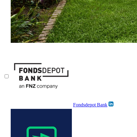
Fondsdepot Bank