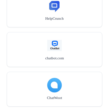
HelpCrunch
chatbot.com
ChatWoot