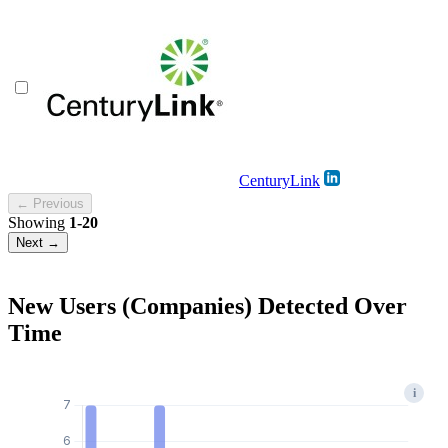
CenturyLink
← Previous
Showing
1-20
Next →
New Users (Companies) Detected Over
Time
i