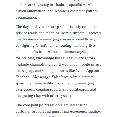
leaders are investing in chatbot capabilities, AI-
driven automation, and seamless customer journey
optimization.
The day-to-day users are predominantly customer
service teams and technical administrators. I noticed
practitioners are managing conversational flows,
configuring OmniChannel routing, handling live
chat handoffs from AI bots to human agents, and
maintaining knowledge bases. They work across
multiple channels including web chat, mobile in-app
messaging, and social platforms like WhatsApp and
Facebook Messenger. Salesforce Administrators
spend their time building automation, managing
user access, creating reports and dashboards, and
integrating chat with other systems.
The core pain points revolve around scaling
customer support and improving experience quality.