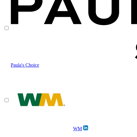
Paula's Choice
WM