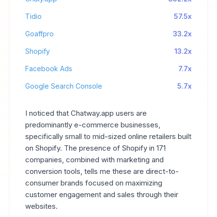
Tidio
57.5x
Goaffpro
33.2x
Shopify
13.2x
Facebook Ads
7.7x
Google Search Console
5.7x
I noticed that Chatway.app users are
predominantly e-commerce businesses,
specifically small to mid-sized online retailers built
on Shopify. The presence of Shopify in 171
companies, combined with marketing and
conversion tools, tells me these are direct-to-
consumer brands focused on maximizing
customer engagement and sales through their
websites.