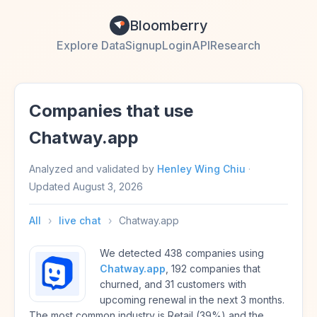
Bloomberry
Explore Data
Signup
Login
API
Research
Companies that use
Chatway.app
Analyzed and validated by
Henley Wing Chiu
·
Updated
August 3, 2026
All
›
live chat
›
Chatway.app
We detected 438 companies using
Chatway.app
, 192 companies that
churned, and 31 customers with
upcoming renewal in the next 3 months.
The most common industry is Retail (39%) and the