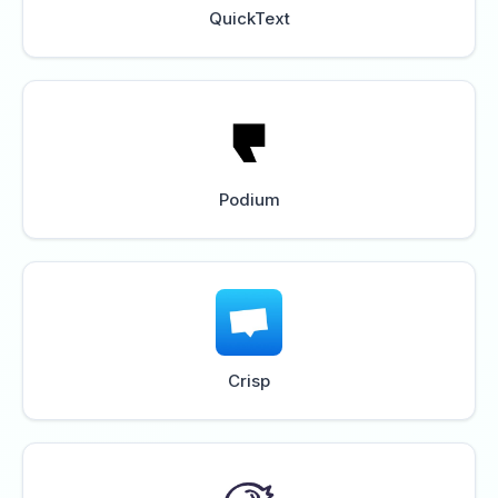
QuickText
Podium
Crisp