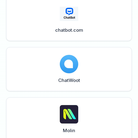
chatbot.com
ChatWoot
Molin