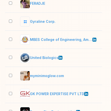
FERADJE
2–1
Gyraline Corp.
2–1
MBES College of Engineering, Ambajogai
201
United Biologics
11–
myminimoglow.com
2–1
GK POWER EXPERTISE PVT LTD
201