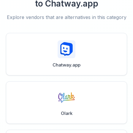
to Chatway.app
Explore vendors that are alternatives in this category
Chatway.app
Olark