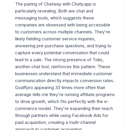
The pairing of Chatway with Chaty.app is
particularly revealing. Both are chat and
messaging tools, which suggests these
companies are obsessed with being accessible
to customers across multiple channels. They're
likely fielding customer service inquiries,
answering pre-purchase questions, and trying to
capture every potential conversation that could
lead to a sale. The strong presence of Tidio,
another chat tool, reinforces this pattern. These
businesses understand that immediate customer
communication directly impacts conversion rates.
Goaffpro appearing 33 times more often than
average tells me they're running affiliate programs
to drive growth, which fits perfectly with the e-
commerce model. They're expanding their reach
through partners while using Facebook Ads for
paid acquisition, creating a multi-channel
approach to customer acquisition.