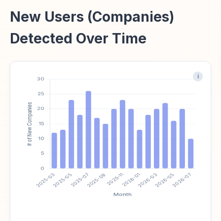
New Users (Companies)
Detected Over Time
i