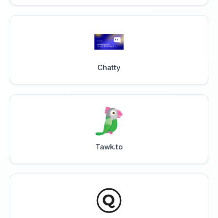
Chatty
Tawk.to