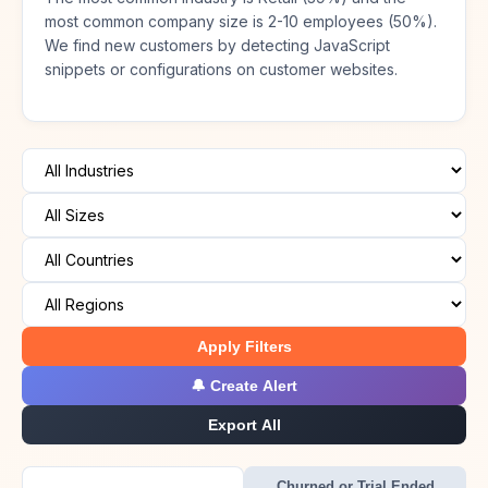
most common company size is 2-10 employees (50%).
We find new customers by detecting JavaScript
snippets or configurations on customer websites.
Apply Filters
🔔 Create Alert
Export All
Churned or Trial Ended