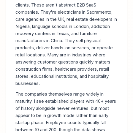
clients. These aren't abstract B2B SaaS
companies. They're electricians in Sacramento,
care agencies in the UK, real estate developers in
Nigeria, language schools in London, addiction
recovery centers in Texas, and furniture
manufacturers in China. They sell physical
products, deliver hands-on services, or operate
retail locations. Many are in industries where
answering customer questions quickly matters:
construction firms, healthcare providers, retail
stores, educational institutions, and hospitality
businesses.
The companies themselves range widely in
maturity. I see established players with 40+ years
of history alongside newer ventures, but most
appear to be in growth mode rather than early
startup phase. Employee counts typically fall
between 10 and 200, though the data shows