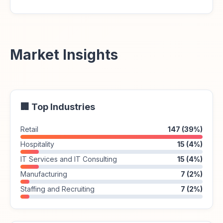
Market Insights
🏢 Top Industries
Retail
147 (39%)
Hospitality
15 (4%)
IT Services and IT Consulting
15 (4%)
Manufacturing
7 (2%)
Staffing and Recruiting
7 (2%)