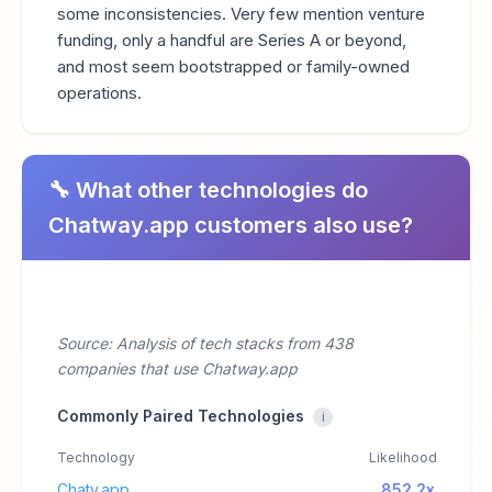
some inconsistencies. Very few mention venture
funding, only a handful are Series A or beyond,
and most seem bootstrapped or family-owned
operations.
🔧 What other technologies do
Chatway.app customers also use?
Source: Analysis of tech stacks from 438
companies that use Chatway.app
Commonly Paired Technologies
i
Technology
Likelihood
Chaty.app
852.2x