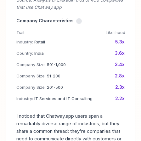
that use Chatway.app
Company Characteristics
i
Trait
Likelihood
5.3x
Industry:
Retail
3.6x
Country:
India
3.4x
Company Size:
501-1,000
2.8x
Company Size:
51-200
2.3x
Company Size:
201-500
2.2x
Industry:
IT Services and IT Consulting
I noticed that Chatway.app users span a
remarkably diverse range of industries, but they
share a common thread: they're companies that
need to communicate directly with customers or