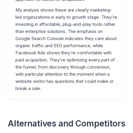
My analysis shows these are clearly marketing-
led organizations in early to growth stage. They're
investing in affordable, plug-and-play tools rather
than enterprise solutions. The emphasis on
Google Search Console indicates they care about
organic traffic and SEO performance, while
Facebook Ads shows they're comfortable with
paid acquisition. They're optimizing every part of
the funnel, from discovery through conversion,
with particular attention to the moment when a
website visitor has questions that could make or
break a sale.
Alternatives and Competitors