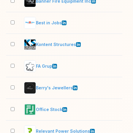
Banner Fire Equipment Inc
11–
Best in Jobs
11–
Kontent Structures
51–
FA Grup
501
Berry's Jewellers
51–
Office Stock
11–
Relevant Power Solutions
51–