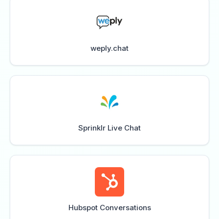
weply.chat
Sprinklr Live Chat
Hubspot Conversations