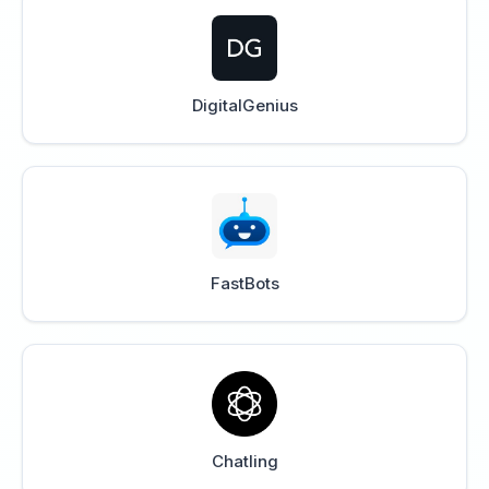
DigitalGenius
FastBots
Chatling