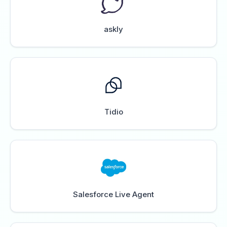
askly
Tidio
Salesforce Live Agent