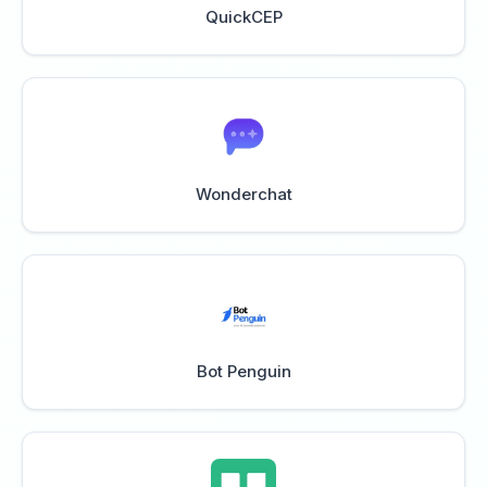
QuickCEP
Wonderchat
Bot Penguin