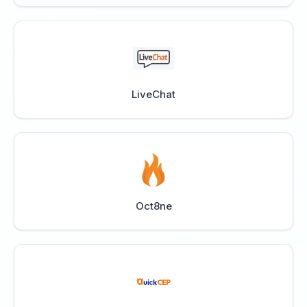
LiveChat
Oct8ne