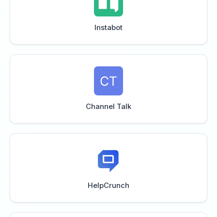
Instabot
Channel Talk
HelpCrunch