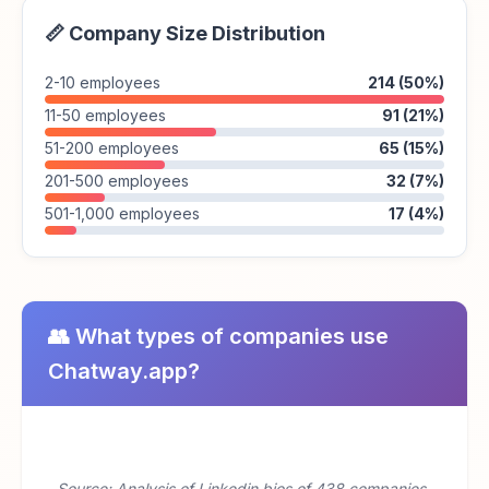
📏 Company Size Distribution
2-10 employees
214 (50%)
11-50 employees
91 (21%)
51-200 employees
65 (15%)
201-500 employees
32 (7%)
501-1,000 employees
17 (4%)
👥 What types of companies use
Chatway.app?
Source: Analysis of Linkedin bios of 438 companies