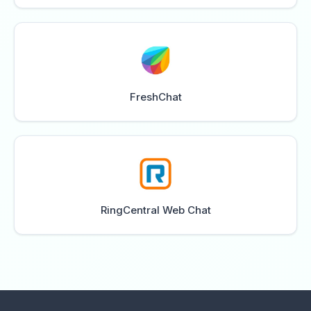
FreshChat
RingCentral Web Chat