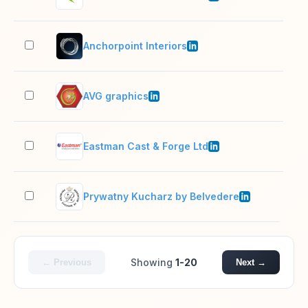
Anchorpoint Interiors
51–
AVG graphics
201
Eastman Cast & Forge Ltd
501
Prywatny Kucharz by Belvedere
51–
Showing
1-20
← Previous
Next →