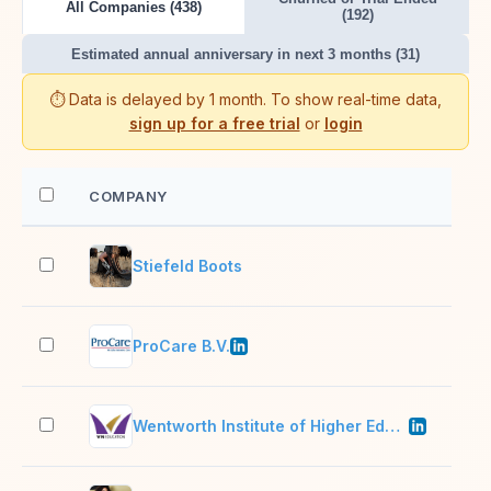
All Companies (438)
(192)
Estimated annual anniversary in next 3 months (31)
⏱️ Data is delayed by 1 month. To show real-time data,
sign up for a free trial
or
login
COMPANY
EM
Stiefeld Boots
2–1
ProCare B.V.
11–
Wentworth Institute of Higher Education
51–