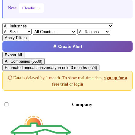
Note:
Clearbit →
Apply Filters
🔔 Create Alert
Export All
All Companies (5508)
Estimated annual anniversary in next 3 months (274)
⏱️ Data is delayed by 1 month. To show real-time data,
sign up for a
free trial
or
login
Company