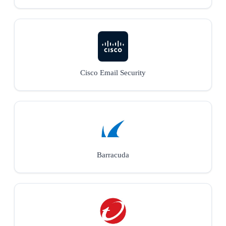
Cisco Email Security
Barracuda