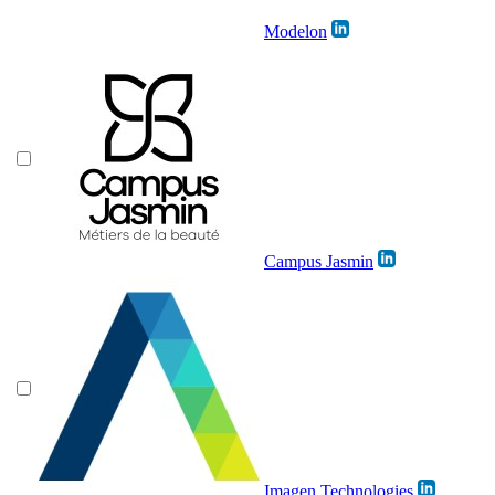
Modelon
Campus Jasmin
Imagen Technologies