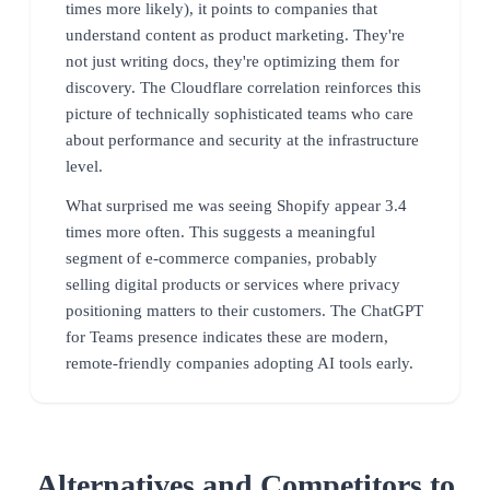
times more likely), it points to companies that
understand content as product marketing. They're
not just writing docs, they're optimizing them for
discovery. The Cloudflare correlation reinforces this
picture of technically sophisticated teams who care
about performance and security at the infrastructure
level.
What surprised me was seeing Shopify appear 3.4
times more often. This suggests a meaningful
segment of e-commerce companies, probably
selling digital products or services where privacy
positioning matters to their customers. The ChatGPT
for Teams presence indicates these are modern,
remote-friendly companies adopting AI tools early.
Alternatives and Competitors to