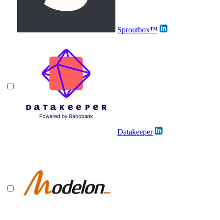
Sproutbox™
Datakeeper