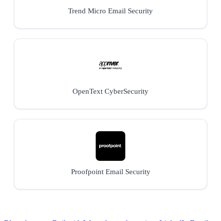
Trend Micro Email Security
OpenText CyberSecurity
Proofpoint Email Security