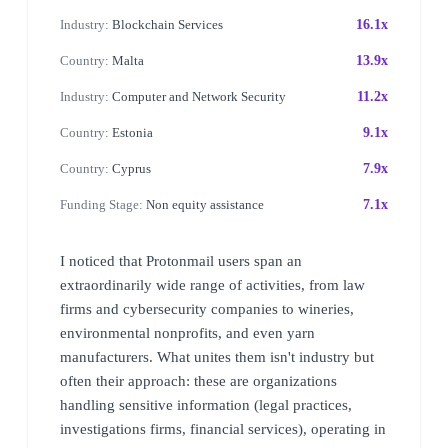
Industry:
Blockchain Services
16.1x
Country:
Malta
13.9x
Industry:
Computer and Network Security
11.2x
Country:
Estonia
9.1x
Country:
Cyprus
7.9x
Funding Stage:
Non equity assistance
7.1x
I noticed that Protonmail users span an
extraordinarily wide range of activities, from law
firms and cybersecurity companies to wineries,
environmental nonprofits, and even yarn
manufacturers. What unites them isn't industry but
often their approach: these are organizations
handling sensitive information (legal practices,
investigations firms, financial services), operating in