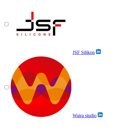
JSF Silikon
Waira studio