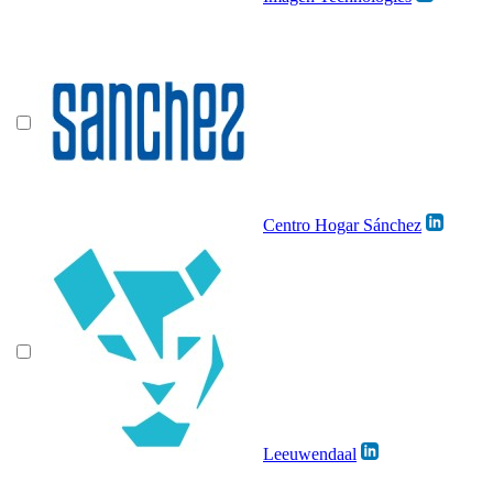
Centro Hogar Sánchez
Leeuwendaal