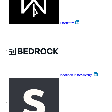
Enotrium
Bedrock Knowledge