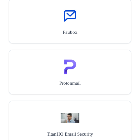
Paubox
Protonmail
TitanHQ Email Security