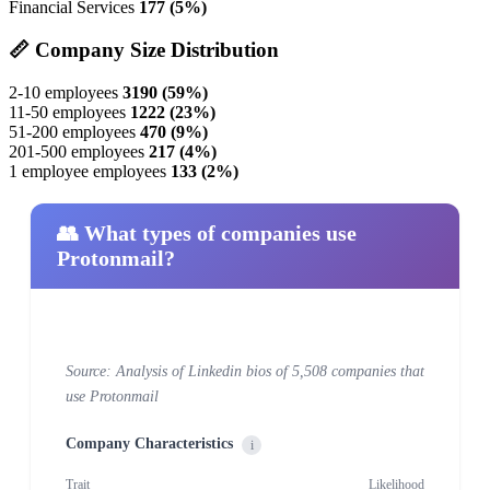
Financial Services
177 (5%)
📏 Company Size Distribution
2-10 employees
3190 (59%)
11-50 employees
1222 (23%)
51-200 employees
470 (9%)
201-500 employees
217 (4%)
1 employee employees
133 (2%)
👥 What types of companies use
Protonmail?
Source: Analysis of Linkedin bios of 5,508 companies that
use Protonmail
Company Characteristics
i
Trait
Likelihood