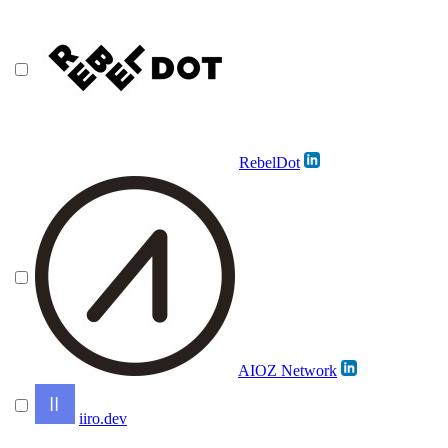
RebelDot
AIOZ Network
iiro.dev