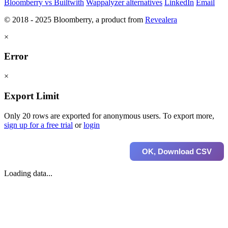
Bloomberry vs Builtwith
Wappalyzer alternatives
LinkedIn
Email
© 2018 - 2025 Bloomberry, a product from
Revealera
×
Error
×
Export Limit
Only 20 rows are exported for anonymous users. To export more,
sign up for a free trial
or
login
OK, Download CSV
Loading data...