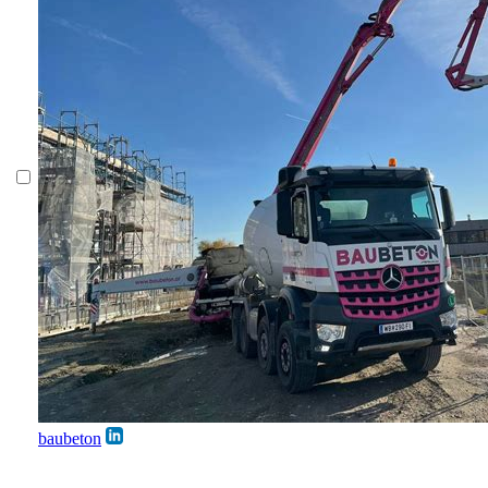
baubeton