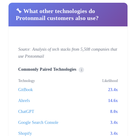
🔧 What other technologies do
Protonmail customers also use?
Source: Analysis of tech stacks from 5,508 companies that
use Protonmail
Commonly Paired Technologies
i
Technology
Likelihood
GitBook
23.4x
Ahrefs
14.6x
ChatGPT
8.0x
Google Search Console
3.4x
Shopify
3.4x