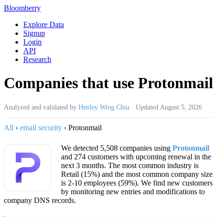
Bloomberry
Explore Data
Signup
Login
API
Research
Companies that use Protonmail
Analyzed and validated by
Henley Wing Chiu
·
Updated
August 5, 2026
All
›
email security
›
Protonmail
We detected 5,508 companies using
Protonmail
and 274 customers with upcoming renewal in the
next 3 months. The most common industry is
Retail (15%) and the most common company size
is 2-10 employees (59%). We find new customers
by monitoring new entries and modifications to
company DNS records.