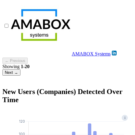
AMABOX Systems
← Previous
Showing
1-20
Next →
New Users (Companies) Detected Over
Time
i