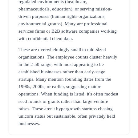
regulated environments (healthcare,
pharmaceuticals, education), or serving mission-
driven purposes (human rights organizations,
environmental groups). Many are professional
services firms or B2B software companies working
with confidential client data.
These are overwhelmingly small to mid-sized
organizations. The employee counts cluster heavily
in the 2-50 range, with most appearing to be
established businesses rather than early-stage
startups. Many mention founding dates from the
1990s, 2000s, or earlier, suggesting mature
operations. When funding is listed, it's often modest
seed rounds or grants rather than large venture
raises. These aren't hypergrowth startups chasing
unicorn status but sustainable, often privately held
businesses.