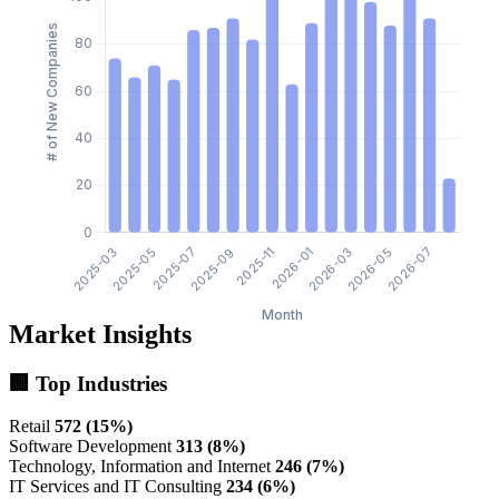
Market Insights
🏢 Top Industries
Retail
572 (15%)
Software Development
313 (8%)
Technology, Information and Internet
246 (7%)
IT Services and IT Consulting
234 (6%)