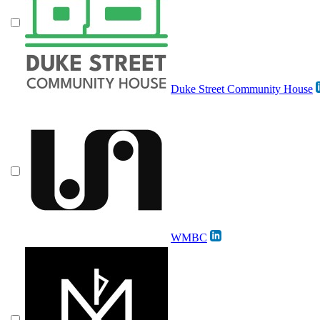
Duke Street Community House
WMBC