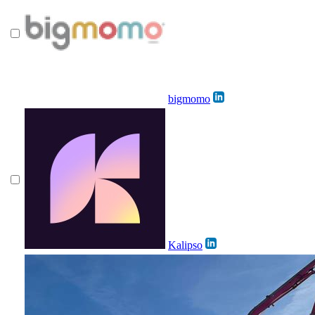
bigmomo
Kalipso