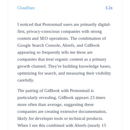
Cloudflare
3.2x
I noticed that Protonmail users are primarily digital-
first, privacy-conscious companies with strong
content and SEO operations. The combination of
Google Search Console, Ahrefs, and GitBook
appearing so frequently tells me these are
companies that treat organic content as a primary
growth channel. They're building knowledge bases,
optimizing for search, and measuring their visibility
carefully.
The pairing of GitBook with Protonmail is
particularly revealing. GitBook appears 23 times
more often than average, suggesting these
companies are creating extensive documentation,
likely for developer tools or technical products.
When I see this combined with Ahrefs (nearly 15