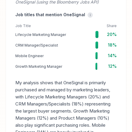
OneSignal (using the Bloomberry Jobs API)
Job titles that mention OneSignal
i
Job Title
Share
20%
Lifecycle Marketing Manager
18%
CRM Manager/Specialist
14%
Mobile Engineer
12%
Growth Marketing Manager
My analysis shows that OneSignal is primarily
purchased and managed by marketing leaders,
with Lifecycle Marketing Managers (20%) and
CRM Managers/Specialists (18%) representing
the largest buyer segments. Growth Marketing
Managers (12%) and Product Managers (10%)
also play significant purchasing roles. Mobile