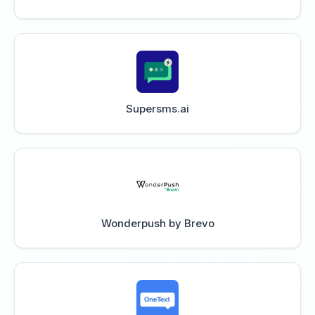
Supersms.ai
Wonderpush by Brevo