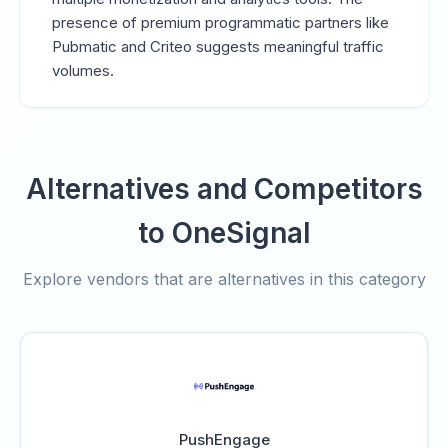
presence of premium programmatic partners like
Pubmatic and Criteo suggests meaningful traffic
volumes.
Alternatives and Competitors
to OneSignal
Explore vendors that are alternatives in this category
PushEngage