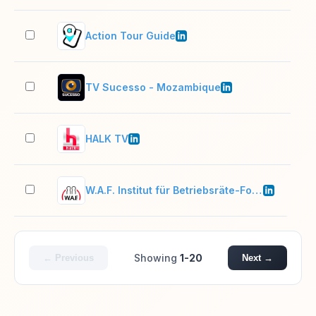
Action Tour Guide
11–
TV Sucesso - Mozambique
51–
HALK TV
51–
W.A.F. Institut für Betriebsräte-Fortbildung
51–
Showing
1-20
← Previous
Next →