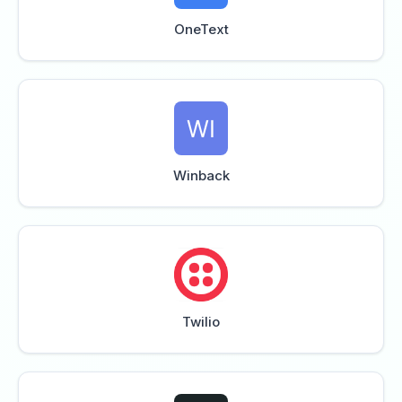
OneText
Winback
Twilio