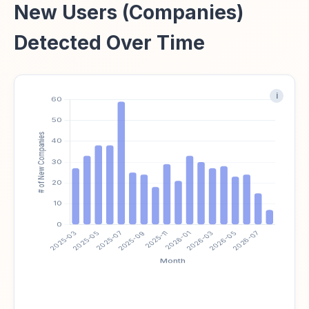
New Users (Companies)
Detected Over Time
i