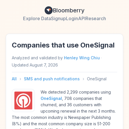
Bloomberry
Explore Data
Signup
Login
API
Research
Companies that use OneSignal
Analyzed and validated by
Henley Wing Chiu
·
Updated
August 7, 2026
All
›
SMS and push notifications
›
OneSignal
We detected 2,299 companies using
OneSignal
, 708 companies that
churned, and 36 customers with
upcoming renewal in the next 3 months.
The most common industry is Newspaper Publishing
(8%) and the most common company size is 51-200