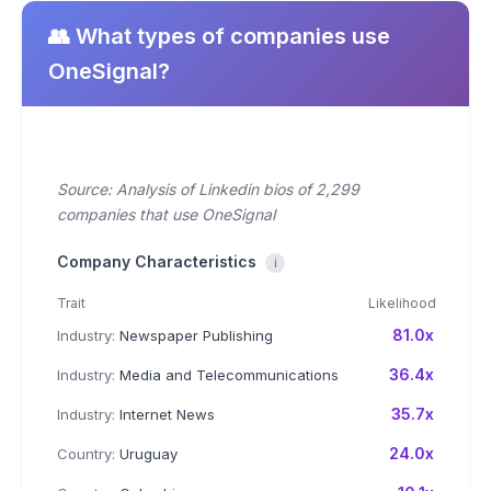
👥 What types of companies use
OneSignal?
Source: Analysis of Linkedin bios of 2,299
companies that use OneSignal
Company Characteristics
i
Trait
Likelihood
81.0x
Industry:
Newspaper Publishing
36.4x
Industry:
Media and Telecommunications
35.7x
Industry:
Internet News
24.0x
Country:
Uruguay