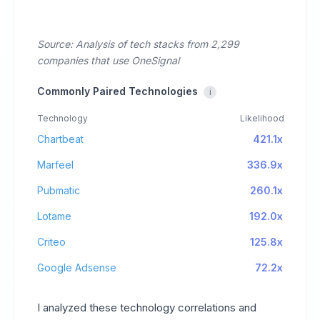
Source: Analysis of tech stacks from 2,299
companies that use OneSignal
Commonly Paired Technologies
i
Technology
Likelihood
Chartbeat
421.1x
Marfeel
336.9x
Pubmatic
260.1x
Lotame
192.0x
Criteo
125.8x
Google Adsense
72.2x
I analyzed these technology correlations and