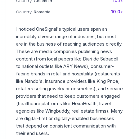
10.1x
Country:
Colombia
10.0x
Country:
Romania
I noticed OneSignal's typical users span an
incredibly diverse range of industries, but most
are in the business of reaching audiences directly.
These are media companies publishing news
content (from local papers like Diari de Sabadell
to national outlets like ARY News), consumer-
facing brands in retail and hospitality (restaurants
like Nando's, insurance providers like King Price,
retailers selling jewelry or cosmetics), and service
providers that need to keep customers engaged
(healthcare platforms like HexaHealth, travel
agencies like Wingbuddy, real estate firms). Many
are digital-first or digitally-enabled businesses
that depend on consistent communication with
their end users.