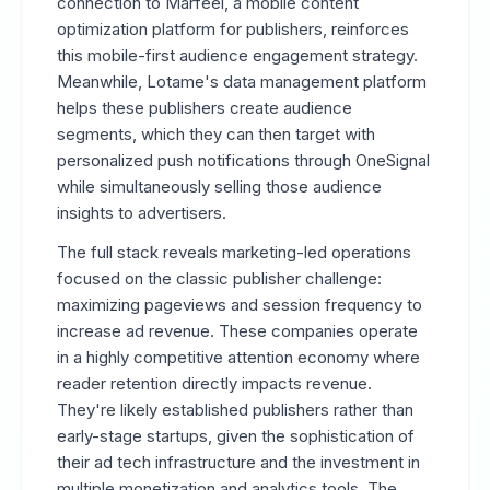
connection to Marfeel, a mobile content
optimization platform for publishers, reinforces
this mobile-first audience engagement strategy.
Meanwhile, Lotame's data management platform
helps these publishers create audience
segments, which they can then target with
personalized push notifications through OneSignal
while simultaneously selling those audience
insights to advertisers.
The full stack reveals marketing-led operations
focused on the classic publisher challenge:
maximizing pageviews and session frequency to
increase ad revenue. These companies operate
in a highly competitive attention economy where
reader retention directly impacts revenue.
They're likely established publishers rather than
early-stage startups, given the sophistication of
their ad tech infrastructure and the investment in
multiple monetization and analytics tools. The