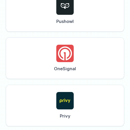
Pushowl
OneSignal
Privy