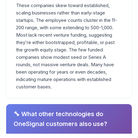
These companies skew toward established,
scaling businesses rather than early-stage
startups. The employee counts cluster in the 11-
200 range, with some extending to 500-1,000.
Most lack recent venture funding, suggesting
they're either bootstrapped, profitable, or past
the growth equity stage. The few funded
companies show modest seed or Series A
rounds, not massive venture deals. Many have
been operating for years or even decades,
indicating mature operations with established
customer bases.
🔧 What other technologies do
OneSignal customers also use?