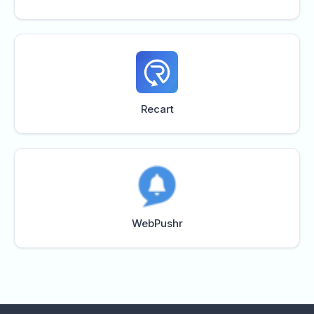
Recart
WebPushr