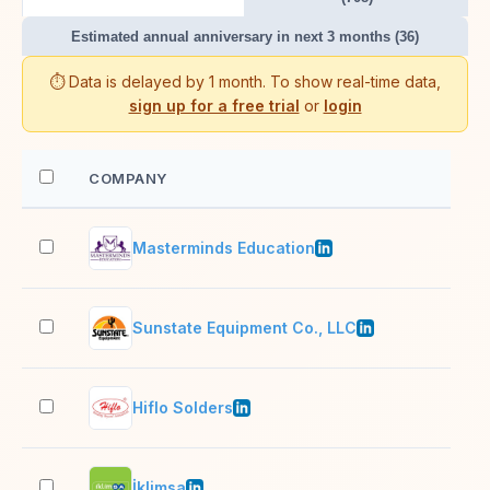
Estimated annual anniversary in next 3 months (36)
⏱️ Data is delayed by 1 month. To show real-time data,
sign up for a free trial
or
login
COMPANY
EM
Masterminds Education
11–
Sunstate Equipment Co., LLC
1,0
Hiflo Solders
11–
İklimsa
501