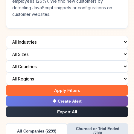
employees (26%). We find new customers by
detecting JavaScript snippets or configurations on
customer websites.
Apply Filters
🔔 Create Alert
Export All
Churned or Trial Ended
All Companies (2299)
(708)