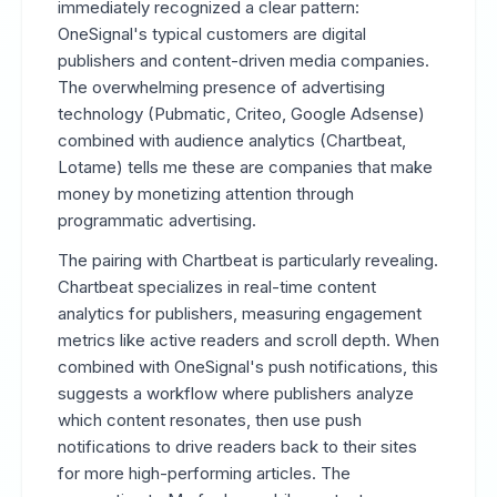
immediately recognized a clear pattern:
OneSignal's typical customers are digital
publishers and content-driven media companies.
The overwhelming presence of advertising
technology (Pubmatic, Criteo, Google Adsense)
combined with audience analytics (Chartbeat,
Lotame) tells me these are companies that make
money by monetizing attention through
programmatic advertising.
The pairing with Chartbeat is particularly revealing.
Chartbeat specializes in real-time content
analytics for publishers, measuring engagement
metrics like active readers and scroll depth. When
combined with OneSignal's push notifications, this
suggests a workflow where publishers analyze
which content resonates, then use push
notifications to drive readers back to their sites
for more high-performing articles. The