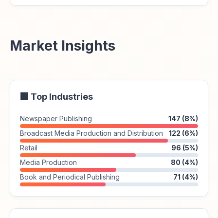
Market Insights
🏢 Top Industries
Newspaper Publishing
147 (8%)
Broadcast Media Production and Distribution
122 (6%)
Retail
96 (5%)
Media Production
80 (4%)
Book and Periodical Publishing
71 (4%)