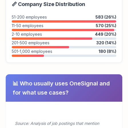
📏 Company Size Distribution
51-200 employees
583 (26%)
11-50 employees
570 (25%)
2-10 employees
449 (20%)
201-500 employees
320 (14%)
501-1,000 employees
180 (8%)
📊 Who usually uses OneSignal and
for what use cases?
Source: Analysis of job postings that mention