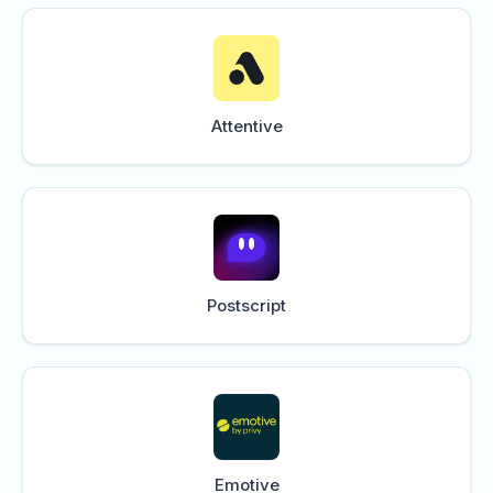
Attentive
Postscript
Emotive