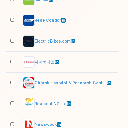
Rede Condor
10,
ElectricBikes.com
2–1
사이버다임
51–
Charak Hospital & Research Centre
201
Realcold NZ Ltd
51–
Newsweek
201