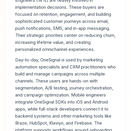
Engineers (14%) are heavily involved in
implementation decisions. These buyers are
focused on retention, engagement, and building
sophisticated customer journeys across email,
push notifications, SMS, and in-app messaging.
Their strategic priorities center on reducing churn,
increasing lifetime value, and creating
personalized omnichannel experiences.
Day-to-day, OneSignal is used by marketing
automation specialists and CRM practitioners who
build and manage campaigns across multiple
channels. These users are hands-on with
segmentation, A/B testing, journey orchestration,
and campaign optimization. Mobile engineers
integrate OneSignal SDKs into iOS and Android
apps, while full-stack developers connect it to
backend systems and other marketing tools like
Braze, HubSpot, Klaviyo, and Firebase. The
platform supports workflows around onboarding