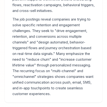
flows, reactivation campaigns, behavioral triggers,
and cross-sell initiatives.
The job postings reveal companies are trying to
solve specific retention and engagement
challenges. They seek to "drive engagement,
retention, and conversions across multiple
channels" and "design automated, behavior-
triggered flows and journey orchestration based
on real-time data signals." Many emphasize the
need to "reduce churn" and "increase customer
lifetime value" through personalized messaging.
The recurring focus on "multi-channel" and
"omnichannel" strategies shows companies want
unified communication across push, email, SMS,
and in-app touchpoints to create seamless
customer experiences.