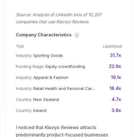
Source: Analysis of Linkedin bios of 10,357
companies that use Klaviyo Reviews
Company Characteristics
i
Trait
Likelihood
31.7x
Industry:
Sporting Goods
22.9x
Funding Stage:
Equity crowdfunding
19.1x
Industry:
Apparel & Fashion
18.4x
Industry:
Retail Health and Personal Care Products
4.7x
Country:
New Zealand
3.8x
Country:
Ireland
I noticed that Klaviyo Reviews attracts
predominantly product-focused businesses