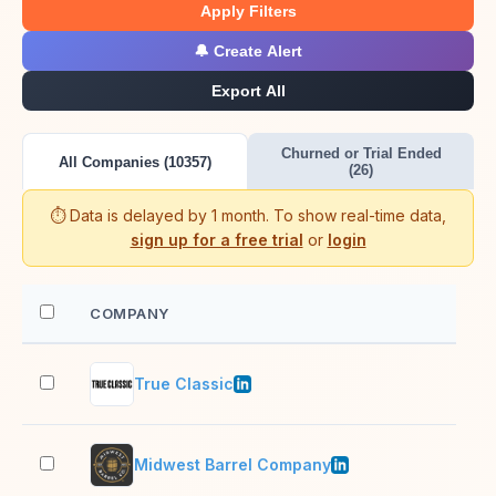
Apply Filters
🔔 Create Alert
Export All
Churned or Trial Ended
All Companies (10357)
(26)
⏱️ Data is delayed by 1 month. To show real-time data,
sign up for a free trial
or
login
COMPANY
EM
True Classic
51–
Midwest Barrel Company
11–