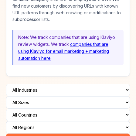
find new customers by discovering URLs with known
URL patterns through web crawling or modifications to
subprocessor lists.
Note: We track companies that are using Klaviyo
review widgets. We track
companies that are
using Klaviyo for email marketing + marketing
automation here