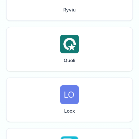
Ryviu
Quoli
Loox