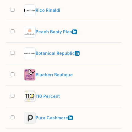
Rico Rinaldi
2–1
Peach Booty Plan
2–1
Botanical Republic
2–1
Blueberi Boutique
2–1
110 Percent
2–1
Pura Cashmere
11–