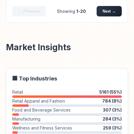
Showing
1-20
← Previous
Next →
Market Insights
🏢 Top Industries
Retail
5161 (55%)
Retail Apparel and Fashion
784 (8%)
Food and Beverage Services
307 (3%)
Manufacturing
284 (3%)
Wellness and Fitness Services
259 (3%)