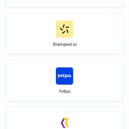
Stamped.io
Yotpo