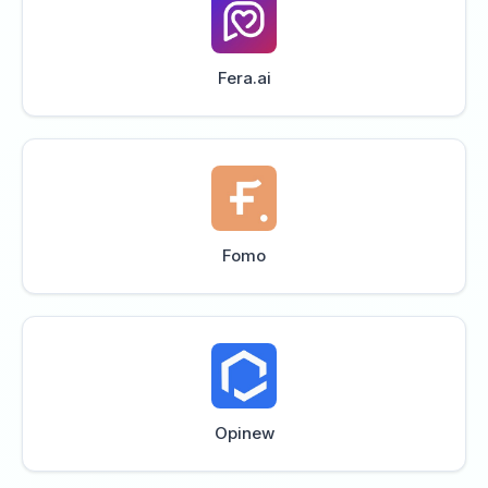
Fera.ai
Fomo
Opinew