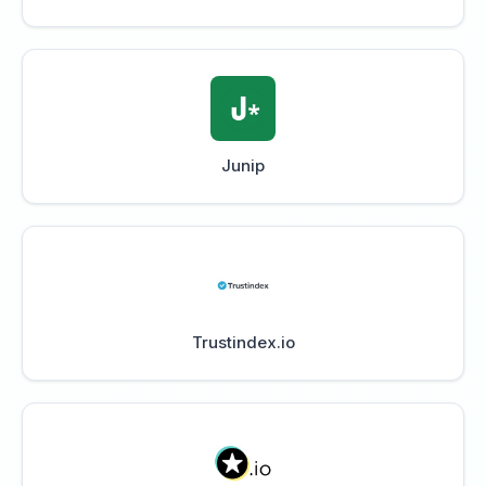
Junip
Trustindex.io