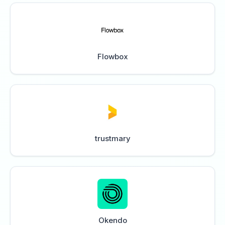
Flowbox
trustmary
Okendo