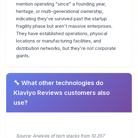
mention operating "since" a founding year,
heritage, or multi-generational ownership,
indicating they've survived past the startup
fragility phase but aren't massive enterprises.
They have established operations, physical
locations or manufacturing facilities, and
distribution networks, but they're not corporate
giants.
🔧 What other technologies do
Klaviyo Reviews customers also
use?
Source: Analysis of tech stacks from 10,357