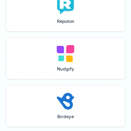
Reputon
Nudgify
Birdeye