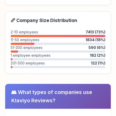
📏 Company Size Distribution
2-10 employees
7413 (73%)
11-50 employees
1834 (18%)
51-200 employees
590 (6%)
1 employee employees
182 (2%)
201-500 employees
122 (1%)
👥 What types of companies use
Klaviyo Reviews?