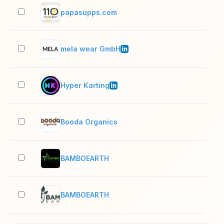
papasupps.com
2–1
mela wear GmbH
11–
Hyper Karting
51–
Booda Organics
2–1
BAMBOEARTH
2–1
BAMBOEARTH
2–1