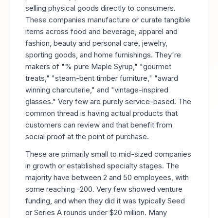
selling physical goods directly to consumers.
These companies manufacture or curate tangible
items across food and beverage, apparel and
fashion, beauty and personal care, jewelry,
sporting goods, and home furnishings. They're
makers of "% pure Maple Syrup," "gourmet
treats," "steam-bent timber furniture," "award
winning charcuterie," and "vintage-inspired
glasses." Very few are purely service-based. The
common thread is having actual products that
customers can review and that benefit from
social proof at the point of purchase.
These are primarily small to mid-sized companies
in growth or established specialty stages. The
majority have between 2 and 50 employees, with
some reaching -200. Very few showed venture
funding, and when they did it was typically Seed
or Series A rounds under $20 million. Many