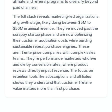
affiliate and referral programs to diversify beyond
paid channels.
The full stack reveals marketing-led organizations
at growth stage, likely doing between $5M to
$50M in annual revenue. They've moved past the
scrappy startup phase and are now optimizing
their customer acquisition costs while building
sustainable repeat purchase engines. These
aren't enterprise companies with complex sales
teams. They're performance marketers who live
and die by conversion rates, where product
reviews directly impact revenue. The focus on
retention tools like subscriptions and affiliates
shows they understand that customer lifetime
value matters more than first purchase.