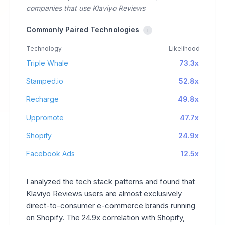
companies that use Klaviyo Reviews
Commonly Paired Technologies
i
Technology
Likelihood
Triple Whale
73.3x
Stamped.io
52.8x
Recharge
49.8x
Uppromote
47.7x
Shopify
24.9x
Facebook Ads
12.5x
I analyzed the tech stack patterns and found that
Klaviyo Reviews users are almost exclusively
direct-to-consumer e-commerce brands running
on Shopify. The 24.9x correlation with Shopify,