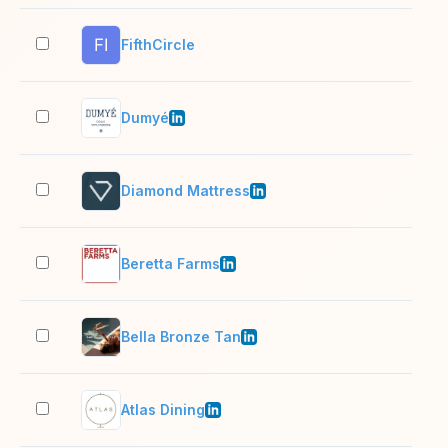
FifthCircle
2–1
Dumyé
2–1
Diamond Mattress
51–
Beretta Farms
51–
Bella Bronze Tan
11–
Atlas Dining
11–