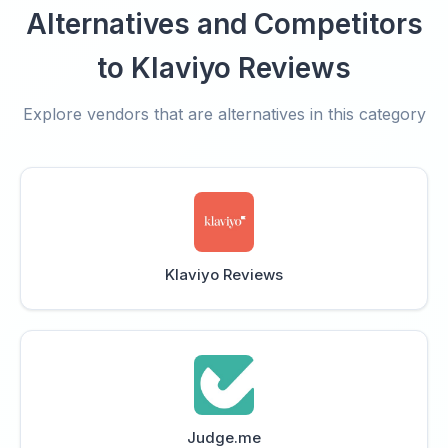
Alternatives and Competitors
to Klaviyo Reviews
Explore vendors that are alternatives in this category
Klaviyo Reviews
Judge.me