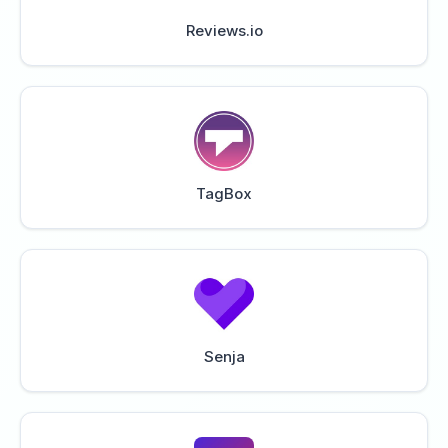
Reviews.io
TagBox
Senja