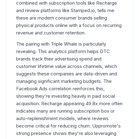
combined with subscription tools like Recharge
and review platforms like Stamped.io, tells me
these are modern consumer brands selling
physical products online with a focus on recurring
revenue and customer retention.
The pairing with Triple Whale is particularly
revealing. This analytics platform helps DTC
brands track their advertising spend and
customer lifetime value across channels, which
suggests these companies are data-driven and
managing significant marketing budgets. The
Facebook Ads correlation reinforces this,
showing they're investing heavily in paid social
acquisition. Recharge appearing 49.8x more often
indicates many are running subscription box or
auto-replenishment models, where reviews
become critical for reducing churn. Uppromote's
strong presence shows they're also leveraging