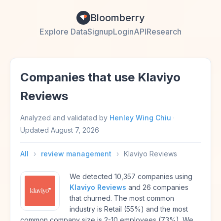
Bloomberry
Explore Data
Signup
Login
API
Research
Companies that use Klaviyo
Reviews
Analyzed and validated by
Henley Wing Chiu
·
Updated
August 7, 2026
All
›
review management
›
Klaviyo Reviews
We detected 10,357 companies using
Klaviyo Reviews
and 26 companies
that churned. The most common
industry is Retail (55%) and the most
common company size is 2-10 employees (73%). We