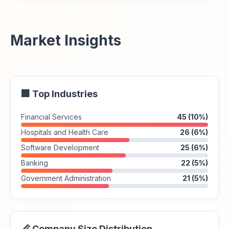
Market Insights
🏢 Top Industries
Financial Services
45 (10%)
Hospitals and Health Care
26 (6%)
Software Development
25 (6%)
Banking
22 (5%)
Government Administration
21 (5%)
📏 Company Size Distribution