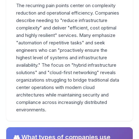
The recurring pain points center on complexity
reduction and operational efficiency. Companies
describe needing to "reduce infrastructure
complexity" and deliver "efficient, cost optimal
and highly resilient" services. Many emphasize
"automation of repetitive tasks" and seek
engineers who can "proactively ensure the
highest level of systems and infrastructure
availability." The focus on "hybrid infrastructure
solutions" and "cloud-first networking" reveals
organizations struggling to bridge traditional data
center operations with modern cloud
architectures while maintaining security and
compliance across increasingly distributed
environments.
👥 What types of companies use