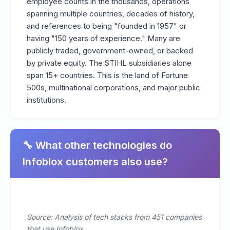
employee counts in the thousands, operations
spanning multiple countries, decades of history,
and references to being "founded in 1957" or
having "150 years of experience." Many are
publicly traded, government-owned, or backed
by private equity. The STIHL subsidiaries alone
span 15+ countries. This is the land of Fortune
500s, multinational corporations, and major public
institutions.
🔧 What other technologies do
Infoblox customers also use?
Source: Analysis of tech stacks from 451 companies
that use Infoblox