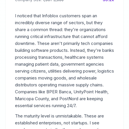
I noticed that Infoblox customers span an
incredibly diverse range of sectors, but they
share a common thread: they're organizations
running critical infrastructure that cannot afford
downtime. These aren't primarily tech companies
building software products. Instead, they're banks
processing transactions, healthcare systems
managing patient data, government agencies
serving citizens, utilities delivering power, logistics
companies moving goods, and wholesale
distributors operating massive supply chains.
Companies like BPER Banca, UnityPoint Health,
Maricopa County, and PostNord are keeping
essential services running 24/7.
The maturity level is unmistakable. These are
established enterprises, not startups. I see