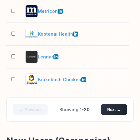
Metricon
1,0
Kootenai Health
1,0
Lennar
10,
Brakebush Chicken
1,0
Showing
1-20
← Previous
Next →