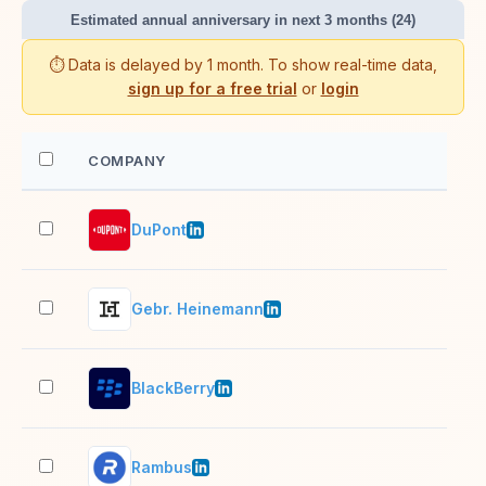
Estimated annual anniversary in next 3 months (24)
⏱️ Data is delayed by 1 month. To show real-time data,
sign up for a free trial
or
login
COMPANY
EM
DuPont
10,
Gebr. Heinemann
10,
BlackBerry
1,0
Rambus
501