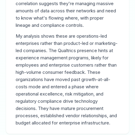
correlation suggests they're managing massive
amounts of data across their networks and need
to know what's flowing where, with proper
lineage and compliance controls.
My analysis shows these are operations-led
enterprises rather than product-led or marketing-
led companies. The Qualtrics presence hints at
experience management programs, likely for
employees and enterprise customers rather than
high-volume consumer feedback. These
organizations have moved past growth-at-all-
costs mode and entered a phase where
operational excellence, risk mitigation, and
regulatory compliance drive technology
decisions. They have mature procurement
processes, established vendor relationships, and
budget allocated for enterprise infrastructure.