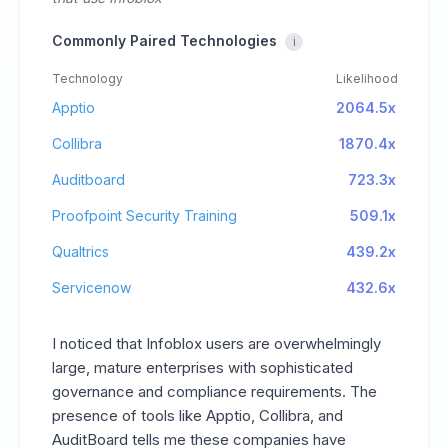
Commonly Paired Technologies
i
Technology
Likelihood
Apptio
2064.5x
Collibra
1870.4x
Auditboard
723.3x
Proofpoint Security Training
509.1x
Qualtrics
439.2x
Servicenow
432.6x
I noticed that Infoblox users are overwhelmingly
large, mature enterprises with sophisticated
governance and compliance requirements. The
presence of tools like Apptio, Collibra, and
AuditBoard tells me these companies have