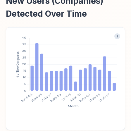
New Users (Companies)
Detected Over Time
i