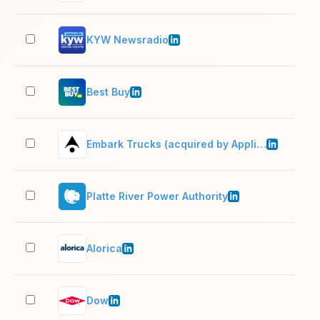
KYW Newsradio
51–
Best Buy
10,
Embark Trucks (acquired by Applied Intuition)
201
Platte River Power Authority
201
Alorica
10,
Dow
10,