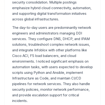
security consolidation. Multiple postings
emphasize hybrid cloud connectivity, automation,
and supporting digital transformation initiatives
across global infrastructures.
The day-to-day users are predominantly network
engineers and administrators managing DDI
services. They configure DNS, DHCP, and IPAM
solutions, troubleshoot complex network issues,
and integrate Infoblox with other platforms like
Cisco ACI, F5 load balancers, and cloud
environments. I noticed significant emphasis on
automation tasks, with users expected to develop
scripts using Python and Ansible, implement
Infrastructure as Code, and maintain CI/CD
pipelines for network services. They also handle
security policies, monitor network performance,
and provide escalation support for critical
incidents.