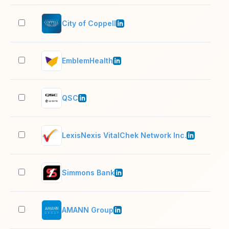
City of Coppell
201
EmblemHealth
1,0
QSC
501
LexisNexis VitalChek Network Inc.
201
Simmons Bank
1,0
AMANN Group
1,0