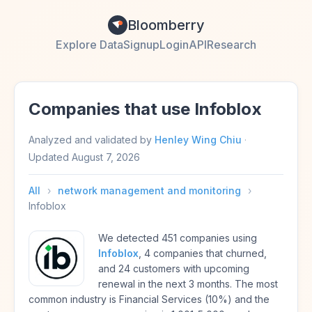
Bloomberry
Explore Data
Signup
Login
API
Research
Companies that use Infoblox
Analyzed and validated by
Henley Wing Chiu
·
Updated
August 7, 2026
All
›
network management and monitoring
›
Infoblox
We detected 451 companies using
Infoblox
, 4 companies that churned,
and 24 customers with upcoming
renewal in the next 3 months. The most
common industry is Financial Services (10%) and the