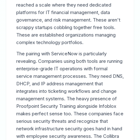
reached a scale where they need dedicated
platforms for IT financial management, data
governance, and risk management. These aren't
scrappy startups cobbling together free tools.
These are established organizations managing
complex technology portfolios.
The pairing with ServiceNow is particularly
revealing. Companies using both tools are running
enterprise-grade IT operations with formal
service management processes. They need DNS,
DHCP, and IP address management that
integrates into ticketing workflows and change
management systems. The heavy presence of
Proofpoint Security Training alongside Infoblox
makes perfect sense too. These companies face
serious security threats and recognize that
network infrastructure security goes hand in hand
with employee security awareness. The Collibra