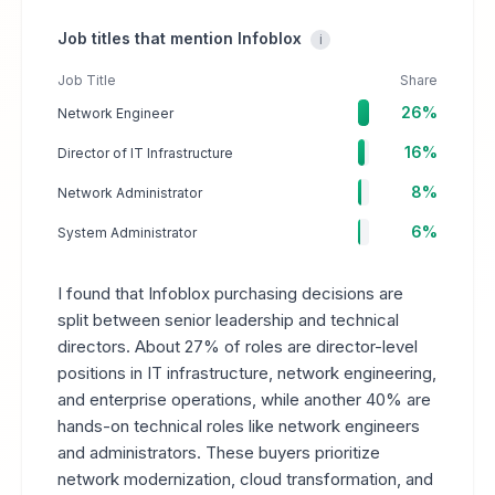
Job titles that mention Infoblox
i
Job Title
Share
26%
Network Engineer
16%
Director of IT Infrastructure
8%
Network Administrator
6%
System Administrator
I found that Infoblox purchasing decisions are
split between senior leadership and technical
directors. About 27% of roles are director-level
positions in IT infrastructure, network engineering,
and enterprise operations, while another 40% are
hands-on technical roles like network engineers
and administrators. These buyers prioritize
network modernization, cloud transformation, and