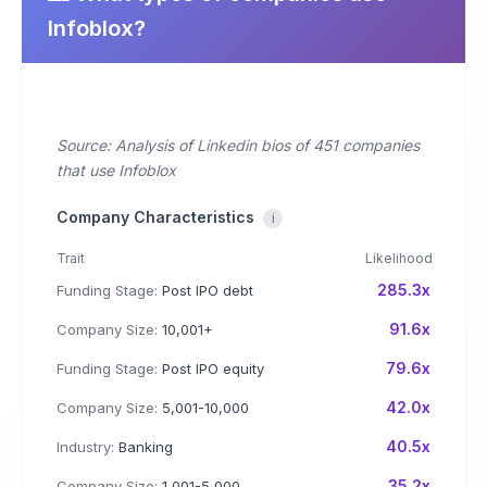
Infoblox?
Source: Analysis of Linkedin bios of 451 companies
that use Infoblox
Company Characteristics
i
Trait
Likelihood
285.3x
Funding Stage:
Post IPO debt
91.6x
Company Size:
10,001+
79.6x
Funding Stage:
Post IPO equity
42.0x
Company Size:
5,001-10,000
40.5x
Industry:
Banking
35.2x
Company Size:
1,001-5,000