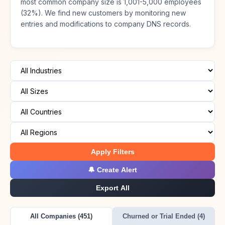
most common company size is 1,001-5,000 employees
(32%). We find new customers by monitoring new
entries and modifications to company DNS records.
Apply Filters
🔔 Create Alert
Export All
All Companies (451)
Churned or Trial Ended (4)