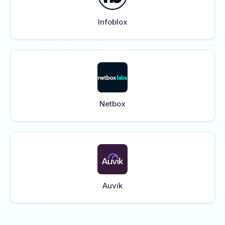
Infoblox
Netbox
Auvik