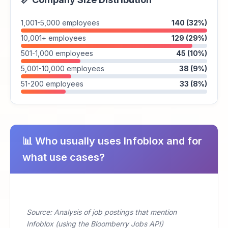
1,001-5,000 employees
140 (32%)
10,001+ employees
129 (29%)
501-1,000 employees
45 (10%)
5,001-10,000 employees
38 (9%)
51-200 employees
33 (8%)
📊 Who usually uses Infoblox and for
what use cases?
Source: Analysis of job postings that mention
Infoblox (using the Bloomberry Jobs API)