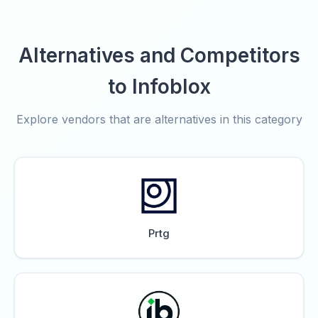
Alternatives and Competitors
to Infoblox
Explore vendors that are alternatives in this category
Prtg