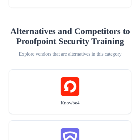
Alternatives and Competitors to
Proofpoint Security Training
Explore vendors that are alternatives in this category
Knowbe4