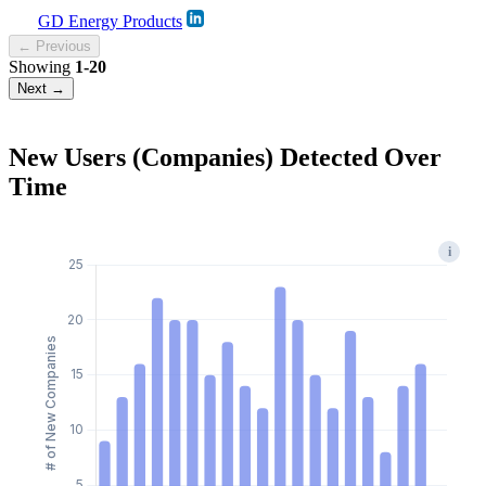
GD Energy Products
← Previous
Showing
1-20
Next →
New Users (Companies) Detected Over
Time
i