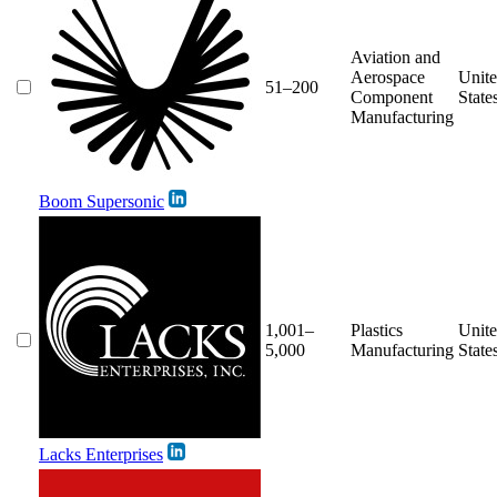
Aviation and
Aerospace
Unit
51–200
Component
State
Manufacturing
Boom Supersonic
1,001–
Plastics
Unit
5,000
Manufacturing
State
Lacks Enterprises