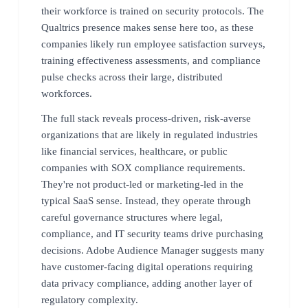
their workforce is trained on security protocols. The
Qualtrics presence makes sense here too, as these
companies likely run employee satisfaction surveys,
training effectiveness assessments, and compliance
pulse checks across their large, distributed
workforces.
The full stack reveals process-driven, risk-averse
organizations that are likely in regulated industries
like financial services, healthcare, or public
companies with SOX compliance requirements.
They're not product-led or marketing-led in the
typical SaaS sense. Instead, they operate through
careful governance structures where legal,
compliance, and IT security teams drive purchasing
decisions. Adobe Audience Manager suggests many
have customer-facing digital operations requiring
data privacy compliance, adding another layer of
regulatory complexity.