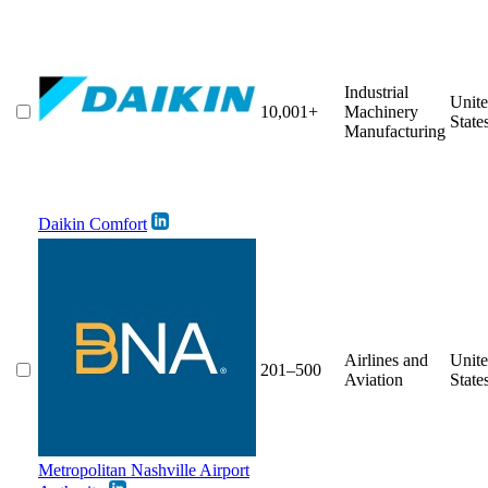
Industrial
Unit
10,001+
Machinery
State
Manufacturing
Daikin Comfort
Airlines and
Unit
201–500
Aviation
State
Metropolitan Nashville Airport