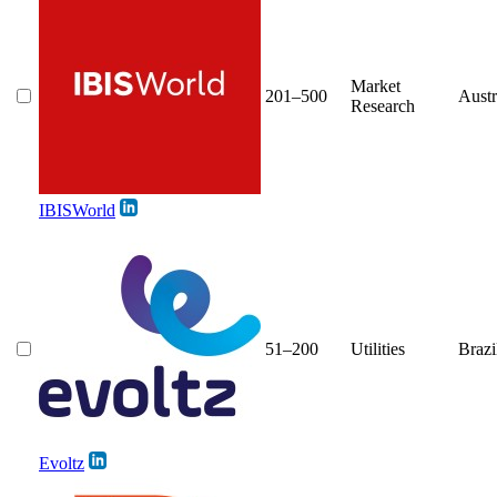
Market
201–500
Austr
Research
IBISWorld
51–200
Utilities
Brazi
Evoltz