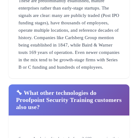
These are predominantly established, mature
enterprises rather than early-stage startups. The
signals are clear: many are publicly traded (Post IPO
funding stages), have thousands of employees,
operate multiple locations, and reference decades of
history. Companies like Carlsberg Group mention
being established in 1847, while Baird & Warner
touts 169 years of operation. Even newer companies
in the mix tend to be growth-stage firms with Series
B or C funding and hundreds of employees.
🔧 What other technologies do
Proofpoint Security Training customers
also use?