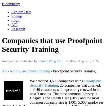
Bloomberry
Explore Data
Signup
Login
API
Research
Companies that use Proofpoint
Security Training
Analyzed and validated by
Henley Wing Chiu
·
Updated
August 5, 2026
All
›
security awareness training
›
Proofpoint Security Training
We detected 3,609 companies using
Proofpoint
Security Training
, 25 companies that churned,
and 46 customers with upcoming renewal in the
next 3 months. The most common industry is
Hospitals and Health Care (10%) and the most
common company size is 1,001-5,000 employees