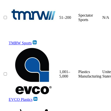
Spectator
51–200
N/A
Sports
TMRW Sports
1,001–
Plastics
Unit
5,000
Manufacturing
State
EVCO Plastics