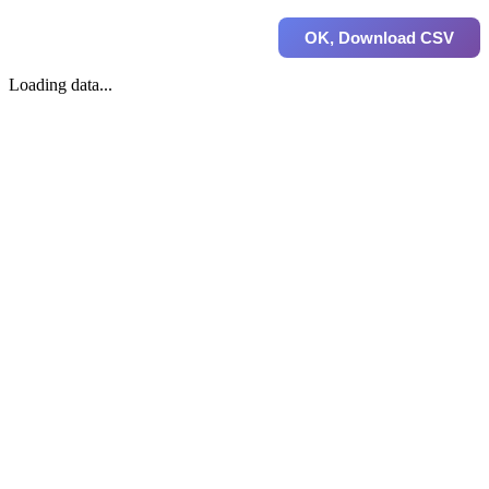
OK, Download CSV
Loading data...