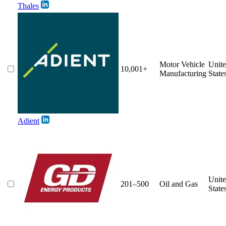
Thales
Motor Vehicle
Unit
10,001+
Manufacturing
State
Adient
Unit
201–500
Oil and Gas
State