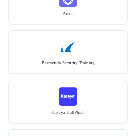
Arsen
Barracuda Security Training
Kaseya BullPhish