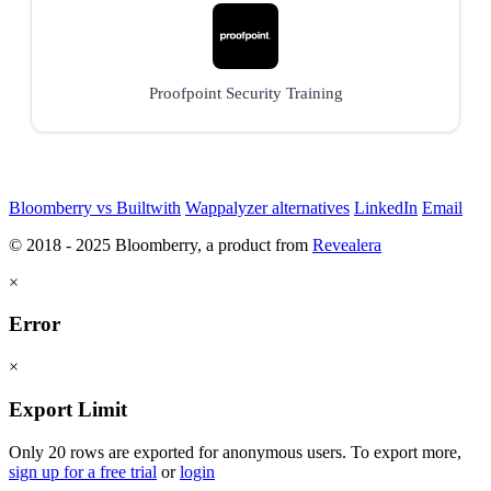
Proofpoint Security Training
Bloomberry vs Builtwith
Wappalyzer alternatives
LinkedIn
Email
© 2018 - 2025 Bloomberry, a product from
Revealera
×
Error
×
Export Limit
Only 20 rows are exported for anonymous users. To export more,
sign up for a free trial
or
login