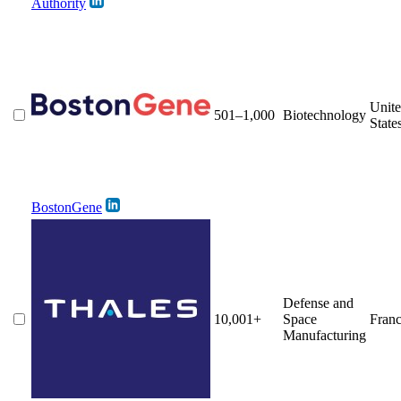
Authority
Unit
501–1,000
Biotechnology
State
BostonGene
Defense and
10,001+
Space
Fran
Manufacturing