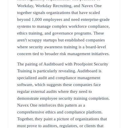
Workday, Workday Recruiting, and Navex One
together signals organizations that have scaled
beyond 1,000 employees and need enterprise-grade
systems to manage complex workforce compliance,
ethics training, and governance programs. These
aren't scrappy startups but established companies
where security awareness training is a board-level
concern tied to broader risk management initiatives.
The pairing of Auditboard with Proofpoint Security
Training is particularly revealing. Auditboard is
specialized audit and compliance management
software, which suggests these companies face
regular external audits where they need to
demonstrate employee security training completion.
Navex One reinforces this pattern as a
comprehensive ethics and compliance platform.
Together, they paint a picture of organizations that
must prove to auditors, regulators, or clients that