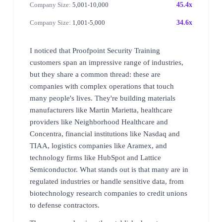
Company Size:
5,001-10,000
45.4x
Company Size:
1,001-5,000
34.6x
I noticed that Proofpoint Security Training
customers span an impressive range of industries,
but they share a common thread: these are
companies with complex operations that touch
many people's lives. They're building materials
manufacturers like Martin Marietta, healthcare
providers like Neighborhood Healthcare and
Concentra, financial institutions like Nasdaq and
TIAA, logistics companies like Aramex, and
technology firms like HubSpot and Lattice
Semiconductor. What stands out is that many are in
regulated industries or handle sensitive data, from
biotechnology research companies to credit unions
to defense contractors.