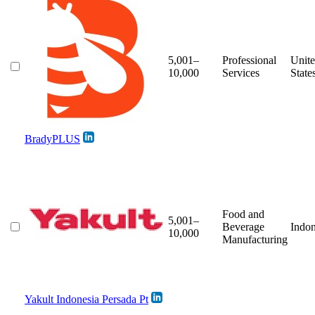
5,001–
Professional
Unit
10,000
Services
State
BradyPLUS
Food and
5,001–
Beverage
Indon
10,000
Manufacturing
Yakult Indonesia Persada Pt