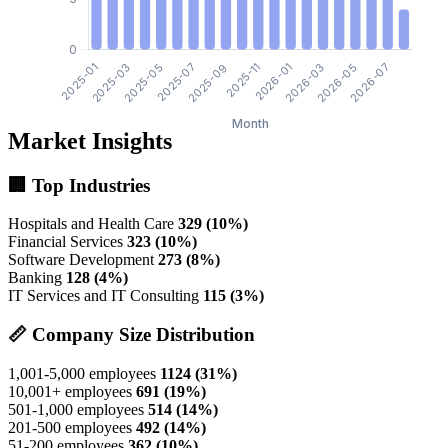
Market Insights
🏢 Top Industries
Hospitals and Health Care
329 (10%)
Financial Services
323 (10%)
Software Development
273 (8%)
Banking
128 (4%)
IT Services and IT Consulting
115 (3%)
📏 Company Size Distribution
1,001-5,000 employees
1124 (31%)
10,001+ employees
691 (19%)
501-1,000 employees
514 (14%)
201-500 employees
492 (14%)
51-200 employees
362 (10%)