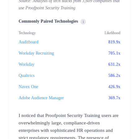
Source: Analysis of tech stacks from 3,609 companies that
use Proofpoint Security Training
Commonly Paired Technologies
i
Technology
Likelihood
Auditboard
819.9x
Workday Recruiting
705.1x
Workday
631.2x
Qualtrics
586.2x
Navex One
426.9x
Adobe Audience Manager
369.7x
I noticed that Proofpoint Security Training users are
overwhelmingly large, compliance-driven
enterprises with sophisticated HR operations and
strict regulatory requirements. The presence of