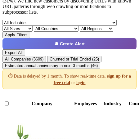
(31%). We find new customers by discovering URLs with known
URL patterns through web crawling or modifications to
subprocessor lists.
Apply Filters
🔔 Create Alert
Export All
All Companies (3609)
Churned or Trial Ended (25)
Estimated annual anniversary in next 3 months (46)
⏱️ Data is delayed by 1 month. To show real-time data,
sign up for a
free trial
or
login
Company
Employees
Industry
Coun