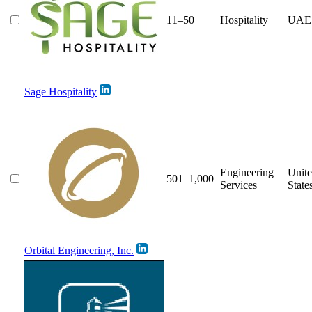
11–50
Hospitality
UAE
Sage Hospitality
Engineering
Unit
501–1,000
Services
State
Orbital Engineering, Inc.