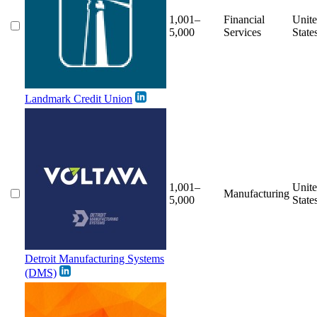
1,001–
Financial
Unit
5,000
Services
State
Landmark Credit Union
1,001–
Unit
Manufacturing
5,000
State
Detroit Manufacturing Systems
(DMS)