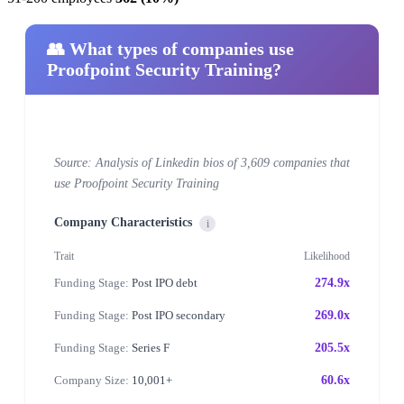
👥 What types of companies use
Proofpoint Security Training?
Source: Analysis of Linkedin bios of 3,609 companies that
use Proofpoint Security Training
Company Characteristics
i
Trait
Likelihood
Funding Stage:
Post IPO debt
274.9x
Funding Stage:
Post IPO secondary
269.0x
Funding Stage:
Series F
205.5x
Company Size:
10,001+
60.6x