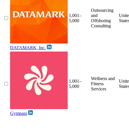
Outsourcing
1,001–
and
Unit
5,000
Offshoring
State
Consulting
DATAMARK, Inc.
Wellness and
1,001–
Unit
Fitness
5,000
State
Services
Gympass