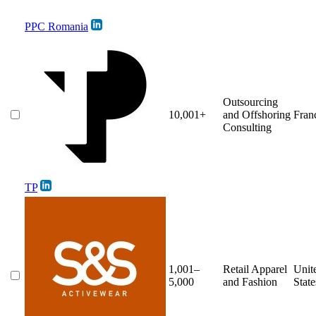
PPC Romania
Outsourcing
10,001+
and Offshoring
Fran
Consulting
TP
1,001–
Retail Apparel
Unit
5,000
and Fashion
State