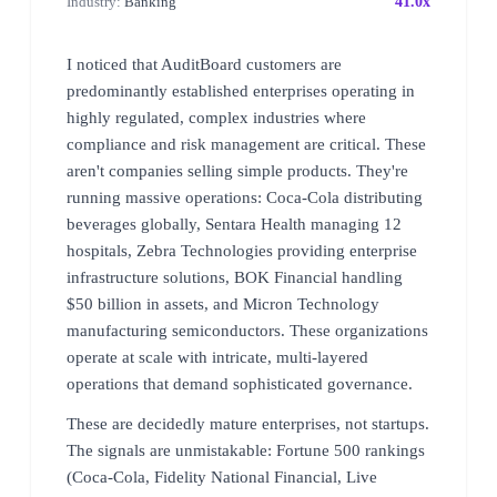
Industry:
Banking
41.0x
I noticed that AuditBoard customers are
predominantly established enterprises operating in
highly regulated, complex industries where
compliance and risk management are critical. These
aren't companies selling simple products. They're
running massive operations: Coca-Cola distributing
beverages globally, Sentara Health managing 12
hospitals, Zebra Technologies providing enterprise
infrastructure solutions, BOK Financial handling
$50 billion in assets, and Micron Technology
manufacturing semiconductors. These organizations
operate at scale with intricate, multi-layered
operations that demand sophisticated governance.
These are decidedly mature enterprises, not startups.
The signals are unmistakable: Fortune 500 rankings
(Coca-Cola, Fidelity National Financial, Live