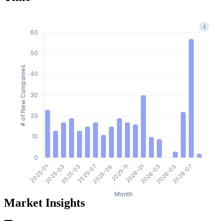
i
Market Insights