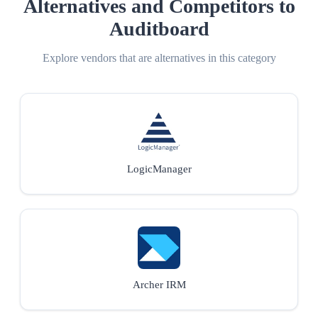
Alternatives and Competitors to
Auditboard
Explore vendors that are alternatives in this category
LogicManager
Archer IRM