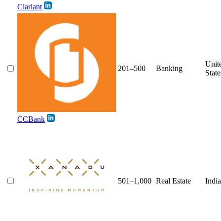
Clariant
Unit
201–500
Banking
State
CCBank
501–1,000
Real Estate
India