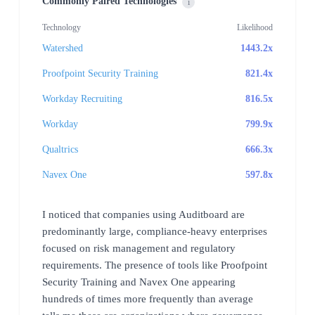
Commonly Paired Technologies
i
Technology
Likelihood
Watershed
1443.2x
Proofpoint Security Training
821.4x
Workday Recruiting
816.5x
Workday
799.9x
Qualtrics
666.3x
Navex One
597.8x
I noticed that companies using Auditboard are
predominantly large, compliance-heavy enterprises
focused on risk management and regulatory
requirements. The presence of tools like Proofpoint
Security Training and Navex One appearing
hundreds of times more frequently than average