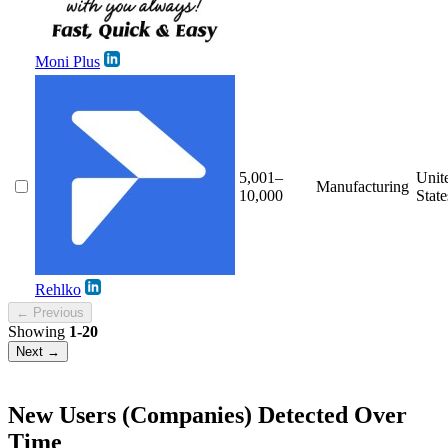
Moni Plus
5,001–
Unit
Manufacturing
10,000
State
Rehlko
← Previous
Showing
1-20
Next →
New Users (Companies) Detected Over
Time