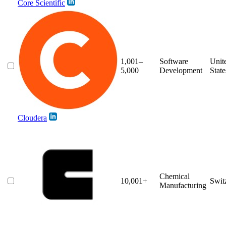
Core Scientific
1,001–
Software
Unit
5,000
Development
State
Cloudera
Chemical
10,001+
Swit
Manufacturing