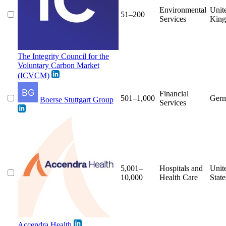
Environmental
Unit
51–200
Services
Kin
The Integrity Council for the
Voluntary Carbon Market
(ICVCM)
Financial
501–1,000
Ger
Boerse Stuttgart Group
Services
5,001–
Hospitals and
Unit
10,000
Health Care
State
Accendra Health