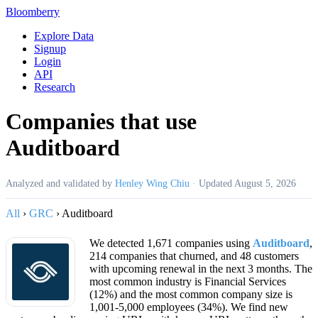
Bloomberry
Explore Data
Signup
Login
API
Research
Companies that use
Auditboard
Analyzed and validated by
Henley Wing Chiu
·
Updated
August 5, 2026
All
›
GRC
›
Auditboard
We detected 1,671 companies using
Auditboard
,
214 companies that churned, and 48 customers
with upcoming renewal in the next 3 months. The
most common industry is Financial Services
(12%) and the most common company size is
1,001-5,000 employees (34%). We find new