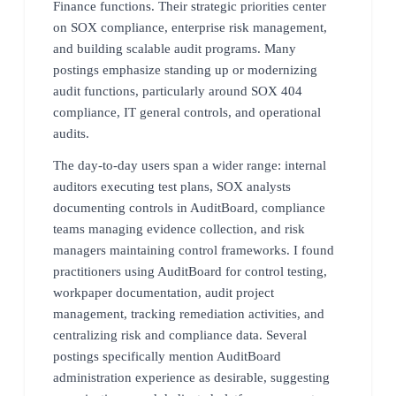
Finance functions. Their strategic priorities center
on SOX compliance, enterprise risk management,
and building scalable audit programs. Many
postings emphasize standing up or modernizing
audit functions, particularly around SOX 404
compliance, IT general controls, and operational
audits.
The day-to-day users span a wider range: internal
auditors executing test plans, SOX analysts
documenting controls in AuditBoard, compliance
teams managing evidence collection, and risk
managers maintaining control frameworks. I found
practitioners using AuditBoard for control testing,
workpaper documentation, audit project
management, tracking remediation activities, and
centralizing risk and compliance data. Several
postings specifically mention AuditBoard
administration experience as desirable, suggesting