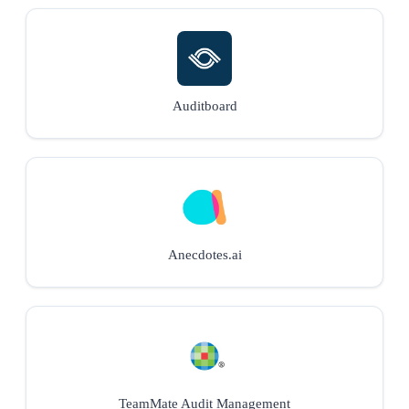
Auditboard
Anecdotes.ai
TeamMate Audit Management