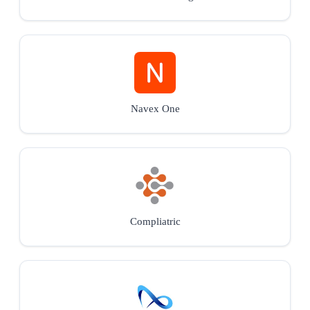
Navex One
Compliatric