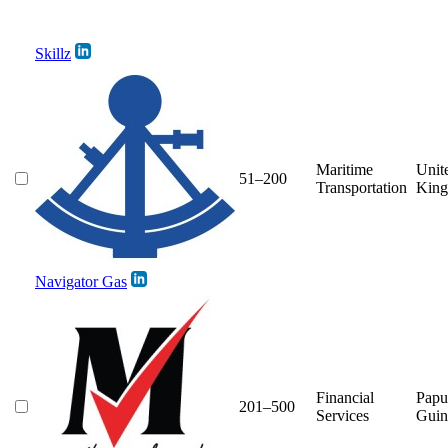
Skillz
Maritime
Unit
51–200
Transportation
Kin
Navigator Gas
Financial
Pap
201–500
Services
Guin