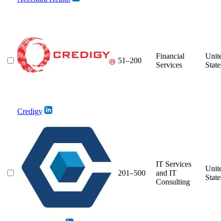
Financial
Unit
51–200
Services
State
Credigy
IT Services
Unit
201–500
and IT
State
Consulting