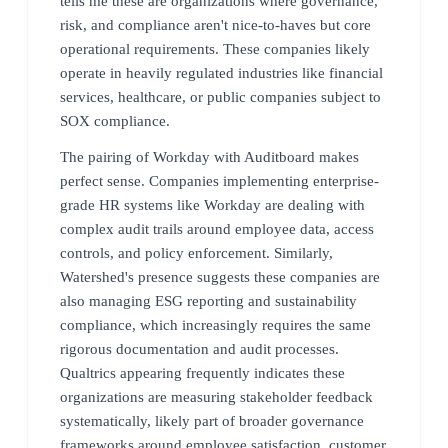
tells me these are organizations where governance,
risk, and compliance aren't nice-to-haves but core
operational requirements. These companies likely
operate in heavily regulated industries like financial
services, healthcare, or public companies subject to
SOX compliance.
The pairing of Workday with Auditboard makes
perfect sense. Companies implementing enterprise-
grade HR systems like Workday are dealing with
complex audit trails around employee data, access
controls, and policy enforcement. Similarly,
Watershed's presence suggests these companies are
also managing ESG reporting and sustainability
compliance, which increasingly requires the same
rigorous documentation and audit processes.
Qualtrics appearing frequently indicates these
organizations are measuring stakeholder feedback
systematically, likely part of broader governance
frameworks around employee satisfaction, customer