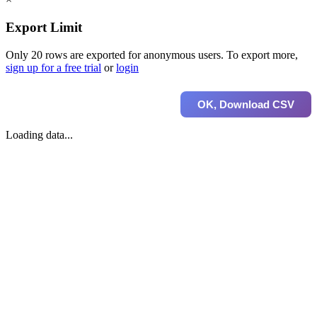
Export Limit
Only 20 rows are exported for anonymous users. To export more,
sign up for a free trial
or
login
OK, Download CSV
Loading data...