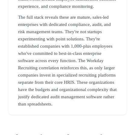
experience, and compliance monitoring.
The full stack reveals these are mature, sales-led
enterprises with dedicated compliance, audit, and
risk management teams. They're not startups
experimenting with point solutions. They're
established companies with 1,000-plus employees
who've committed to best-in-class enterprise
software across every function. The Workday
Recruiting correlation reinforces this, as only larger
companies invest in specialized recruiting platforms
separate from their core HRIS. These organizations
have the budgets and organizational complexity that
justify dedicated audit management software rather
than spreadsheets.