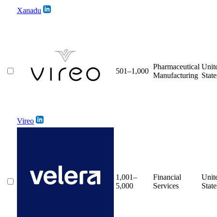
Xanadu
Pharmaceutical
Unit
501–1,000
Manufacturing
State
Vireo
1,001–
Financial
Unit
5,000
Services
State