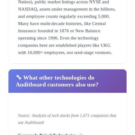
Nation), public market listings across NYSE and
NASDAQ, assets under management in the billions,
and employee counts regularly exceeding 5,000.
Many have multi-decade histories, like Central
Insurance founded in 1876 or New Balance
operating since 1906. Even the technology
companies here are established players like UKG
with 16,000+ employees, not seed-stage ventures.
🔧 What other technologies do
Auditboard customers also use?
Source: Analysis of tech stacks from 1,671 companies that
use Auditboard