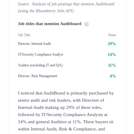
Source: Analysis of job postings that mention Auditboard
(using the Bloomberry Jobs API)
Job titles that mention Auditboard
i
Job Title
Share
29%
Director, Internal Audit
14%
IT/Security Compliance Analyst
11%
Auditor (excluding IT and QA)
4%
Director, Risk Management
I noticed that AuditBoard is primarily purchased by
senior audit and risk leaders, with Directors of
Internal Audit making up 29% of these roles,
followed by IT/Security Compliance Analysts at
14% and general Auditors at 11%. These buyers sit
within Internal Audit, Risk & Compliance, and