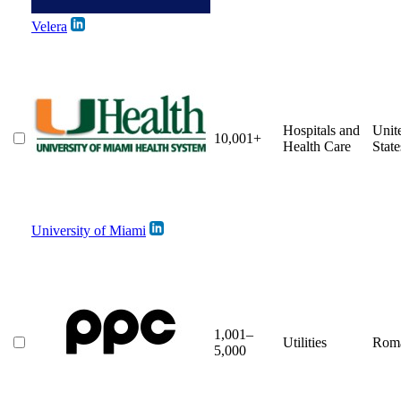
Velera
Hospitals and
Unit
10,001+
Health Care
State
University of Miami
1,001–
Utilities
Rom
5,000