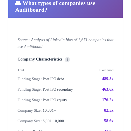
👥 What types of companies use
Auditboard?
Source: Analysis of Linkedin bios of 1,671 companies that
use Auditboard
Company Characteristics
i
Trait
Likelihood
Funding Stage:
Post IPO debt
489.5x
Funding Stage:
Post IPO secondary
463.6x
Funding Stage:
Post IPO equity
176.2x
Company Size:
10,001+
82.5x
Company Size:
5,001-10,000
58.6x