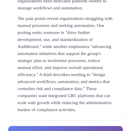
organizations need dedicated platform owners to
manage workflows and automation.
The pain points reveal organizations struggling with
manual processes and seeking automation. One
posting seeks someone to "drive further
development, use, and standardization of
Auditboard," while another emphasizes "advancing
automation initiatives that support the group's
strategic plan to modernize processes, reduce
manual effort, and improve overall operational
efficiency." A third describes needing to "design
advanced workflows, automation, and metrics that
centralize risk and compliance data." These
companies want integrated GRC platforms that can
scale with growth while reducing the administrative
burden of compliance activities.