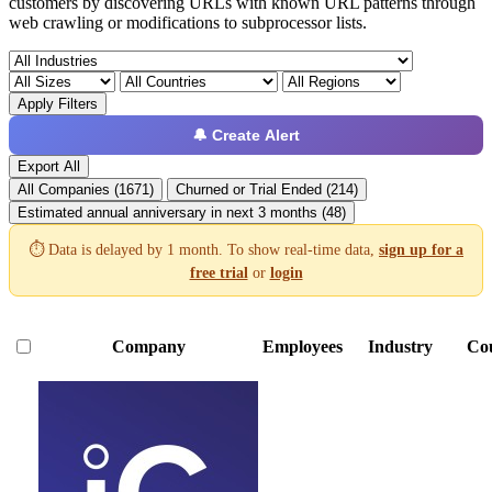
customers by discovering URLs with known URL patterns through
web crawling or modifications to subprocessor lists.
Apply Filters
🔔 Create Alert
Export All
All Companies (1671)
Churned or Trial Ended (214)
Estimated annual anniversary in next 3 months (48)
⏱️ Data is delayed by 1 month. To show real-time data,
sign up for a
free trial
or
login
Company
Employees
Industry
Co