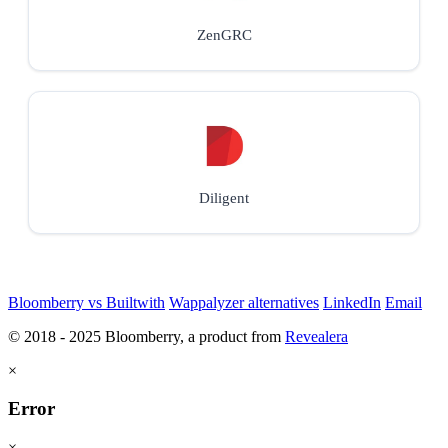
ZenGRC
Diligent
Bloomberry vs Builtwith
Wappalyzer alternatives
LinkedIn
Email
© 2018 - 2025 Bloomberry, a product from
Revealera
×
Error
×