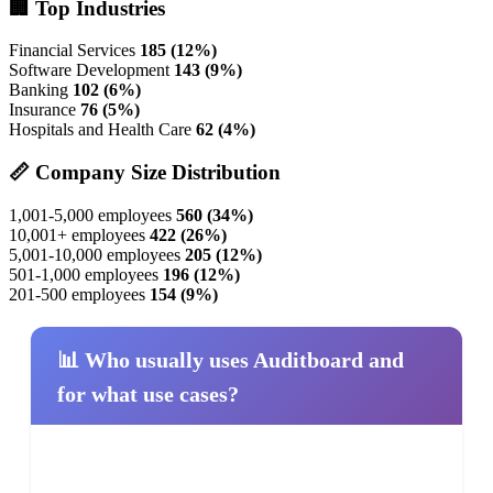
🏢 Top Industries
Financial Services
185 (12%)
Software Development
143 (9%)
Banking
102 (6%)
Insurance
76 (5%)
Hospitals and Health Care
62 (4%)
📏 Company Size Distribution
1,001-5,000 employees
560 (34%)
10,001+ employees
422 (26%)
5,001-10,000 employees
205 (12%)
501-1,000 employees
196 (12%)
201-500 employees
154 (9%)
📊 Who usually uses Auditboard and
for what use cases?