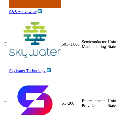
S&S Activewear
Semiconductor
Unit
501–1,000
Manufacturing
State
SkyWater Technology
Entertainment
Unit
51–200
Providers
State