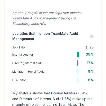
Source: Analysis of job postings that mention
TeamMate Audit Management (using the
Bloomberry Jobs API)
Job titles that mention TeamMate Audit
i
Management
Job Title
Share
39%
Internal Auditor
17%
Director, Internal Audit
8%
Manager, Internal Audit
6%
IT Auditor
My analysis shows that Internal Auditors (39%)
and Directors of Internal Audit (17%) make up the
majority of roles mentioning TeamMate. The