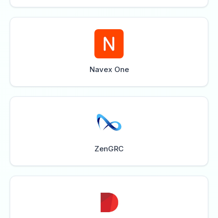
Navex One
ZenGRC