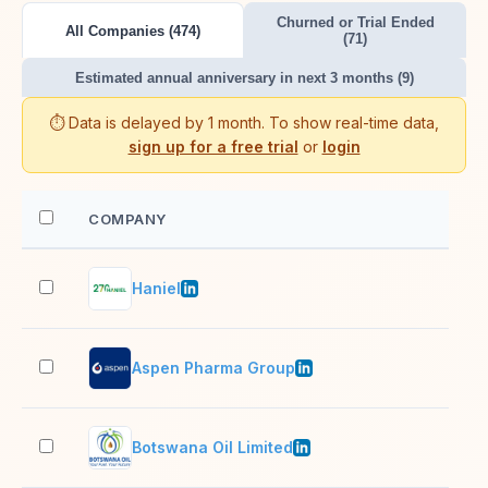
Churned or Trial Ended
All Companies (474)
(71)
Estimated annual anniversary in next 3 months (9)
⏱️ Data is delayed by 1 month. To show real-time data,
sign up for a free trial
or
login
COMPANY
EM
Haniel
51–
Aspen Pharma Group
5,0
Botswana Oil Limited
51–