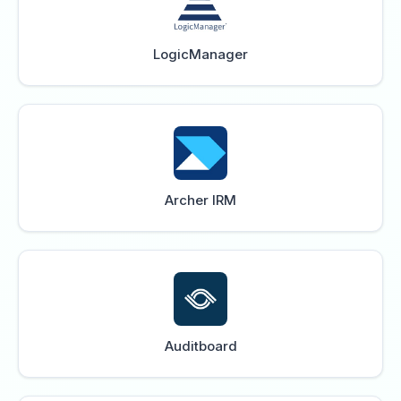
LogicManager
Archer IRM
Auditboard