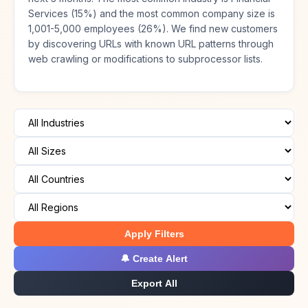
Services (15%) and the most common company size is
1,001-5,000 employees (26%). We find new customers
by discovering URLs with known URL patterns through
web crawling or modifications to subprocessor lists.
Apply Filters
🔔 Create Alert
Export All