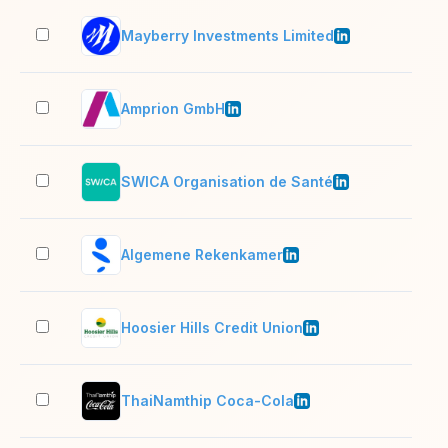
Mayberry Investments Limited
51–
Amprion GmbH
1,0
SWICA Organisation de Santé
1,0
Algemene Rekenkamer
201
Hoosier Hills Credit Union
51–
ThaiNamthip Coca-Cola
5,0