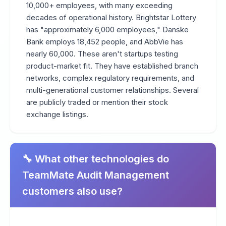
10,000+ employees, with many exceeding
decades of operational history. Brightstar Lottery
has "approximately 6,000 employees," Danske
Bank employs 18,452 people, and AbbVie has
nearly 60,000. These aren't startups testing
product-market fit. They have established branch
networks, complex regulatory requirements, and
multi-generational customer relationships. Several
are publicly traded or mention their stock
exchange listings.
🔧 What other technologies do
TeamMate Audit Management
customers also use?