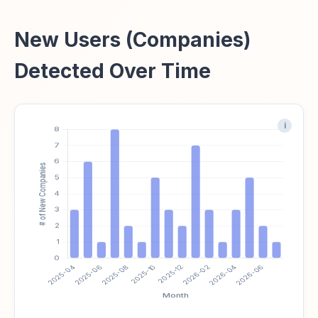
New Users (Companies)
Detected Over Time
i