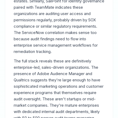
estates. Similarly, SailPoint for identity governance
paired with TeamMate indicates these
organizations are auditing user access and
permissions regularly, probably driven by SOX
compliance or similar regulatory requirements.
The ServiceNow correlation makes sense too
because audit findings need to flow into
enterprise service management workflows for
remediation tracking.
The full stack reveals these are definitively
enterprise-led, sales-driven organizations. The
presence of Adobe Audience Manager and
Qualtrics suggests they're large enough to have
sophisticated marketing operations and customer
experience programs that themselves require
audit oversight. These aren't startups or mid-
market companies. They're mature enterprises
with dedicated internal audit departments, likely
with 50 to 500 person audit teams managing