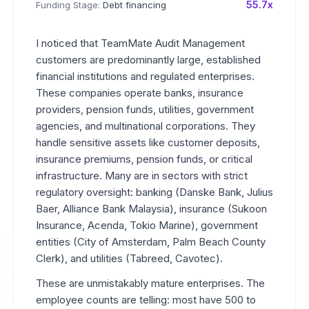
55.7x
Funding Stage:
Debt financing
I noticed that TeamMate Audit Management
customers are predominantly large, established
financial institutions and regulated enterprises.
These companies operate banks, insurance
providers, pension funds, utilities, government
agencies, and multinational corporations. They
handle sensitive assets like customer deposits,
insurance premiums, pension funds, or critical
infrastructure. Many are in sectors with strict
regulatory oversight: banking (Danske Bank, Julius
Baer, Alliance Bank Malaysia), insurance (Sukoon
Insurance, Acenda, Tokio Marine), government
entities (City of Amsterdam, Palm Beach County
Clerk), and utilities (Tabreed, Cavotec).
These are unmistakably mature enterprises. The
employee counts are telling: most have 500 to