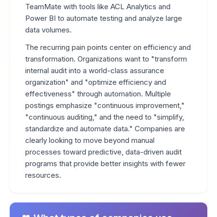
TeamMate with tools like ACL Analytics and
Power BI to automate testing and analyze large
data volumes.
The recurring pain points center on efficiency and
transformation. Organizations want to "transform
internal audit into a world-class assurance
organization" and "optimize efficiency and
effectiveness" through automation. Multiple
postings emphasize "continuous improvement,"
"continuous auditing," and the need to "simplify,
standardize and automate data." Companies are
clearly looking to move beyond manual
processes toward predictive, data-driven audit
programs that provide better insights with fewer
resources.