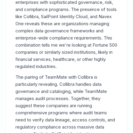
enterprises with sophisticated governance, risk,
and compliance programs. The presence of tools
like Collibra, SailPoint Identity Cloud, and Navex
One reveals these are organizations managing
complex data governance frameworks and
enterprise-wide compliance requirements. This
combination tells me we're looking at Fortune 500
companies or similarly sized institutions, likely in
financial services, healthcare, or other highly
regulated industries.
The pairing of TeamMate with Collibra is
particularly revealing. Collibra handles data
governance and cataloging, while TeamMate
manages audit processes. Together, they
suggest these companies are running
comprehensive programs where audit teams
need to verify data lineage, access controls, and
regulatory compliance across massive data