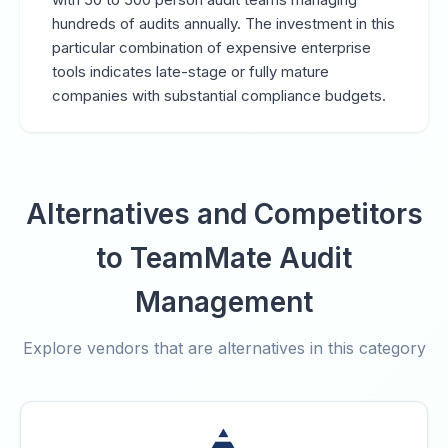
hundreds of audits annually. The investment in this
particular combination of expensive enterprise
tools indicates late-stage or fully mature
companies with substantial compliance budgets.
Alternatives and Competitors
to TeamMate Audit
Management
Explore vendors that are alternatives in this category