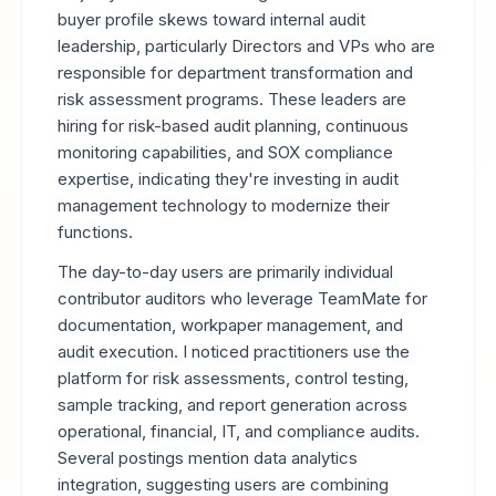
buyer profile skews toward internal audit
leadership, particularly Directors and VPs who are
responsible for department transformation and
risk assessment programs. These leaders are
hiring for risk-based audit planning, continuous
monitoring capabilities, and SOX compliance
expertise, indicating they're investing in audit
management technology to modernize their
functions.
The day-to-day users are primarily individual
contributor auditors who leverage TeamMate for
documentation, workpaper management, and
audit execution. I noticed practitioners use the
platform for risk assessments, control testing,
sample tracking, and report generation across
operational, financial, IT, and compliance audits.
Several postings mention data analytics
integration, suggesting users are combining