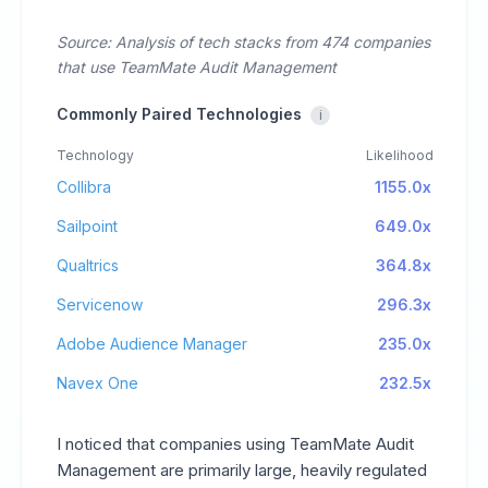
Source: Analysis of tech stacks from 474 companies
that use TeamMate Audit Management
Commonly Paired Technologies
i
Technology
Likelihood
Collibra
1155.0x
Sailpoint
649.0x
Qualtrics
364.8x
Servicenow
296.3x
Adobe Audience Manager
235.0x
Navex One
232.5x
I noticed that companies using TeamMate Audit
Management are primarily large, heavily regulated