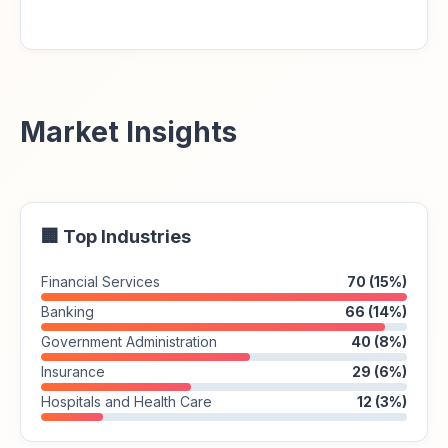
Market Insights
🏢 Top Industries
Financial Services
70 (15%)
Banking
66 (14%)
Government Administration
40 (8%)
Insurance
29 (6%)
Hospitals and Health Care
12 (3%)