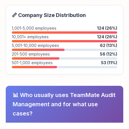
📏 Company Size Distribution
1,001-5,000 employees
124 (26%)
10,001+ employees
124 (26%)
5,001-10,000 employees
62 (13%)
201-500 employees
56 (12%)
501-1,000 employees
53 (11%)
📊 Who usually uses TeamMate Audit
Management and for what use
cases?