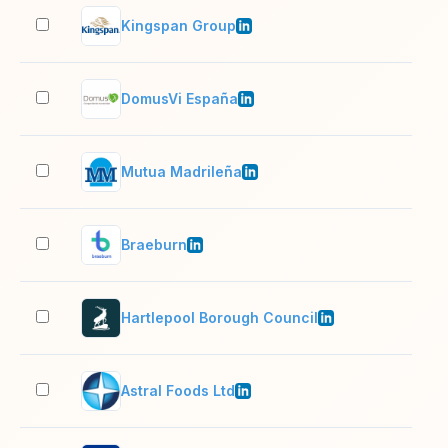
Kingspan Group
10,
DomusVi España
10,
Mutua Madrileña
10,
Braeburn
51–
Hartlepool Borough Council
1,0
Astral Foods Ltd
10,