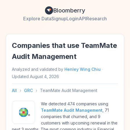
Bloomberry
Explore Data
Signup
Login
API
Research
Companies that use TeamMate
Audit Management
Analyzed and validated by
Henley Wing Chiu
·
Updated
August 4, 2026
All
›
GRC
›
TeamMate Audit Management
We detected 474 companies using
TeamMate Audit Management
, 71
companies that churned, and 9
customers with upcoming renewal in the
next 3 months. The most common industry is Financial