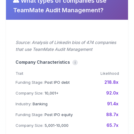
👥 What types of companies use
TeamMate Audit Management?
Source: Analysis of Linkedin bios of 474 companies
that use TeamMate Audit Management
Company Characteristics
i
Trait
Likelihood
218.8x
Funding Stage:
Post IPO debt
92.0x
Company Size:
10,001+
91.4x
Industry:
Banking
88.7x
Funding Stage:
Post IPO equity
65.7x
Company Size:
5,001-10,000