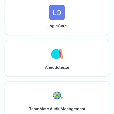
LogicGate
Anecdotes.ai
TeamMate Audit Management