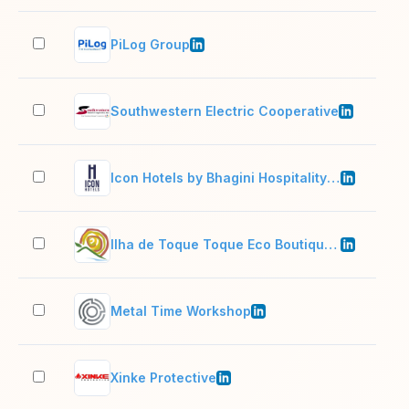
PiLog Group
501
Southwestern Electric Cooperative
51–
Icon Hotels by Bhagini Hospitality Pvt Ltd
501
Ilha de Toque Toque Eco Boutique Hotel & SPA
11–
Metal Time Workshop
11–
Xinke Protective
201