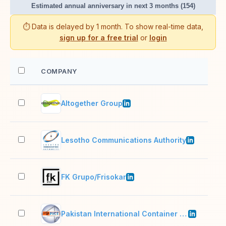
Estimated annual anniversary in next 3 months (154)
⏱️ Data is delayed by 1 month. To show real-time data,
sign up for a free trial
or
login
COMPANY
EM
Altogether Group
51–
Lesotho Communications Authority
11–
FK Grupo/Frisokar
1,0
Pakistan International Container Terminal Limited (PICT)
501