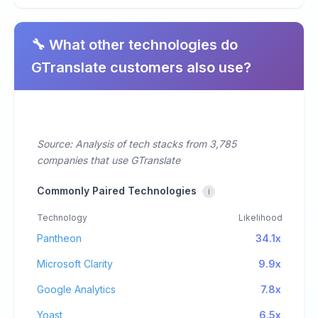
🔧 What other technologies do
GTranslate customers also use?
Source: Analysis of tech stacks from 3,785
companies that use GTranslate
Commonly Paired Technologies
i
Technology
Likelihood
Pantheon
34.1x
Microsoft Clarity
9.9x
Google Analytics
7.8x
Yoast
6.5x