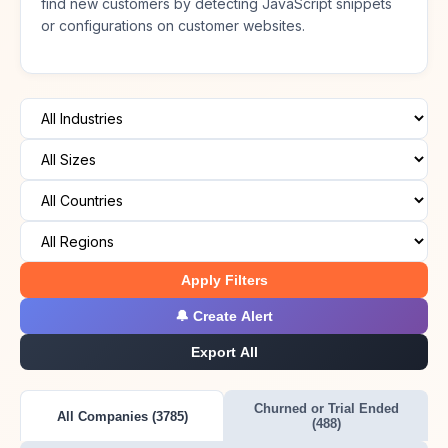
find new customers by detecting JavaScript snippets
or configurations on customer websites.
Apply Filters
🔔 Create Alert
Export All
Churned or Trial Ended
All Companies (3785)
(488)