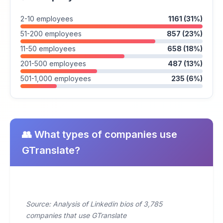
2-10 employees
1161 (31%)
51-200 employees
857 (23%)
11-50 employees
658 (18%)
201-500 employees
487 (13%)
501-1,000 employees
235 (6%)
👥 What types of companies use
GTranslate?
Source: Analysis of Linkedin bios of 3,785
companies that use GTranslate