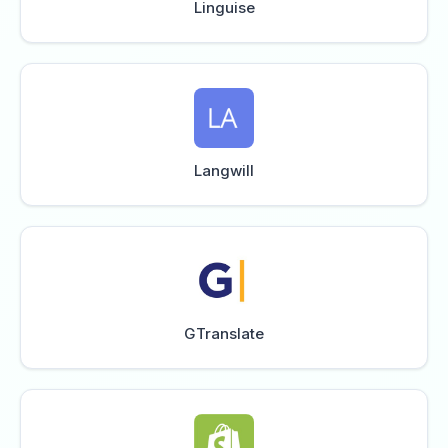
Linguise
Langwill
GTranslate