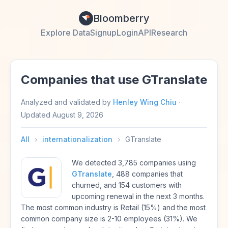
Bloomberry
Explore Data
Signup
Login
API
Research
Companies that use GTranslate
Analyzed and validated by
Henley Wing Chiu
·
Updated
August 9, 2026
All
›
internationalization
›
GTranslate
We detected 3,785 companies using
GTranslate
, 488 companies that
churned, and 154 customers with
upcoming renewal in the next 3 months.
The most common industry is Retail (15%) and the most
common company size is 2-10 employees (31%). We