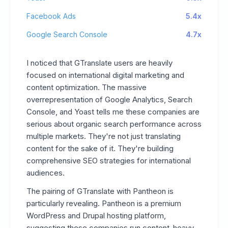
Facebook Ads
5.4x
Google Search Console
4.7x
I noticed that GTranslate users are heavily
focused on international digital marketing and
content optimization. The massive
overrepresentation of Google Analytics, Search
Console, and Yoast tells me these companies are
serious about organic search performance across
multiple markets. They're not just translating
content for the sake of it. They're building
comprehensive SEO strategies for international
audiences.
The pairing of GTranslate with Pantheon is
particularly revealing. Pantheon is a premium
WordPress and Drupal hosting platform,
suggesting these companies run content-heavy