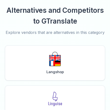
Alternatives and Competitors
to GTranslate
Explore vendors that are alternatives in this category
Langshop