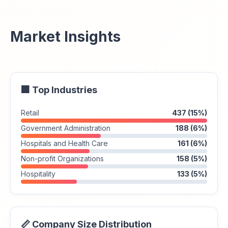
Market Insights
🏢 Top Industries
Retail
437 (15%)
Government Administration
188 (6%)
Hospitals and Health Care
161 (6%)
Non-profit Organizations
158 (5%)
Hospitality
133 (5%)
📏 Company Size Distribution