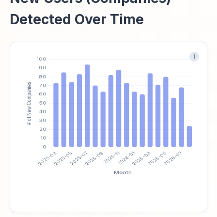
Detected Over Time
i