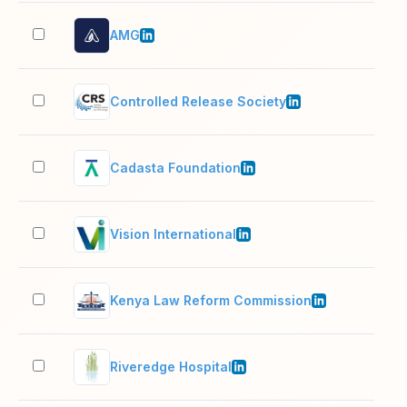
AMG
11–
Controlled Release Society
1,0
Cadasta Foundation
11–
Vision International
51–
Kenya Law Reform Commission
51–
Riveredge Hospital
201