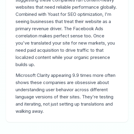
websites that need reliable performance globally.
Combined with Yoast for SEO optimization, I'm
seeing businesses that treat their website as a
primary revenue driver. The Facebook Ads
correlation makes perfect sense too. Once
you've translated your site for new markets, you
need paid acquisition to drive traffic to that
localized content while your organic presence
builds up.
Microsoft Clarity appearing 9.9 times more often
shows these companies are obsessive about
understanding user behavior across different
language versions of their sites. They're testing
and iterating, not just setting up translations and
walking away.