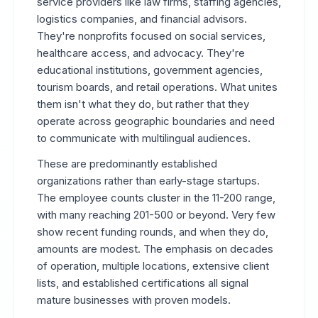
service providers like law firms, staffing agencies,
logistics companies, and financial advisors.
They're nonprofits focused on social services,
healthcare access, and advocacy. They're
educational institutions, government agencies,
tourism boards, and retail operations. What unites
them isn't what they do, but rather that they
operate across geographic boundaries and need
to communicate with multilingual audiences.
These are predominantly established
organizations rather than early-stage startups.
The employee counts cluster in the 11-200 range,
with many reaching 201-500 or beyond. Very few
show recent funding rounds, and when they do,
amounts are modest. The emphasis on decades
of operation, multiple locations, extensive client
lists, and established certifications all signal
mature businesses with proven models.