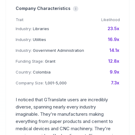
Company Characteristics
i
Trait
Likelihood
23.5x
Industry:
Libraries
16.9x
Industry:
Utilities
14.1x
Industry:
Government Administration
12.8x
Funding Stage:
Grant
9.9x
Country:
Colombia
7.3x
Company Size:
1,001-5,000
I noticed that GTranslate users are incredibly
diverse, spanning nearly every industry
imaginable. They're manufacturers making
everything from paper products and cement to
medical devices and CNC machinery. They're