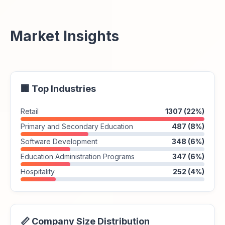
Market Insights
🏢 Top Industries
Retail
1307 (22%)
Primary and Secondary Education
487 (8%)
Software Development
348 (6%)
Education Administration Programs
347 (6%)
Hospitality
252 (4%)
📏 Company Size Distribution