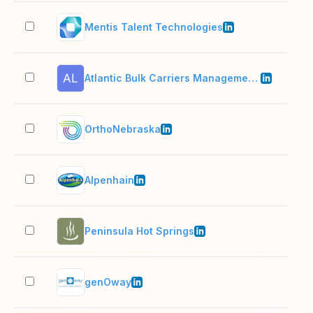
Mentis Talent Technologies
11–
Atlantic Bulk Carriers Management LTD Logo
2–1
OrthoNebraska
501
Alpenhain
201
Peninsula Hot Springs
201
genOway
51–