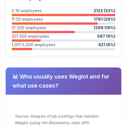
2-10 employees
2122 (32%)
11-50 employees
1761 (26%)
51-200 employees
1299 (19%)
201-500 employees
587 (9%)
1,001-5,000 employees
421 (6%)
📊 Who usually uses Weglot and for
what use cases?
Source: Analysis of job postings that mention
Weglot (using the Bloomberry Jobs API)