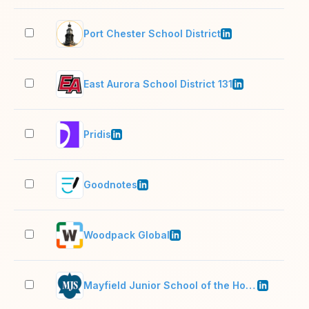
Port Chester School District
501
East Aurora School District 131
1,0
Pridis
11–
Goodnotes
201
Woodpack Global
11–
Mayfield Junior School of the Holy Child Jesus
51–