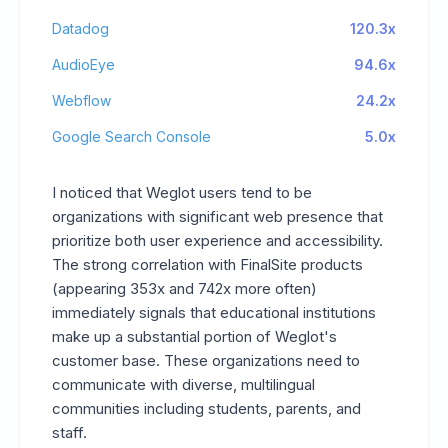
Datadog
120.3x
AudioEye
94.6x
Webflow
24.2x
Google Search Console
5.0x
I noticed that Weglot users tend to be
organizations with significant web presence that
prioritize both user experience and accessibility.
The strong correlation with FinalSite products
(appearing 353x and 742x more often)
immediately signals that educational institutions
make up a substantial portion of Weglot's
customer base. These organizations need to
communicate with diverse, multilingual
communities including students, parents, and
staff.