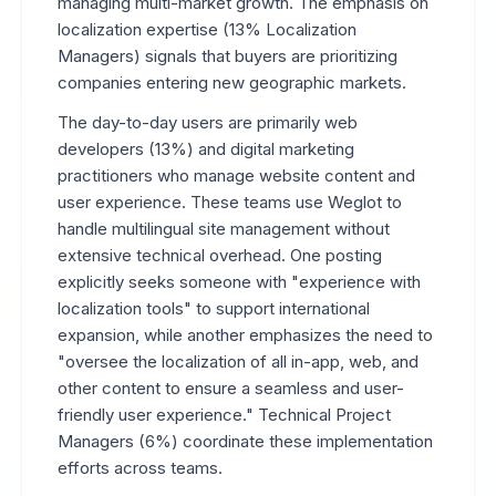
managing multi-market growth. The emphasis on
localization expertise (13% Localization
Managers) signals that buyers are prioritizing
companies entering new geographic markets.
The day-to-day users are primarily web
developers (13%) and digital marketing
practitioners who manage website content and
user experience. These teams use Weglot to
handle multilingual site management without
extensive technical overhead. One posting
explicitly seeks someone with "experience with
localization tools" to support international
expansion, while another emphasizes the need to
"oversee the localization of all in-app, web, and
other content to ensure a seamless and user-
friendly user experience." Technical Project
Managers (6%) coordinate these implementation
efforts across teams.