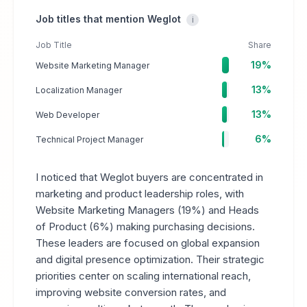
Job titles that mention Weglot
i
Job Title
Share
19%
Website Marketing Manager
13%
Localization Manager
13%
Web Developer
6%
Technical Project Manager
I noticed that Weglot buyers are concentrated in
marketing and product leadership roles, with
Website Marketing Managers (19%) and Heads
of Product (6%) making purchasing decisions.
These leaders are focused on global expansion
and digital presence optimization. Their strategic
priorities center on scaling international reach,
improving website conversion rates, and