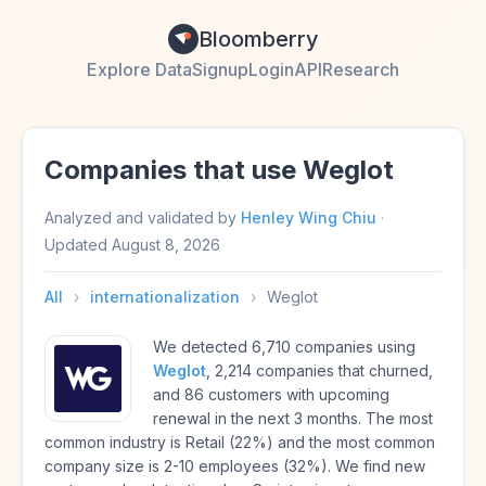
Bloomberry
Explore Data
Signup
Login
API
Research
Companies that use Weglot
Analyzed and validated by
Henley Wing Chiu
·
Updated
August 8, 2026
All
›
internationalization
›
Weglot
We detected 6,710 companies using
Weglot
, 2,214 companies that churned,
and 86 customers with upcoming
renewal in the next 3 months. The most
common industry is Retail (22%) and the most common
company size is 2-10 employees (32%). We find new