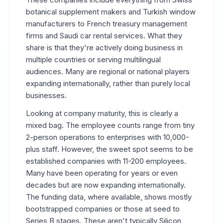
botanical supplement makers and Turkish window
manufacturers to French treasury management
firms and Saudi car rental services. What they
share is that they're actively doing business in
multiple countries or serving multilingual
audiences. Many are regional or national players
expanding internationally, rather than purely local
businesses.
Looking at company maturity, this is clearly a
mixed bag. The employee counts range from tiny
2-person operations to enterprises with 10,000-
plus staff. However, the sweet spot seems to be
established companies with 11-200 employees.
Many have been operating for years or even
decades but are now expanding internationally.
The funding data, where available, shows mostly
bootstrapped companies or those at seed to
Series B stages. These aren't typically Silicon