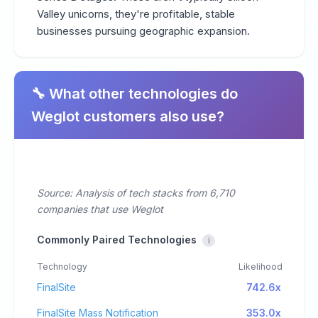
Valley unicorns, they're profitable, stable
businesses pursuing geographic expansion.
🔧 What other technologies do
Weglot customers also use?
Source: Analysis of tech stacks from 6,710
companies that use Weglot
Commonly Paired Technologies
i
Technology
Likelihood
FinalSite
742.6x
FinalSite Mass Notification
353.0x