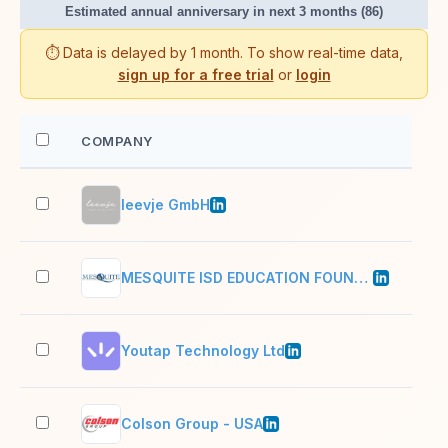
Estimated annual anniversary in next 3 months (86)
⏱️ Data is delayed by 1 month. To show real-time data,
sign up for a free trial
or
login
COMPANY
EM
leevje GmbH
2–1
MESQUITE ISD EDUCATION FOUNDATION INC
2–1
Youtap Technology Ltd
201
Colson Group - USA
1,0