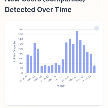
Detected Over Time
i