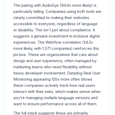
The pairing with AudioEye (94.6x more likely) is
particularly telling. Companies using both tools are
clearly committed to making their websites
accessible to everyone, regardless of language
or disability. This isn't just about compliance. It
suggests a genuine investment in inclusive digital
experiences. The Webflow correlation (24.2x
more likely, with 1,571 companies) reinforces this
picture. These are organizations that care about
design and user experience, often managed by
marketing teams who need flexibility without
heavy developer involvement. Datadog Real User
Monitoring appearing 120x more often shows
these companies actively track how real users
interact with their sites, which makes sense when
you're managing multiple language versions and
want to ensure performance across all of them.
The full stack suggests these are primarily