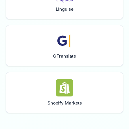
Linguise
GTranslate
Shopify Markets