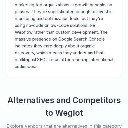
marketing-led organizations in growth or scale-up
phases. They're sophisticated enough to invest in
monitoring and optimization tools, but they're
using no-code or low-code solutions like
Webflow rather than custom development. The
massive presence on Google Search Console
indicates they care deeply about organic
discovery, which means they understand that
multilingual SEO is crucial for reaching international
audiences.
Alternatives and Competitors
to Weglot
Explore vendors that are alternatives in this category