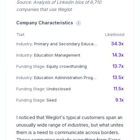
Source: Analysis of Linkedin bios of 6,710
companies that use Weglot
Company Characteristics
i
Trait
Likelihood
34.3x
Industry:
Primary and Secondary Education
14.3x
Industry:
Education Management
13.7x
Funding Stage:
Equity crowdfunding
13.5x
Industry:
Education Administration Programs
11.5x
Funding Stage:
Undisclosed
9.1x
Funding Stage:
Seed
I noticed that Weglot's typical customers span an
unusually wide range of industries, but what unites
them is a need to communicate across borders.
These companies include everything from Swiss