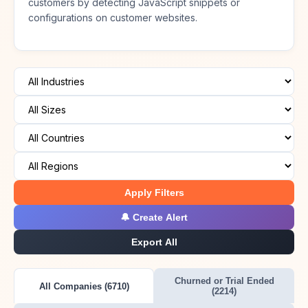
customers by detecting JavaScript snippets or
configurations on customer websites.
Apply Filters
🔔 Create Alert
Export All
Churned or Trial Ended
All Companies (6710)
(2214)