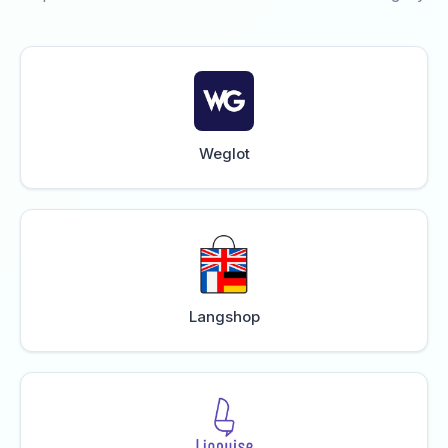
Weglot
Langshop