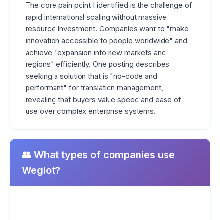
The core pain point I identified is the challenge of
rapid international scaling without massive
resource investment. Companies want to "make
innovation accessible to people worldwide" and
achieve "expansion into new markets and
regions" efficiently. One posting describes
seeking a solution that is "no-code and
performant" for translation management,
revealing that buyers value speed and ease of
use over complex enterprise systems.
👥 What types of companies use
Weglot?