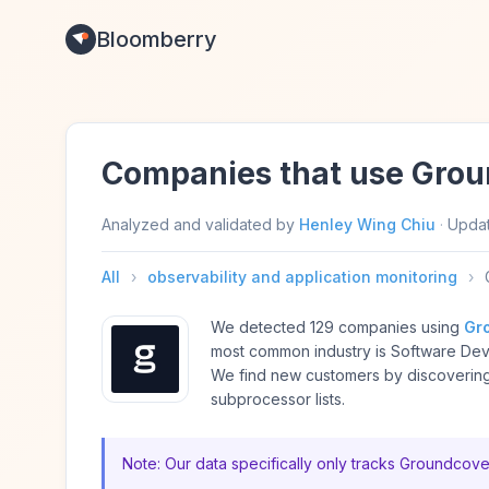
Bloomberry
Companies that use Gro
Analyzed and validated by
Henley Wing Chiu
·
Upda
All
›
observability and application monitoring
›
We detected 129 companies using
Gr
most common industry is Software De
We find new customers by discovering
subprocessor lists.
Note: Our data specifically only tracks Groundcove