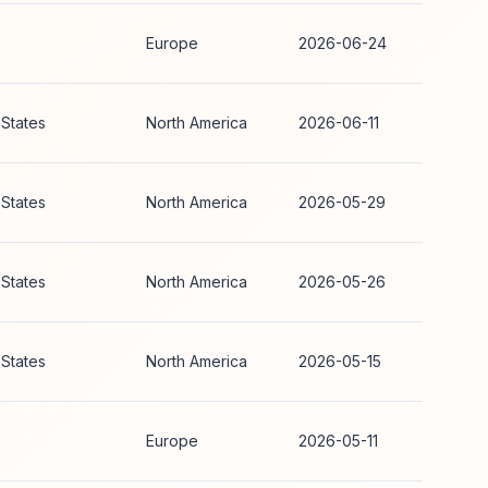
Europe
2026-06-24
 States
North America
2026-06-11
 States
North America
2026-05-29
 States
North America
2026-05-26
 States
North America
2026-05-15
Europe
2026-05-11