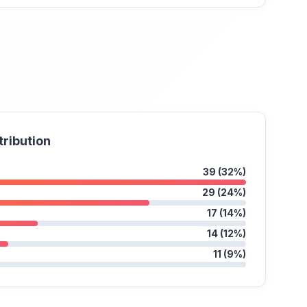
tribution
39 (32%)
29 (24%)
17 (14%)
14 (12%)
11 (9%)