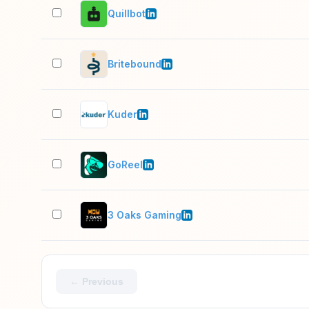
Quillbot
Britebound
Kuder
GoReel
3 Oaks Gaming
← Previous