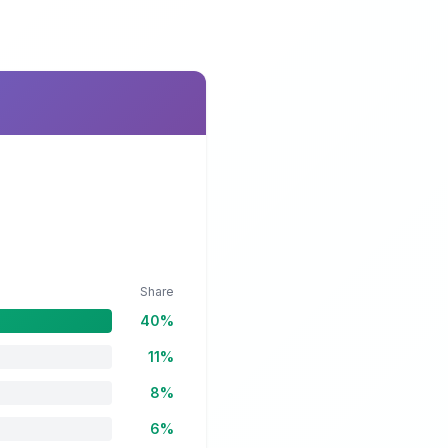
Share
40%
11%
8%
6%