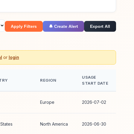
Apply Filters
🔔 Create Alert
Export All
l
or
login
USAGE
TRY
REGION
START DATE
Europe
2026-07-02
 States
North America
2026-06-30