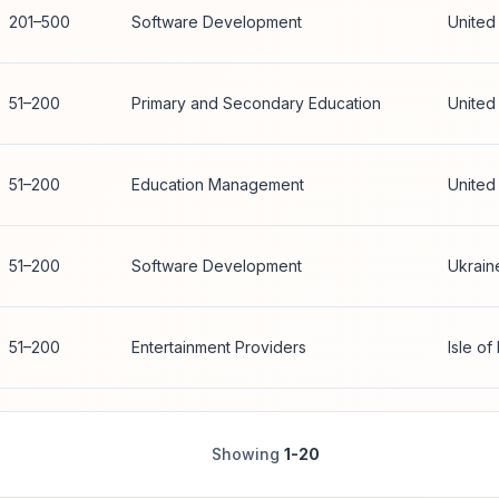
201–500
Software Development
United
51–200
Primary and Secondary Education
United
51–200
Education Management
United
51–200
Software Development
Ukrain
51–200
Entertainment Providers
Isle of
Showing
1-20