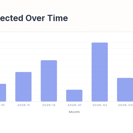
ected Over Time