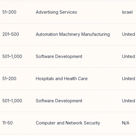
51–200
Advertising Services
Israel
201–500
Automation Machinery Manufacturing
United
501–1,000
Software Development
United
51–200
Hospitals and Health Care
United
501–1,000
Software Development
United
11–50
Computer and Network Security
N/A