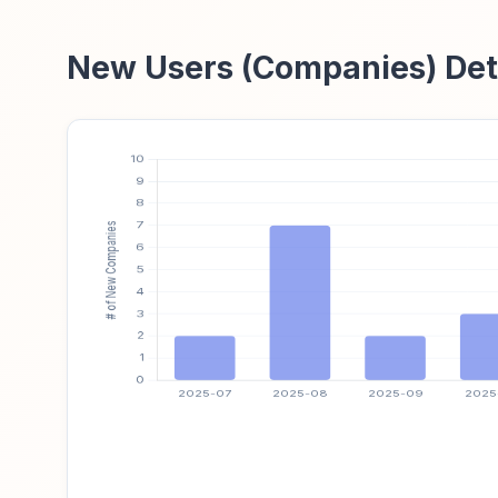
New Users (Companies) Det