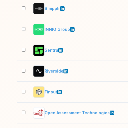
Simpplr
INNIO Group
Sentra
Riverside
Finout
Open Assessment Technologies