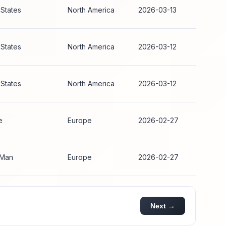
 States
North America
2026-03-13
 States
North America
2026-03-12
 States
North America
2026-03-12
e
Europe
2026-02-27
 Man
Europe
2026-02-27
Next →