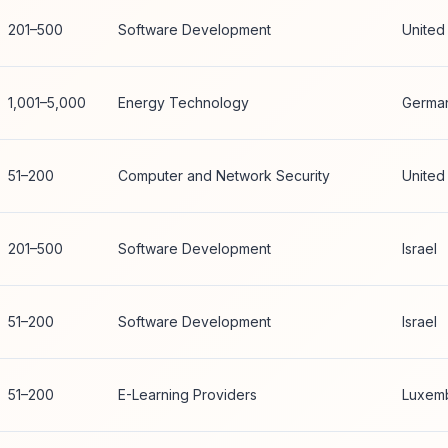
201–500
Software Development
United
1,001–5,000
Energy Technology
Germa
51–200
Computer and Network Security
United
201–500
Software Development
Israel
51–200
Software Development
Israel
51–200
E-Learning Providers
Luxem