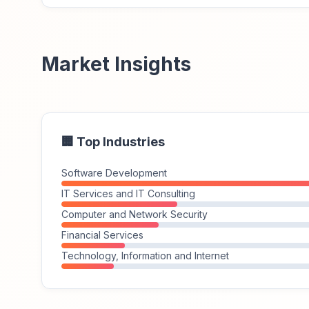
Market Insights
🏢 Top Industries
Software Development
IT Services and IT Consulting
Computer and Network Security
Financial Services
Technology, Information and Internet