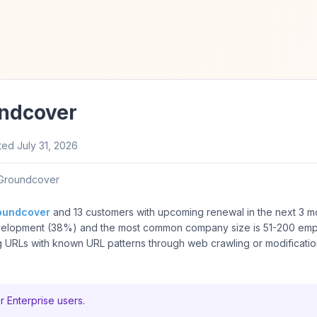
undcover
ted
July 31, 2026
Groundcover
oundcover
and 13 customers with upcoming renewal in the next 3 m
velopment (38%) and the most common company size is 51-200 em
 URLs with known URL patterns through web crawling or modificatio
r Enterprise users.