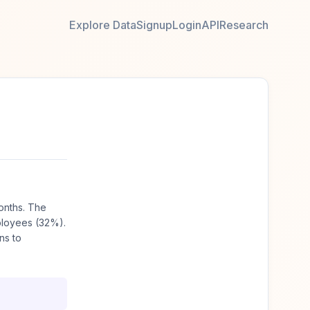
Explore Data
Signup
Login
API
Research
onths. The
ployees (32%).
ns to