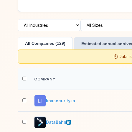
All Companies (129)
Estimated annual anniver
⏱️ Data i
COMPANY
linxsecurity.io
DataBahn