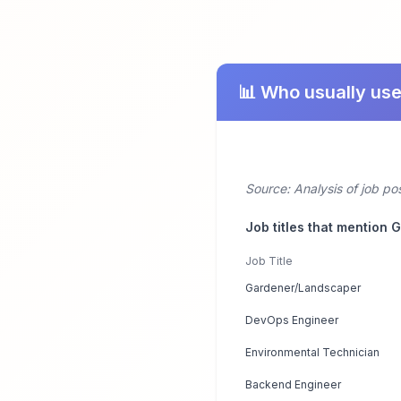
📊 Who usually us
Source: Analysis of job p
Job titles that mention
Job Title
Gardener/Landscaper
DevOps Engineer
Environmental Technician
Backend Engineer