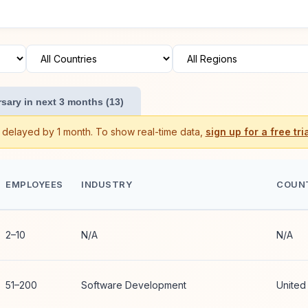
sary in next 3 months (13)
s delayed by 1 month. To show real-time data,
sign up for a free tria
EMPLOYEES
INDUSTRY
COUN
2–10
N/A
N/A
51–200
Software Development
United