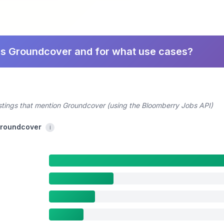
es Groundcover and for what use cases?
ostings that mention Groundcover (using the Bloomberry Jobs API)
 Groundcover
i