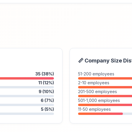
📏 Company Size Dis
35 (38%)
51-200 employees
11 (12%)
2-10 employees
9 (10%)
201-500 employees
6 (7%)
501-1,000 employees
5 (5%)
11-50 employees