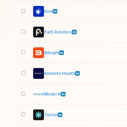
Rise
Path Robotics
Bitsight
Antidote Health
Model N
Tenzai