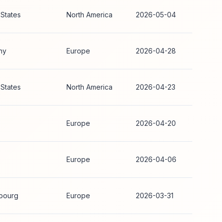
 States
North America
2026-05-04
ny
Europe
2026-04-28
 States
North America
2026-04-23
Europe
2026-04-20
Europe
2026-04-06
bourg
Europe
2026-03-31