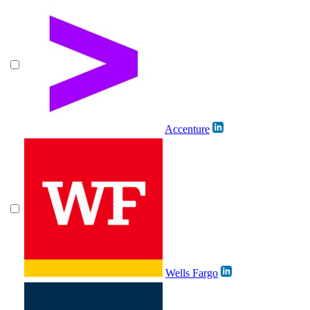
Accenture
Wells Fargo