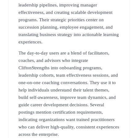
leadership pipelines, improving manager
effectiveness, and creating scalable development
programs. Their strategic priorities center on
succession planning, employee engagement, and
translating business strategy into actionable learning
experiences.
The day-to-day users are a blend of facilitators,
coaches, and advisors who integrate
CliftonStrengths into onboarding programs,
leadership cohorts, team effectiveness sessions, and
one-on-one coaching conversations. They use it to
help individuals understand their talent themes,
build self-awareness, improve team dynamics, and
guide career development decisions. Several
postings mention certification requirements,
indicating organizations want trained practitioners
who can deliver high-quality, consistent experiences
across the enterprise.