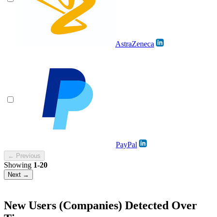
AstraZeneca
PayPal
← Previous
Showing
1-20
Next →
New Users (Companies) Detected Over