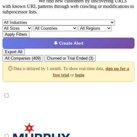
We find new customers by discovering URLs
with known URL patterns through web crawling or modifications to
subprocessor lists.
Apply Filters
🔔 Create Alert
Export All
All Companies (409)
Churned or Trial Ended (3)
⏱️ Data is delayed by 1 month. To show real-time data,
sign up for a
free trial
or
login