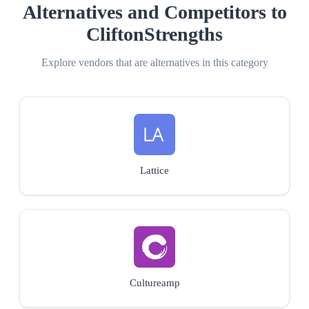
Alternatives and Competitors to
CliftonStrengths
Explore vendors that are alternatives in this category
Lattice
Cultureamp