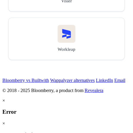
Visier
Workleap
Bloomberry vs Builtwith
Wappalyzer alternatives
LinkedIn
Email
© 2018 - 2025 Bloomberry, a product from
Revealera
×
Error
×