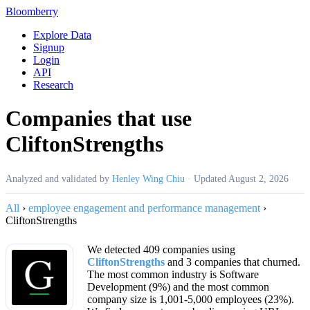
Bloomberry
Explore Data
Signup
Login
API
Research
Companies that use
CliftonStrengths
Analyzed and validated by
Henley Wing Chiu
·
Updated
August 2, 2026
All
›
employee engagement and performance management
›
CliftonStrengths
We detected 409 companies using
CliftonStrengths
and 3 companies that churned.
The most common industry is Software
Development (9%) and the most common
company size is 1,001-5,000 employees (23%).