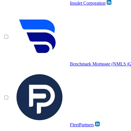
Insulet Corporation
Benchmark Mortgage (NMLS #
FleetPartners