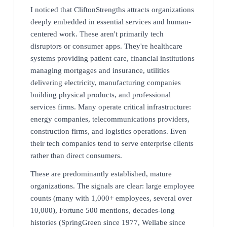
I noticed that CliftonStrengths attracts organizations
deeply embedded in essential services and human-
centered work. These aren't primarily tech
disruptors or consumer apps. They're healthcare
systems providing patient care, financial institutions
managing mortgages and insurance, utilities
delivering electricity, manufacturing companies
building physical products, and professional
services firms. Many operate critical infrastructure:
energy companies, telecommunications providers,
construction firms, and logistics operations. Even
their tech companies tend to serve enterprise clients
rather than direct consumers.
These are predominantly established, mature
organizations. The signals are clear: large employee
counts (many with 1,000+ employees, several over
10,000), Fortune 500 mentions, decades-long
histories (SpringGreen since 1977, Wellabe since