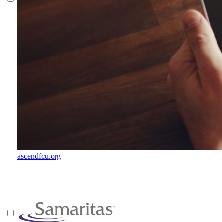
ascendfcu.org