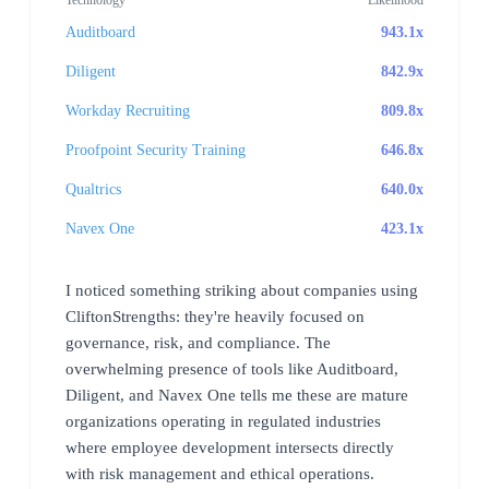
Auditboard
943.1x
Diligent
842.9x
Workday Recruiting
809.8x
Proofpoint Security Training
646.8x
Qualtrics
640.0x
Navex One
423.1x
I noticed something striking about companies using
CliftonStrengths: they're heavily focused on
governance, risk, and compliance. The
overwhelming presence of tools like Auditboard,
Diligent, and Navex One tells me these are mature
organizations operating in regulated industries
where employee development intersects directly
with risk management and ethical operations.