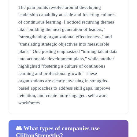
The pain points revolve around developing
leadership capability at scale and fostering cultures
of continuous learning. I noticed recurring themes
like "building the next generation of leaders,"
"strengthening organizational effectiveness," and
"translating strategic objectives into measurable
plans." One posting emphasized "turning talent data
into actionable development plans," while another
highlighted "fostering a culture of continuous
learning and professional growth." These
organizations are clearly investing in strengths-
based approaches to address skill gaps, improve
retention, and create more engaged, self-aware
workforces.
👥 What types of companies use
CliftonStrengths?