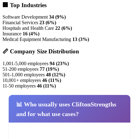
🏢 Top Industries
Software Development
34 (9%)
Financial Services
23 (6%)
Hospitals and Health Care
22 (6%)
Insurance
16 (4%)
Medical Equipment Manufacturing
13 (3%)
📏 Company Size Distribution
1,001-5,000 employees
94 (23%)
51-200 employees
77 (19%)
501-1,000 employees
48 (12%)
10,001+ employees
46 (11%)
11-50 employees
46 (11%)
📊 Who usually uses CliftonStrengths
and for what use cases?