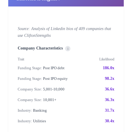
Source: Analysis of Linkedin bios of 409 companies that
use CliftonStrengths
Company Characteristics
i
Trait
Likelihood
Funding Stage:
Post IPO debt
186.0x
Funding Stage:
Post IPO equity
98.2x
Company Size:
5,001-10,000
36.6x
Company Size:
10,001+
36.3x
Industry:
Banking
31.7x
Industry:
Utilities
30.4x