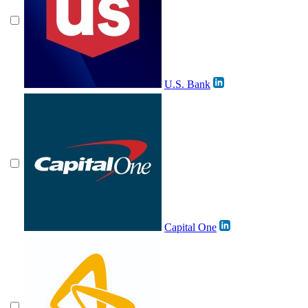
U.S. Bank
Capital One