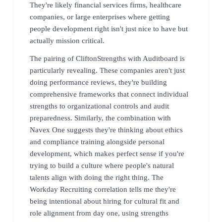
They're likely financial services firms, healthcare
companies, or large enterprises where getting
people development right isn't just nice to have but
actually mission critical.
The pairing of CliftonStrengths with Auditboard is
particularly revealing. These companies aren't just
doing performance reviews, they're building
comprehensive frameworks that connect individual
strengths to organizational controls and audit
preparedness. Similarly, the combination with
Navex One suggests they're thinking about ethics
and compliance training alongside personal
development, which makes perfect sense if you're
trying to build a culture where people's natural
talents align with doing the right thing. The
Workday Recruiting correlation tells me they're
being intentional about hiring for cultural fit and
role alignment from day one, using strengths