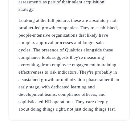
assessments as part of their talent acquisition
strategy.
Looking at the full picture, these are absolutely not
product-led growth companies. They're established,
people-intensive organizations that likely have
complex approval processes and longer sales
cycles. The presence of Qualtrics alongside these
compliance tools suggests they're measuring
everything, from employee engagement to training
effectiveness to risk indicators. They're probably in
a sustained growth or optimization phase rather than
early stage, with dedicated learning and
development teams, compliance officers, and
sophisticated HR operations. They care deeply
about doing things right, not just doing things fast.