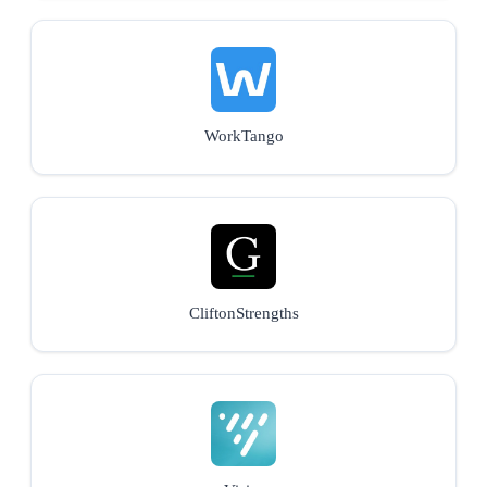
WorkTango
CliftonStrengths