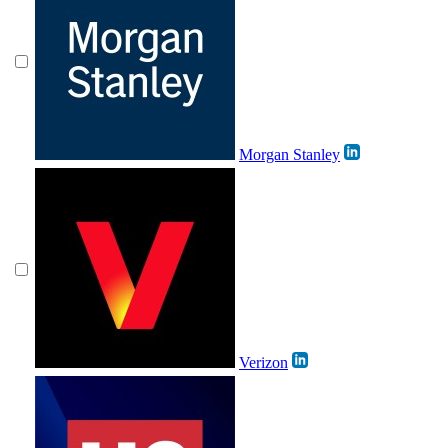
Morgan Stanley
Verizon