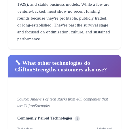
1929), and stable business models. While a few are
venture-backed, most show no recent funding
rounds because they're profitable, publicly traded,
or long-established. They're past the survival stage
and focused on optimization, culture, and sustained
performance.
🔧 What other technologies do
CliftonStrengths customers also use?
Source: Analysis of tech stacks from 409 companies that
use CliftonStrengths
Commonly Paired Technologies
i
Technology
Likelihood