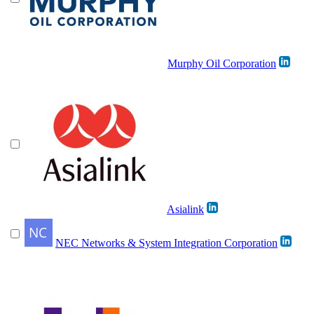
Murphy Oil Corporation
Asialink
NEC Networks & System Integration Corporation