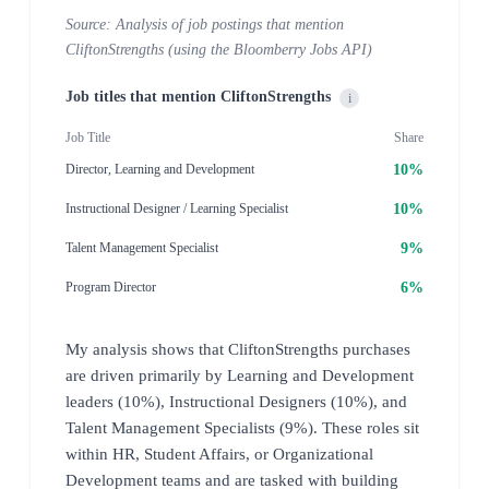
Source: Analysis of job postings that mention
CliftonStrengths (using the Bloomberry Jobs API)
Job titles that mention CliftonStrengths
i
Job Title
Share
10%
Director, Learning and Development
10%
Instructional Designer / Learning Specialist
9%
Talent Management Specialist
6%
Program Director
My analysis shows that CliftonStrengths purchases
are driven primarily by Learning and Development
leaders (10%), Instructional Designers (10%), and
Talent Management Specialists (9%). These roles sit
within HR, Student Affairs, or Organizational
Development teams and are tasked with building