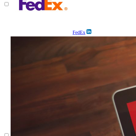
FedEx