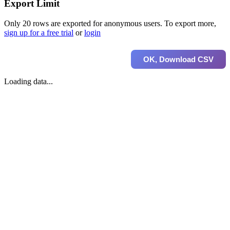
Export Limit
Only 20 rows are exported for anonymous users. To export more,
sign up for a free trial
or
login
OK, Download CSV
Loading data...