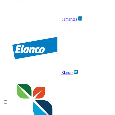
Samaritas
Elanco