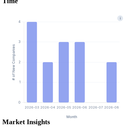
Time
i
Market Insights