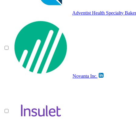
Adventist Health Specialty Baker
Novanta Inc.