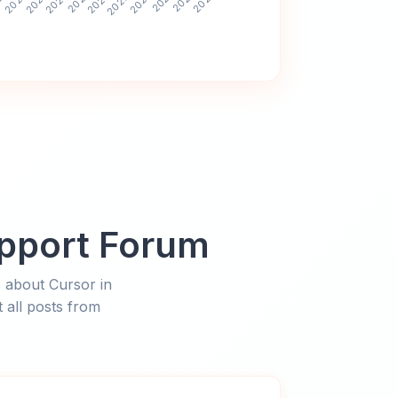
upport Forum
 about Cursor in
 all posts from