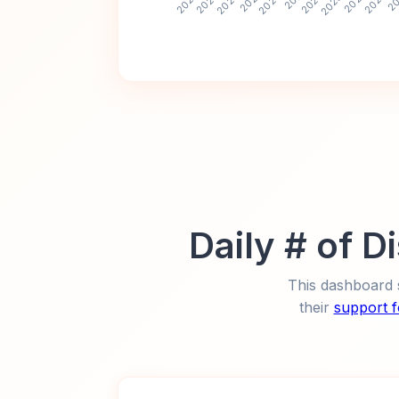
Daily # of 
This dashboard 
their
support 