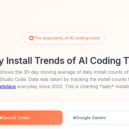
The popularity of AI coding tools
y Install Trends of AI Coding 
shows the 30-day moving average of daily install counts of
l Studio Code. Data was taken by tracking the install counts
etplace
everyday since 2022. This is charting *daily* install
OpenAI Codex
Google Gemini