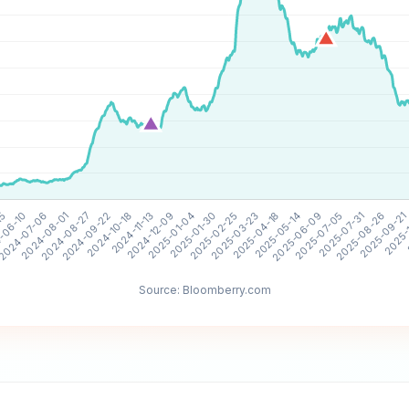
Source: Bloomberry.com