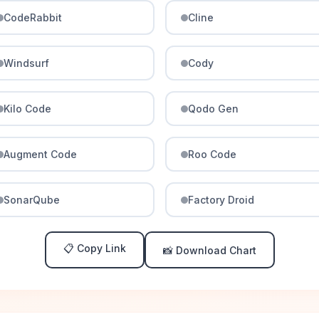
CodeRabbit
Cline
Windsurf
Cody
Kilo Code
Qodo Gen
Augment Code
Roo Code
SonarQube
Factory Droid
📋 Copy Link
📸 Download Chart