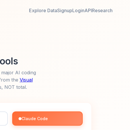
Explore Data
Signup
Login
API
Research
Tools
 major AI coding
 from the
Visual
s, NOT total.
Claude Code