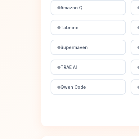
Amazon Q
Tabnine
Supermaven
TRAE AI
Qwen Code