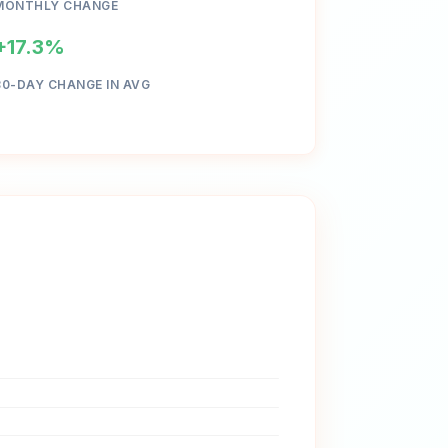
MONTHLY CHANGE
+17.3%
30-DAY CHANGE IN AVG