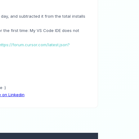
 day, and subtracted it from the total installs
for the first time: My VS Code IDE does not
https://forum.cursor.com/latest.json?
 :)
 on Linkedin