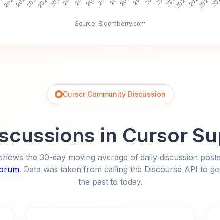
Source: Bloomberry.com
Cursor Community Discussion
Discussions in Cursor S
shows the 30-day moving average of daily discussion posts
forum
. Data was taken from calling the Discourse API to get
the past to today.