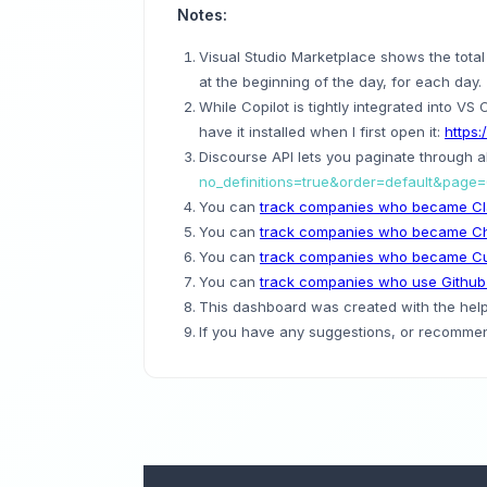
Notes:
Visual Studio Marketplace shows the total in
at the beginning of the day, for each day.
While Copilot is tightly integrated into VS 
have it installed when I first open it:
https:
Discourse API lets you paginate through al
no_definitions=true&order=default&page
You can
track companies who became Cl
You can
track companies who became C
You can
track companies who became Cu
You can
track companies who use Github
This dashboard was created with the help 
If you have any suggestions, or recommend