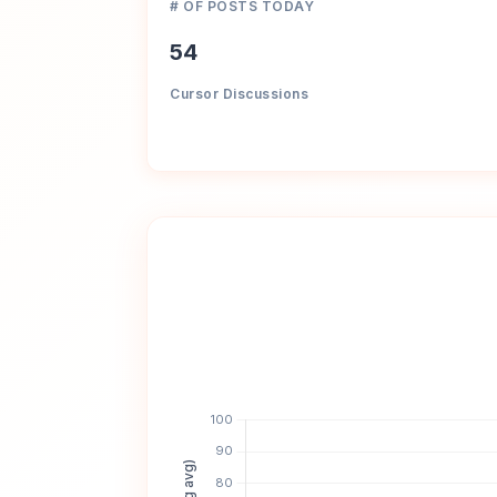
# OF POSTS TODAY
54
Cursor Discussions