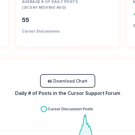
AVERAGE # OF DAILY POSTS
(30 DAY MOVING AVG)
55
Cursor Discussions
📸 Download Chart