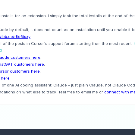
stalls for an extension. I simply took the total installs at the end of the
Code by default, it does not count as an installation until you enable it 
//ibb.co/rKd6tsxy
l of the posts in Cursor's support forum starting from the most recent:
=0
aude customers here
.
hatGPT customers here
.
rsor customers here
.
 here
.
of one AI coding assistant: Claude - just plain Claude, not Claude Code
ations on what else to track, feel free to email me or
connect with me