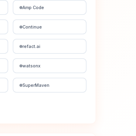
Amp Code
Continue
refact.ai
watsonx
SuperMaven