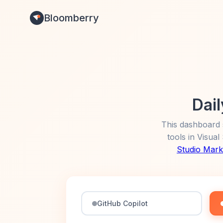
Bloomberry
Dail
This dashboard 
tools in Visua
Studio Mark
GitHub Copilot