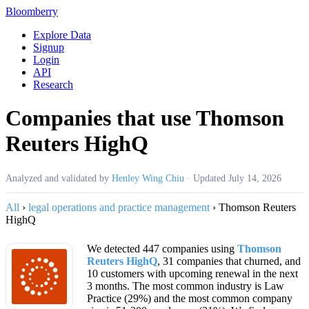
Bloomberry
Explore Data
Signup
Login
API
Research
Companies that use Thomson
Reuters HighQ
Analyzed and validated by
Henley Wing Chiu
·
Updated
July 14, 2026
All
›
legal operations and practice management
›
Thomson Reuters
HighQ
We detected 447 companies using
Thomson
Reuters HighQ
, 31 companies that churned, and
10 customers with upcoming renewal in the next
3 months. The most common industry is Law
Practice (29%) and the most common company