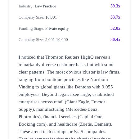
Industry:
Law Practice
59.3x
Company Size:
10,001+
33.7x
Funding Stage:
Private equity
32.0x
Company Size:
5,001-10,000
30.4x
I noticed that Thomson Reuters HighQ serves a
remarkably diverse customer base, but with some
clear patterns. The most obvious cluster is law firms,
ranging from boutique practices like Norrbom
Vinding to global giants like Dentons with 9,055
employees. Beyond legal, I see large, established
enterprises across retail (Giant Eagle, Tractor
Supply), manufacturing (Mercedes-Benz,
Photronics), financial services (Capital One,
Booking.com), and healthcare (Zoetis, Demant).
These aren't tech startups or SaaS companies.
They're companies that make physical products,