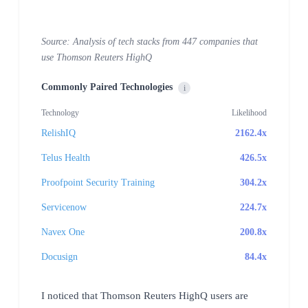
Source: Analysis of tech stacks from 447 companies that
use Thomson Reuters HighQ
Commonly Paired Technologies
i
Technology
Likelihood
RelishIQ
2162.4x
Telus Health
426.5x
Proofpoint Security Training
304.2x
Servicenow
224.7x
Navex One
200.8x
Docusign
84.4x
I noticed that Thomson Reuters HighQ users are