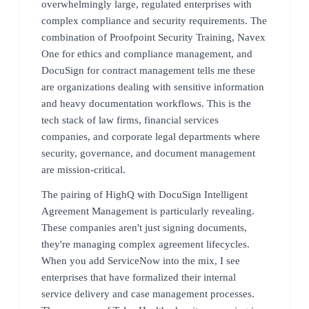
overwhelmingly large, regulated enterprises with
complex compliance and security requirements. The
combination of Proofpoint Security Training, Navex
One for ethics and compliance management, and
DocuSign for contract management tells me these
are organizations dealing with sensitive information
and heavy documentation workflows. This is the
tech stack of law firms, financial services
companies, and corporate legal departments where
security, governance, and document management
are mission-critical.
The pairing of HighQ with DocuSign Intelligent
Agreement Management is particularly revealing.
These companies aren't just signing documents,
they're managing complex agreement lifecycles.
When you add ServiceNow into the mix, I see
enterprises that have formalized their internal
service delivery and case management processes.