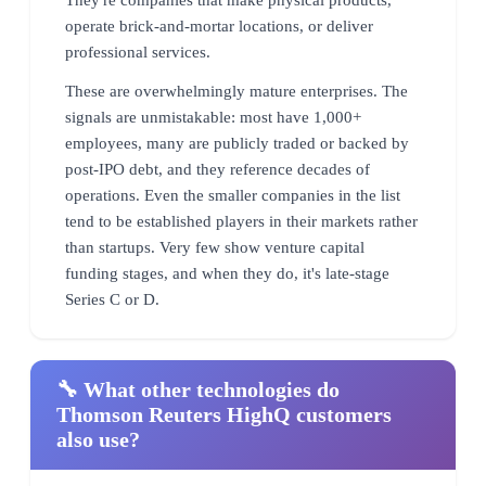
operate brick-and-mortar locations, or deliver
professional services.
These are overwhelmingly mature enterprises. The
signals are unmistakable: most have 1,000+
employees, many are publicly traded or backed by
post-IPO debt, and they reference decades of
operations. Even the smaller companies in the list
tend to be established players in their markets rather
than startups. Very few show venture capital
funding stages, and when they do, it's late-stage
Series C or D.
🔧 What other technologies do
Thomson Reuters HighQ customers
also use?