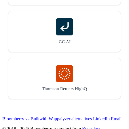
GC.AI
Thomson Reuters HighQ
Bloomberry vs Builtwith
Wappalyzer alternatives
LinkedIn
Email
© 2018 - 2025 Bloomberry, a product from
Revealera