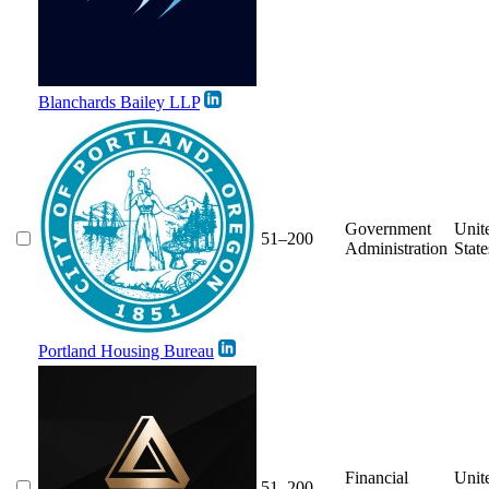
Blanchards Bailey LLP
Government
Unit
51–200
Administration
State
Portland Housing Bureau
Financial
Unit
51–200