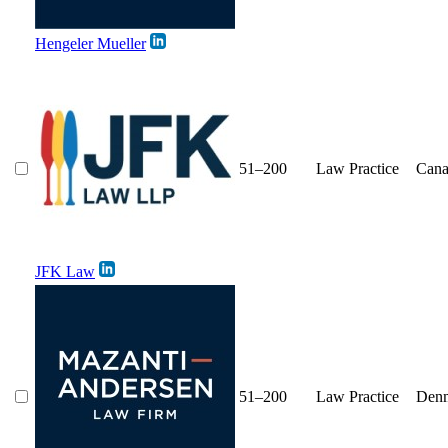
Hengeler Mueller
51–200
Law Practice
Cana
JFK Law
51–200
Law Practice
Den