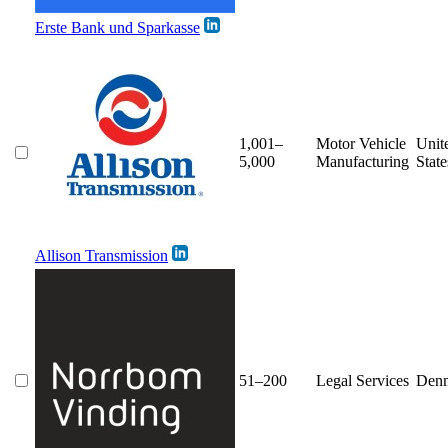
Erste Bank und Sparkasse
1,001–
Motor Vehicle
Unit
5,000
Manufacturing
State
Allison Transmission
51–200
Legal Services
Den