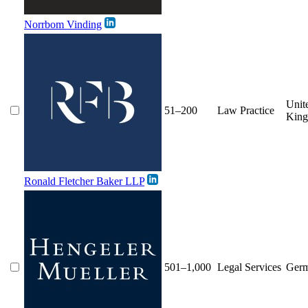
Norrbom Vinding
Unit
51–200
Law Practice
Kin
Ronald Fletcher Baker LLP
501–1,000
Legal Services
Ger