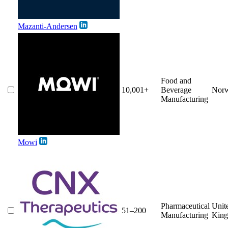
Mazanti-Andersen
Food and
10,001+
Beverage
Nor
Manufacturing
Mowi
Pharmaceutical
Unit
51–200
Manufacturing
Kin