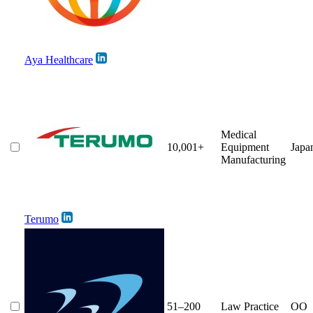
Aya Healthcare
Medical
10,001+
Equipment
Japa
Manufacturing
Terumo
51–200
Law Practice
OO