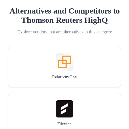
Alternatives and Competitors to
Thomson Reuters HighQ
Explore vendors that are alternatives in this category
RelativityOne
Filevine