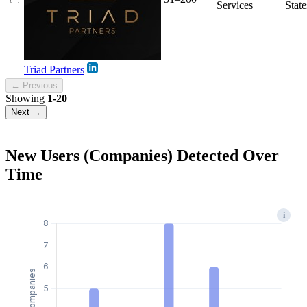
Services
State
Triad Partners
← Previous
Showing
1-20
Next →
New Users (Companies) Detected Over
Time
i