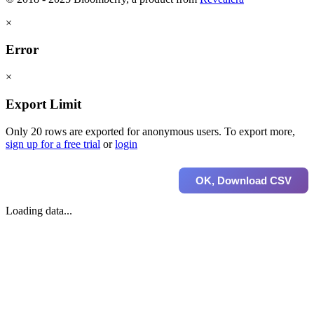
×
Error
×
Export Limit
Only 20 rows are exported for anonymous users. To export more,
sign up for a free trial
or
login
OK, Download CSV
Loading data...