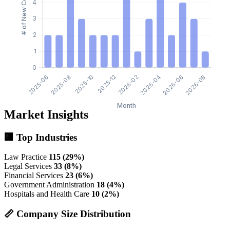
Market Insights
🏢 Top Industries
Law Practice
115 (29%)
Legal Services
33 (8%)
Financial Services
23 (6%)
Government Administration
18 (4%)
Hospitals and Health Care
10 (2%)
📏 Company Size Distribution