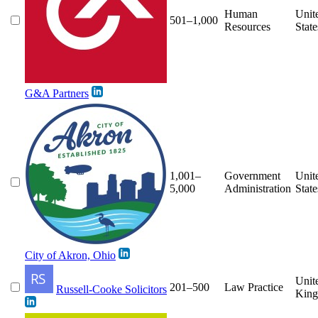
Human
Unit
501–1,000
Resources
State
G&A Partners
1,001–
Government
Unit
5,000
Administration
State
City of Akron, Ohio
Unit
201–500
Law Practice
Russell-Cooke Solicitors
Kin