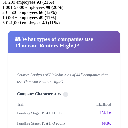
51-200 employees
93 (21%)
1,001-5,000 employees
90 (20%)
201-500 employees
66 (15%)
10,001+ employees
49 (11%)
501-1,000 employees
49 (11%)
👥 What types of companies use
Thomson Reuters HighQ?
Source: Analysis of Linkedin bios of 447 companies that
use Thomson Reuters HighQ
Company Characteristics
i
Trait
Likelihood
Funding Stage:
Post IPO debt
156.1x
Funding Stage:
Post IPO equity
60.0x