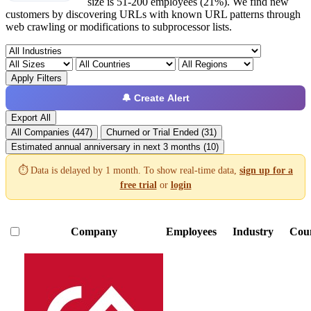
size is 51-200 employees (21%). We find new
customers by discovering URLs with known URL patterns through
web crawling or modifications to subprocessor lists.
Apply Filters
🔔 Create Alert
Export All
All Companies (447)
Churned or Trial Ended (31)
Estimated annual anniversary in next 3 months (10)
⏱️ Data is delayed by 1 month. To show real-time data,
sign up for a
free trial
or
login
Company
Employees
Industry
Cou