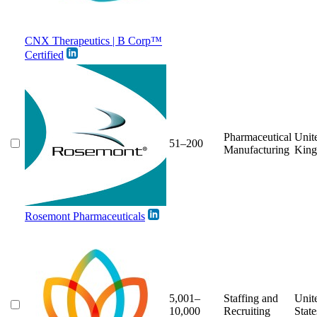
CNX Therapeutics | B Corp™
Certified
Pharmaceutical
Unit
51–200
Manufacturing
Kin
Rosemont Pharmaceuticals
5,001–
Staffing and
Unit
10,000
Recruiting
State