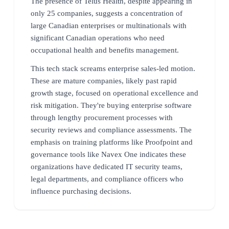
The presence of Telus Health, despite appearing in
only 25 companies, suggests a concentration of
large Canadian enterprises or multinationals with
significant Canadian operations who need
occupational health and benefits management.
This tech stack screams enterprise sales-led motion.
These are mature companies, likely past rapid
growth stage, focused on operational excellence and
risk mitigation. They're buying enterprise software
through lengthy procurement processes with
security reviews and compliance assessments. The
emphasis on training platforms like Proofpoint and
governance tools like Navex One indicates these
organizations have dedicated IT security teams,
legal departments, and compliance officers who
influence purchasing decisions.