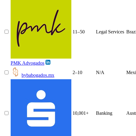
11–50
Legal Services
Brazi
PMK Advogados
2–10
N/A
Mexi
bybabogados.mx
10,001+
Banking
Aust