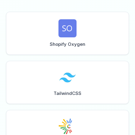
Shopify Oxygen
TailwindCSS