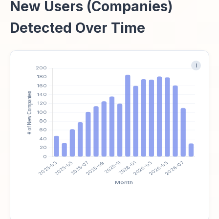
New Users (Companies)
Detected Over Time
i