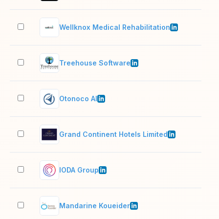
Wellknox Medical Rehabilitation
51–
Treehouse Software
11–
Otonoco AI
2–1
Grand Continent Hotels Limited
201
IODA Group
11–
Mandarine Koueider
501