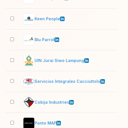
Keen People
2–1
Blu Parrot
51–
UIN Jurai Siwo Lampung
201
Servicios Integrales Cacciuttolo
201
Cobija Industries
501
Ponto MAP
11–