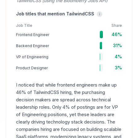
TailwindCSS (using the Bloomberry Jobs API)
Job titles that mention TailwindCSS
i
Job Title
Share
46%
Frontend Engineer
31%
Backend Engineer
4%
VP of Engineering
3%
Product Designer
I noticed that while frontend engineers make up
46% of TailwindCSS hiring, the purchasing
decision makers are spread across technical
leadership roles. Only 4% of postings are for VP
of Engineering positions, yet these leaders are
clearly driving technology stack decisions. The
companies hiring are focused on building scalable
SaaS platforms, modernizing legacy systems, and