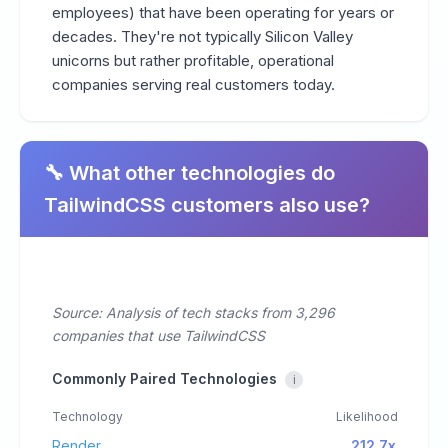
employees) that have been operating for years or
decades. They're not typically Silicon Valley
unicorns but rather profitable, operational
companies serving real customers today.
🔧 What other technologies do
TailwindCSS customers also use?
Source: Analysis of tech stacks from 3,296
companies that use TailwindCSS
Commonly Paired Technologies
i
Technology
Likelihood
Render
212.7x