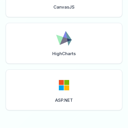
CanvasJS
HighCharts
ASP.NET