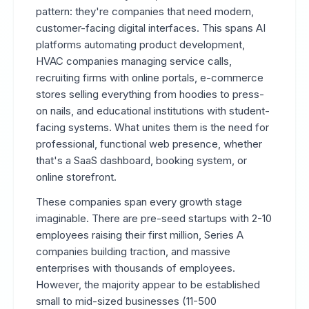
pattern: they're companies that need modern,
customer-facing digital interfaces. This spans AI
platforms automating product development,
HVAC companies managing service calls,
recruiting firms with online portals, e-commerce
stores selling everything from hoodies to press-
on nails, and educational institutions with student-
facing systems. What unites them is the need for
professional, functional web presence, whether
that's a SaaS dashboard, booking system, or
online storefront.
These companies span every growth stage
imaginable. There are pre-seed startups with 2-10
employees raising their first million, Series A
companies building traction, and massive
enterprises with thousands of employees.
However, the majority appear to be established
small to mid-sized businesses (11-500