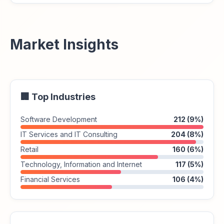
Market Insights
🏢 Top Industries
Software Development
212 (9%)
IT Services and IT Consulting
204 (8%)
Retail
160 (6%)
Technology, Information and Internet
117 (5%)
Financial Services
106 (4%)