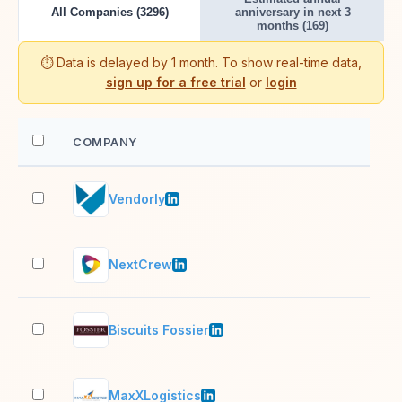
All Companies (3296)
anniversary in next 3
months (169)
⏱️ Data is delayed by 1 month. To show real-time data,
sign up for a free trial
or
login
COMPANY
EM
Vendorly
11–
NextCrew
11–
Biscuits Fossier
51–
MaxXLogistics
201