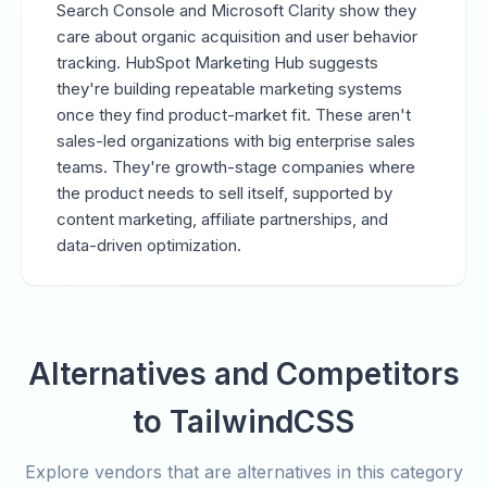
Search Console and Microsoft Clarity show they
care about organic acquisition and user behavior
tracking. HubSpot Marketing Hub suggests
they're building repeatable marketing systems
once they find product-market fit. These aren't
sales-led organizations with big enterprise sales
teams. They're growth-stage companies where
the product needs to sell itself, supported by
content marketing, affiliate partnerships, and
data-driven optimization.
Alternatives and Competitors
to TailwindCSS
Explore vendors that are alternatives in this category