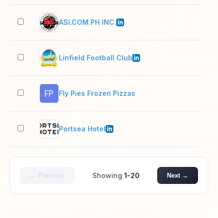
ASI.COM.PH INC.
11–
Linfield Football Club
11–
Fly Pies Frozen Pizzas
2–1
Portsea Hotel
2–1
Showing
1-20
← Previous
Next →