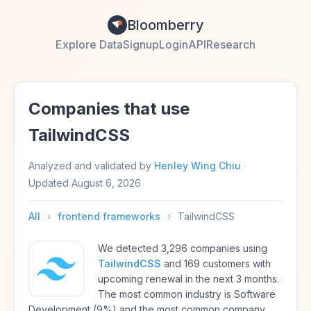
Bloomberry
Explore Data
Signup
Login
API
Research
Companies that use
TailwindCSS
Analyzed and validated by
Henley Wing Chiu
·
Updated
August 6, 2026
All
›
frontend frameworks
›
TailwindCSS
We detected 3,296 companies using
TailwindCSS
and 169 customers with
upcoming renewal in the next 3 months.
The most common industry is Software
Development (9%) and the most common company