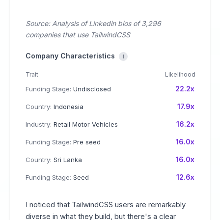
Source: Analysis of Linkedin bios of 3,296
companies that use TailwindCSS
Company Characteristics
i
Trait
Likelihood
22.2x
Funding Stage:
Undisclosed
17.9x
Country:
Indonesia
16.2x
Industry:
Retail Motor Vehicles
16.0x
Funding Stage:
Pre seed
16.0x
Country:
Sri Lanka
12.6x
Funding Stage:
Seed
I noticed that TailwindCSS users are remarkably
diverse in what they build, but there's a clear