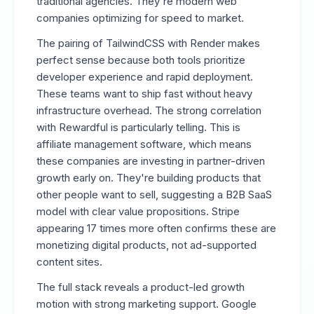
traditional agencies. They're modern web
companies optimizing for speed to market.
The pairing of TailwindCSS with Render makes
perfect sense because both tools prioritize
developer experience and rapid deployment.
These teams want to ship fast without heavy
infrastructure overhead. The strong correlation
with Rewardful is particularly telling. This is
affiliate management software, which means
these companies are investing in partner-driven
growth early on. They're building products that
other people want to sell, suggesting a B2B SaaS
model with clear value propositions. Stripe
appearing 17 times more often confirms these are
monetizing digital products, not ad-supported
content sites.
The full stack reveals a product-led growth
motion with strong marketing support. Google