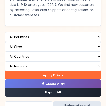
size is 2-10 employees (29%). We find new customers
by detecting JavaScript snippets or configurations on
customer websites.
Apply Filters
🔔 Create Alert
Export All
Estimated annual