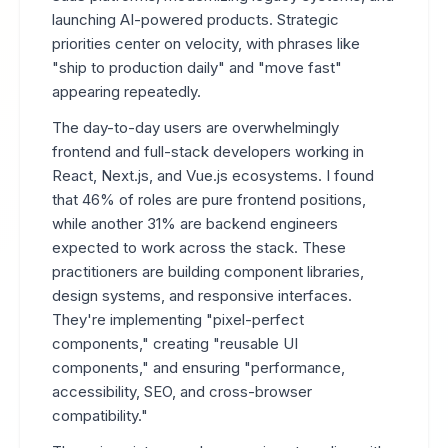
launching AI-powered products. Strategic
priorities center on velocity, with phrases like
"ship to production daily" and "move fast"
appearing repeatedly.
The day-to-day users are overwhelmingly
frontend and full-stack developers working in
React, Next.js, and Vue.js ecosystems. I found
that 46% of roles are pure frontend positions,
while another 31% are backend engineers
expected to work across the stack. These
practitioners are building component libraries,
design systems, and responsive interfaces.
They're implementing "pixel-perfect
components," creating "reusable UI
components," and ensuring "performance,
accessibility, SEO, and cross-browser
compatibility."