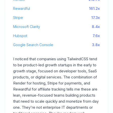
Rewardful
161.2x
Stripe
17.3x
Microsoft Clarity
8.4x
Hubspot
7.6x
Google Search Console
3.8x
I noticed that companies using TailwindCSS tend
to be product-led growth startups in the early to
growth stage, focused on developer tools, SaaS
products, or digital services. The combination of
Render for hosting, Stripe for payments, and
Rewardful for affiliate tracking tells me these are
lean, revenue-focused teams building products
that need to scale quickly and monetize from day
one. They're not enterprise IT departments or