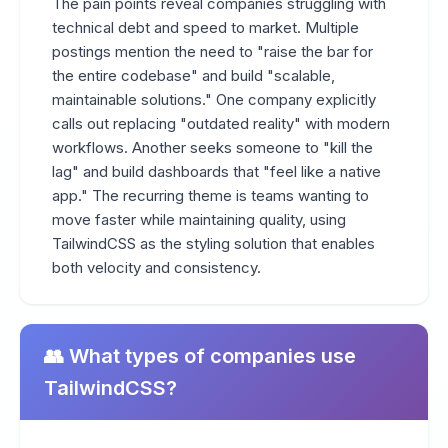
The pain points reveal companies struggling with
technical debt and speed to market. Multiple
postings mention the need to "raise the bar for
the entire codebase" and build "scalable,
maintainable solutions." One company explicitly
calls out replacing "outdated reality" with modern
workflows. Another seeks someone to "kill the
lag" and build dashboards that "feel like a native
app." The recurring theme is teams wanting to
move faster while maintaining quality, using
TailwindCSS as the styling solution that enables
both velocity and consistency.
👥 What types of companies use
TailwindCSS?