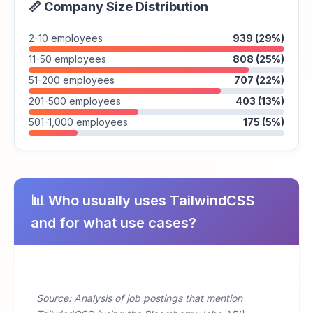
📏 Company Size Distribution
2-10 employees
939 (29%)
11-50 employees
808 (25%)
51-200 employees
707 (22%)
201-500 employees
403 (13%)
501-1,000 employees
175 (5%)
📊 Who usually uses TailwindCSS
and for what use cases?
Source: Analysis of job postings that mention