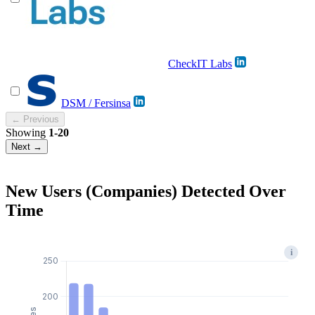
CheckIT Labs
DSM / Fersinsa
← Previous
Showing
1-20
Next →
New Users (Companies) Detected Over
Time
i