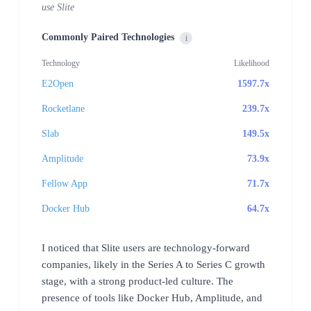
use Slite
Commonly Paired Technologies
i
Technology
Likelihood
E2Open
1597.7x
Rocketlane
239.7x
Slab
149.5x
Amplitude
73.9x
Fellow App
71.7x
Docker Hub
64.7x
I noticed that Slite users are technology-forward
companies, likely in the Series A to Series C growth
stage, with a strong product-led culture. The
presence of tools like Docker Hub, Amplitude, and