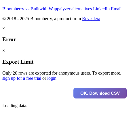
Bloomberry vs Builtwith
Wappalyzer alternatives
LinkedIn
Email
© 2018 - 2025 Bloomberry, a product from
Revealera
×
Error
×
Export Limit
Only 20 rows are exported for anonymous users. To export more,
sign up for a free trial
or
login
OK, Download CSV
Loading data...