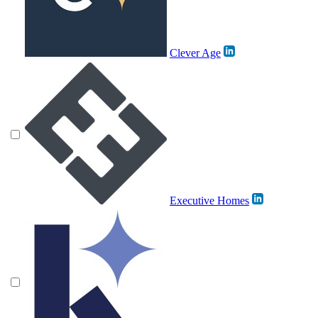
Clever Age
Executive Homes