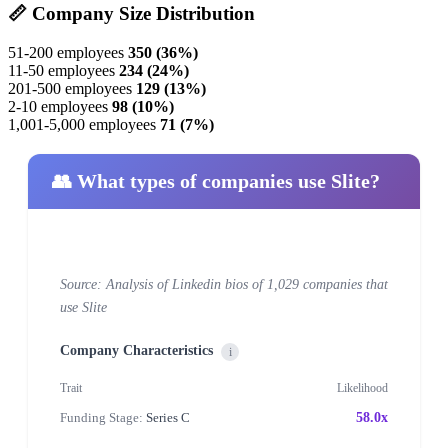
📏 Company Size Distribution
51-200 employees
350 (36%)
11-50 employees
234 (24%)
201-500 employees
129 (13%)
2-10 employees
98 (10%)
1,001-5,000 employees
71 (7%)
👥 What types of companies use Slite?
Source: Analysis of Linkedin bios of 1,029 companies that
use Slite
Company Characteristics
i
Trait
Likelihood
Funding Stage:
Series C
58.0x