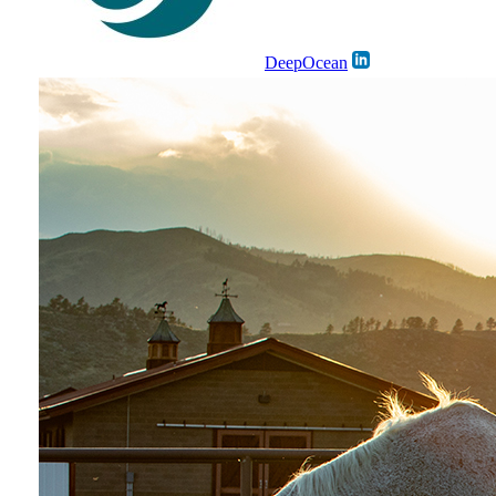
DeepOcean