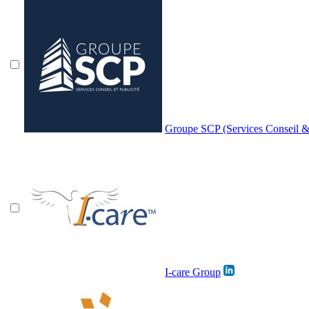
Groupe SCP (Services Conseil & 
I-care Group