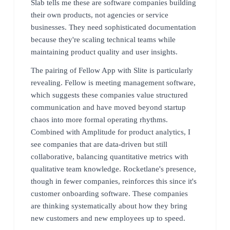
Slab tells me these are software companies building
their own products, not agencies or service
businesses. They need sophisticated documentation
because they're scaling technical teams while
maintaining product quality and user insights.
The pairing of Fellow App with Slite is particularly
revealing. Fellow is meeting management software,
which suggests these companies value structured
communication and have moved beyond startup
chaos into more formal operating rhythms.
Combined with Amplitude for product analytics, I
see companies that are data-driven but still
collaborative, balancing quantitative metrics with
qualitative team knowledge. Rocketlane's presence,
though in fewer companies, reinforces this since it's
customer onboarding software. These companies
are thinking systematically about how they bring
new customers and new employees up to speed.