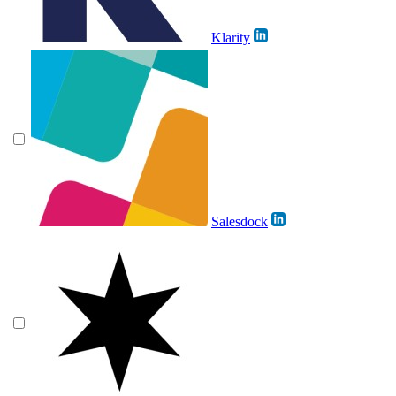
Klarity
Salesdock