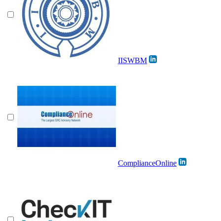
IISWBM
ComplianceOnline