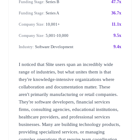
Funding Stage:
Series B
47.7x
Funding Stage:
Series A
36.7x
Company Size:
10,001+
11.1x
Company Size:
5,001-10,000
9.5x
Industry:
Software Development
9.4x
I noticed that Slite users span an incredibly wide
range of industries, but what unites them is that
they're knowledge-intensive organizations where
collaboration and documentation matter. These
aren't primarily manufacturing or retail companies.
They're software developers, financial services
firms, consulting agencies, educational institutions,
healthcare providers, and professional services
businesses. Many are building technology products,
providing specialized services, or managing
complex operations that require team coordination.