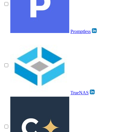
Promptless
TrueNAS