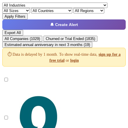
Apply Filters
🔔 Create Alert
Export All
All Companies (1029)
Churned or Trial Ended (1835)
Estimated annual anniversary in next 3 months (19)
⏱️ Data is delayed by 1 month. To show real-time data,
sign up for a
free trial
or
login