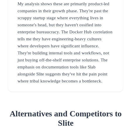
My analysis shows these are primarily product-led
companies in their growth phase. They're past the
scrappy startup stage where everything lives in
someone's head, but they haven't ossified into
enterprise bureaucracy. The Docker Hub correlation
tells me they have engineering-heavy cultures
where developers have significant influence.
They're building internal tools and workflows, not
just buying off-the-shelf enterprise solutions. The
emphasis on documentation tools like Slab
alongside Slite suggests they've hit the pain point
where tribal knowledge becomes a bottleneck.
Alternatives and Competitors to
Slite