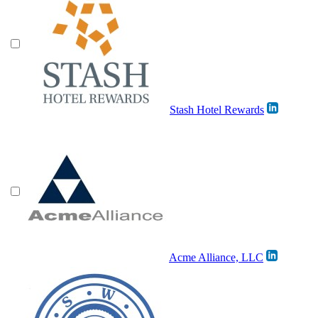
Stash Hotel Rewards
Acme Alliance, LLC