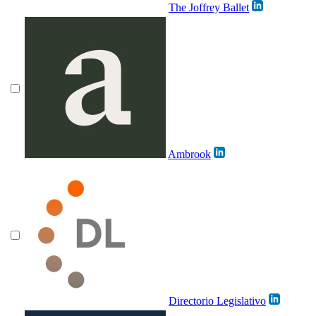
The Joffrey Ballet
Ambrook
Directorio Legislativo