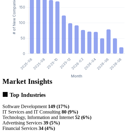
Market Insights
🏢 Top Industries
Software Development
149 (17%)
IT Services and IT Consulting
80 (9%)
Technology, Information and Internet
52 (6%)
Advertising Services
39 (5%)
Financial Services
34 (4%)