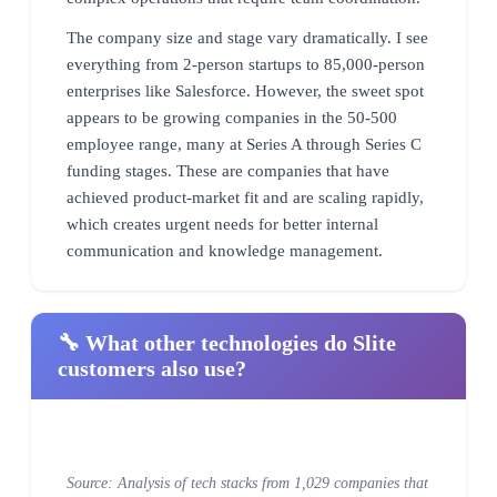
The company size and stage vary dramatically. I see
everything from 2-person startups to 85,000-person
enterprises like Salesforce. However, the sweet spot
appears to be growing companies in the 50-500
employee range, many at Series A through Series C
funding stages. These are companies that have
achieved product-market fit and are scaling rapidly,
which creates urgent needs for better internal
communication and knowledge management.
🔧 What other technologies do Slite
customers also use?
Source: Analysis of tech stacks from 1,029 companies that