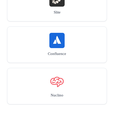
Slite
Confluence
Nuclino