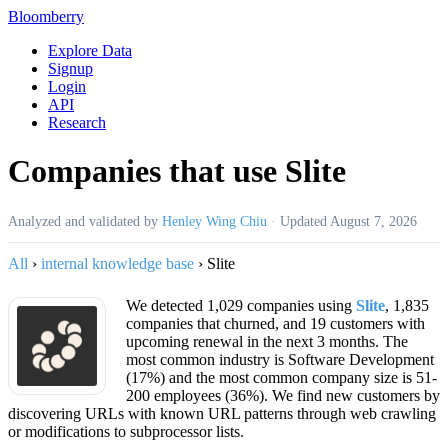
Bloomberry
Explore Data
Signup
Login
API
Research
Companies that use Slite
Analyzed and validated by
Henley Wing Chiu
·
Updated
August 7, 2026
All
›
internal knowledge base
›
Slite
We detected 1,029 companies using
Slite
, 1,835
companies that churned, and 19 customers with
upcoming renewal in the next 3 months. The
most common industry is Software Development
(17%) and the most common company size is 51-
200 employees (36%). We find new customers by
discovering URLs with known URL patterns through web crawling
or modifications to subprocessor lists.