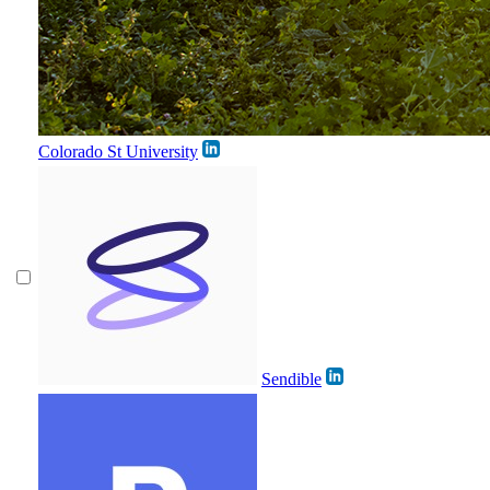
Colorado St University
Sendible