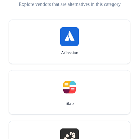
Explore vendors that are alternatives in this category
Atlassian
Slab