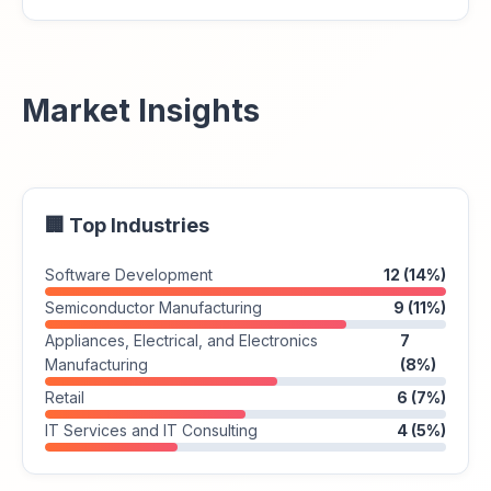
Market Insights
🏢 Top Industries
Software Development
12 (14%)
Semiconductor Manufacturing
9 (11%)
Appliances, Electrical, and Electronics
7
Manufacturing
(8%)
Retail
6 (7%)
IT Services and IT Consulting
4 (5%)