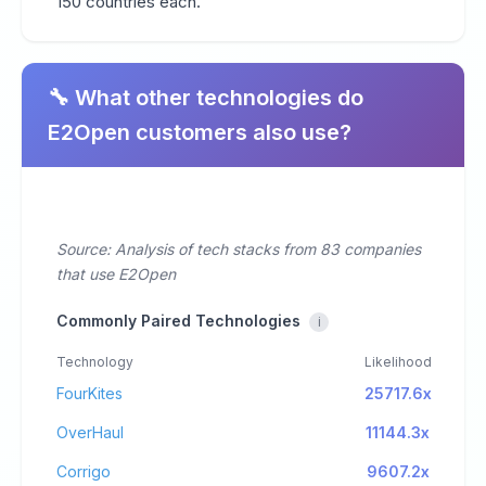
150 countries each.
🔧 What other technologies do
E2Open customers also use?
Source: Analysis of tech stacks from 83 companies
that use E2Open
Commonly Paired Technologies
i
Technology
Likelihood
FourKites
25717.6x
OverHaul
11144.3x
Corrigo
9607.2x