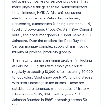
software companies or service providers. They
make physical things at scale: semiconductors
(Intel, Infineon, NVIDIA, Micron), consumer
electronics (Lenovo, Zebra Technologies,
Panasonic), automobiles (Boeing, Embraer, JLR),
food and beverages (PepsiCo, AB InBev, General
Mills), and consumer goods (L'Oréal, Kenvue, SC
Johnson). Even the retailers like Best Buy and
Verizon manage complex supply chains moving
millions of physical products globally.
The maturity signals are unmistakable. I'm looking
at Fortune 500 giants with employee counts
regularly exceeding 10,000, often reaching 50,000
to ,000-plus. Most show post-IPO funding stages
with debt financings in the billions. These are
established enterprises with decades of history
(Bosch since 1995, SSAB with + years, SC
Johnson founded in 1886) operating across 50-