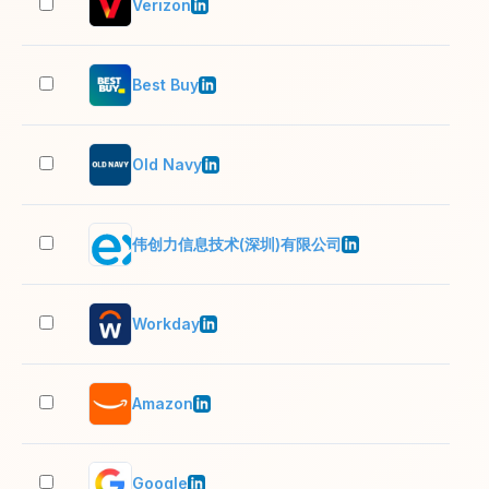
Verizon
10,
Best Buy
10,
Old Navy
10,
伟创力信息技术(深圳)有限公司
10,
Workday
10,
Amazon
10,
Google
10,