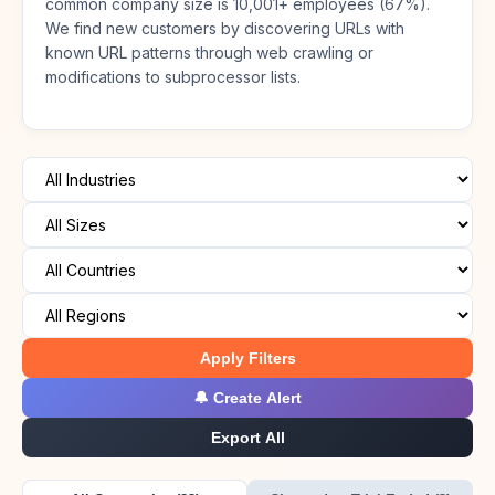
common company size is 10,001+ employees (67%).
We find new customers by discovering URLs with
known URL patterns through web crawling or
modifications to subprocessor lists.
Apply Filters
🔔 Create Alert
Export All