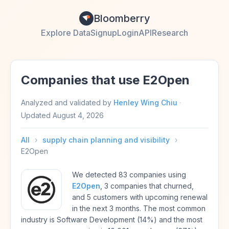
Bloomberry
Explore Data
Signup
Login
API
Research
Companies that use E2Open
Analyzed and validated by
Henley Wing Chiu
·
Updated
August 4, 2026
All
›
supply chain planning and visibility
›
E2Open
We detected 83 companies using
E2Open
, 3 companies that churned,
and 5 customers with upcoming renewal
in the next 3 months. The most common
industry is Software Development (14%) and the most