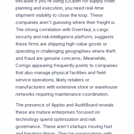
because if you're using E2Open for supply chain
planning and execution, you need real-time
shipment visibility to close the loop. These
companies aren't guessing where their freight is.
The strong correlation with OverHaul, a cargo
security and risk intelligence platform, suggests
these firms are shipping high-value goods or
operating in challenging geographies where theft
and fraud are genuine concerns. Meanwhile,
Corrigo appearing frequently points to companies
that also manage physical facilities and field
service operations, likely retailers or
manufacturers with extensive store or warehouse
networks requiring maintenance coordination.
The presence of Apptio and AuditBoard reveals
these are mature enterprises focused on
technology spend optimization and risk
governance. These aren't startups moving fast
and breaking things. They're organizations with