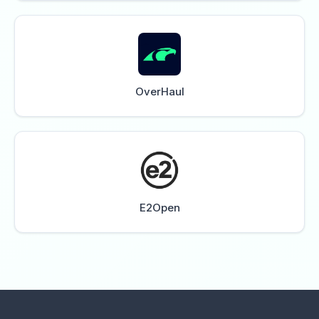
OverHaul
E2Open