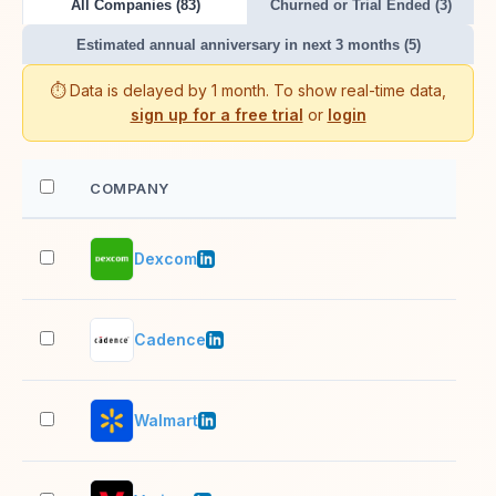
All Companies (83)
Churned or Trial Ended (3)
Estimated annual anniversary in next 3 months (5)
⏱️ Data is delayed by 1 month. To show real-time data,
sign up for a free trial
or
login
COMPANY
EM
Dexcom
10,
Cadence
10,
Walmart
10,