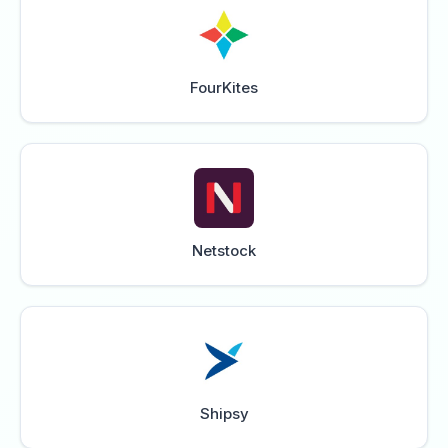
FourKites
Netstock
Shipsy