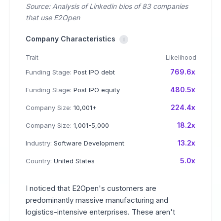
Source: Analysis of Linkedin bios of 83 companies
that use E2Open
Company Characteristics
i
Trait
Likelihood
769.6x
Funding Stage:
Post IPO debt
480.5x
Funding Stage:
Post IPO equity
224.4x
Company Size:
10,001+
18.2x
Company Size:
1,001-5,000
13.2x
Industry:
Software Development
5.0x
Country:
United States
I noticed that E2Open's customers are
predominantly massive manufacturing and
logistics-intensive enterprises. These aren't