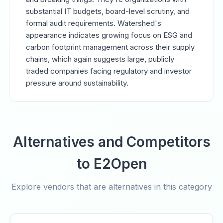
substantial IT budgets, board-level scrutiny, and
formal audit requirements. Watershed's
appearance indicates growing focus on ESG and
carbon footprint management across their supply
chains, which again suggests large, publicly
traded companies facing regulatory and investor
pressure around sustainability.
Alternatives and Competitors
to E2Open
Explore vendors that are alternatives in this category