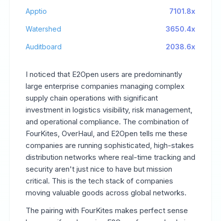
Apptio
7101.8x
Watershed
3650.4x
Auditboard
2038.6x
I noticed that E2Open users are predominantly
large enterprise companies managing complex
supply chain operations with significant
investment in logistics visibility, risk management,
and operational compliance. The combination of
FourKites, OverHaul, and E2Open tells me these
companies are running sophisticated, high-stakes
distribution networks where real-time tracking and
security aren't just nice to have but mission
critical. This is the tech stack of companies
moving valuable goods across global networks.
The pairing with FourKites makes perfect sense