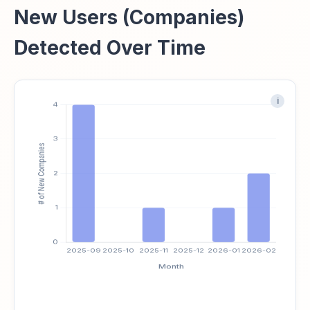
New Users (Companies)
Detected Over Time
i