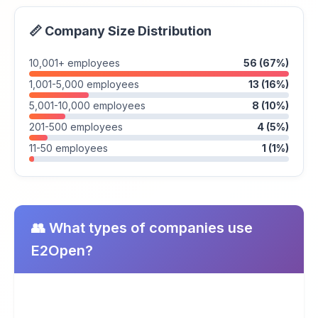
📏 Company Size Distribution
10,001+ employees
56 (67%)
1,001-5,000 employees
13 (16%)
5,001-10,000 employees
8 (10%)
201-500 employees
4 (5%)
11-50 employees
1 (1%)
👥 What types of companies use
E2Open?