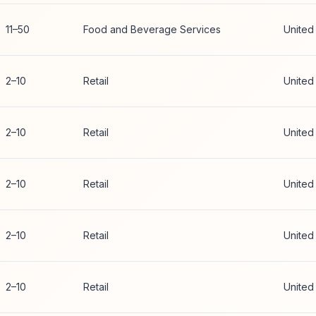
11–50
Food and Beverage Services
United
2–10
Retail
United
2–10
Retail
United
2–10
Retail
United
2–10
Retail
United
2–10
Retail
United