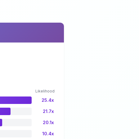
Likelihood
25.4x
21.7x
20.1x
10.4x