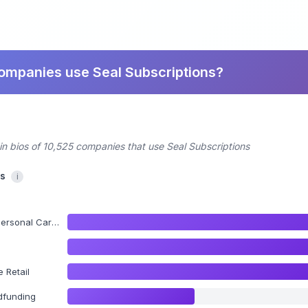
companies use Seal Subscriptions?
in bios of 10,525 companies that use Seal Subscriptions
cs
i
al Care Products
 Retail
dfunding