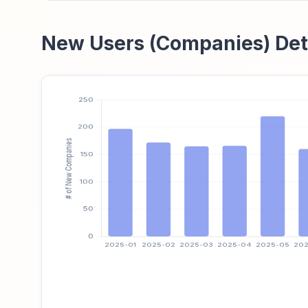
New Users (Companies) Det