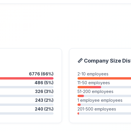
📏 Company Size Dis
6776 (66%)
2-10 employees
486 (5%)
11-50 employees
326 (3%)
51-200 employees
243 (2%)
1 employee employees
240 (2%)
201-500 employees