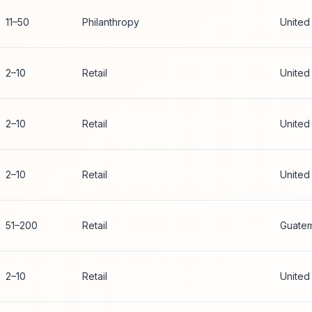
11–50
Philanthropy
United
2–10
Retail
United
2–10
Retail
United
2–10
Retail
United
51–200
Retail
Guatem
2–10
Retail
United