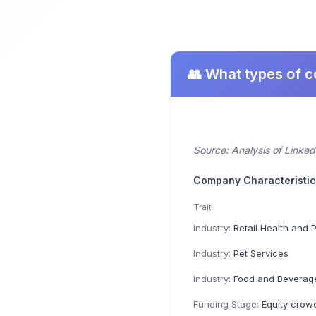
👥 What types of 
Source: Analysis of Linked
Company Characteristi
Trait
Industry:
Retail Health and Person
Industry:
Pet Services
Industry:
Food and Beverage
Funding Stage:
Equity crow