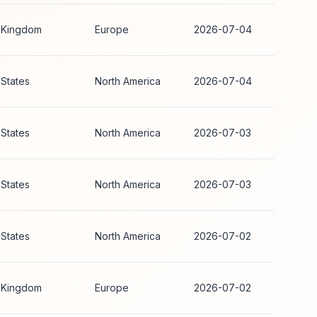
 Kingdom
Europe
2026-07-04
 States
North America
2026-07-04
 States
North America
2026-07-03
 States
North America
2026-07-03
 States
North America
2026-07-02
 Kingdom
Europe
2026-07-02