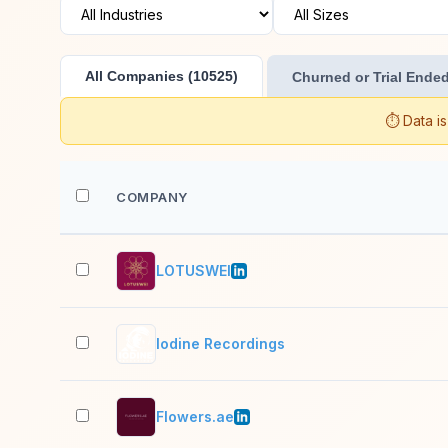
All Companies (10525)
Churned or Trial Ended
⏱️ Data i
COMPANY
LOTUSWEI
Iodine Recordings
Flowers.ae