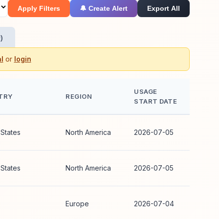
Apply Filters
🔔 Create Alert
Export All
)
l
or
login
USAGE
TRY
REGION
START DATE
 States
North America
2026-07-05
 States
North America
2026-07-05
Europe
2026-07-04