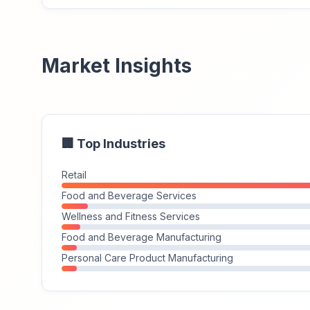
Market Insights
🏢 Top Industries
Retail
Food and Beverage Services
Wellness and Fitness Services
Food and Beverage Manufacturing
Personal Care Product Manufacturing