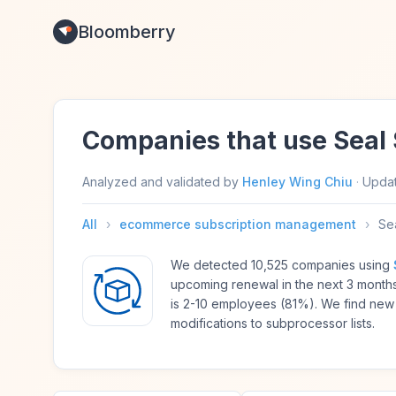
Bloomberry
Companies that use Seal 
Analyzed and validated by
Henley Wing Chiu
·
Upda
All
›
ecommerce subscription management
›
Sea
We detected 10,525 companies using
upcoming renewal in the next 3 month
is 2-10 employees (81%). We find new
modifications to subprocessor lists.