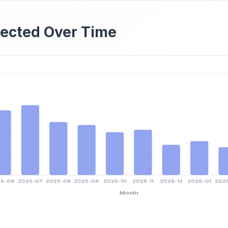
ected Over Time