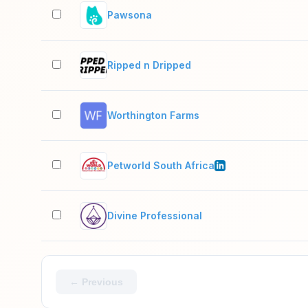
Pawsona
Ripped n Dripped
Worthington Farms
Petworld South Africa
Divine Professional
← Previous