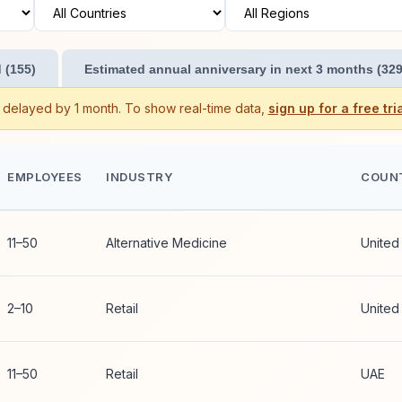
 (155)
Estimated annual anniversary in next 3 months (329
s delayed by 1 month. To show real-time data,
sign up for a free tria
EMPLOYEES
INDUSTRY
COUN
11–50
Alternative Medicine
United
2–10
Retail
United
11–50
Retail
UAE