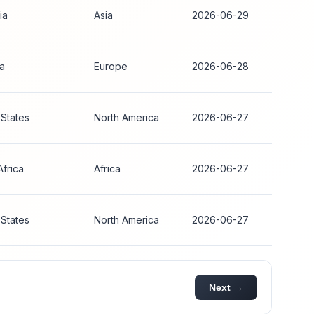
ia
Asia
2026-06-29
ia
Europe
2026-06-28
 States
North America
2026-06-27
Africa
Africa
2026-06-27
 States
North America
2026-06-27
Next →