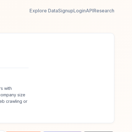
Explore Data
Signup
Login
API
Research
s with
 company size
eb crawling or