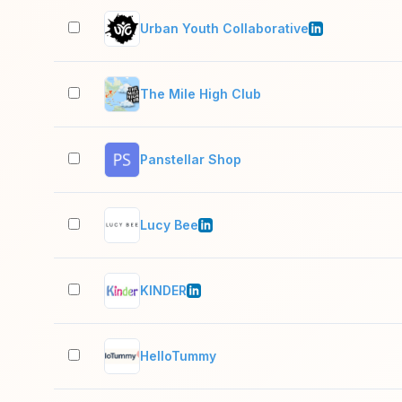
Urban Youth Collaborative
The Mile High Club
Panstellar Shop
Lucy Bee
KINDER
HelloTummy