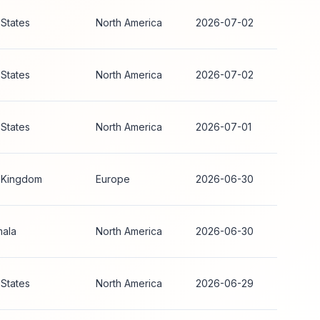
 States
North America
2026-07-02
 States
North America
2026-07-02
 States
North America
2026-07-01
 Kingdom
Europe
2026-06-30
ala
North America
2026-06-30
 States
North America
2026-06-29