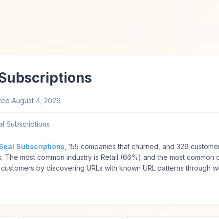
Subscriptions
ted
August 4, 2026
l Subscriptions
Seal Subscriptions
, 155 companies that churned, and 329 customer
s. The most common industry is Retail (66%) and the most common
 customers by discovering URLs with known URL patterns through w