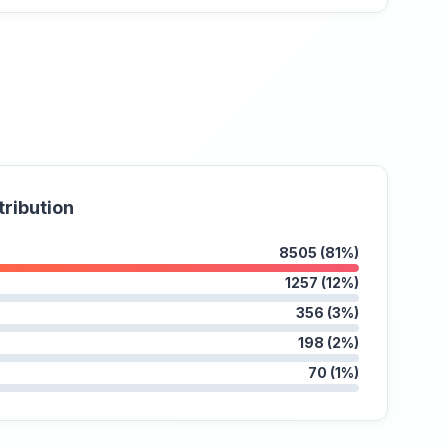
tribution
8505 (81%)
1257 (12%)
356 (3%)
198 (2%)
70 (1%)