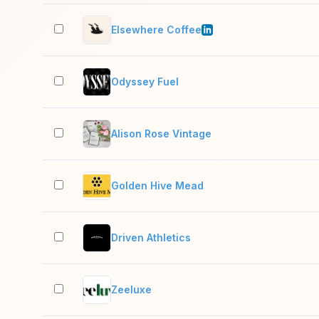
Elsewhere Coffee
Odyssey Fuel
Alison Rose Vintage
Golden Hive Mead
Driven Athletics
Zeeluxe