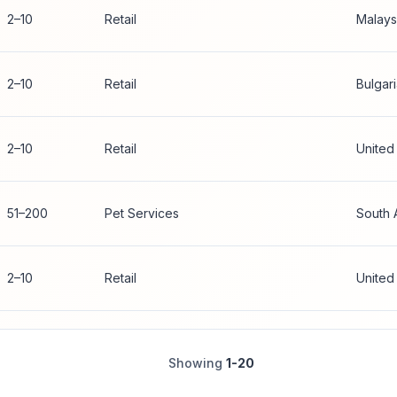
2–10
Retail
Malays
2–10
Retail
Bulgar
2–10
Retail
United
51–200
Pet Services
South 
2–10
Retail
United
Showing
1-20