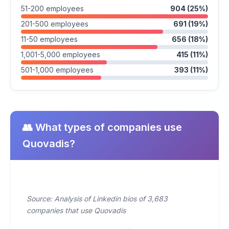
51-200 employees
904 (25%)
201-500 employees
691 (19%)
11-50 employees
656 (18%)
1,001-5,000 employees
415 (11%)
501-1,000 employees
393 (11%)
👥 What types of companies use
Quovadis?
Source: Analysis of Linkedin bios of 3,683
companies that use Quovadis