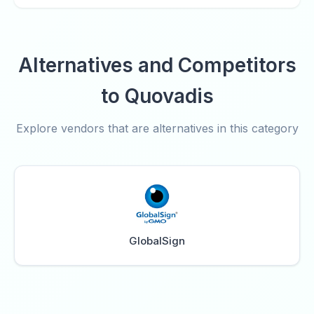
Alternatives and Competitors
to Quovadis
Explore vendors that are alternatives in this category
GlobalSign