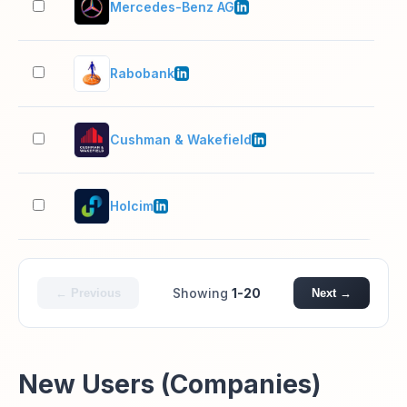
Mercedes-Benz AG
10,
Rabobank
10,
Cushman & Wakefield
10,
Holcim
10,
Showing
1-20
← Previous
Next →
New Users (Companies)