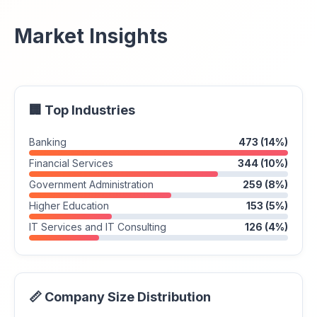
Market Insights
🏢 Top Industries
Banking
473 (14%)
Financial Services
344 (10%)
Government Administration
259 (8%)
Higher Education
153 (5%)
IT Services and IT Consulting
126 (4%)
📏 Company Size Distribution