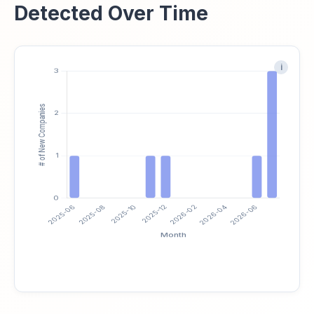
Detected Over Time
i