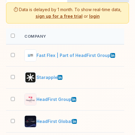
⏱️ Data is delayed by 1 month. To show real-time data,
sign up for a free trial
or
login
COMPANY
EM
Fast Flex | Part of HeadFirst Group
501
Starapple
51–
HeadFirst Group
201
HeadFirst Global
1,0