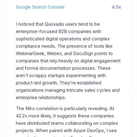
Google Search Console
4.5x
I noticed that Quovadis users tend to be
enterprise-focused B2B companies with
sophisticated digital operations and complex
compliance needs. The presence of tools like
WebinarGeek, Webex, and DocuSign points to
companies that rely heavily on digital engagement
and formal documentation processes. These
aren't scrappy startups experimenting with
product-led growth. They're established
organizations managing intricate sales cycles and
enterprise relationships.
The Miro correlation is particularly revealing. At
42.2x more likely, it suggests these companies
have distributed teams collaborating on complex
projects. When paired with Azure DevOps, I see