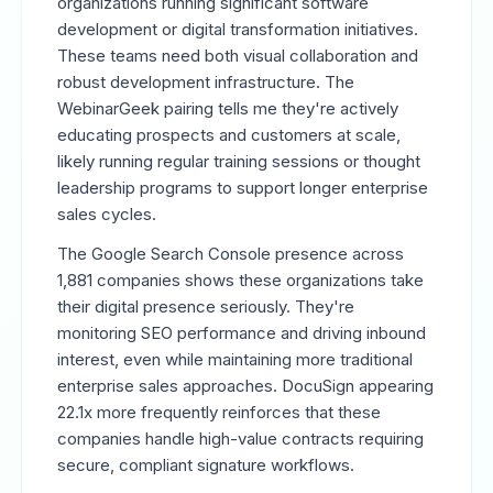
organizations running significant software
development or digital transformation initiatives.
These teams need both visual collaboration and
robust development infrastructure. The
WebinarGeek pairing tells me they're actively
educating prospects and customers at scale,
likely running regular training sessions or thought
leadership programs to support longer enterprise
sales cycles.
The Google Search Console presence across
1,881 companies shows these organizations take
their digital presence seriously. They're
monitoring SEO performance and driving inbound
interest, even while maintaining more traditional
enterprise sales approaches. DocuSign appearing
22.1x more frequently reinforces that these
companies handle high-value contracts requiring
secure, compliant signature workflows.