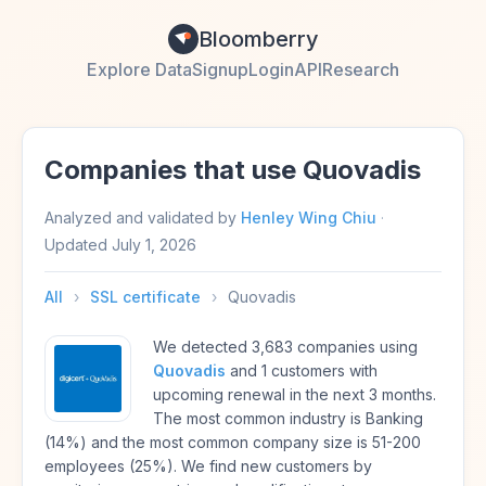
Bloomberry
Explore Data
Signup
Login
API
Research
Companies that use Quovadis
Analyzed and validated by
Henley Wing Chiu
·
Updated
July 1, 2026
All
›
SSL certificate
›
Quovadis
We detected 3,683 companies using
Quovadis
and 1 customers with
upcoming renewal in the next 3 months.
The most common industry is Banking
(14%) and the most common company size is 51-200
employees (25%). We find new customers by