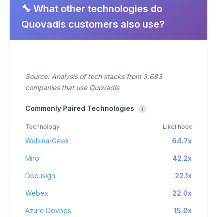
🔧 What other technologies do
Quovadis customers also use?
Source: Analysis of tech stacks from 3,683
companies that use Quovadis
Commonly Paired Technologies
i
Technology
Likelihood
WebinarGeek
64.7x
Miro
42.2x
Docusign
22.1x
Webex
22.0x
Azure Devops
15.0x