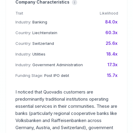
Company Characteristics
i
Trait
Likelihood
84.0x
Industry:
Banking
60.3x
Country:
Liechtenstein
25.6x
Country:
Switzerland
18.4x
Industry:
Utilities
17.3x
Industry:
Government Administration
15.7x
Funding Stage:
Post IPO debt
I noticed that Quovadis customers are
predominantly traditional institutions operating
essential services in their communities. These are
banks (particularly regional cooperative banks like
Volksbanken and Raiffeisenbanken across
Germany, Austria, and Switzerland), government