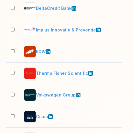
DeltaCredit Bank
501
Impluz Innovatie & Preventie
11–
RDW
1,0
Thermo Fisher Scientific
10,
Volkswagen Group
10,
Cisco
10,