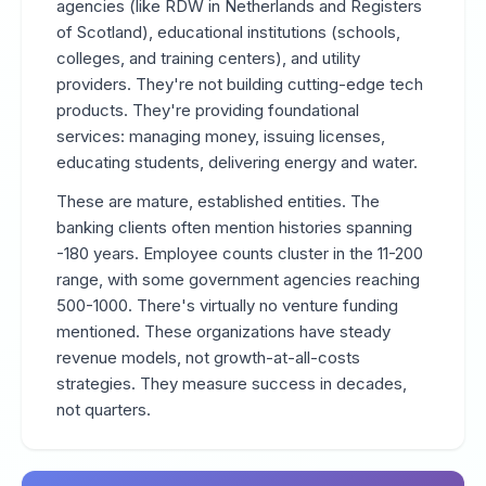
agencies (like RDW in Netherlands and Registers
of Scotland), educational institutions (schools,
colleges, and training centers), and utility
providers. They're not building cutting-edge tech
products. They're providing foundational
services: managing money, issuing licenses,
educating students, delivering energy and water.
These are mature, established entities. The
banking clients often mention histories spanning
-180 years. Employee counts cluster in the 11-200
range, with some government agencies reaching
500-1000. There's virtually no venture funding
mentioned. These organizations have steady
revenue models, not growth-at-all-costs
strategies. They measure success in decades,
not quarters.