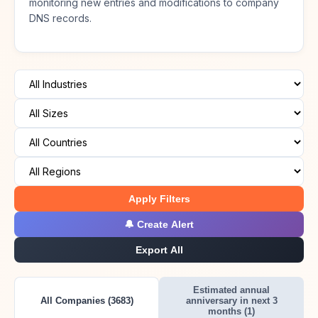
monitoring new entries and modifications to company
DNS records.
Apply Filters
🔔 Create Alert
Export All
Estimated annual
All Companies (3683)
anniversary in next 3
months (1)