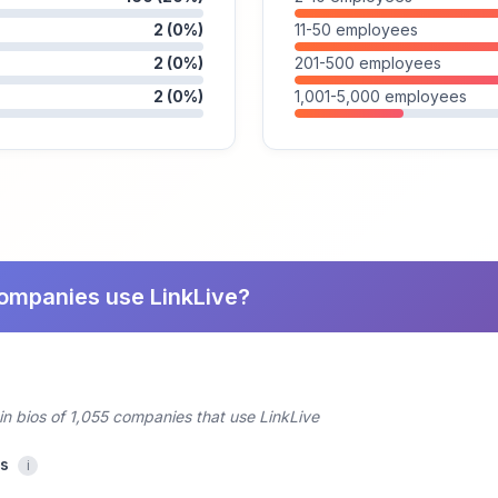
2 (0%)
11-50 employees
2 (0%)
201-500 employees
2 (0%)
1,001-5,000 employees
companies use LinkLive?
in bios of 1,055 companies that use LinkLive
cs
i