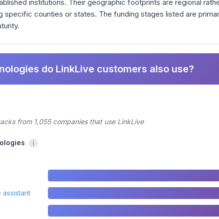
ablished institutions. Their geographic footprints are regional rathe
specific counties or states. The funding stages listed are primar
turity.
nologies do LinkLive customers also use?
tacks from 1,055 companies that use LinkLive
ologies
i
 assistant