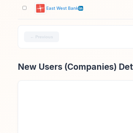
East West Bank
← Previous
New Users (Companies) Det