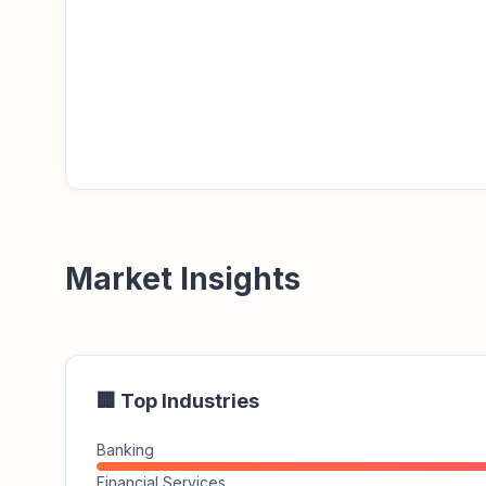
Market Insights
🏢 Top Industries
Banking
Financial Services