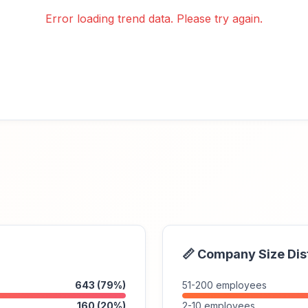
Error loading trend data. Please try again.
📏 Company Size Dis
643 (79%)
51-200 employees
160 (20%)
2-10 employees