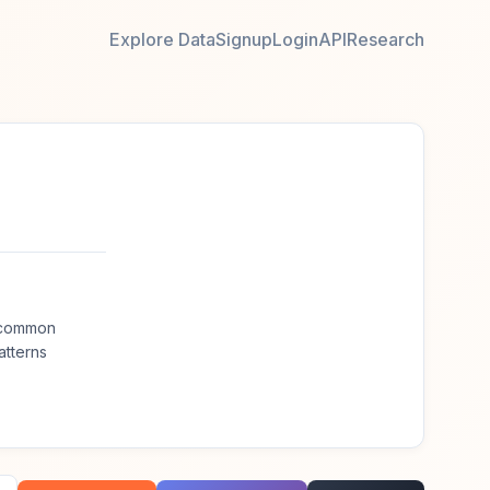
Explore Data
Signup
Login
API
Research
t common
atterns