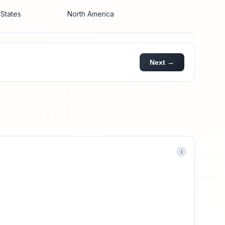
 States
North America
Next →
i