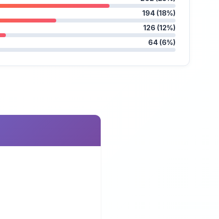
194 (18%)
126 (12%)
64 (6%)