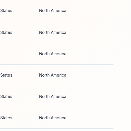
 States
North America
 States
North America
North America
 States
North America
 States
North America
 States
North America