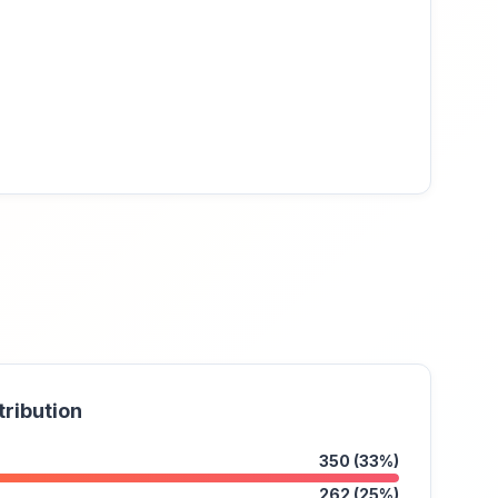
tribution
350 (33%)
262 (25%)