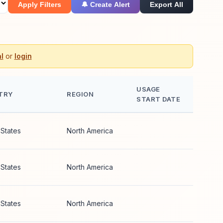
Apply Filters
🔔 Create Alert
Export All
l
or
login
USAGE
TRY
REGION
START DATE
 States
North America
 States
North America
 States
North America