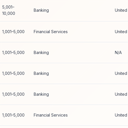
5,001–
Banking
United
10,000
1,001–5,000
Financial Services
United
1,001–5,000
Banking
N/A
1,001–5,000
Banking
United
1,001–5,000
Banking
United
1,001–5,000
Financial Services
United