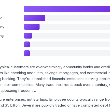
bt
ity
ing
s typical customers are overwhelmingly community banks and credit
ces like checking accounts, savings, mortgages, and commercial l
g banking. They're established financial institutions serving local m
n their communities. Many trace their roots back over a century, 
 appearing frequently.
re enterprises, not startups. Employee counts typically range fr
and $5 billion. Several are publicly traded or have completed debt 