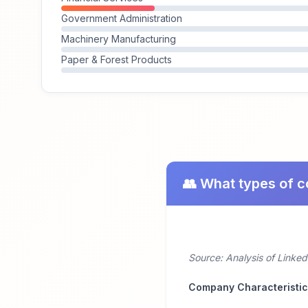
Government Administration
Machinery Manufacturing
Paper & Forest Products
👥 What types of 
Source: Analysis of Linked
Company Characteristi