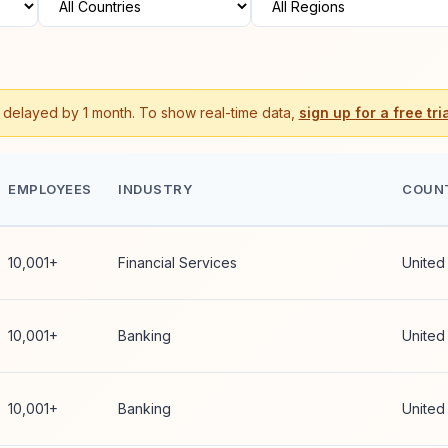
s delayed by 1 month. To show real-time data,
sign up for a free tria
EMPLOYEES
INDUSTRY
COUN
10,001+
Financial Services
United
10,001+
Banking
United
10,001+
Banking
United