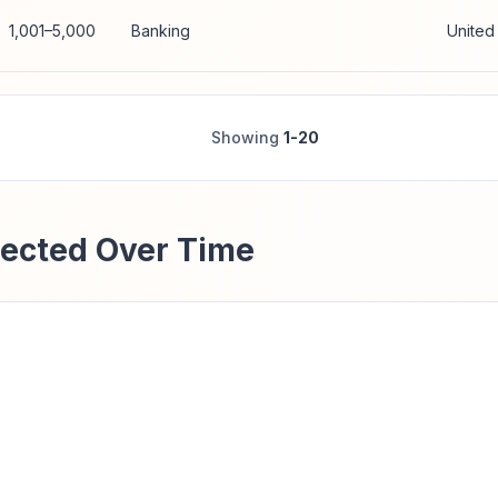
1,001–5,000
Banking
United
Showing
1-20
ected Over Time