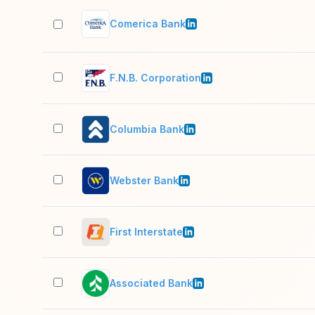
Comerica Bank
F.N.B. Corporation
Columbia Bank
Webster Bank
First Interstate
Associated Bank