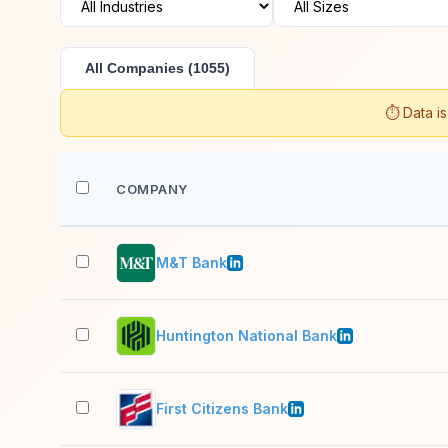
All Companies (1055)
⏱️ Data i
COMPANY
M&T Bank
Huntington National Bank
First Citizens Bank