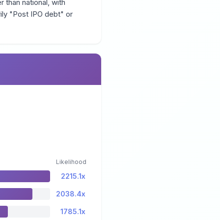
r than national, with
ily "Post IPO debt" or
Likelihood
2215.1x
2038.4x
1785.1x