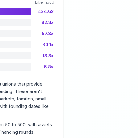
Likelihood
424.6x
82.3x
57.8x
30.1x
13.3x
6.8x
 unions that provide
ending. These aren't
arkets, families, small
with founding dates like
om 50 to 500, with assets
financing rounds,