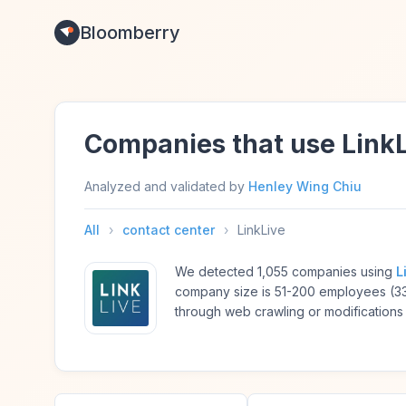
Bloomberry
Companies that use Link
Analyzed and validated by
Henley Wing Chiu
All
›
contact center
›
LinkLive
We detected 1,055 companies using
L
company size is 51-200 employees (3
through web crawling or modifications 