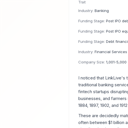
Trait
Industry:
Banking
Funding Stage:
Post IPO de
Funding Stage:
Post IPO equ
Funding Stage:
Debt financ
Industry:
Financial Services
Company Size:
1,001-5,000
I noticed that LinkLive'
traditional banking servi
fintech startups disruptin
businesses, and farmers i
1884, 1897, 1902, and 1912
These are decidedly matu
often between $1 billion 