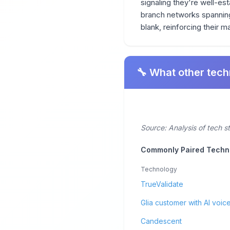
signaling they're well-est
branch networks spanning 
blank, reinforcing their ma
🔧 What other tech
Source: Analysis of tech s
Commonly Paired Techn
Technology
TrueValidate
Glia customer with AI voice
Candescent