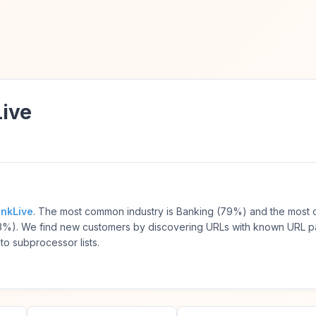
Live
inkLive
. The most common industry is Banking (79%) and the mos
3%). We find new customers by discovering URLs with known URL p
to subprocessor lists.