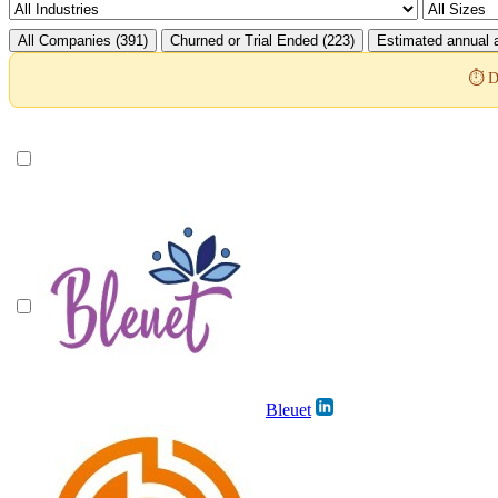
All Companies (391)
Churned or Trial Ended (223)
Estimated annual a
⏱️ D
Bleuet