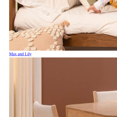
Max and Lily