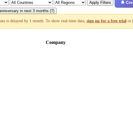
🔔 Cre
Apply Filters
nniversary in next 3 months (7)
ata is delayed by 1 month. To show real-time data,
sign up for a free trial
or
Company