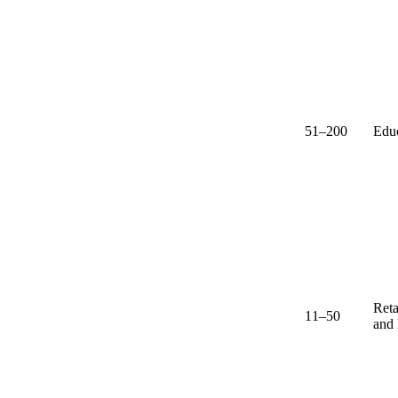
51–200
Edu
Reta
11–50
and 