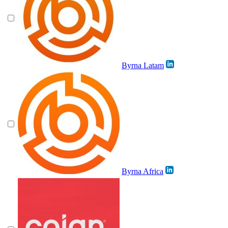
Byrna Latam
Byrna Africa