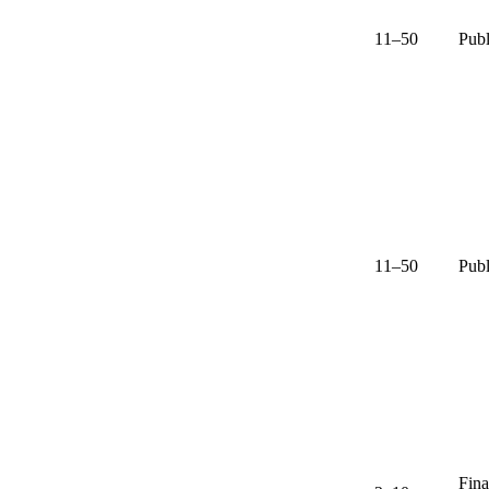
11–50
Publ
11–50
Publ
Fina