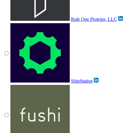
Rule One Proteins, LLC
ShipStation