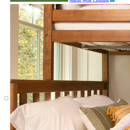
Marsh Wear Clothing