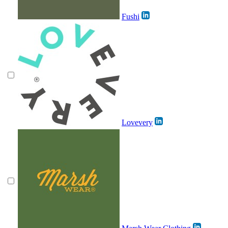
Fushi
Lovevery