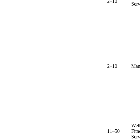
2–10
Serv
2–10
Man
Well
11–50
Fitn
Serv