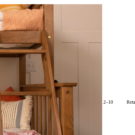
2–10
Reta