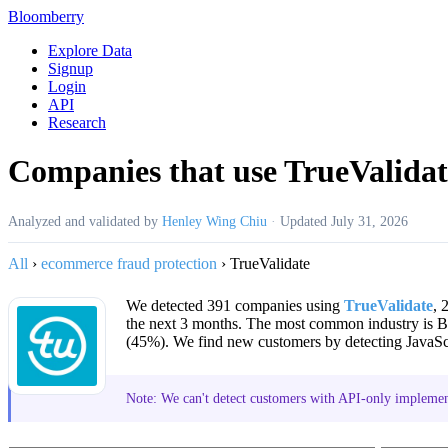
Bloomberry
Explore Data
Signup
Login
API
Research
Companies that use TrueValidat
Analyzed and validated by
Henley Wing Chiu
·
Updated
July 31, 2026
All
›
ecommerce fraud protection
›
TrueValidate
We detected 391 companies using
TrueValidate
, 
the next 3 months. The most common industry is
(45%). We find new customers by detecting JavaScr
Note: We can't detect customers with API-only implement