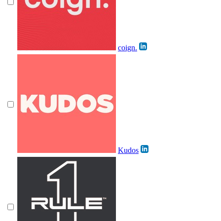
coign.
Kudos