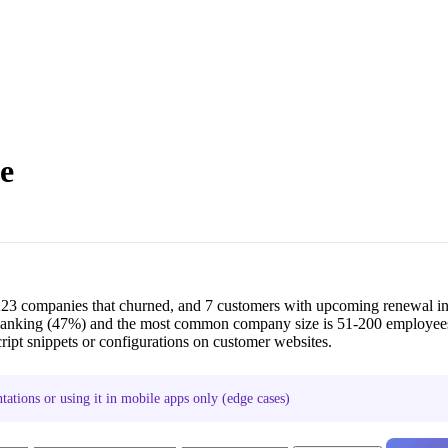
e
223 companies that churned, and 7 customers with upcoming renewal i
 Banking (47%) and the most common company size is 51-200 employee
ipt snippets or configurations on customer websites.
ations or using it in mobile apps only (edge cases)