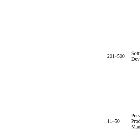
Sof
201–500
Dev
Pers
11–50
Prod
Man