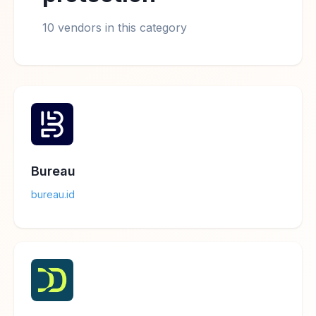
10 vendors in this category
Bureau
bureau.id