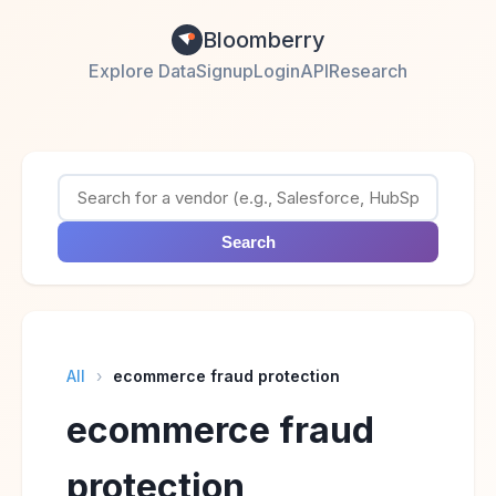
Bloomberry
Explore Data
Signup
Login
API
Research
Search
All
›
ecommerce fraud protection
ecommerce fraud
protection