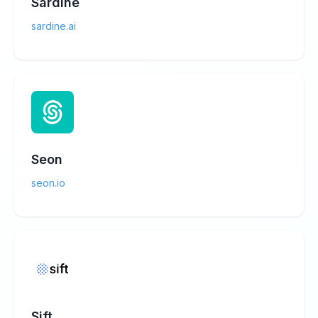
Sardine
sardine.ai
Seon
seon.io
Sift