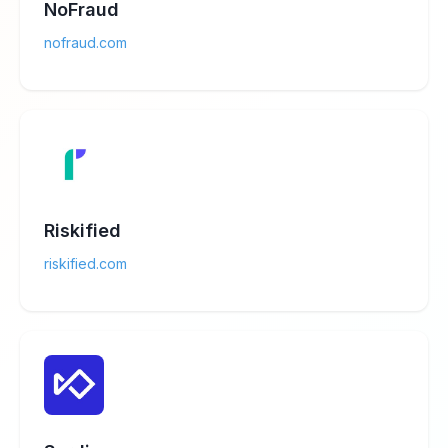
NoFraud
nofraud.com
Riskified
riskified.com