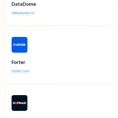
DataDome
datadome.co
Forter
forter.com