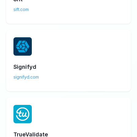
sift.com
Signifyd
signifyd.com
TrueValidate