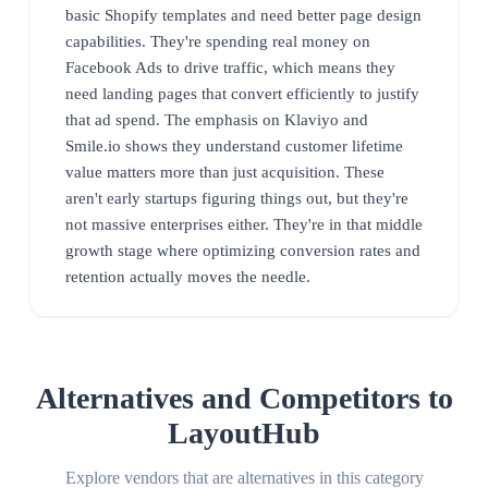
basic Shopify templates and need better page design
capabilities. They're spending real money on
Facebook Ads to drive traffic, which means they
need landing pages that convert efficiently to justify
that ad spend. The emphasis on Klaviyo and
Smile.io shows they understand customer lifetime
value matters more than just acquisition. These
aren't early startups figuring things out, but they're
not massive enterprises either. They're in that middle
growth stage where optimizing conversion rates and
retention actually moves the needle.
Alternatives and Competitors to
LayoutHub
Explore vendors that are alternatives in this category