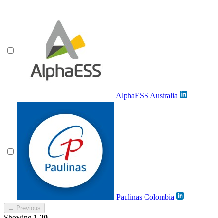
AlphaESS Australia
Paulinas Colombia
← Previous
Showing
1-20