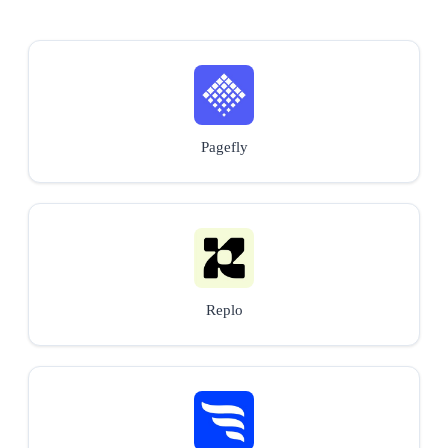
Pagefly
Replo