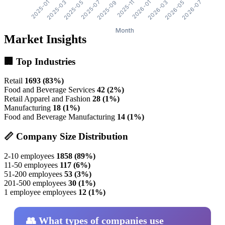
Market Insights
🏢 Top Industries
Retail
1693 (83%)
Food and Beverage Services
42 (2%)
Retail Apparel and Fashion
28 (1%)
Manufacturing
18 (1%)
Food and Beverage Manufacturing
14 (1%)
📏 Company Size Distribution
2-10 employees
1858 (89%)
11-50 employees
117 (6%)
51-200 employees
53 (3%)
201-500 employees
30 (1%)
1 employee employees
12 (1%)
👥 What types of companies use