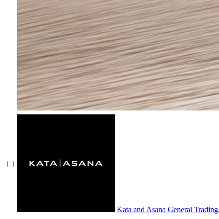
Kata and Asana General Tradin