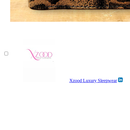
Xzood Luxury Sleepwear