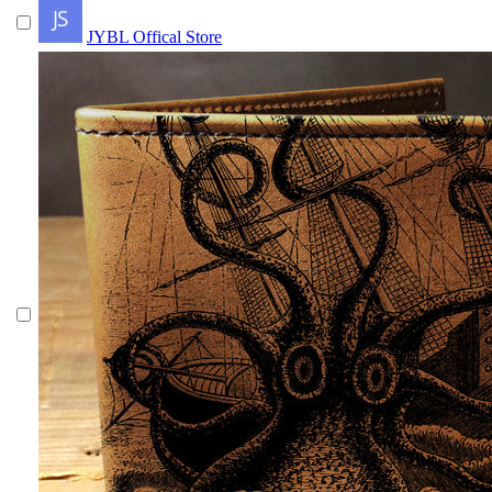
JYBL Offical Store