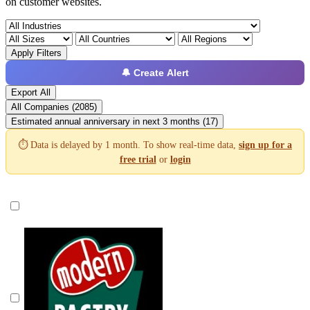
on customer websites.
Apply Filters
🔔 Create Alert
Export All
All Companies (2085)
Estimated annual anniversary in next 3 months (17)
⏱️ Data is delayed by 1 month. To show real-time data,
sign up for a
free trial
or
login