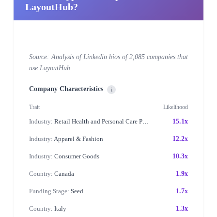
LayoutHub?
Source: Analysis of Linkedin bios of 2,085 companies that
use LayoutHub
Company Characteristics
i
Trait
Likelihood
Industry:
Retail Health and Personal Care Products
15.1x
Industry:
Apparel & Fashion
12.2x
Industry:
Consumer Goods
10.3x
Country:
Canada
1.9x
Funding Stage:
Seed
1.7x
Country:
Italy
1.3x