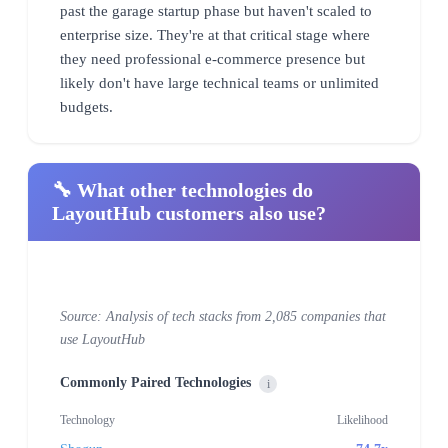
past the garage startup phase but haven't scaled to
enterprise size. They're at that critical stage where
they need professional e-commerce presence but
likely don't have large technical teams or unlimited
budgets.
🔧 What other technologies do
LayoutHub customers also use?
Source: Analysis of tech stacks from 2,085 companies that
use LayoutHub
Commonly Paired Technologies
i
Technology
Likelihood