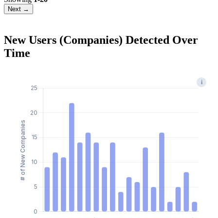
Next →
New Users (Companies) Detected Over
Time
i