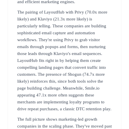
and efficient marketing engines.
The pairing of LayoutHub with Privy (70.0x more
likely) and Klaviyo (21.3x more likely) is
particularly telling. These companies are building
sophisticated email capture and automation
workflows. They're using Privy to grab visitor
emails through popups and forms, then nurturing
those leads through Klaviyo's email sequences.
LayoutHub fits right in by helping them create
compelling landing pages that convert traffic into
customers. The presence of Shogun (74.7x more
likely) reinforces this, since both tools solve the
page building challenge. Meanwhile, Smile.io
appearing 47.1x more often suggests these
merchants are implementing loyalty programs to
drive repeat purchases, a classic DTC retention play.
The full picture shows marketing-led growth
companies in the scaling phase. They've moved past