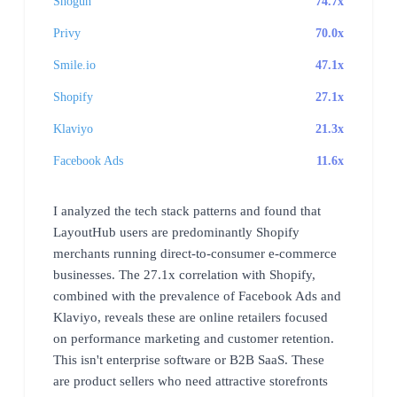
Shogun
74.7x
Privy
70.0x
Smile.io
47.1x
Shopify
27.1x
Klaviyo
21.3x
Facebook Ads
11.6x
I analyzed the tech stack patterns and found that
LayoutHub users are predominantly Shopify
merchants running direct-to-consumer e-commerce
businesses. The 27.1x correlation with Shopify,
combined with the prevalence of Facebook Ads and
Klaviyo, reveals these are online retailers focused
on performance marketing and customer retention.
This isn't enterprise software or B2B SaaS. These
are product sellers who need attractive storefronts