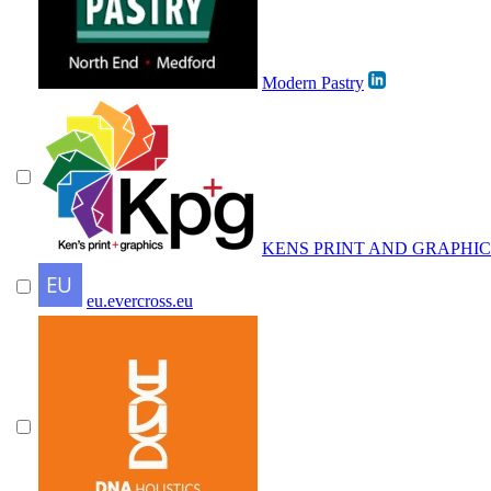
Modern Pastry
KENS PRINT AND GRAPHIC
eu.evercross.eu