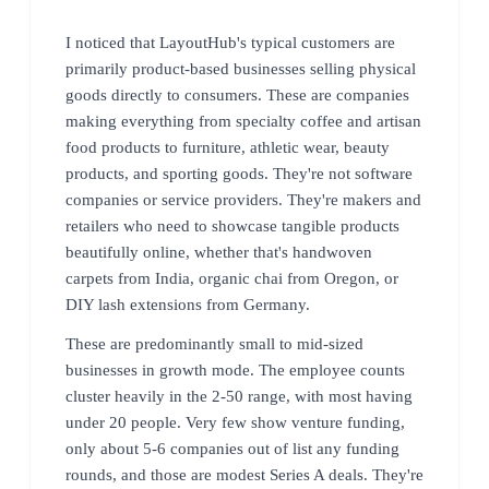
I noticed that LayoutHub's typical customers are
primarily product-based businesses selling physical
goods directly to consumers. These are companies
making everything from specialty coffee and artisan
food products to furniture, athletic wear, beauty
products, and sporting goods. They're not software
companies or service providers. They're makers and
retailers who need to showcase tangible products
beautifully online, whether that's handwoven
carpets from India, organic chai from Oregon, or
DIY lash extensions from Germany.
These are predominantly small to mid-sized
businesses in growth mode. The employee counts
cluster heavily in the 2-50 range, with most having
under 20 people. Very few show venture funding,
only about 5-6 companies out of list any funding
rounds, and those are modest Series A deals. They're