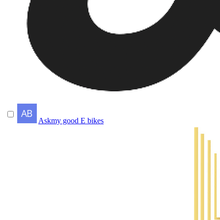
Askmy good E bikes