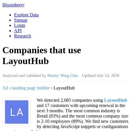
Bloomberry
Explore Data
Signup
Login
API
Research
Companies that use
LayoutHub
Analyzed and validated by
Henley Wing Chiu
·
Updated
July 14, 2026
All
›
landing page builder
›
LayoutHub
We detected 2,085 companies using
LayoutHub
and 17 customers with upcoming renewal in the
next 3 months. The most common industry is
Retail (83%) and the most common company size
is 2-10 employees (89%). We find new customers
by detecting JavaScript snippets or configurations