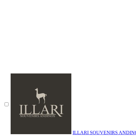
ILLARI SOUVENIRS ANDIN