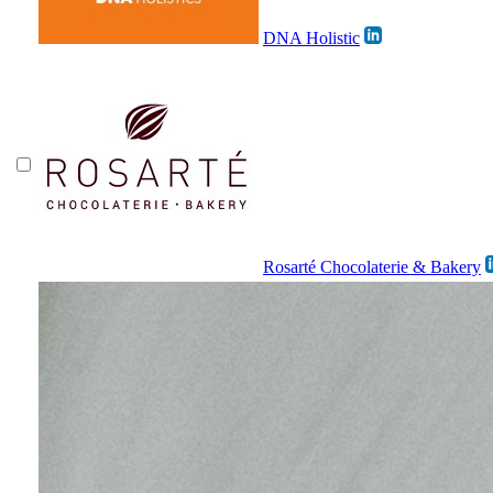
DNA Holistic
Rosarté Chocolaterie & Bakery