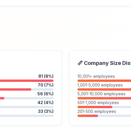
📏 Company Size Dis
81 (8%)
10,001+ employees
70 (7%)
1,001-5,000 employees
56 (6%)
5,001-10,000 employees
42 (4%)
501-1,000 employees
33 (3%)
201-500 employees