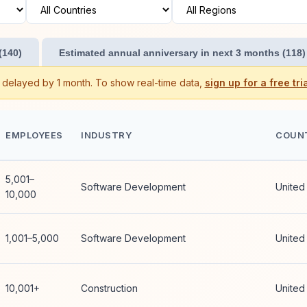
(140)
Estimated annual anniversary in next 3 months (118)
s delayed by 1 month. To show real-time data,
sign up for a free tria
EMPLOYEES
INDUSTRY
COUN
5,001–
Software Development
United
10,000
1,001–5,000
Software Development
United
10,001+
Construction
United