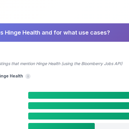
s Hinge Health and for what use cases?
stings that mention Hinge Health (using the Bloomberry Jobs API)
Hinge Health
i