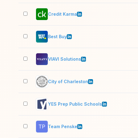
Credit Karma
Best Buy
VIAVI Solutions
City of Charleston
YES Prep Public Schools
Team Penske