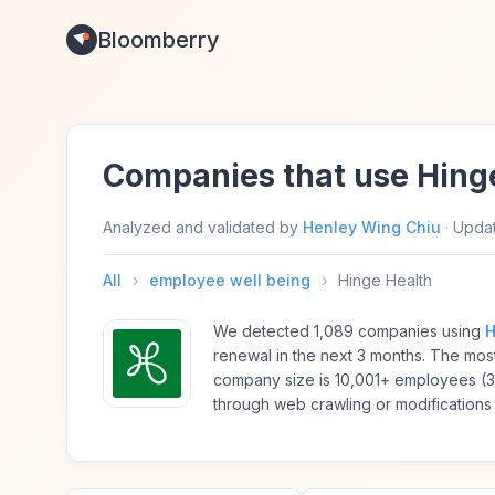
Bloomberry
Companies that use Hing
Analyzed and validated by
Henley Wing Chiu
·
Upda
All
›
employee well being
›
Hinge Health
We detected 1,089 companies using
H
renewal in the next 3 months. The mo
company size is 10,001+ employees (
through web crawling or modifications 