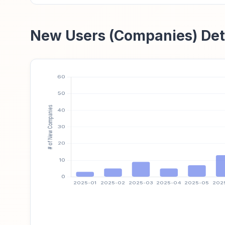
New Users (Companies) Det