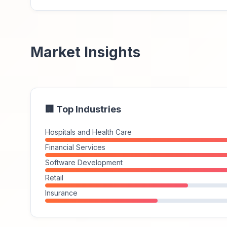
Market Insights
🏢 Top Industries
Hospitals and Health Care
Financial Services
Software Development
Retail
Insurance