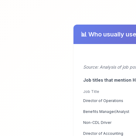
📊 Who usually use
Source: Analysis of job po
Job titles that mention 
Job Title
Director of Operations
Benefits Manager/Analyst
Non-CDL Driver
Director of Accounting