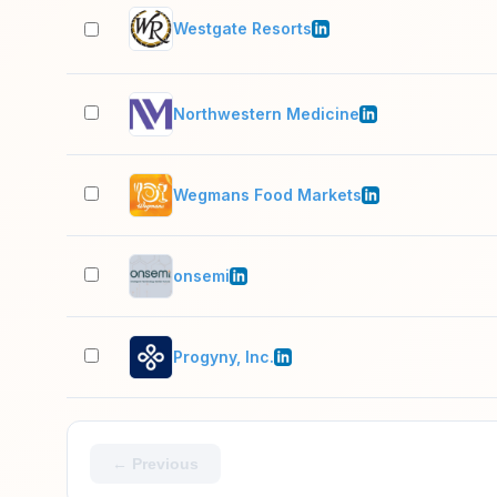
Westgate Resorts
Northwestern Medicine
Wegmans Food Markets
onsemi
Progyny, Inc.
← Previous