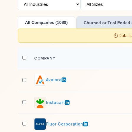
All Companies (1089)
Churned or Trial Ended 
⏱️ Data i
COMPANY
Avalara
Instacart
Fluor Corporation