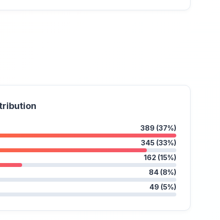
tribution
389 (37%)
345 (33%)
162 (15%)
84 (8%)
49 (5%)