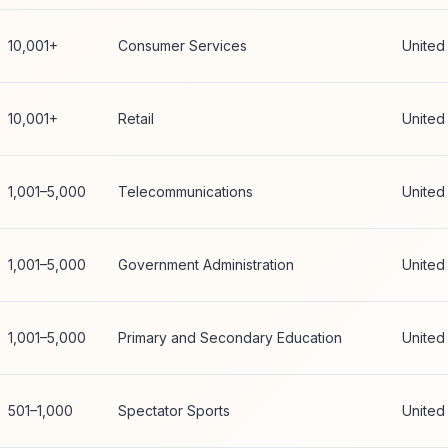
10,001+
Consumer Services
United
10,001+
Retail
United
1,001–5,000
Telecommunications
United
1,001–5,000
Government Administration
United
1,001–5,000
Primary and Secondary Education
United
501–1,000
Spectator Sports
United