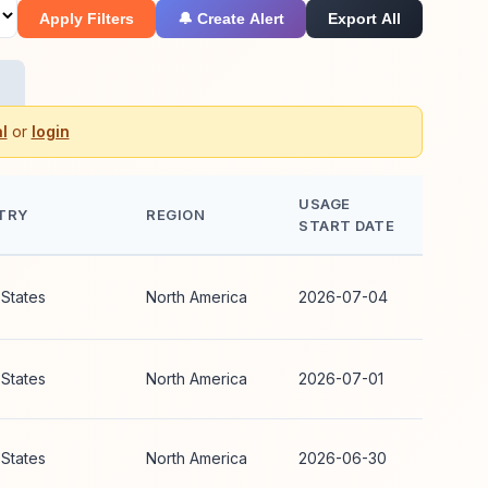
Apply Filters
🔔 Create Alert
Export All
l
or
login
USAGE
TRY
REGION
START DATE
 States
North America
2026-07-04
 States
North America
2026-07-01
 States
North America
2026-06-30