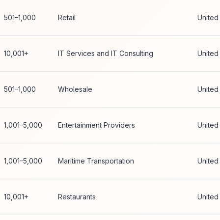
501–1,000
Retail
United
10,001+
IT Services and IT Consulting
United
501–1,000
Wholesale
United
1,001–5,000
Entertainment Providers
United
1,001–5,000
Maritime Transportation
United
10,001+
Restaurants
United