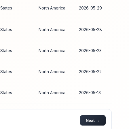
 States
North America
2026-05-29
 States
North America
2026-05-28
 States
North America
2026-05-23
 States
North America
2026-05-22
 States
North America
2026-05-13
Next →