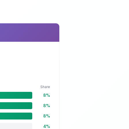
Share
8%
8%
8%
4%