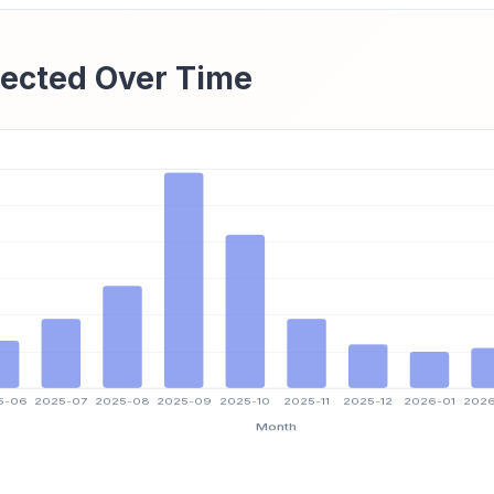
ected Over Time