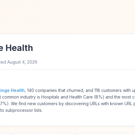
e Health
ted
August 4, 2026
inge Health
, 140 companies that churned, and 118 customers with 
st common industry is Hospitals and Health Care (8%) and the most
37%). We find new customers by discovering URLs with known URL p
to subprocessor lists.