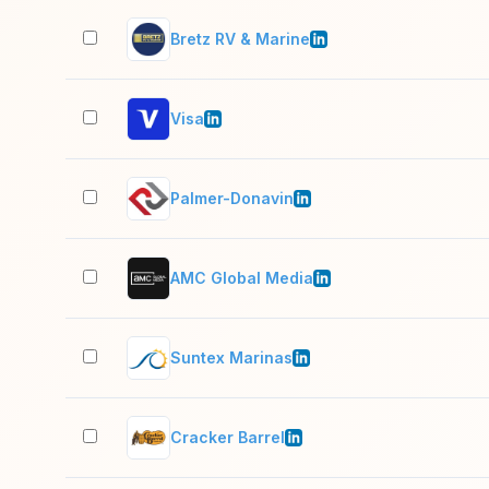
Bretz RV & Marine
Visa
Palmer-Donavin
AMC Global Media
Suntex Marinas
Cracker Barrel