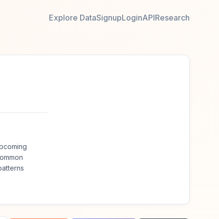
Explore Data
Signup
Login
API
Research
upcoming
 common
atterns