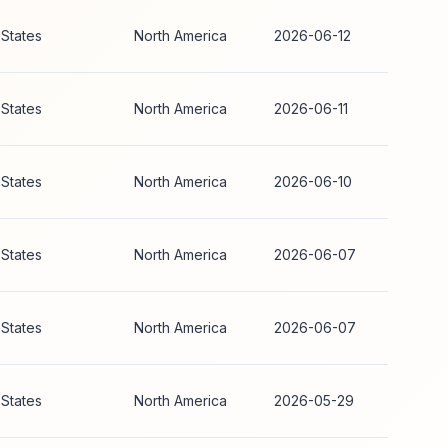
 States
North America
2026-06-12
 States
North America
2026-06-11
 States
North America
2026-06-10
 States
North America
2026-06-07
 States
North America
2026-06-07
 States
North America
2026-05-29