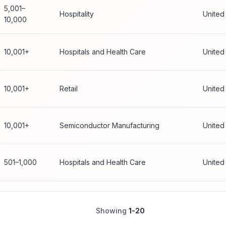
5,001–
Hospitality
United
10,000
10,001+
Hospitals and Health Care
United
10,001+
Retail
United
10,001+
Semiconductor Manufacturing
United
501–1,000
Hospitals and Health Care
United
Showing
1-20