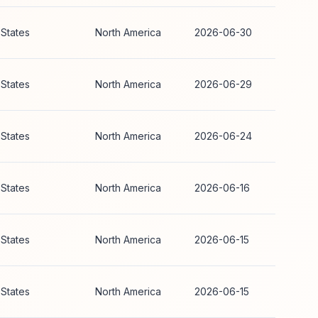
 States
North America
2026-06-30
 States
North America
2026-06-29
 States
North America
2026-06-24
 States
North America
2026-06-16
 States
North America
2026-06-15
 States
North America
2026-06-15