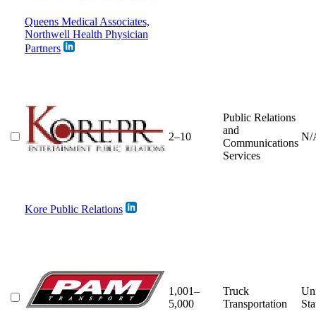
Queens Medical Associates,
Northwell Health Physician
Partners
Public Relations
and
2–10
N/
Communications
Services
Kore Public Relations
1,001–
Truck
Un
5,000
Transportation
Sta