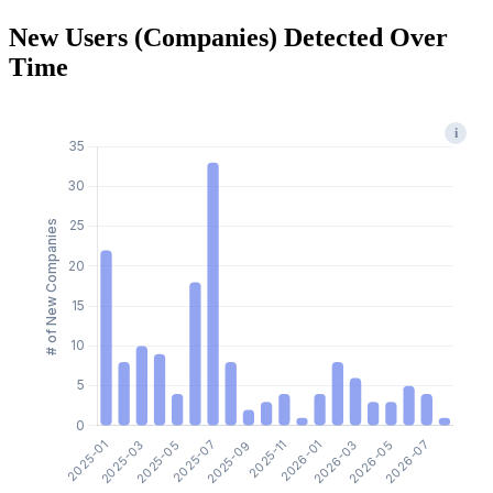
New Users (Companies) Detected Over
Time
i