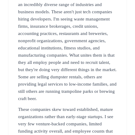
an incredibly diverse range of industries and
business models. These aren't just tech companies
hiring developers. I'm seeing waste management
firms, insurance brokerages, credit unions,
accounting practices, restaurants and breweries,
nonprofit organizations, government agencies,
educational institutions, fitness studios, and
manufacturing companies. What unites them is that
they all employ people and need to recruit talent,
but they're doing very different things in the market.
Some are selling dumpster rentals, others are
providing legal services to low-income families, and
still others are running trampoline parks or brewing
craft beer.
These companies skew toward established, mature
organizations rather than early-stage startups. I see
very few venture-backed companies, limited
funding activity overall, and employee counts that