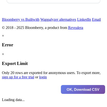
Bloomberry vs Builtwith
Wappalyzer alternatives
LinkedIn
Email
© 2018 - 2025 Bloomberry, a product from
Revealera
×
Error
×
Export Limit
Only 20 rows are exported for anonymous users. To export more,
sign up for a free trial
or
login
OK, Download CSV
Loading data...