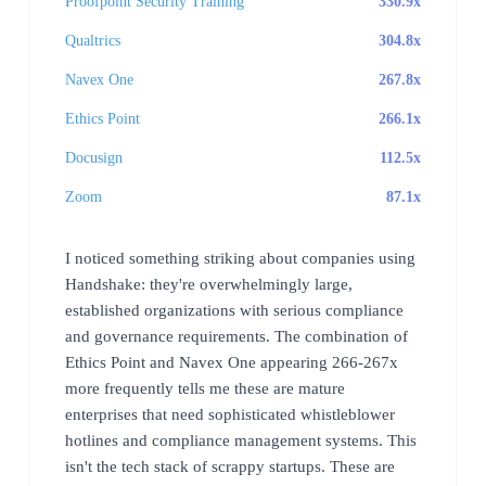
Proofpoint Security Training
330.9x
Qualtrics
304.8x
Navex One
267.8x
Ethics Point
266.1x
Docusign
112.5x
Zoom
87.1x
I noticed something striking about companies using
Handshake: they're overwhelmingly large,
established organizations with serious compliance
and governance requirements. The combination of
Ethics Point and Navex One appearing 266-267x
more frequently tells me these are mature
enterprises that need sophisticated whistleblower
hotlines and compliance management systems. This
isn't the tech stack of scrappy startups. These are