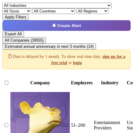
Apply Filters
🔔 Create Alert
Export All
All Companies (39555)
Estimated annual anniversary in next 3 months (14)
⏱️ Data is delayed by 1 month. To show real-time data,
sign up for a
free trial
or
login
Company
Employees
Industry
Co
Entertainment
Un
51–200
Providers
Sta