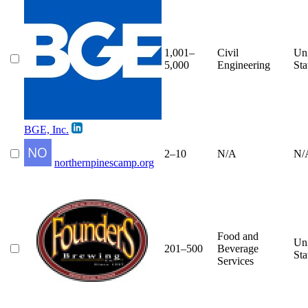
1,001–
Civil
Un
5,000
Engineering
Sta
BGE, Inc.
2–10
N/A
N/
northernpinescamp.org
Food and
Un
201–500
Beverage
Sta
Services