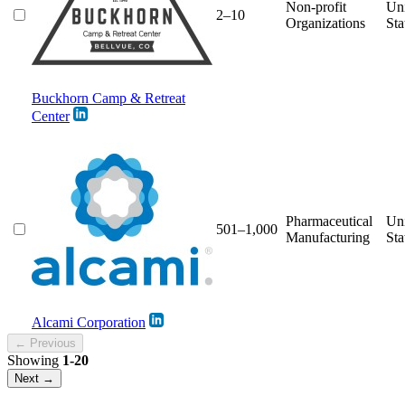
Non-profit
Un
2–10
Organizations
Sta
Buckhorn Camp & Retreat
Center
Pharmaceutical
Un
501–1,000
Manufacturing
Sta
Alcami Corporation
← Previous
Showing
1-20
Next →