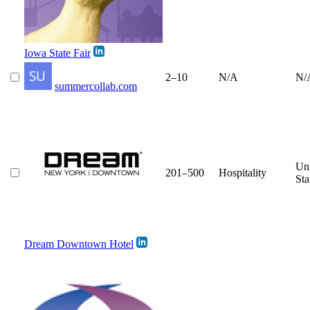
Iowa State Fair
2–10
N/A
N/
summercollab.com
Un
201–500
Hospitality
Sta
Dream Downtown Hotel