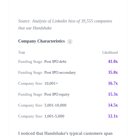
Source: Analysis of Linkedin bios of 39,555 companies
that use Handshake
Company Characteristics
i
Trait
Likelihood
Funding Stage:
Post IPO debt
41.0x
Funding Stage:
Post IPO secondary
35.0x
Company Size:
10,001+
16.7x
Funding Stage:
Post IPO equity
15.3x
Company Size:
5,001-10,000
14.5x
Company Size:
1,001-5,000
12.1x
I noticed that Handshake's typical customers span