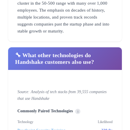
cluster in the 50-500 range with many over 1,000
employees. The emphasis on decades of history,
multiple locations, and proven track records
suggests companies past the startup phase and into
stable growth or maturity.
🔧 What other technologies do
Handshake customers also use?
Source: Analysis of tech stacks from 39,555 companies
that use Handshake
Commonly Paired Technologies
i
Technology
Likelihood