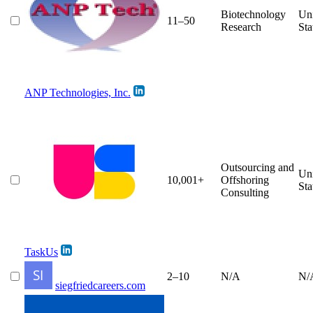
Biotechnology
Un
11–50
Research
Sta
ANP Technologies, Inc.
Outsourcing and
Un
10,001+
Offshoring
Sta
Consulting
TaskUs
2–10
N/A
N/
siegfriedcareers.com