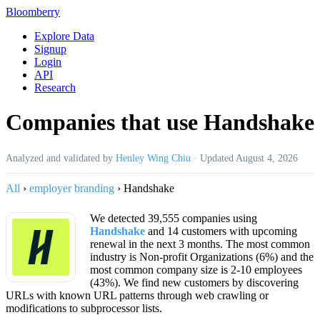
Bloomberry
Explore Data
Signup
Login
API
Research
Companies that use Handshake
Analyzed and validated by
Henley Wing Chiu
·
Updated
August 4, 2026
All
›
employer branding
›
Handshake
We detected 39,555 companies using
Handshake
and 14 customers with upcoming
renewal in the next 3 months. The most common
industry is Non-profit Organizations (6%) and the
most common company size is 2-10 employees
(43%). We find new customers by discovering
URLs with known URL patterns through web crawling or
modifications to subprocessor lists.