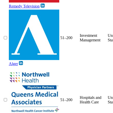
Remedy Television
Investment
Un
51–200
Management
Sta
Alger
Hospitals and
Un
51–200
Health Care
Sta