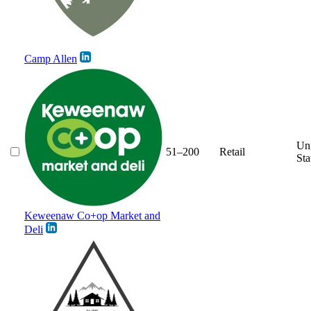
Camp Allen
Un
51–200
Retail
Sta
Keweenaw Co+op Market and
Deli