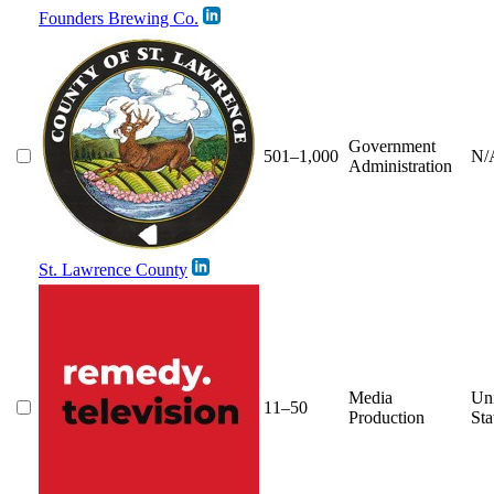
Founders Brewing Co.
Government
501–1,000
N/
Administration
St. Lawrence County
Media
Un
11–50
Production
Sta