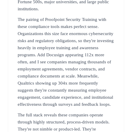
Fortune 500s, major universities, and large public
institutions.
The pairing of Proofpoint Security Training with
these compliance tools makes perfect sense.
Organizations this size face enormous cybersecurity
risks and regulatory obligations, so they're investing
heavily in employee training and awareness
programs. Add Docusign appearing 112x more
often, and I see companies managing thousands of
employment agreements, vendor contracts, and
compliance documents at scale. Meanwhile,
Qualtrics showing up 304x more frequently
suggests they're constantly measuring employee
engagement, candidate experience, and institutional
effectiveness through surveys and feedback loops.
The full stack reveals these companies operate
through highly structured, process-driven models.
They're not nimble or product-led. They're