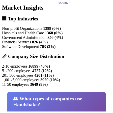
Market Insights
🏢 Top Industries
Non-profit Organizations
1389 (6%)
Hospitals and Health Care
1368 (6%)
Government Administration
856 (4%)
Financial Services
826 (4%)
Software Development
763 (3%)
📏 Company Size Distribution
2-10 employees
16899 (43%)
51-200 employees
4727 (12%)
201-500 employees
4201 (11%)
1,001-5,000 employees
3920 (10%)
11-50 employees
3649 (9%)
👥 What types of companies use
Handshake?