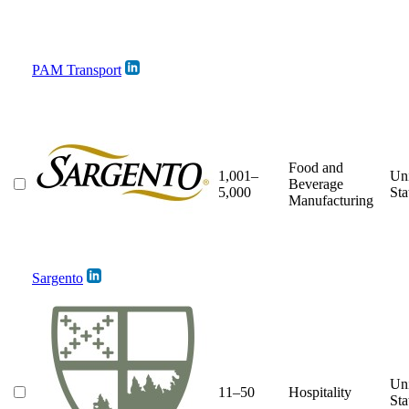
PAM Transport
Food and
1,001–
Un
Beverage
5,000
Sta
Manufacturing
Sargento
Un
11–50
Hospitality
Sta