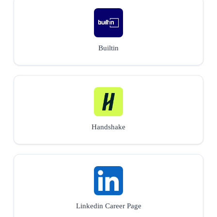
Builtin
Handshake
Linkedin Career Page