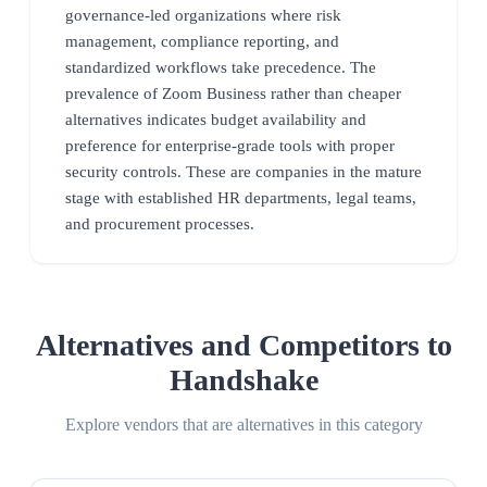
governance-led organizations where risk
management, compliance reporting, and
standardized workflows take precedence. The
prevalence of Zoom Business rather than cheaper
alternatives indicates budget availability and
preference for enterprise-grade tools with proper
security controls. These are companies in the mature
stage with established HR departments, legal teams,
and procurement processes.
Alternatives and Competitors to
Handshake
Explore vendors that are alternatives in this category