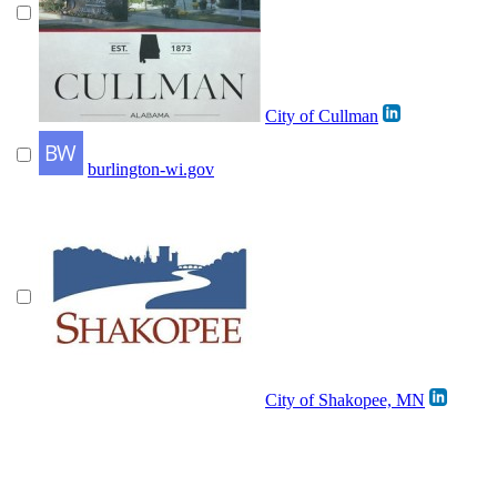
City of Cullman
burlington-wi.gov
City of Shakopee, MN