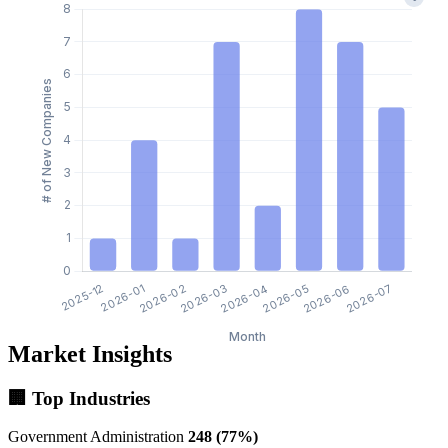
Market Insights
🏢 Top Industries
Government Administration
248 (77%)