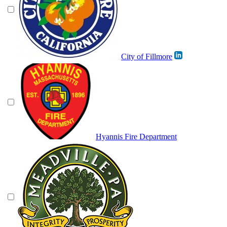
City of Fillmore
Hyannis Fire Department