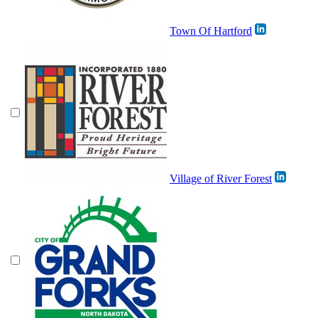
Town Of Hartford
Village of River Forest