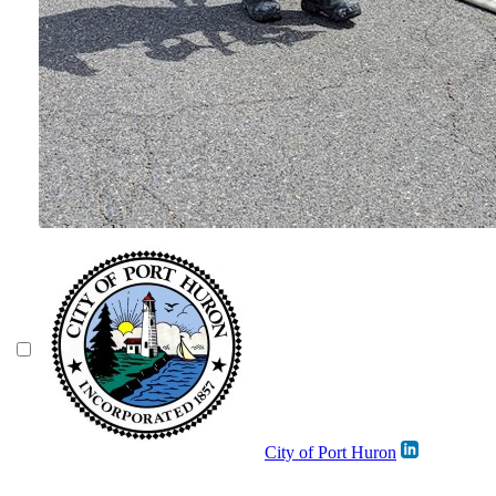
City of Port Huron