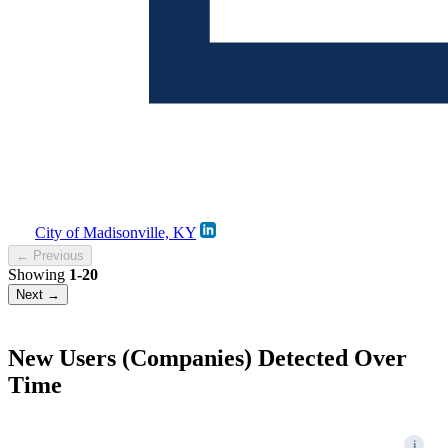
City of Madisonville, KY
← Previous
Showing
1-20
Next →
New Users (Companies) Detected Over
Time
i