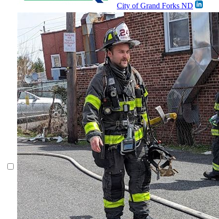
City of Grand Forks ND