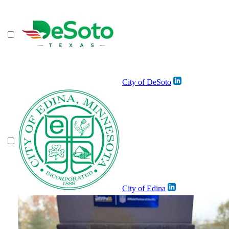
City of DeSoto
City of Edina