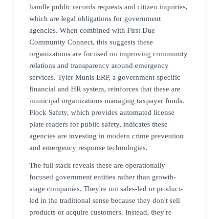
handle public records requests and citizen inquiries,
which are legal obligations for government
agencies. When combined with First Due
Community Connect, this suggests these
organizations are focused on improving community
relations and transparency around emergency
services. Tyler Munis ERP, a government-specific
financial and HR system, reinforces that these are
municipal organizations managing taxpayer funds.
Flock Safety, which provides automated license
plate readers for public safety, indicates these
agencies are investing in modern crime prevention
and emergency response technologies.
The full stack reveals these are operationally
focused government entities rather than growth-
stage companies. They're not sales-led or product-
led in the traditional sense because they don't sell
products or acquire customers. Instead, they're