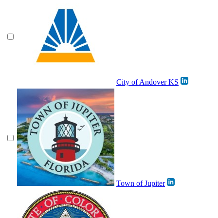
City of Andover KS
Town of Jupiter