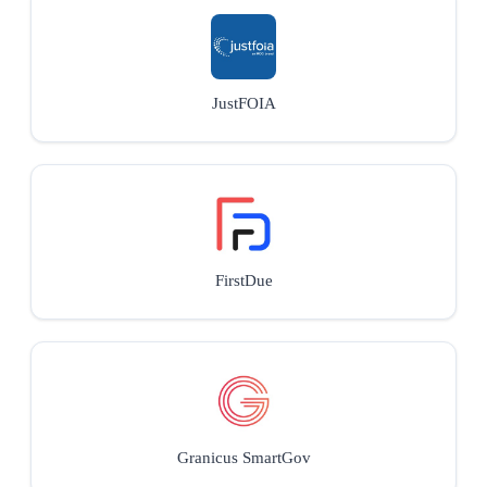
JustFOIA
FirstDue
Granicus SmartGov