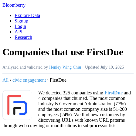
Bloomberry
Explore Data
Signup
Login
API
Research
Companies that use FirstDue
Analyzed and validated by
Henley Wing Chiu
·
Updated
July 19, 2026
All
›
civic engagement
›
FirstDue
We detected 325 companies using
FirstDue
and
4 companies that churned. The most common
industry is Government Administration (77%)
and the most common company size is 51-200
employees (24%). We find new customers by
discovering URLs with known URL patterns
through web crawling or modifications to subprocessor lists.