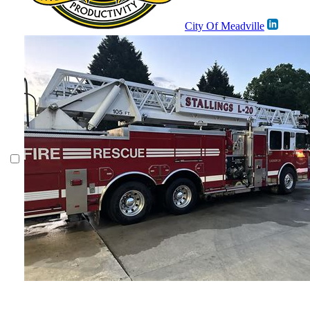
City Of Meadville