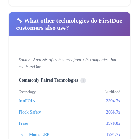
🔧 What other technologies do FirstDue
customers also use?
Source: Analysis of tech stacks from 325 companies that
use FirstDue
Commonly Paired Technologies
i
Technology
Likelihood
JustFOIA
2394.7x
Flock Safety
2066.7x
Frase
1970.8x
Tyler Munis ERP
1794.7x