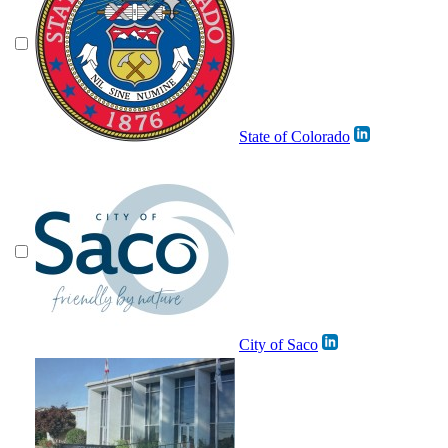
State of Colorado
City of Saco