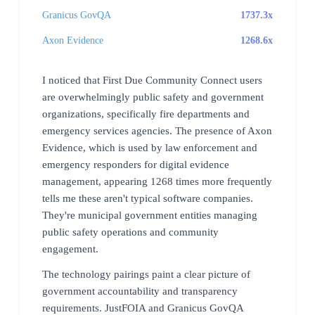
Granicus GovQA
1737.3x
Axon Evidence
1268.6x
I noticed that First Due Community Connect users
are overwhelmingly public safety and government
organizations, specifically fire departments and
emergency services agencies. The presence of Axon
Evidence, which is used by law enforcement and
emergency responders for digital evidence
management, appearing 1268 times more frequently
tells me these aren't typical software companies.
They're municipal government entities managing
public safety operations and community
engagement.
The technology pairings paint a clear picture of
government accountability and transparency
requirements. JustFOIA and Granicus GovQA