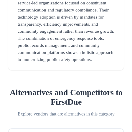
service-led organizations focused on constituent
communication and regulatory compliance. Their
technology adoption is driven by mandates for
transparency, efficiency improvements, and
community engagement rather than revenue growth.
The combination of emergency response tools,
public records management, and community
communication platforms shows a holistic approach
to modernizing public safety operations.
Alternatives and Competitors to
FirstDue
Explore vendors that are alternatives in this category