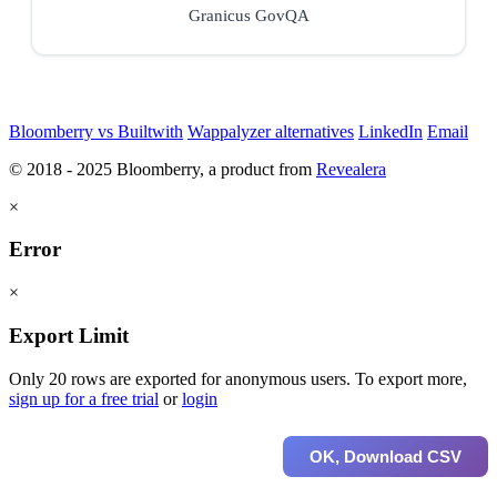
Granicus GovQA
Bloomberry vs Builtwith
Wappalyzer alternatives
LinkedIn
Email
© 2018 - 2025 Bloomberry, a product from
Revealera
×
Error
×
Export Limit
Only 20 rows are exported for anonymous users. To export more,
sign up for a free trial
or
login
OK, Download CSV