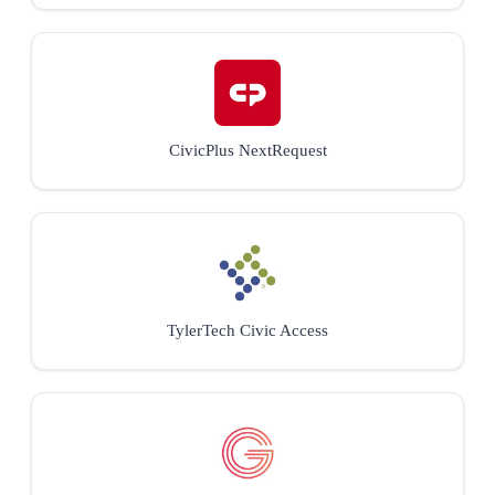
CivicPlus NextRequest
TylerTech Civic Access