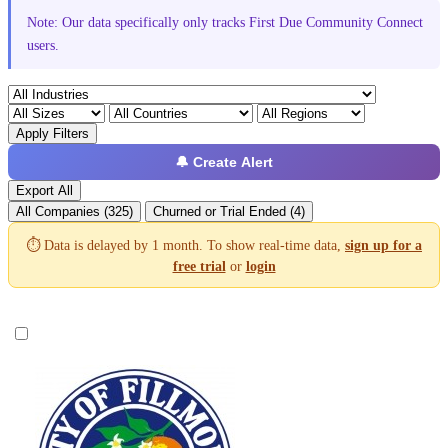
Note: Our data specifically only tracks First Due Community Connect
users.
Apply Filters
🔔 Create Alert
Export All
All Companies (325)
Churned or Trial Ended (4)
⏱️ Data is delayed by 1 month. To show real-time data,
sign up for a
free trial
or
login