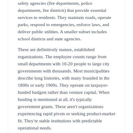
safety agencies (fire departments, police
departments, fire districts) that provide essential
services to residents. They maintain roads, operate
parks, respond to emergencies, enforce laws, and
deliver public utilities. A smaller subset includes
school districts and state agencies.
These are definitively mature, established
organizations. The employee counts range from
small departments with 10-20 people to large city
governments with thousands. Most municipalities
describe long histories, with many founded in the
1800s or early 1900s. They operate on taxpayer-
funded budgets rather than venture capital. When
funding is mentioned at all, it's typically
government grants. These aren't organizations
experiencing rapid pivots or seeking product-market
fit. They're stable institutions with predictable
operational needs.