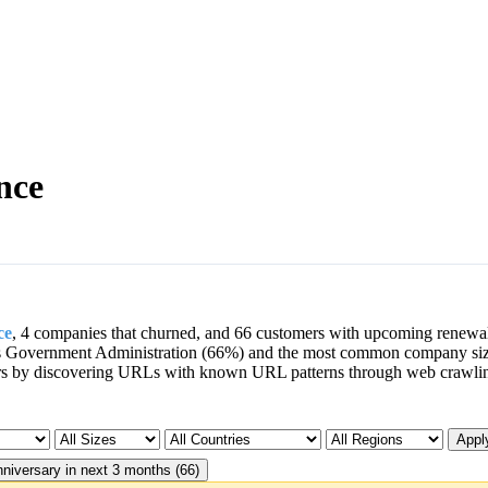
nce
ce
, 4 companies that churned, and 66 customers with upcoming renewa
is Government Administration (66%) and the most common company si
rs by discovering URLs with known URL patterns through web crawli
Apply
niversary in next 3 months (66)