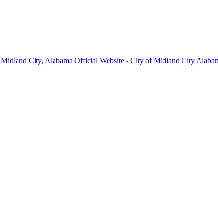
Midland City, Alabama Official Website - City of Midland City Alabam