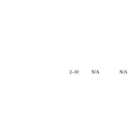
2–10
N/A
N/A