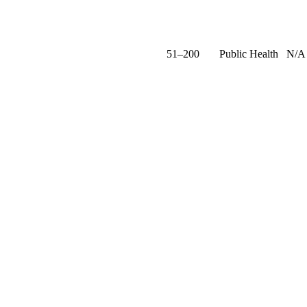
51–200
Public Health
N/A