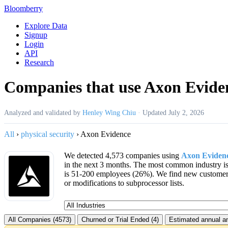
Bloomberry
Explore Data
Signup
Login
API
Research
Companies that use Axon Evide
Analyzed and validated by
Henley Wing Chiu
·
Updated
July 2, 2026
All
›
physical security
›
Axon Evidence
We detected 4,573 companies using
Axon Eviden
in the next 3 months. The most common industry 
is 51-200 employees (26%). We find new custome
or modifications to subprocessor lists.
All Companies (4573)
Churned or Trial Ended (4)
Estimated annual an