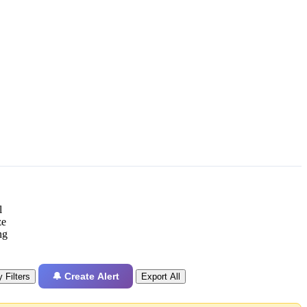
l
ze
ng
🔔 Create Alert
 Filters
Export All