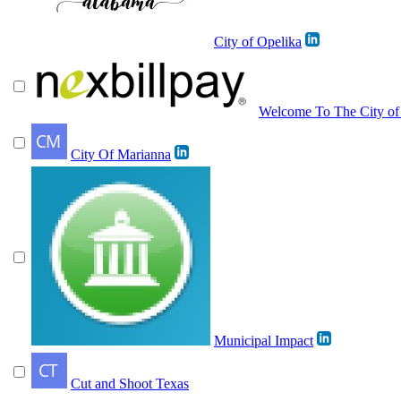
City of Opelika
Welcome To The City of 
City Of Marianna
Municipal Impact
Cut and Shoot Texas