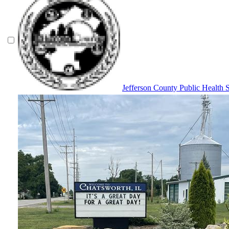
Jefferson County Public Health 