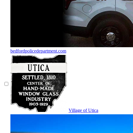
bedfordpolicedepartment.com
Village of Utica