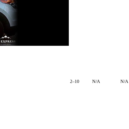
2–10
N/A
N/A