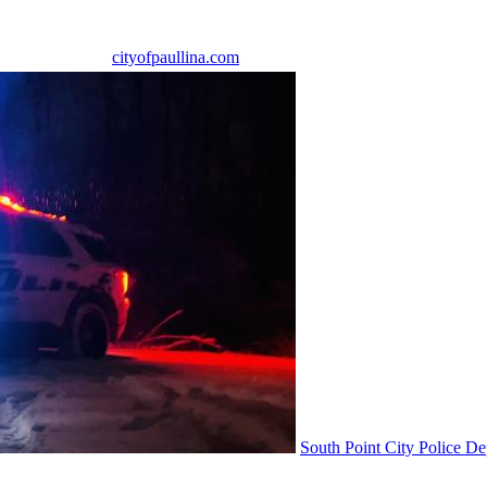
cityofpaullina.com
South Point City Police D