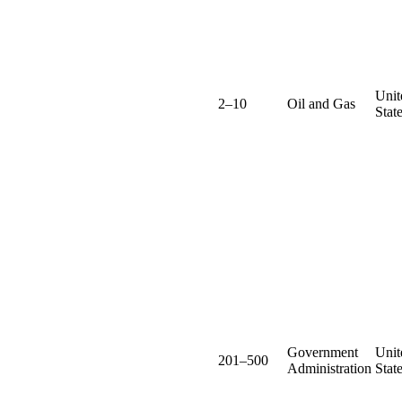
Unit
2–10
Oil and Gas
Stat
Government
Unit
201–500
Administration
Stat