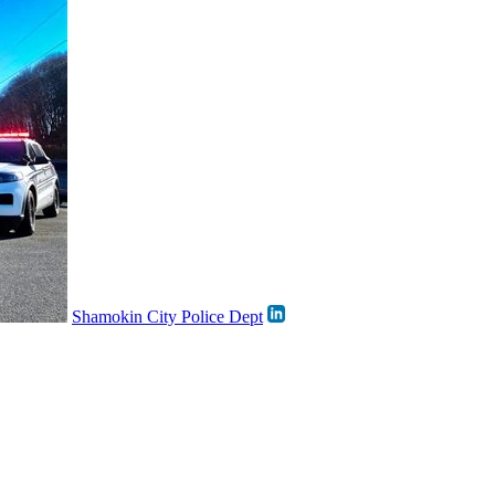
Shamokin City Police Dept