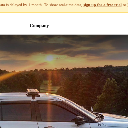
ata is delayed by 1 month. To show real-time data,
sign up for a free trial
or
Company