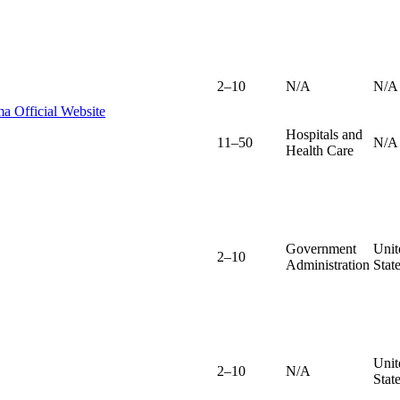
2–10
N/A
N/A
a Official Website
Hospitals and
11–50
N/A
Health Care
Government
Unit
2–10
Administration
Stat
Unit
2–10
N/A
Stat