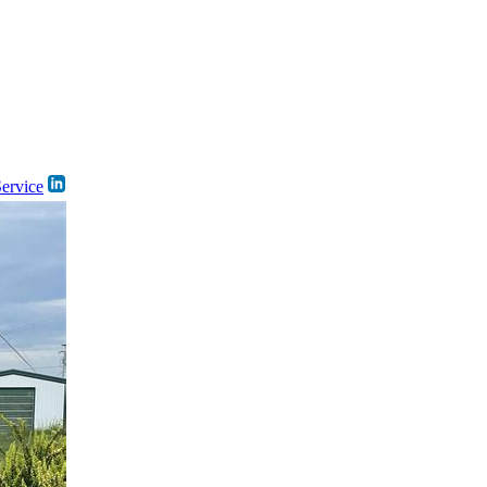
Service