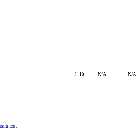
2–10
N/A
N/A
epartment