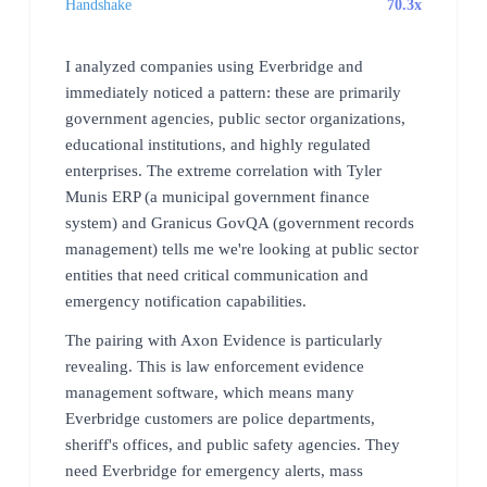
Handshake
70.3x
I analyzed companies using Everbridge and
immediately noticed a pattern: these are primarily
government agencies, public sector organizations,
educational institutions, and highly regulated
enterprises. The extreme correlation with Tyler
Munis ERP (a municipal government finance
system) and Granicus GovQA (government records
management) tells me we're looking at public sector
entities that need critical communication and
emergency notification capabilities.
The pairing with Axon Evidence is particularly
revealing. This is law enforcement evidence
management software, which means many
Everbridge customers are police departments,
sheriff's offices, and public safety agencies. They
need Everbridge for emergency alerts, mass