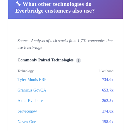
🔧 What other technologies do
Everbridge customers also use?
Source: Analysis of tech stacks from 1,701 companies that
use Everbridge
Commonly Paired Technologies
i
Technology
Likelihood
Tyler Munis ERP
734.0x
Granicus GovQA
653.7x
Axon Evidence
262.5x
Servicenow
174.8x
Navex One
158.0x