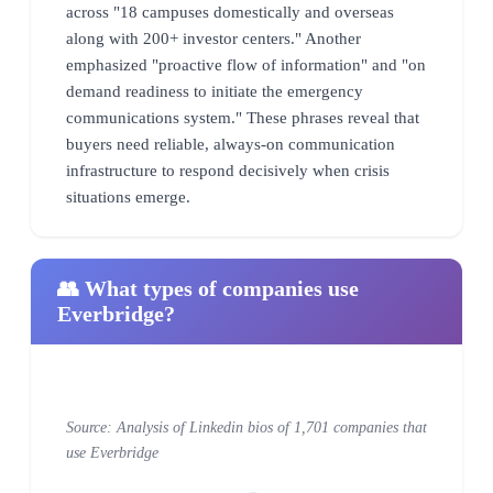
across "18 campuses domestically and overseas
along with 200+ investor centers." Another
emphasized "proactive flow of information" and "on
demand readiness to initiate the emergency
communications system." These phrases reveal that
buyers need reliable, always-on communication
infrastructure to respond decisively when crisis
situations emerge.
👥 What types of companies use
Everbridge?
Source: Analysis of Linkedin bios of 1,701 companies that
use Everbridge