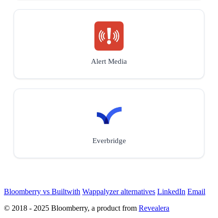
Alert Media
Everbridge
Bloomberry vs Builtwith
Wappalyzer alternatives
LinkedIn
Email
© 2018 - 2025 Bloomberry, a product from
Revealera