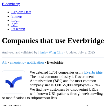
Bloomberry
Explore Data
Signup
Login
API
Research
Companies that use Everbridge
Analyzed and validated by
Henley Wing Chiu
·
Updated
July 2, 2025
All
›
emergency notification
›
Everbridge
We detected 1,701 companies using
Everbridge
.
The most common industry is Government
Administration (34%) and the most common
company size is 1,001-5,000 employees (23%).
We find new customers by discovering URLs
with known URL patterns through web crawling
or modifications to subprocessor lists.