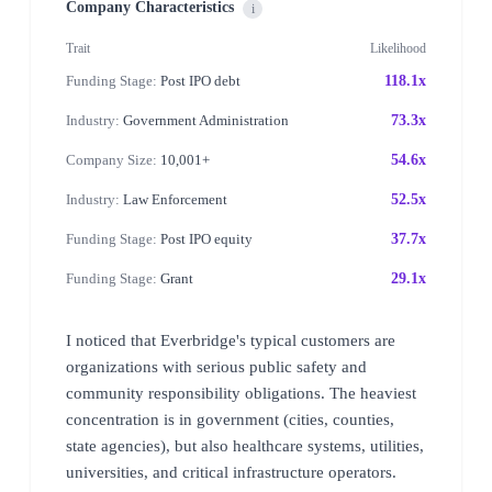
Company Characteristics
i
Trait
Likelihood
Funding Stage:
Post IPO debt
118.1x
Industry:
Government Administration
73.3x
Company Size:
10,001+
54.6x
Industry:
Law Enforcement
52.5x
Funding Stage:
Post IPO equity
37.7x
Funding Stage:
Grant
29.1x
I noticed that Everbridge's typical customers are
organizations with serious public safety and
community responsibility obligations. The heaviest
concentration is in government (cities, counties,
state agencies), but also healthcare systems, utilities,
universities, and critical infrastructure operators.