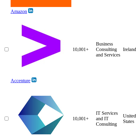
Amazon
Business
10,001+
Consulting
Irelan
and Services
Accenture
IT Services
United
10,001+
and IT
States
Consulting