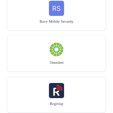
Rave Mobile Security
Omnilert
Regroup