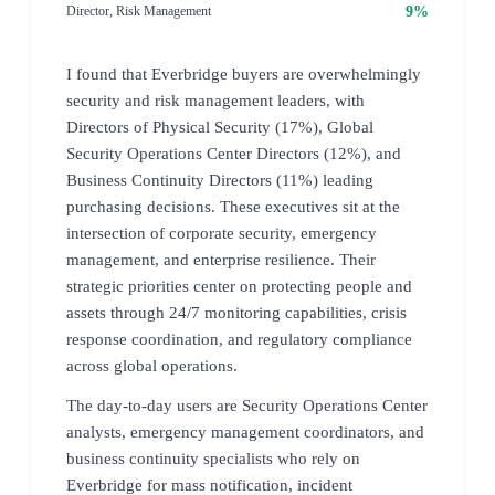
9%
Director, Risk Management
I found that Everbridge buyers are overwhelmingly
security and risk management leaders, with
Directors of Physical Security (17%), Global
Security Operations Center Directors (12%), and
Business Continuity Directors (11%) leading
purchasing decisions. These executives sit at the
intersection of corporate security, emergency
management, and enterprise resilience. Their
strategic priorities center on protecting people and
assets through 24/7 monitoring capabilities, crisis
response coordination, and regulatory compliance
across global operations.
The day-to-day users are Security Operations Center
analysts, emergency management coordinators, and
business continuity specialists who rely on
Everbridge for mass notification, incident