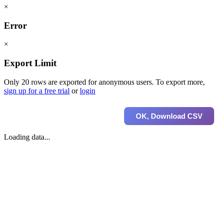
×
Error
×
Export Limit
Only 20 rows are exported for anonymous users. To export more,
sign up for a free trial
or
login
OK, Download CSV
Loading data...