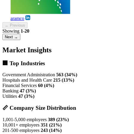
aramco
← Previous
Showing
1-20
Next →
Market Insights
🏢 Top Industries
Government Administration
563 (34%)
Hospitals and Health Care
215 (13%)
Financial Services
60 (4%)
Banking
47 (3%)
Utilities
47 (3%)
📏 Company Size Distribution
1,001-5,000 employees
389 (23%)
10,001+ employees
351 (21%)
201-500 employees
243 (14%)