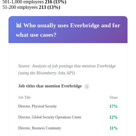
501-1,000 employees
216 (13%)
51-200 employees
213 (13%)
📊 Who usually uses Everbridge and for
what use cases?
Source: Analysis of job postings that mention Everbridge
(using the Bloomberry Jobs API)
Job titles that mention Everbridge
i
Job Title
Share
17%
Director, Physical Security
12%
Director, Global Security Operations Center
11%
Director, Business Continuity