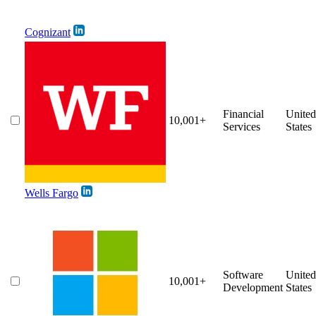
Cognizant
Financial
United
10,001+
Services
States
Wells Fargo
Software
United
10,001+
Development
States