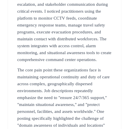
escalation, and stakeholder communication during
critical events. I noticed practitioners using the
platform to monitor CCTV feeds, coordinate
emergency response teams, manage travel safety
programs, execute evacuation procedures, and
maintain contact with distributed workforces. The
system integrates with access control, alarm
monitoring, and situational awareness tools to create
comprehensive command center operations.
The core pain point these organizations face is
maintaining operational continuity and duty of care
across complex, geographically dispersed
environments. Job descriptions repeatedly
emphasize the need to "ensure 24/7/365 support,"
"maintain situational awareness," and "protect
personnel, facilities, and assets worldwide." One
posting specifically highlighted the challenge of
"domain awareness of individuals and locations"