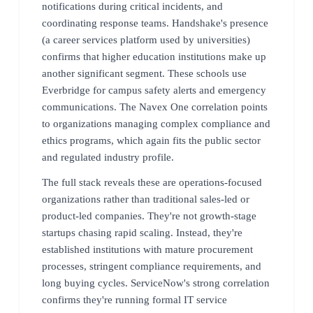
notifications during critical incidents, and
coordinating response teams. Handshake's presence
(a career services platform used by universities)
confirms that higher education institutions make up
another significant segment. These schools use
Everbridge for campus safety alerts and emergency
communications. The Navex One correlation points
to organizations managing complex compliance and
ethics programs, which again fits the public sector
and regulated industry profile.
The full stack reveals these are operations-focused
organizations rather than traditional sales-led or
product-led companies. They're not growth-stage
startups chasing rapid scaling. Instead, they're
established institutions with mature procurement
processes, stringent compliance requirements, and
long buying cycles. ServiceNow's strong correlation
confirms they're running formal IT service