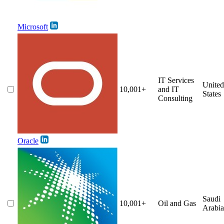
Microsoft
IT Services
United
10,001+
and IT
States
Consulting
Oracle
Saudi
10,001+
Oil and Gas
Arabia