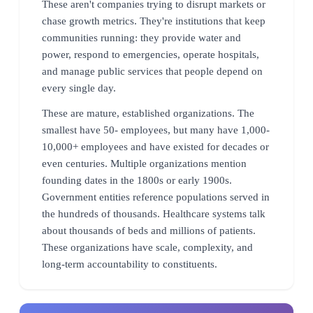
These aren't companies trying to disrupt markets or
chase growth metrics. They're institutions that keep
communities running: they provide water and
power, respond to emergencies, operate hospitals,
and manage public services that people depend on
every single day.
These are mature, established organizations. The
smallest have 50- employees, but many have 1,000-
10,000+ employees and have existed for decades or
even centuries. Multiple organizations mention
founding dates in the 1800s or early 1900s.
Government entities reference populations served in
the hundreds of thousands. Healthcare systems talk
about thousands of beds and millions of patients.
These organizations have scale, complexity, and
long-term accountability to constituents.