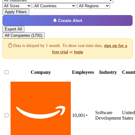
Apply Filters
🔔 Create Alert
Export All
All Companies (1701)
⏱️ Data is delayed by 1 month. To show real-time data,
sign up for a
free trial
or
login
Company
Employees
Industry
Count
Software
United
10,001+
Development
States