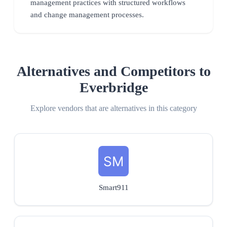
management practices with structured workflows
and change management processes.
Alternatives and Competitors to
Everbridge
Explore vendors that are alternatives in this category
Smart911