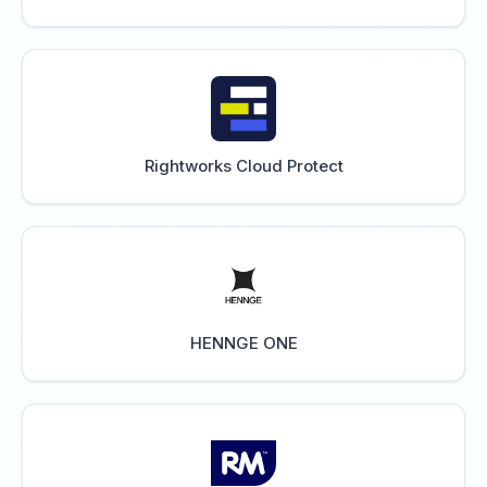
Rightworks Cloud Protect
HENNGE ONE