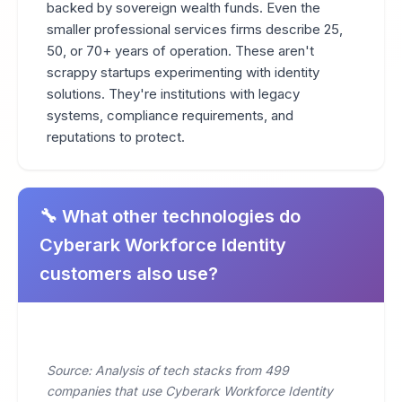
backed by sovereign wealth funds. Even the
smaller professional services firms describe 25,
50, or 70+ years of operation. These aren't
scrappy startups experimenting with identity
solutions. They're institutions with legacy
systems, compliance requirements, and
reputations to protect.
🔧 What other technologies do
Cyberark Workforce Identity
customers also use?
Source: Analysis of tech stacks from 499
companies that use Cyberark Workforce Identity