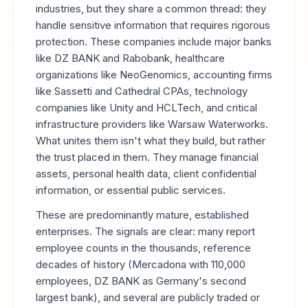
industries, but they share a common thread: they
handle sensitive information that requires rigorous
protection. These companies include major banks
like DZ BANK and Rabobank, healthcare
organizations like NeoGenomics, accounting firms
like Sassetti and Cathedral CPAs, technology
companies like Unity and HCLTech, and critical
infrastructure providers like Warsaw Waterworks.
What unites them isn't what they build, but rather
the trust placed in them. They manage financial
assets, personal health data, client confidential
information, or essential public services.
These are predominantly mature, established
enterprises. The signals are clear: many report
employee counts in the thousands, reference
decades of history (Mercadona with 110,000
employees, DZ BANK as Germany's second
largest bank), and several are publicly traded or