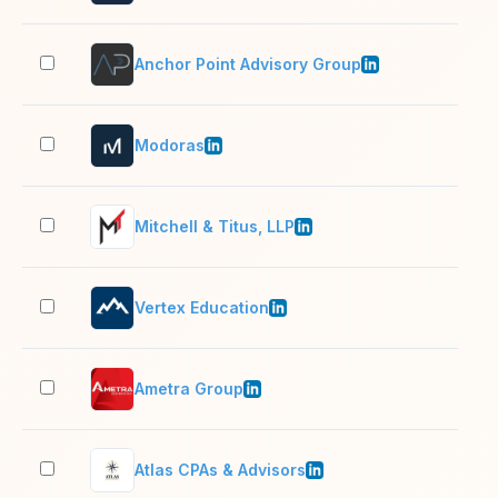
Anchor Point Advisory Group
11–
Modoras
201
Mitchell & Titus, LLP
51–
Vertex Education
201
Ametra Group
501
Atlas CPAs & Advisors
2–1