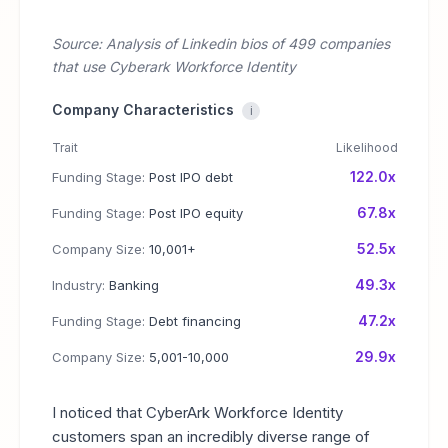
Source: Analysis of Linkedin bios of 499 companies
that use Cyberark Workforce Identity
Company Characteristics
i
Trait
Likelihood
122.0x
Funding Stage:
Post IPO debt
67.8x
Funding Stage:
Post IPO equity
52.5x
Company Size:
10,001+
49.3x
Industry:
Banking
47.2x
Funding Stage:
Debt financing
29.9x
Company Size:
5,001-10,000
I noticed that CyberArk Workforce Identity
customers span an incredibly diverse range of