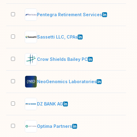
Pentegra Retirement Services
201
Sassetti LLC, CPAs
51–
Crow Shields Bailey PC
11–
NeoGenomics Laboratories
1,0
DZ BANK AG
5,0
Optima Partners
51–