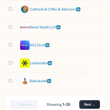
Cathedral CPAs & Advisors
51–
Reed Smith LLP
1,0
HCLTech
10,
Lumenalta
501
Rabobank
10,
Showing
1-20
← Previous
Next →