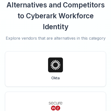
Alternatives and Competitors
to Cyberark Workforce
Identity
Explore vendors that are alternatives in this category
Okta