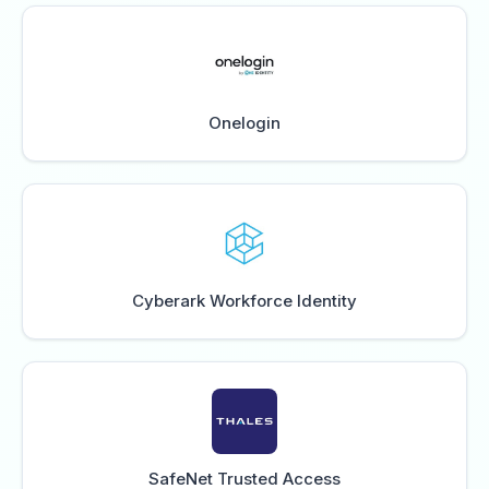
Onelogin
Cyberark Workforce Identity
SafeNet Trusted Access