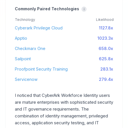
Commonly Paired Technologies
i
Technology
Likelihood
Cyberark Privilege Cloud
1127.8x
Apptio
1023.3x
Checkmarx One
658.0x
Sailpoint
625.8x
Proofpoint Security Training
283.1x
Servicenow
279.4x
I noticed that CyberArk Workforce Identity users
are mature enterprises with sophisticated security
and IT governance requirements. The
combination of identity management, privileged
access, application security testing, and IT