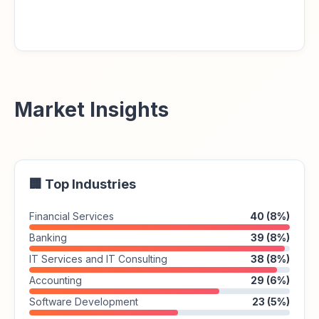
Market Insights
🏢 Top Industries
Financial Services
40 (8%)
Banking
39 (8%)
IT Services and IT Consulting
38 (8%)
Accounting
29 (6%)
Software Development
23 (5%)