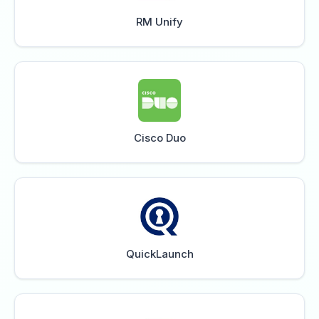
RM Unify
Cisco Duo
QuickLaunch