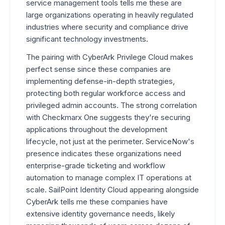
service management tools tells me these are
large organizations operating in heavily regulated
industries where security and compliance drive
significant technology investments.
The pairing with CyberArk Privilege Cloud makes
perfect sense since these companies are
implementing defense-in-depth strategies,
protecting both regular workforce access and
privileged admin accounts. The strong correlation
with Checkmarx One suggests they're securing
applications throughout the development
lifecycle, not just at the perimeter. ServiceNow's
presence indicates these organizations need
enterprise-grade ticketing and workflow
automation to manage complex IT operations at
scale. SailPoint Identity Cloud appearing alongside
CyberArk tells me these companies have
extensive identity governance needs, likely