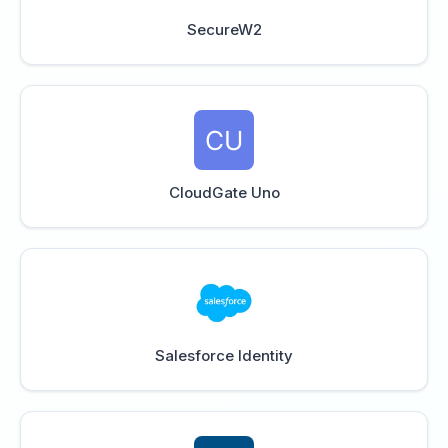
SecureW2
CloudGate Uno
Salesforce Identity