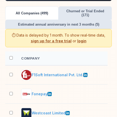
Churned or Trial Ended
All Companies (499)
(171)
Estimated annual anniversary in next 3 months (5)
⏱️ Data is delayed by 1 month. To show real-time data,
sign up for a free trial
or
login
COMPANY
EM
F1Soft International Pvt. Ltd.
501
Fonepay
51–
Westcoast Limited
1,0