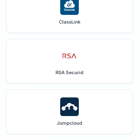
ClassLink
RSA Securid
Jumpcloud