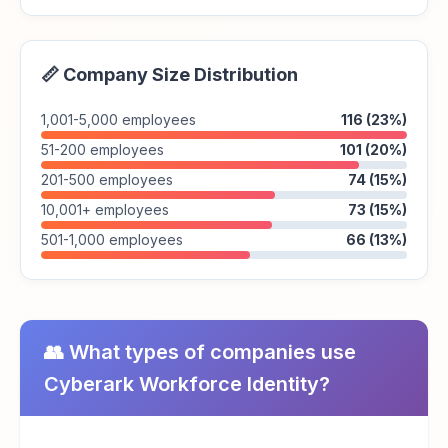
📏 Company Size Distribution
1,001-5,000 employees
116 (23%)
51-200 employees
101 (20%)
201-500 employees
74 (15%)
10,001+ employees
73 (15%)
501-1,000 employees
66 (13%)
👥 What types of companies use
Cyberark Workforce Identity?