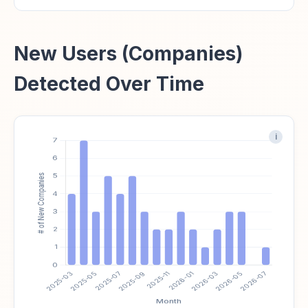
New Users (Companies)
Detected Over Time
i