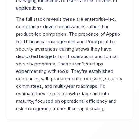
managing thousands of users across dozens of
applications.
The full stack reveals these are enterprise-led,
compliance-driven organizations rather than
product-led companies. The presence of Apptio
for IT financial management and Proofpoint for
security awareness training shows they have
dedicated budgets for IT operations and formal
security programs. These aren't startups
experimenting with tools. They're established
companies with procurement processes, security
committees, and multi-year roadmaps. I'd
estimate they're past growth stage and into
maturity, focused on operational efficiency and
risk management rather than rapid scaling.