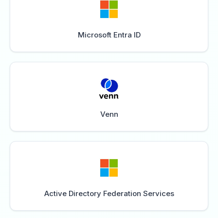
Microsoft Entra ID
Venn
Active Directory Federation Services