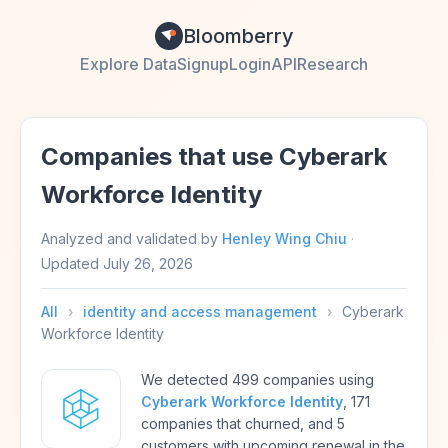
Bloomberry
Explore Data
Signup
Login
API
Research
Companies that use Cyberark
Workforce Identity
Analyzed and validated by
Henley Wing Chiu
·
Updated
July 26, 2026
All
›
identity and access management
›
Cyberark
Workforce Identity
We detected 499 companies using
Cyberark Workforce Identity
, 171
companies that churned, and 5
customers with upcoming renewal in the