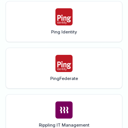
Ping Identity
PingFederate
Rippling IT Management