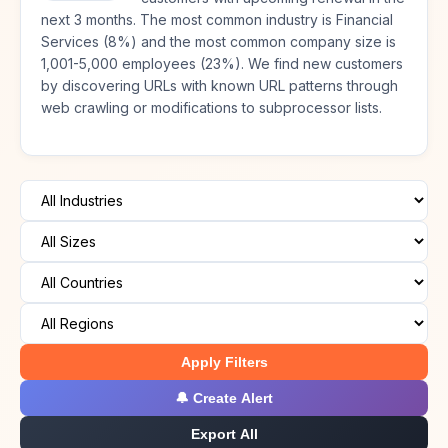
next 3 months. The most common industry is Financial
Services (8%) and the most common company size is
1,001-5,000 employees (23%). We find new customers
by discovering URLs with known URL patterns through
web crawling or modifications to subprocessor lists.
Apply Filters
🔔 Create Alert
Export All