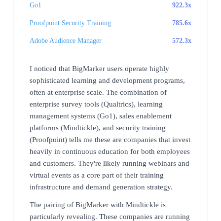
Go1
922.3x
Proofpoint Security Training
785.6x
Adobe Audience Manager
572.3x
I noticed that BigMarker users operate highly
sophisticated learning and development programs,
often at enterprise scale. The combination of
enterprise survey tools (Qualtrics), learning
management systems (Go1), sales enablement
platforms (Mindtickle), and security training
(Proofpoint) tells me these are companies that invest
heavily in continuous education for both employees
and customers. They're likely running webinars and
virtual events as a core part of their training
infrastructure and demand generation strategy.
The pairing of BigMarker with Mindtickle is
particularly revealing. These companies are running