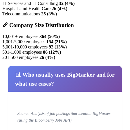
IT Services and IT Consulting
32 (4%)
Hospitals and Health Care
26 (4%)
Telecommunications
25 (3%)
📏 Company Size Distribution
10,001+ employees
364 (50%)
1,001-5,000 employees
154 (21%)
5,001-10,000 employees
92 (13%)
501-1,000 employees
86 (12%)
201-500 employees
26 (4%)
📊 Who usually uses BigMarker and for
what use cases?
Source: Analysis of job postings that mention BigMarker
(using the Bloomberry Jobs API)