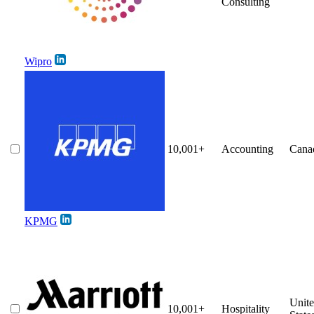
Consulting
Wipro
10,001+
Accounting
Cana
KPMG
Unit
10,001+
Hospitality