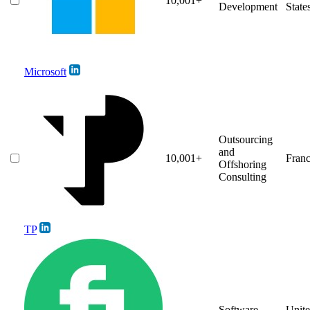
10,001+
Development
State
Microsoft
Outsourcing
and
10,001+
Fran
Offshoring
Consulting
TP
Software
Unit