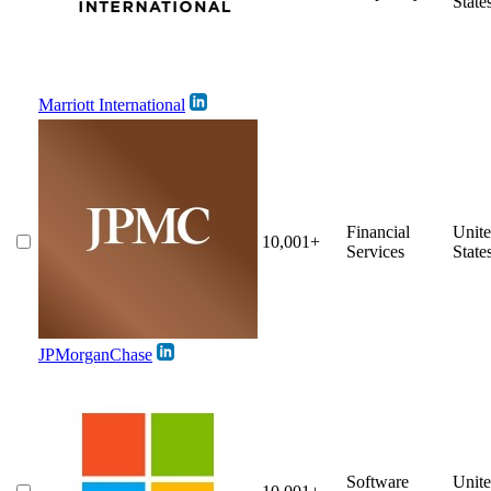
State
Marriott International
Financial
Unit
10,001+
Services
State
JPMorganChase
Software
Unit