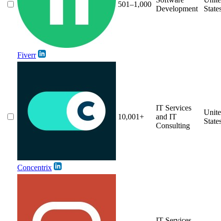
501–1,000
Development
State
Fiverr
IT Services
Unit
10,001+
and IT
State
Consulting
Concentrix
IT Services