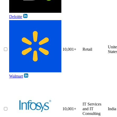
Deloitte
Unit
10,001+
Retail
State
Walmart
IT Services
10,001+
and IT
India
Consulting