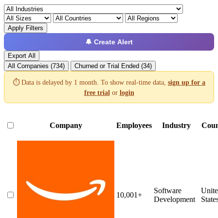
Apply Filters
🔔 Create Alert
Export All
All Companies (734)
Churned or Trial Ended (34)
⏱️ Data is delayed by 1 month. To show real-time data,
sign up for a
free trial
or
login
Company
Employees
Industry
Coun
Software
Unit
10,001+
Development
State