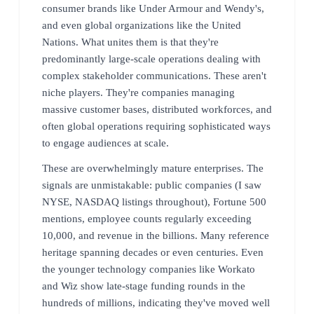
consumer brands like Under Armour and Wendy's,
and even global organizations like the United
Nations. What unites them is that they're
predominantly large-scale operations dealing with
complex stakeholder communications. These aren't
niche players. They're companies managing
massive customer bases, distributed workforces, and
often global operations requiring sophisticated ways
to engage audiences at scale.
These are overwhelmingly mature enterprises. The
signals are unmistakable: public companies (I saw
NYSE, NASDAQ listings throughout), Fortune 500
mentions, employee counts regularly exceeding
10,000, and revenue in the billions. Many reference
heritage spanning decades or even centuries. Even
the younger technology companies like Workato
and Wiz show late-stage funding rounds in the
hundreds of millions, indicating they've moved well