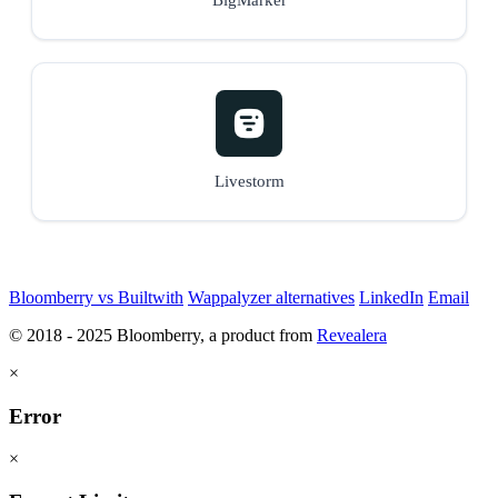
Livestorm
Bloomberry vs Builtwith
Wappalyzer alternatives
LinkedIn
Email
© 2018 - 2025 Bloomberry, a product from
Revealera
×
Error
×