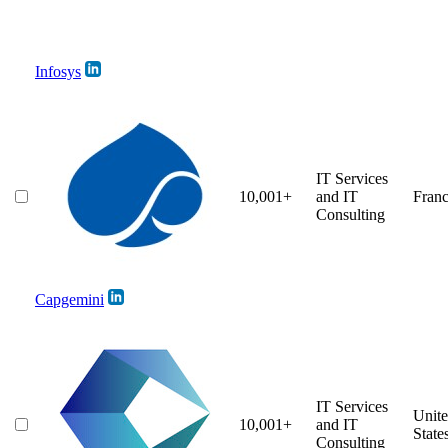
Infosys
IT Services
10,001+
and IT
Fran
Consulting
Capgemini
IT Services
Unit
10,001+
and IT
State
Consulting