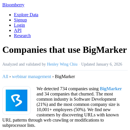
Bloomberry
Explore Data
Signup
Login
API
Research
Companies that use BigMarker
Analyzed and validated by
Henley Wing Chiu
·
Updated
January 6, 2026
All
›
webinar management
›
BigMarker
We detected 734 companies using
BigMarker
and 34 companies that churned. The most
common industry is Software Development
(21%) and the most common company size is
10,001+ employees (50%). We find new
customers by discovering URLs with known
URL patterns through web crawling or modifications to
subprocessor lists.