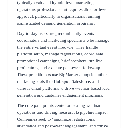
typically evaluated by mid-level marketing
operations professionals but requires director-level
approval, particularly in organizations running
sophisticated demand generation programs.
Day-to-day users are predominantly events
coordinators and marketing specialists who manage
the entire virtual event lifecycle. They handle
platform setup, manage registrations, coordinate
promotional campaigns, brief speakers, run live
productions, and execute post-event follow-up.
These practitioners use BigMarker alongside other
marketing tools like HubSpot, Salesforce, and
various email platforms to drive webinar-based lead
generation and customer engagement programs.
The core pain points center on scaling webinar
operations and driving measurable pipeline impact.
Companies seek to "maximize registrations,
attendance and post-event engagement" and "drive