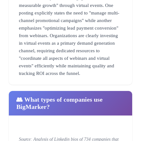
measurable growth" through virtual events. One
posting explicitly states the need to "manage multi-
channel promotional campaigns" while another
emphasizes "optimizing lead payment conversion"
from webinars. Organizations are clearly investing
in virtual events as a primary demand generation
channel, requiring dedicated resources to
"coordinate all aspects of webinars and virtual
events" efficiently while maintaining quality and
tracking ROI across the funnel.
👥 What types of companies use
BigMarker?
Source: Analysis of Linkedin bios of 734 companies that