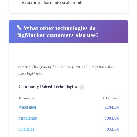
past startup phase into scale mode.
🔧 What other technologies do
BigMarker customers also use?
Source: Analysis of tech stacks from 734 companies that
use BigMarker
Commonly Paired Technologies
i
Technology
Likelihood
Watershed
2144.3x
Mindtickle
1901.6x
Qualtrics
933.8x