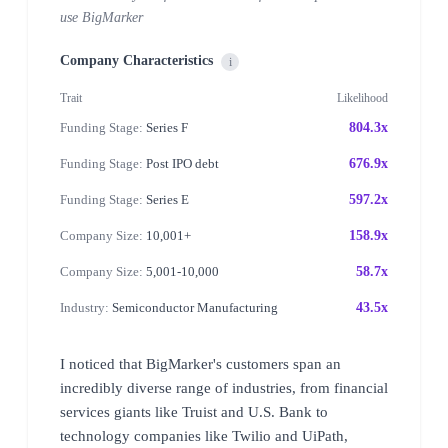
use BigMarker
Company Characteristics
i
Trait
Likelihood
Funding Stage:
Series F
804.3x
Funding Stage:
Post IPO debt
676.9x
Funding Stage:
Series E
597.2x
Company Size:
10,001+
158.9x
Company Size:
5,001-10,000
58.7x
Industry:
Semiconductor Manufacturing
43.5x
I noticed that BigMarker's customers span an
incredibly diverse range of industries, from financial
services giants like Truist and U.S. Bank to
technology companies like Twilio and UiPath,