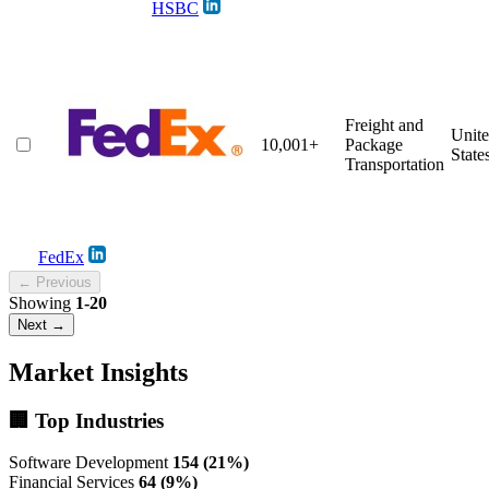
HSBC
Freight and
Unit
10,001+
Package
State
Transportation
FedEx
← Previous
Showing
1-20
Next →
Market Insights
🏢 Top Industries
Software Development
154 (21%)
Financial Services
64 (9%)