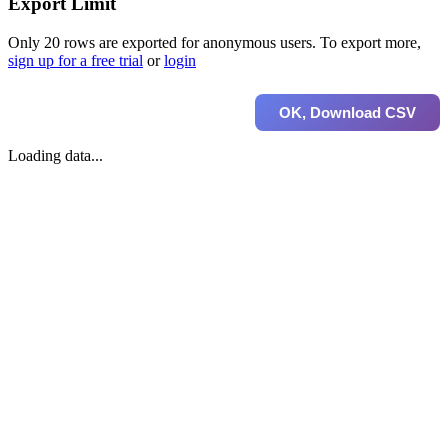
Export Limit
Only 20 rows are exported for anonymous users. To export more,
sign up for a free trial
or
login
OK, Download CSV
Loading data...