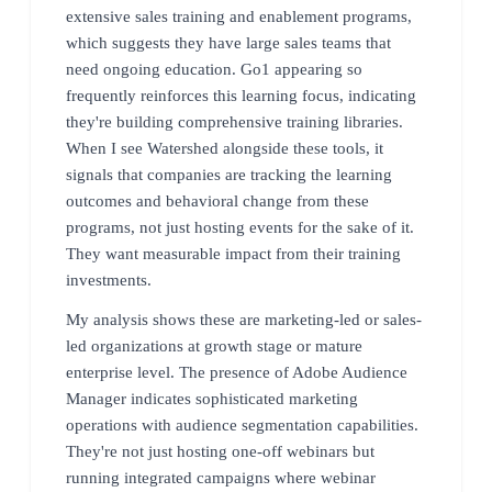
extensive sales training and enablement programs,
which suggests they have large sales teams that
need ongoing education. Go1 appearing so
frequently reinforces this learning focus, indicating
they're building comprehensive training libraries.
When I see Watershed alongside these tools, it
signals that companies are tracking the learning
outcomes and behavioral change from these
programs, not just hosting events for the sake of it.
They want measurable impact from their training
investments.
My analysis shows these are marketing-led or sales-
led organizations at growth stage or mature
enterprise level. The presence of Adobe Audience
Manager indicates sophisticated marketing
operations with audience segmentation capabilities.
They're not just hosting one-off webinars but
running integrated campaigns where webinar