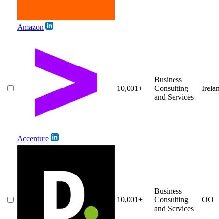
Amazon
Business
10,001+
Consulting
Irela
and Services
Accenture
Business
10,001+
Consulting
OO
and Services