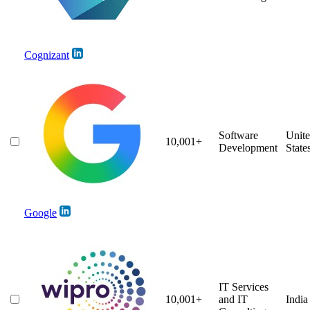
Cognizant
Software
Unit
10,001+
Development
State
Google
IT Services
10,001+
and IT
India