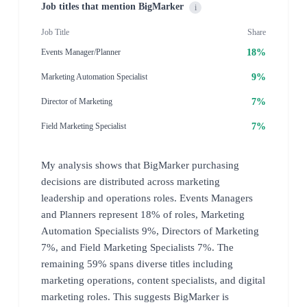
Job titles that mention BigMarker
i
Job Title
Share
18%
Events Manager/Planner
9%
Marketing Automation Specialist
7%
Director of Marketing
7%
Field Marketing Specialist
My analysis shows that BigMarker purchasing
decisions are distributed across marketing
leadership and operations roles. Events Managers
and Planners represent 18% of roles, Marketing
Automation Specialists 9%, Directors of Marketing
7%, and Field Marketing Specialists 7%. The
remaining 59% spans diverse titles including
marketing operations, content specialists, and digital
marketing roles. This suggests BigMarker is