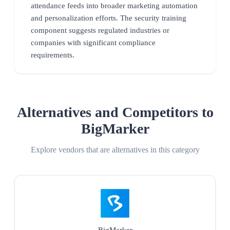
attendance feeds into broader marketing automation
and personalization efforts. The security training
component suggests regulated industries or
companies with significant compliance
requirements.
Alternatives and Competitors to
BigMarker
Explore vendors that are alternatives in this category
BigMarker