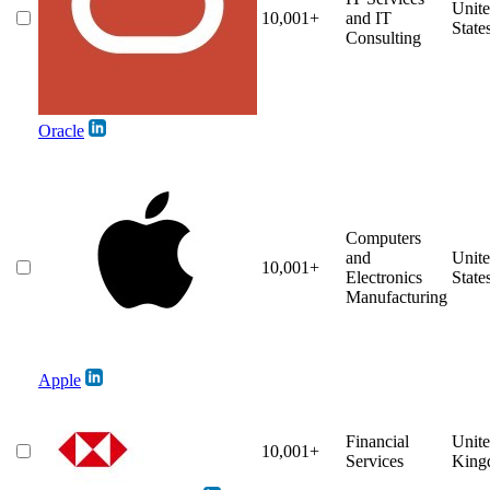
Unit
10,001+
and IT
State
Consulting
Oracle
Computers
and
Unit
10,001+
Electronics
State
Manufacturing
Apple
Financial
Unit
10,001+
Services
King