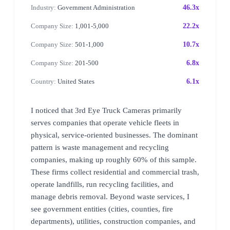
Industry:
Government Administration
46.3x
Company Size:
1,001-5,000
22.2x
Company Size:
501-1,000
10.7x
Company Size:
201-500
6.8x
Country:
United States
6.1x
I noticed that 3rd Eye Truck Cameras primarily
serves companies that operate vehicle fleets in
physical, service-oriented businesses. The dominant
pattern is waste management and recycling
companies, making up roughly 60% of this sample.
These firms collect residential and commercial trash,
operate landfills, run recycling facilities, and
manage debris removal. Beyond waste services, I
see government entities (cities, counties, fire
departments), utilities, construction companies, and