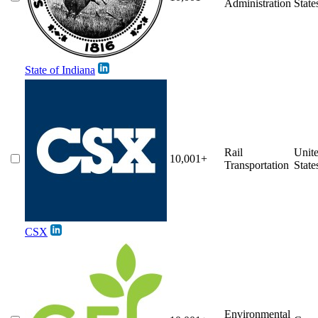
Administration
State
State of Indiana
Rail
Unit
10,001+
Transportation
State
CSX
Environmental