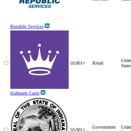
Republic Services
Unit
10,001+
Retail
State
Hallmark Cards
Government
Unit
10,001+