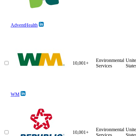
AdventHealth
Environmental
Unit
10,001+
Services
State
WM
Environmental
Unit
10,001+
Services
State