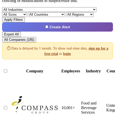
crawling or modifications to subprocessor lists.
Apply Filters
🔔 Create Alert
Export All
All Companies (185)
⏱️ Data is delayed by 1 month. To show real-time data,
sign up for a
free trial
or
login
Company
Employees
Industry
Cou
Food and
Unit
10,001+
Beverage
Kin
Services