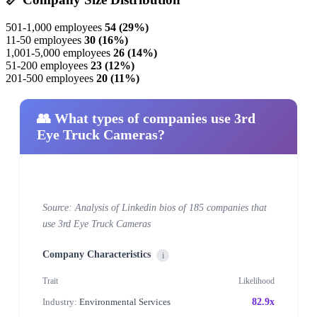
501-1,000 employees
54 (29%)
11-50 employees
30 (16%)
1,001-5,000 employees
26 (14%)
51-200 employees
23 (12%)
201-500 employees
20 (11%)
👥 What types of companies use 3rd
Eye Truck Cameras?
Source: Analysis of Linkedin bios of 185 companies that
use 3rd Eye Truck Cameras
Company Characteristics
i
Trait
Likelihood
Industry:
Environmental Services
82.9x