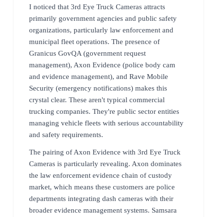
I noticed that 3rd Eye Truck Cameras attracts
primarily government agencies and public safety
organizations, particularly law enforcement and
municipal fleet operations. The presence of
Granicus GovQA (government request
management), Axon Evidence (police body cam
and evidence management), and Rave Mobile
Security (emergency notifications) makes this
crystal clear. These aren't typical commercial
trucking companies. They're public sector entities
managing vehicle fleets with serious accountability
and safety requirements.
The pairing of Axon Evidence with 3rd Eye Truck
Cameras is particularly revealing. Axon dominates
the law enforcement evidence chain of custody
market, which means these customers are police
departments integrating dash cameras with their
broader evidence management systems. Samsara