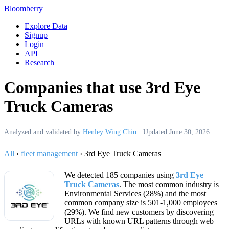
Bloomberry
Explore Data
Signup
Login
API
Research
Companies that use 3rd Eye
Truck Cameras
Analyzed and validated by
Henley Wing Chiu
·
Updated
June 30, 2026
All
›
fleet management
›
3rd Eye Truck Cameras
We detected 185 companies using
3rd Eye
Truck Cameras
. The most common industry is
Environmental Services (28%) and the most
common company size is 501-1,000 employees
(29%). We find new customers by discovering
URLs with known URL patterns through web