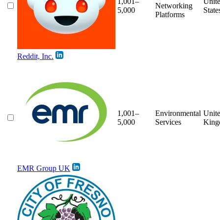
1,001–
Unit
Networking
5,000
State
Platforms
Reddit, Inc.
1,001–
Environmental
Unit
5,000
Services
Kin
EMR Group UK