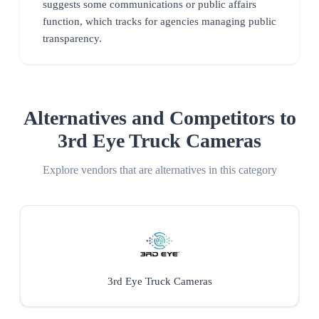
suggests some communications or public affairs
function, which tracks for agencies managing public
transparency.
Alternatives and Competitors to
3rd Eye Truck Cameras
Explore vendors that are alternatives in this category
3rd Eye Truck Cameras