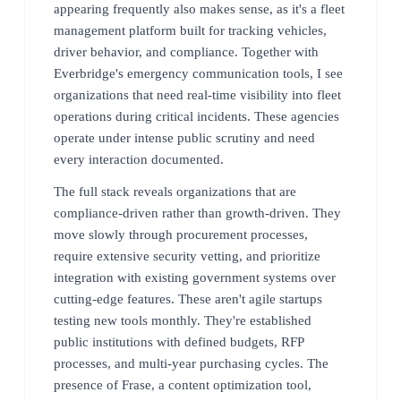
appearing frequently also makes sense, as it's a fleet
management platform built for tracking vehicles,
driver behavior, and compliance. Together with
Everbridge's emergency communication tools, I see
organizations that need real-time visibility into fleet
operations during critical incidents. These agencies
operate under intense public scrutiny and need
every interaction documented.
The full stack reveals organizations that are
compliance-driven rather than growth-driven. They
move slowly through procurement processes,
require extensive security vetting, and prioritize
integration with existing government systems over
cutting-edge features. These aren't agile startups
testing new tools monthly. They're established
public institutions with defined budgets, RFP
processes, and multi-year purchasing cycles. The
presence of Frase, a content optimization tool,