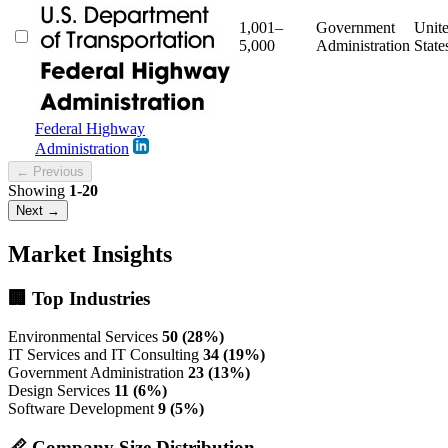
1,001–
Government
Unit
5,000
Administration
State
Federal Highway
Administration
← Previous
Showing
1-20
Next →
Market Insights
🏢 Top Industries
Environmental Services
50 (28%)
IT Services and IT Consulting
34 (19%)
Government Administration
23 (13%)
Design Services
11 (6%)
Software Development
9 (5%)
📏 Company Size Distribution