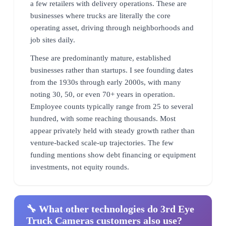
a few retailers with delivery operations. These are
businesses where trucks are literally the core
operating asset, driving through neighborhoods and
job sites daily.
These are predominantly mature, established
businesses rather than startups. I see founding dates
from the 1930s through early 2000s, with many
noting 30, 50, or even 70+ years in operation.
Employee counts typically range from 25 to several
hundred, with some reaching thousands. Most
appear privately held with steady growth rather than
venture-backed scale-up trajectories. The few
funding mentions show debt financing or equipment
investments, not equity rounds.
🔧 What other technologies do 3rd Eye
Truck Cameras customers also use?