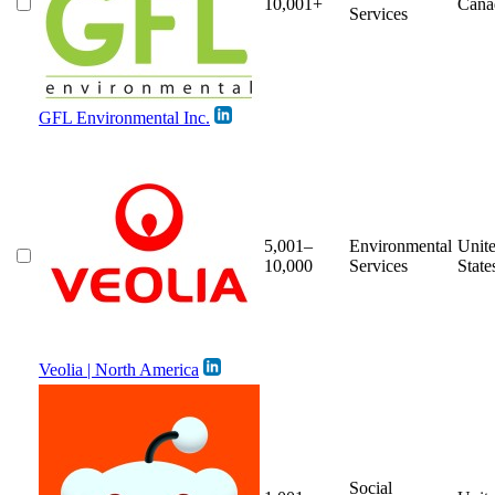
10,001+
Cana
Services
GFL Environmental Inc.
5,001–
Environmental
Unit
10,000
Services
State
Veolia | North America
Social