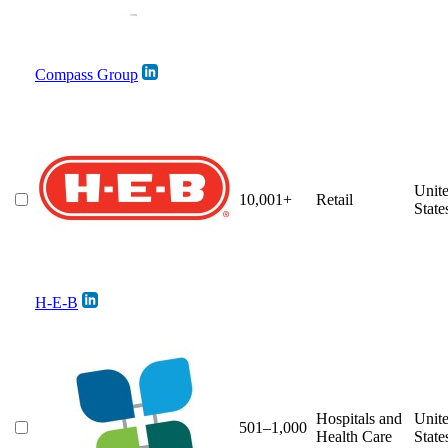
Compass Group
Unit
10,001+
Retail
State
H-E-B
Hospitals and
Unit
501–1,000
Health Care
State