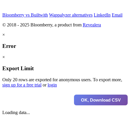
Bloomberry vs Builtwith
Wappalyzer alternatives
LinkedIn
Email
© 2018 - 2025 Bloomberry, a product from
Revealera
×
Error
×
Export Limit
Only 20 rows are exported for anonymous users. To export more,
sign up for a free trial
or
login
OK, Download CSV
Loading data...