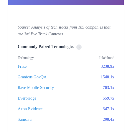
Source: Analysis of tech stacks from 185 companies that
use 3rd Eye Truck Cameras
Commonly Paired Technologies
i
Technology
Likelihood
Frase
3238.9x
Granicus GovQA
1548.1x
Rave Mobile Security
703.1x
Everbridge
559.7x
Axon Evidence
347.1x
Samsara
290.4x