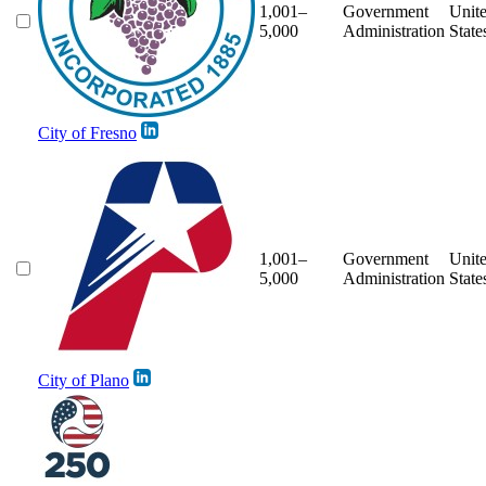
1,001–
Government
Unit
5,000
Administration
State
City of Fresno
1,001–
Government
Unit
5,000
Administration
State
City of Plano