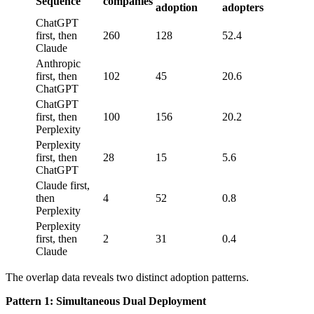
Sequence
companies
adoption
adopters
ChatGPT
first, then
260
128
52.4
Claude
Anthropic
first, then
102
45
20.6
ChatGPT
ChatGPT
first, then
100
156
20.2
Perplexity
Perplexity
first, then
28
15
5.6
ChatGPT
Claude first,
then
4
52
0.8
Perplexity
Perplexity
first, then
2
31
0.4
Claude
The overlap data reveals two distinct adoption patterns.
Pattern 1: Simultaneous Dual Deployment