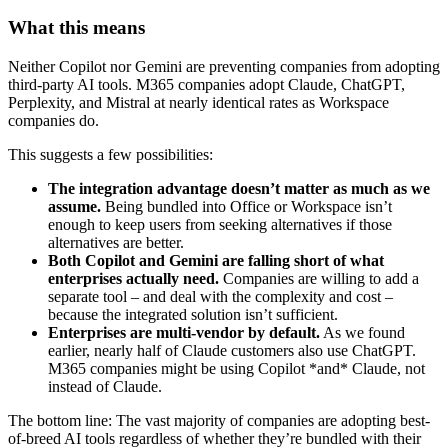
What this means
Neither Copilot nor Gemini are preventing companies from adopting
third-party AI tools. M365 companies adopt Claude, ChatGPT,
Perplexity, and Mistral at nearly identical rates as Workspace
companies do.
This suggests a few possibilities:
The integration advantage doesn’t matter as much as we
assume.
Being bundled into Office or Workspace isn’t
enough to keep users from seeking alternatives if those
alternatives are better.
Both Copilot and Gemini are falling short of what
enterprises actually need.
Companies are willing to add a
separate tool – and deal with the complexity and cost –
because the integrated solution isn’t sufficient.
Enterprises are multi-vendor by default.
As we found
earlier, nearly half of Claude customers also use ChatGPT.
M365 companies might be using Copilot *and* Claude, not
instead of Claude.
The bottom line: The vast majority of companies are adopting best-
of-breed AI tools regardless of whether they’re bundled with their