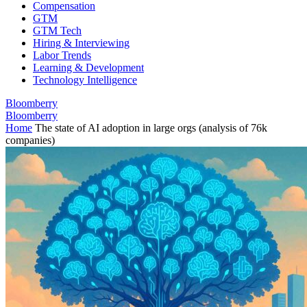
Compensation
GTM
GTM Tech
Hiring & Interviewing
Labor Trends
Learning & Development
Technology Intelligence
Bloomberry
Bloomberry
Home
The state of AI adoption in large orgs (analysis of 76k
companies)