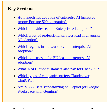
Key Sections
How much has adoption of enterprise AI increased
among Fortune 500 companies?
Which industries lead in Enterprise AI adoption?
Which types of professional services lead in enterprise
AI adoption?
Which regions in the world lead in enterprise AI
adoption?
Which countries in the EU lead in enterprise AI
adoption?
What % of Claude customers also pay for ChatGPT?
Which types of companies prefers Claude over
ChatGPT?
Are M365 users standardizing on Copilot (or Google
Workspace with Gemini)?