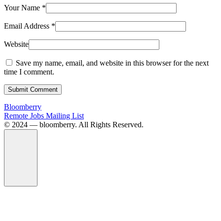
Your Name
*
Email Address
*
Website
Save my name, email, and website in this browser for the next
time I comment.
Submit Comment
Bloomberry
Remote Jobs Mailing List
©️ 2024 — bloomberry. All Rights Reserved.