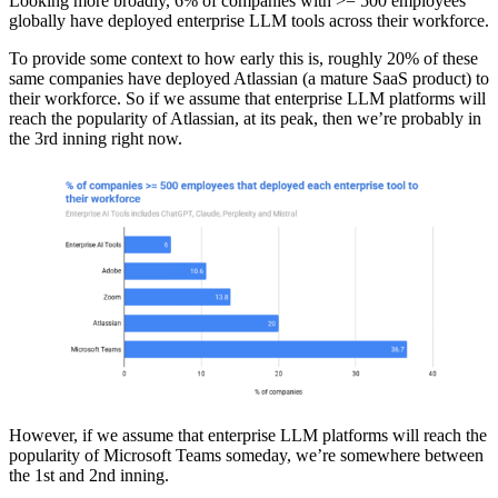
Looking more broadly, 6% of companies with >= 500 employees
globally have deployed enterprise LLM tools across their workforce.
To provide some context to how early this is, roughly 20% of these
same companies have deployed Atlassian (a mature SaaS product) to
their workforce. So if we assume that enterprise LLM platforms will
reach the popularity of Atlassian, at its peak, then we’re probably in
the 3rd inning right now.
However, if we assume that enterprise LLM platforms will reach the
popularity of Microsoft Teams someday, we’re somewhere between
the 1st and 2nd inning.