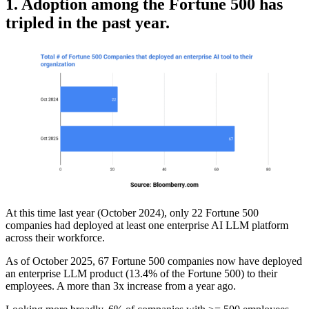
1. Adoption among the Fortune 500 has
tripled in the past year.
At this time last year (October 2024), only 22 Fortune 500
companies had deployed at least one enterprise AI LLM platform
across their workforce.
As of October 2025, 67 Fortune 500 companies now have deployed
an enterprise LLM product (13.4% of the Fortune 500) to their
employees. A more than 3x increase from a year ago.