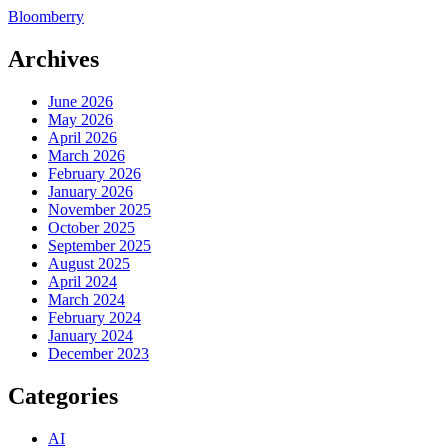
Bloomberry
Archives
June 2026
May 2026
April 2026
March 2026
February 2026
January 2026
November 2025
October 2025
September 2025
August 2025
April 2024
March 2024
February 2024
January 2024
December 2023
Categories
AI