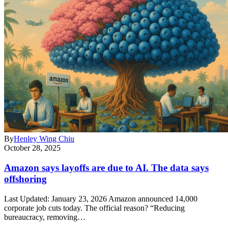
By
Henley Wing Chiu
October 28, 2025
Amazon says layoffs are due to AI. The data says
offshoring
Last Updated: January 23, 2026 Amazon announced 14,000
corporate job cuts today. The official reason? “Reducing
bureaucracy, removing…