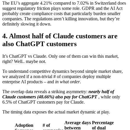
The EU’s aggregate 4.21% compared to 7.02% in Switzerland does
suggest regulatory friction plays some role. GDPR and the AI Act
probably create compliance costs that particularly burden smaller
companies. The regulations aren’t killing innovation, but they’re
definitely slowing it down.
4. Almost half of Claude customers are
also ChatGPT customers
It’s ChatGPT vs Claude. Only one of them can win this market,
right? Well.. maybe not.
To understand competitive dynamics beyond simple market share,
we analyzed if a non-trivial # of companies deploy multiple
enterprise AI products – and
in what order
.
The overlap data reveals a striking asymmetry:
nearly half of
Claude customers (48.66%) also pay for ChatGPT
, while only
6.5% of ChatGPT customers pay for Claude.
The timing data exposes the actual market dynamic at play.
Average days
Percentage
Adoption
# of
between
of dual