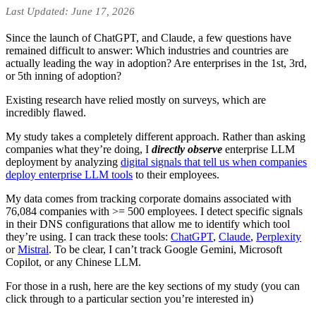
Last Updated: June 17, 2026
Since the launch of ChatGPT, and Claude, a few questions have
remained difficult to answer: Which industries and countries are
actually leading the way in adoption? Are enterprises in the 1st, 3rd,
or 5th inning of adoption?
Existing research have relied mostly on surveys, which are
incredibly flawed.
My study takes a completely different approach. Rather than asking
companies what they’re doing, I
directly observe
enterprise LLM
deployment by analyzing
digital signals that tell us when companies
deploy enterprise LLM tools
to their employees.
My data comes from tracking corporate domains associated with
76,084 companies with >= 500 employees. I detect specific signals
in their DNS configurations that allow me to identify which tool
they’re using. I can track these tools:
ChatGPT
,
Claude
,
Perplexity
or
Mistral
. To be clear, I can’t track Google Gemini, Microsoft
Copilot, or any Chinese LLM.
For those in a rush, here are the key sections of my study (you can
click through to a particular section you’re interested in)