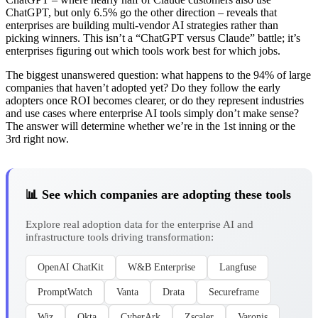
ChatGPT, but only 6.5% go the other direction – reveals that
enterprises are building multi-vendor AI strategies rather than
picking winners. This isn’t a “ChatGPT versus Claude” battle; it’s
enterprises figuring out which tools work best for which jobs.
The biggest unanswered question: what happens to the 94% of large
companies that haven’t adopted yet? Do they follow the early
adopters once ROI becomes clearer, or do they represent industries
and use cases where enterprise AI tools simply don’t make sense?
The answer will determine whether we’re in the 1st inning or the
3rd right now.
📊 See which companies are adopting these tools
Explore real adoption data for the enterprise AI and
infrastructure tools driving transformation:
OpenAI ChatKit
W&B Enterprise
Langfuse
PromptWatch
Vanta
Drata
Secureframe
Wiz
Okta
CyberArk
Zscaler
Varonis