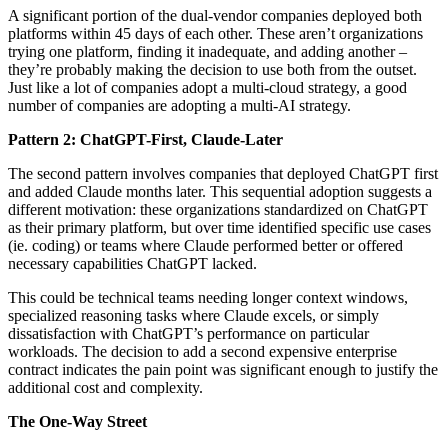
A significant portion of the dual-vendor companies deployed both
platforms within 45 days of each other. These aren’t organizations
trying one platform, finding it inadequate, and adding another –
they’re probably making the decision to use both from the outset.
Just like a lot of companies adopt a multi-cloud strategy, a good
number of companies are adopting a multi-AI strategy.
Pattern 2: ChatGPT-First, Claude-Later
The second pattern involves companies that deployed ChatGPT first
and added Claude months later. This sequential adoption suggests a
different motivation: these organizations standardized on ChatGPT
as their primary platform, but over time identified specific use cases
(ie. coding) or teams where Claude performed better or offered
necessary capabilities ChatGPT lacked.
This could be technical teams needing longer context windows,
specialized reasoning tasks where Claude excels, or simply
dissatisfaction with ChatGPT’s performance on particular
workloads. The decision to add a second expensive enterprise
contract indicates the pain point was significant enough to justify the
additional cost and complexity.
The One-Way Street