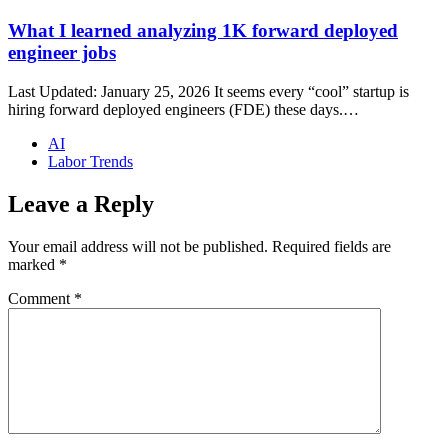
What I learned analyzing 1K forward deployed
engineer jobs
Last Updated: January 25, 2026 It seems every “cool” startup is
hiring forward deployed engineers (FDE) these days.…
AI
Labor Trends
Leave a Reply
Your email address will not be published.
Required fields are
marked
*
Comment
*