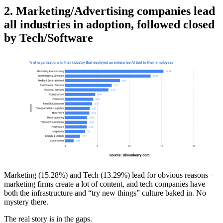
2. Marketing/Advertising companies lead
all industries in adoption, followed closed
by Tech/Software
Marketing (15.28%) and Tech (13.29%) lead for obvious reasons –
marketing firms create a lot of content, and tech companies have
both the infrastructure and “try new things” culture baked in. No
mystery there.
The real story is in the gaps.