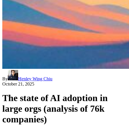
By
Henley Wing Chiu
October 21, 2025
The state of AI adoption in
large orgs (analysis of 76k
companies)