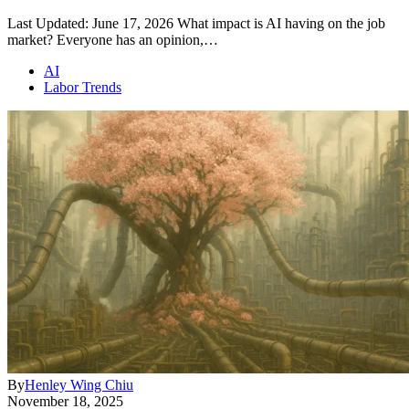
Last Updated: June 17, 2026 What impact is AI having on the job
market? Everyone has an opinion,…
AI
Labor Trends
By
Henley Wing Chiu
November 18, 2025