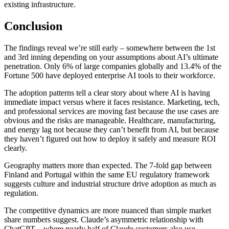
existing infrastructure.
Conclusion
The findings reveal we’re still early – somewhere between the 1st
and 3rd inning depending on your assumptions about AI’s ultimate
penetration. Only 6% of large companies globally and 13.4% of the
Fortune 500 have deployed enterprise AI tools to their workforce.
The adoption patterns tell a clear story about where AI is having
immediate impact versus where it faces resistance. Marketing, tech,
and professional services are moving fast because the use cases are
obvious and the risks are manageable. Healthcare, manufacturing,
and energy lag not because they can’t benefit from AI, but because
they haven’t figured out how to deploy it safely and measure ROI
clearly.
Geography matters more than expected. The 7-fold gap between
Finland and Portugal within the same EU regulatory framework
suggests culture and industrial structure drive adoption as much as
regulation.
The competitive dynamics are more nuanced than simple market
share numbers suggest. Claude’s asymmetric relationship with
ChatGPT – where nearly half of Claude customers also use