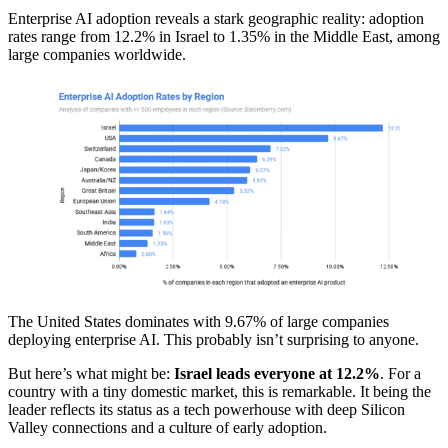
Enterprise AI adoption reveals a stark geographic reality: adoption
rates range from 12.2% in Israel to 1.35% in the Middle East, among
large companies worldwide.
The United States dominates with 9.67% of large companies
deploying enterprise AI. This probably isn’t surprising to anyone.
But here’s what might be:
Israel leads everyone at 12.2%
. For a
country with a tiny domestic market, this is remarkable. It being the
leader reflects its status as a tech powerhouse with deep Silicon
Valley connections and a culture of early adoption.