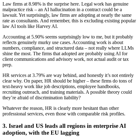
Law firms at 8.98% is the surprise here. Legal work has genuine
malpractice risk – an AI hallucination in a contract could be a
lawsuit. Yet surprisingly, law firms are adopting at nearly the same
rate as consultants. And remember, this is excluding existing popular
law AI tools like Harvey AI.
Accounting at 5.90% seems surprisingly low to me, but it probably
reflects genuinely murky use cases. Accounting work is about
numbers, compliance, and structured data – not really where LLMs
shine the most. The firms that adopted are probably using AI for
client communications and advisory work, not actual audit or tax
prep.
HR services at 3.79% are way behind, and honestly it’s not entirely
clear why. On paper, HR should be higher – these firms do tons of
text-heavy work like job descriptions, employee handbooks,
recruiting outreach, and training materials. A possible theory could
they’re afraid of discrimination liability?
Whatever the reason, HR is clearly more hesitant than other
professional services, even those with comparable risk profiles.
3. Israel and US leads all regions in enterprise AI
adoption, with the EU lagging