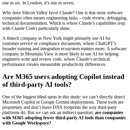
one in six. In London, it’s one in seven.
Why does Silicon Valley favor Claude? One is that more software
companies often means engineering tasks – code review, debugging,
technical documentation. Which is where Claude’s capabilities (esp.
with Claude Code) particularly shine.
A fintech company in New York might primarily use AI for
customer service or compliance documents, where ChatGPT’s
broader training and integration ecosystem matters more. A software
company in Mountain View is more likely to use AI for helping
engineers write and review code, where Claude’s technical
performance creates measurable productivity differences.
Are M365 users adopting Copilot instead
of third-party AI tools?
One of the biggest blind spots in this study: we can’t directly detect
Microsoft Copilot or Google Gemini deployments. These tools are
proprietary and don’t leave DNS footprints the way third-party
platforms do. But we can ask an indirect question:
are companies
with M365 adopting fewer third-party AI tools than companies
with Google Workspace?