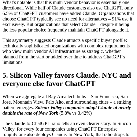
What’s notable is that this multi-vendor behavior is essentially one-
directional. While half of Claude customers also use ChatGPT, only
6.5% of ChatGPT customers have added Claude. Organizations that
choose ChatGPT typically see no need for alternatives – 91% use it
exclusively. But organizations that select Claude – despite it being
the less popular choice frequently maintain ChatGPT alongside it.
This asymmetry suggests Claude attracts a specific buyer profile:
technically sophisticated organizations with complex requirements
who view multi-vendor AI infrastructure as strategic, whether
planned from the start or added over time to address ChatGPT’s
limitations.
5. Silicon Valley favors Claude. NYC and
everyone else favor ChatGPT
When we aggregate all Bay Area tech hubs – San Francisco, San
Jose, Mountain View, Palo Alto, and surrounding cities – a striking
pattern emerges:
Silicon Valley companies adopt Claude at nearly
double the rate of New York
(5.8% vs 3.42%)
The Claude-to-ChatGPT ratio tells an even clearer story. In Silicon
Valley, for every four companies using ChatGPT Enterprise,
roughly one also deploys Claude. In New York, that ratio drops to