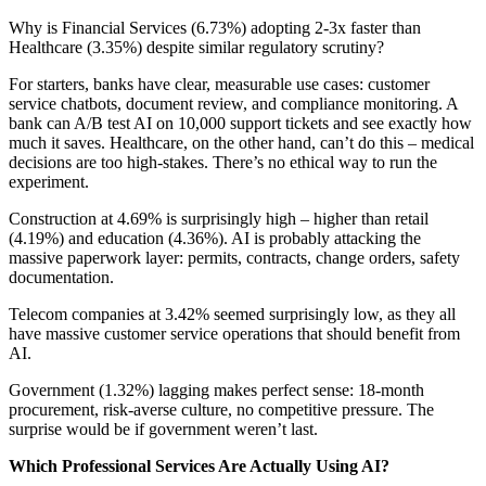
Why is Financial Services (6.73%) adopting 2-3x faster than
Healthcare (3.35%) despite similar regulatory scrutiny?
For starters, banks have clear, measurable use cases: customer
service chatbots, document review, and compliance monitoring. A
bank can A/B test AI on 10,000 support tickets and see exactly how
much it saves. Healthcare, on the other hand, can’t do this – medical
decisions are too high-stakes. There’s no ethical way to run the
experiment.
Construction at 4.69% is surprisingly high – higher than retail
(4.19%) and education (4.36%). AI is probably attacking the
massive paperwork layer: permits, contracts, change orders, safety
documentation.
Telecom companies at 3.42% seemed surprisingly low, as they all
have massive customer service operations that should benefit from
AI.
Government (1.32%) lagging makes perfect sense: 18-month
procurement, risk-averse culture, no competitive pressure. The
surprise would be if government weren’t last.
Which Professional Services Are Actually Using AI?