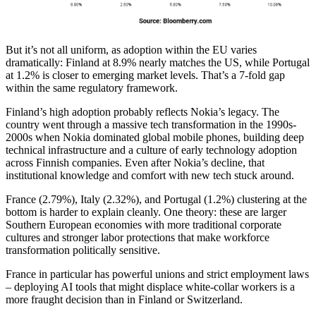
But it’s not all uniform, as adoption within the EU varies
dramatically: Finland at 8.9% nearly matches the US, while Portugal
at 1.2% is closer to emerging market levels. That’s a 7-fold gap
within the same regulatory framework.
Finland’s high adoption probably reflects Nokia’s legacy. The
country went through a massive tech transformation in the 1990s-
2000s when Nokia dominated global mobile phones, building deep
technical infrastructure and a culture of early technology adoption
across Finnish companies. Even after Nokia’s decline, that
institutional knowledge and comfort with new tech stuck around.
France (2.79%), Italy (2.32%), and Portugal (1.2%) clustering at the
bottom is harder to explain cleanly. One theory: these are larger
Southern European economies with more traditional corporate
cultures and stronger labor protections that make workforce
transformation politically sensitive.
France in particular has powerful unions and strict employment laws
– deploying AI tools that might displace white-collar workers is a
more fraught decision than in Finland or Switzerland.