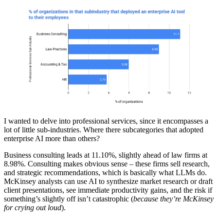
I wanted to delve into professional services, since it encompasses a
lot of little sub-industries. Where there subcategories that adopted
enterprise AI more than others?
Business consulting leads at 11.10%, slightly ahead of law firms at
8.98%. Consulting makes obvious sense – these firms sell research,
and strategic recommendations, which is basically what LLMs do.
McKinsey analysts can use AI to synthesize market research or draft
client presentations, see immediate productivity gains, and the risk if
something’s slightly off isn’t catastrophic (
because they’re McKinsey
for crying out loud
).