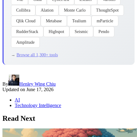
Collibra
Alation
Monte Carlo
ThoughtSpot
Qlik Cloud
Metabase
Tealium
mParticle
RudderStack
Highspot
Seismic
Pendo
Amplitude
→
Browse all 1,300+ tools
By
Henley Wing Chiu
Updated on
June 17, 2026
AI
Technology Intelligence
Read Next