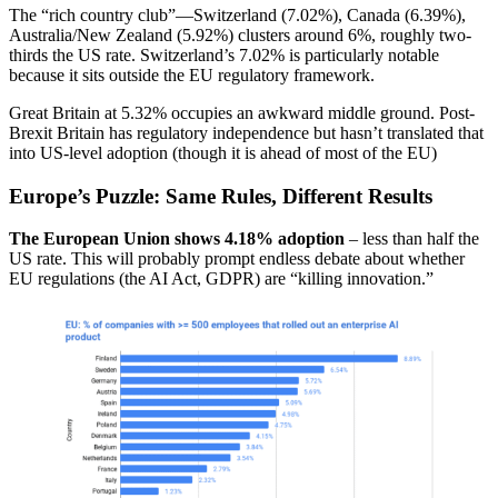
The “rich country club”—Switzerland (7.02%), Canada (6.39%),
Australia/New Zealand (5.92%) clusters around 6%, roughly two-
thirds the US rate. Switzerland’s 7.02% is particularly notable
because it sits outside the EU regulatory framework.
Great Britain at 5.32% occupies an awkward middle ground. Post-
Brexit Britain has regulatory independence but hasn’t translated that
into US-level adoption (though it is ahead of most of the EU)
Europe’s Puzzle: Same Rules, Different Results
The European Union shows 4.18% adoption
– less than half the
US rate. This will probably prompt endless debate about whether
EU regulations (the AI Act, GDPR) are “killing innovation.”