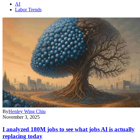
AI
Labor Trends
By
Henley Wing Chiu
November 3, 2025
I analyzed 180M jobs to see what jobs AI is actually
replacing today