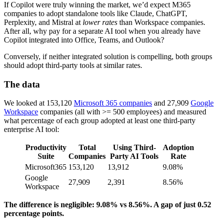
If Copilot were truly winning the market, we’d expect M365
companies to adopt standalone tools like Claude, ChatGPT,
Perplexity, and Mistral at
lower rates
than Workspace companies.
After all, why pay for a separate AI tool when you already have
Copilot integrated into Office, Teams, and Outlook?
Conversely, if neither integrated solution is compelling, both groups
should adopt third-party tools at similar rates.
The data
We looked at 153,120
Microsoft 365 companies
and 27,909
Google
Workspace
companies (all with >= 500 employees) and measured
what percentage of each group adopted at least one third-party
enterprise AI tool:
Productivity
Total
Using Third-
Adoption
Suite
Companies
Party AI Tools
Rate
Microsoft365
153,120
13,912
9.08%
Google
27,909
2,391
8.56%
Workspace
The difference is negligible: 9.08% vs 8.56%. A gap of just 0.52
percentage points.