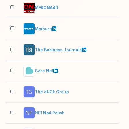
MERONA4D
2–1
Maiburg
51–
The Business Journals
1,0
Care Net
11–
The dUCk Group
2–1
NE1 Nail Polish
2–1