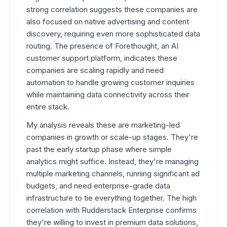
strong correlation suggests these companies are
also focused on native advertising and content
discovery, requiring even more sophisticated data
routing. The presence of Forethought, an AI
customer support platform, indicates these
companies are scaling rapidly and need
automation to handle growing customer inquiries
while maintaining data connectivity across their
entire stack.
My analysis reveals these are marketing-led
companies in growth or scale-up stages. They're
past the early startup phase where simple
analytics might suffice. Instead, they're managing
multiple marketing channels, running significant ad
budgets, and need enterprise-grade data
infrastructure to tie everything together. The high
correlation with Rudderstack Enterprise confirms
they're willing to invest in premium data solutions,