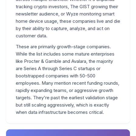
tracking crypto investors, The GIST growing their
newsletter audience, or Wyze monitoring smart
home device usage, these companies live and die
by their ability to capture, analyze, and act on
customer data.
These are primarily growth-stage companies.
While the list includes some mature enterprises
like Procter & Gamble and Avalara, the majority
are Series A through Series C startups or
bootstrapped companies with 50-500
employees. Many mention recent funding rounds,
rapidly expanding teams, or aggressive growth
targets. They're past the earliest validation stage
but still scaling aggressively, which is exactly
when data infrastructure becomes critical.