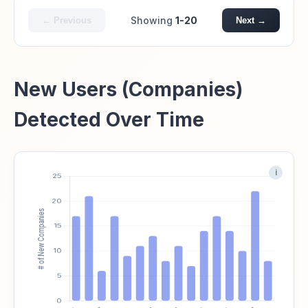
Showing
1-20
← Previous
Next →
New Users (Companies)
Detected Over Time
i