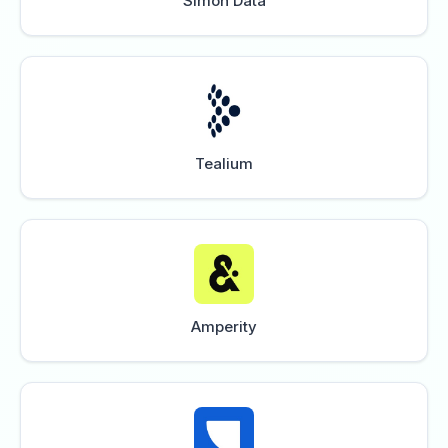
Simon Data
Tealium
Amperity