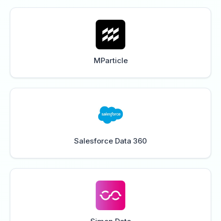
MParticle
Salesforce Data 360