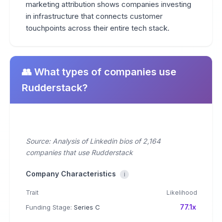
marketing attribution shows companies investing
in infrastructure that connects customer
touchpoints across their entire tech stack.
👥 What types of companies use
Rudderstack?
Source: Analysis of Linkedin bios of 2,164
companies that use Rudderstack
Company Characteristics
i
Trait
Likelihood
77.1x
Funding Stage:
Series C