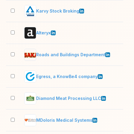
Karvy Stock Broking
1,0
Alteryx
1,0
Roads and Buildings Department
2–1
Egress, a KnowBe4 company
201
Diamond Meat Processing LLC
201
MDoloris Medical Systems
11–