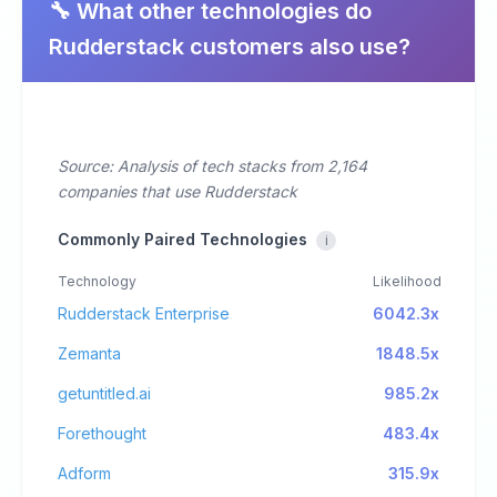
🔧 What other technologies do
Rudderstack customers also use?
Source: Analysis of tech stacks from 2,164
companies that use Rudderstack
Commonly Paired Technologies
i
Technology
Likelihood
Rudderstack Enterprise
6042.3x
Zemanta
1848.5x
getuntitled.ai
985.2x
Forethought
483.4x
Adform
315.9x