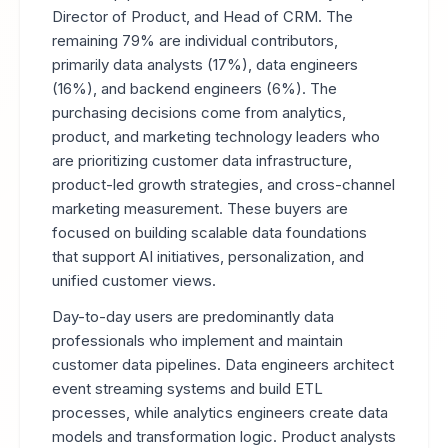
Director of Product, and Head of CRM. The
remaining 79% are individual contributors,
primarily data analysts (17%), data engineers
(16%), and backend engineers (6%). The
purchasing decisions come from analytics,
product, and marketing technology leaders who
are prioritizing customer data infrastructure,
product-led growth strategies, and cross-channel
marketing measurement. These buyers are
focused on building scalable data foundations
that support AI initiatives, personalization, and
unified customer views.
Day-to-day users are predominantly data
professionals who implement and maintain
customer data pipelines. Data engineers architect
event streaming systems and build ETL
processes, while analytics engineers create data
models and transformation logic. Product analysts