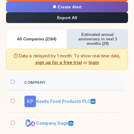
🔔 Create Alert
Export All
Estimated annual
All Companies (2164)
anniversary in next 3
months (29)
⏱️ Data is delayed by 1 month. To show real-time data,
sign up for a free trial
or
login
COMPANY
EM
Keells Food Products PLC
2–1
Company Sage
11–