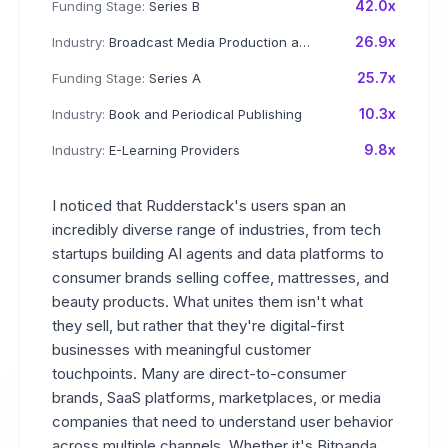
42.0x
Funding Stage:
Series B
26.9x
Industry:
Broadcast Media Production and Distribution
25.7x
Funding Stage:
Series A
10.3x
Industry:
Book and Periodical Publishing
9.8x
Industry:
E-Learning Providers
I noticed that Rudderstack's users span an
incredibly diverse range of industries, from tech
startups building AI agents and data platforms to
consumer brands selling coffee, mattresses, and
beauty products. What unites them isn't what
they sell, but rather that they're digital-first
businesses with meaningful customer
touchpoints. Many are direct-to-consumer
brands, SaaS platforms, marketplaces, or media
companies that need to understand user behavior
across multiple channels. Whether it's Bitpanda