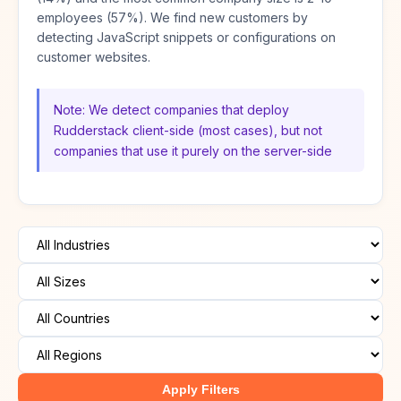
employees (57%). We find new customers by
detecting JavaScript snippets or configurations on
customer websites.
Note: We detect companies that deploy
Rudderstack client-side (most cases), but not
companies that use it purely on the server-side
Apply Filters