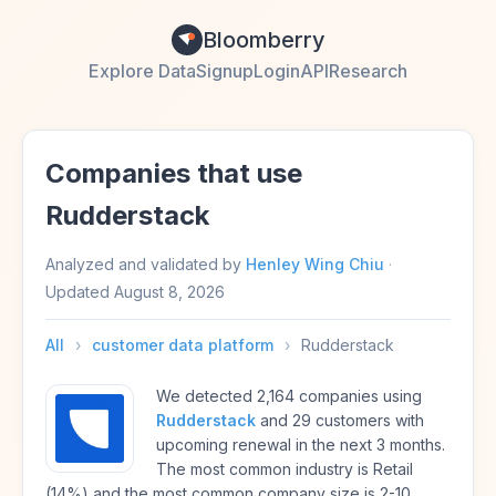
Bloomberry
Explore Data
Signup
Login
API
Research
Companies that use
Rudderstack
Analyzed and validated by
Henley Wing Chiu
·
Updated
August 8, 2026
All
›
customer data platform
›
Rudderstack
We detected 2,164 companies using
Rudderstack
and 29 customers with
upcoming renewal in the next 3 months.
The most common industry is Retail
(14%) and the most common company size is 2-10