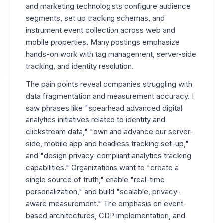
and marketing technologists configure audience
segments, set up tracking schemas, and
instrument event collection across web and
mobile properties. Many postings emphasize
hands-on work with tag management, server-side
tracking, and identity resolution.
The pain points reveal companies struggling with
data fragmentation and measurement accuracy. I
saw phrases like "spearhead advanced digital
analytics initiatives related to identity and
clickstream data," "own and advance our server-
side, mobile app and headless tracking set-up,"
and "design privacy-compliant analytics tracking
capabilities." Organizations want to "create a
single source of truth," enable "real-time
personalization," and build "scalable, privacy-
aware measurement." The emphasis on event-
based architectures, CDP implementation, and