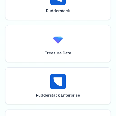
Rudderstack
Treasure Data
Rudderstack Enterprise