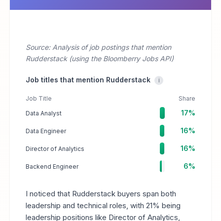
Source: Analysis of job postings that mention
Rudderstack (using the Bloomberry Jobs API)
Job titles that mention Rudderstack
i
Job Title
Share
17%
Data Analyst
16%
Data Engineer
16%
Director of Analytics
6%
Backend Engineer
I noticed that Rudderstack buyers span both
leadership and technical roles, with 21% being
leadership positions like Director of Analytics,