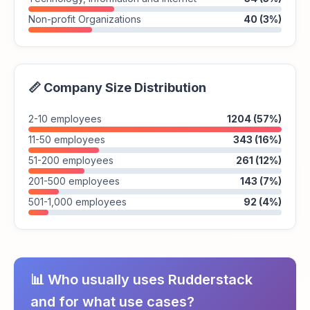
Non-profit Organizations
40 (3%)
📏 Company Size Distribution
2-10 employees
1204 (57%)
11-50 employees
343 (16%)
51-200 employees
261 (12%)
201-500 employees
143 (7%)
501-1,000 employees
92 (4%)
📊 Who usually uses Rudderstack
and for what use cases?