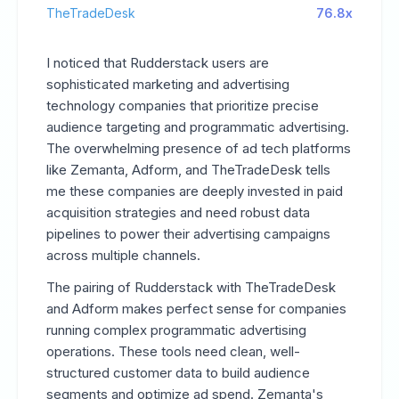
TheTradeDesk
76.8x
I noticed that Rudderstack users are
sophisticated marketing and advertising
technology companies that prioritize precise
audience targeting and programmatic advertising.
The overwhelming presence of ad tech platforms
like Zemanta, Adform, and TheTradeDesk tells
me these companies are deeply invested in paid
acquisition strategies and need robust data
pipelines to power their advertising campaigns
across multiple channels.
The pairing of Rudderstack with TheTradeDesk
and Adform makes perfect sense for companies
running complex programmatic advertising
operations. These tools need clean, well-
structured customer data to build audience
segments and optimize ad spend. Zemanta's