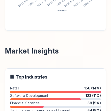
Market Insights
🏢 Top Industries
Retail
158 (14%)
Software Development
123 (11%)
Financial Services
58 (5%)
Technology, Information and Internet
54 (5%)