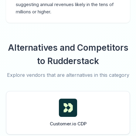
suggesting annual revenues likely in the tens of
millions or higher.
Alternatives and Competitors
to Rudderstack
Explore vendors that are alternatives in this category
Customer.io CDP