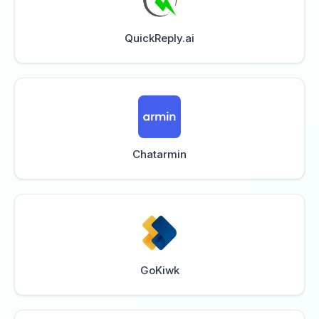
QuickReply.ai
Chatarmin
GoKiwk