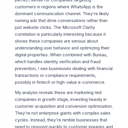
customers in regions where WhatsApp is the
dominant communication channel. They're likely
running ads that drive conversations rather than
just website clicks. The Microsoft Clarity
correlation is particularly interesting because it
shows these companies are serious about
understanding user behavior and optimizing their
digital properties. When combined with Bureau,
which handles identity verification and fraud
prevention, I see businesses dealing with financial
transactions or compliance requirements,
possibly in fintech or high-value e-commerce.
My analysis reveals these are marketing-led
companies in growth stage, investing heavily in
customer acquisition and conversion optimization.
They're not enterprise giants with complex sales
cycles. Instead, they're nimble businesses that
need to respond quickly to customer inquiries and