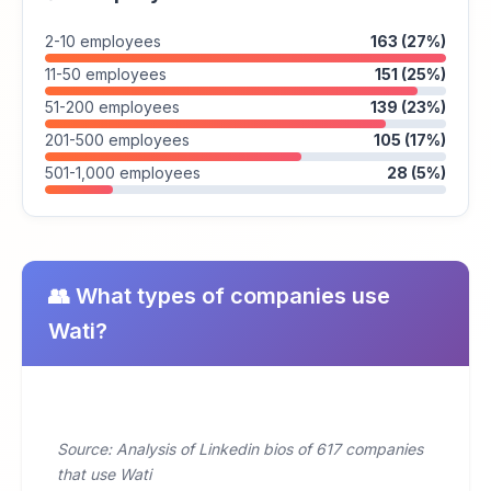
2-10 employees
163 (27%)
11-50 employees
151 (25%)
51-200 employees
139 (23%)
201-500 employees
105 (17%)
501-1,000 employees
28 (5%)
👥 What types of companies use
Wati?
Source: Analysis of Linkedin bios of 617 companies
that use Wati