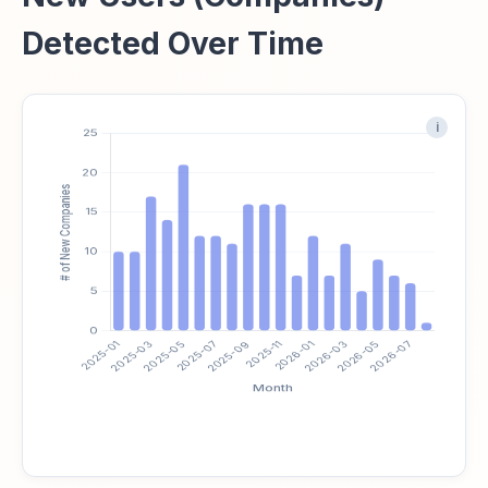
Detected Over Time
i