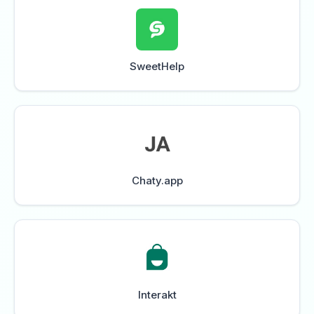
SweetHelp
Chaty.app
Interakt