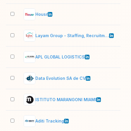
Housr
51–
Layam Group - Staffing, Recruitment and Training
10,
APL GLOBAL LOGISTICS
51–
Data Evolution SA de CV
11–
ISTITUTO MARANGONI MIAMI
11–
Aditi Tracking
51–