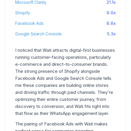
Microsoft Clarity
21.1x
Shopify
9.0x
Facebook Ads
8.6x
Google Search Console
5.3x
I noticed that Wati attracts digital-first businesses
running customer-facing operations, particularly
e-commerce and direct-to-consumer brands.
The strong presence of Shopify alongside
Facebook Ads and Google Search Console tells
me these companies are building online stores
and driving traffic through paid channels. They're
optimizing their entire customer journey, from
discovery to conversion, and Wati fits right into
that flow as their WhatsApp engagement layer.
The pairing of Facebook Ads with Wati makes
perfect sense for companies targeting