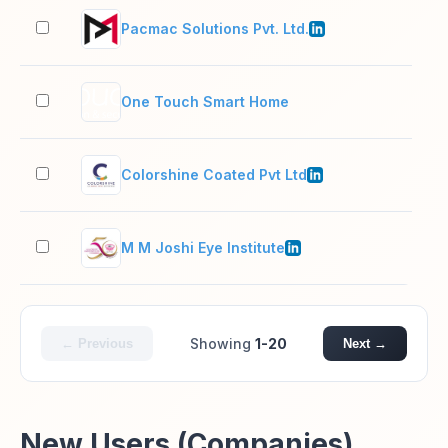
Pacmac Solutions Pvt. Ltd.
201
One Touch Smart Home
2–1
Colorshine Coated Pvt Ltd
5,0
M M Joshi Eye Institute
51–
Showing
1-20
← Previous
Next →
New Users (Companies)