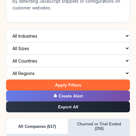
by detecting JavaScript snippets or configurations on
customer websites.
Apply Filters
🔔 Create Alert
Export All
Churned or Trial Ended
All Companies (617)
(250)