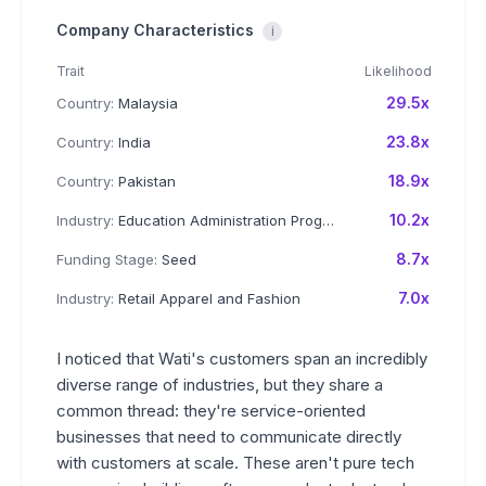
Company Characteristics
i
Trait
Likelihood
29.5x
Country:
Malaysia
23.8x
Country:
India
18.9x
Country:
Pakistan
10.2x
Industry:
Education Administration Programs
8.7x
Funding Stage:
Seed
7.0x
Industry:
Retail Apparel and Fashion
I noticed that Wati's customers span an incredibly
diverse range of industries, but they share a
common thread: they're service-oriented
businesses that need to communicate directly
with customers at scale. These aren't pure tech