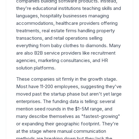
companies building software products. Instead,
they're educational institutions teaching skills and
languages, hospitality businesses managing
accommodations, healthcare providers offering
treatments, real estate firms handling property
transactions, and retail operations selling
everything from baby clothes to diamonds. Many
are also B2B service providers like recruitment
agencies, marketing consultancies, and HR
solution platforms.
These companies sit firmly in the growth stage.
Most have 11-200 employees, suggesting they've
moved past the startup phase but aren't yet large
enterprises. The funding data is telling: several
mention seed rounds in the $1-5M range, and
many describe themselves as "fastest-growing"
or expanding their geographic footprint. They're
at the stage where manual communication
methods are breaking down but they lack the