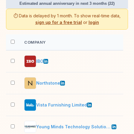
Estimated annual anniversary in next 3 months (22)
⏱️ Data is delayed by 1 month. To show real-time data,
sign up for a free trial
or
login
COMPANY
EM
IBO
201
Northstone
11–
Vista Furnishing Limited
1,0
Young Minds Technology Solutions Pvt Ltd
201