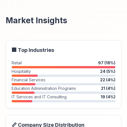
Market Insights
🏢 Top Industries
Retail
97 (18%)
Hospitality
24 (5%)
Financial Services
22 (4%)
Education Administration Programs
21 (4%)
IT Services and IT Consulting
19 (4%)
📏 Company Size Distribution