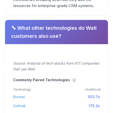
resources for enterprise-grade CRM systems.
🔧 What other technologies do Wati
customers also use?
Source: Analysis of tech stacks from 617 companies
that use Wati
Commonly Paired Technologies
i
Technology
Likelihood
Bureau
553.7x
GoKiwk
175.2x