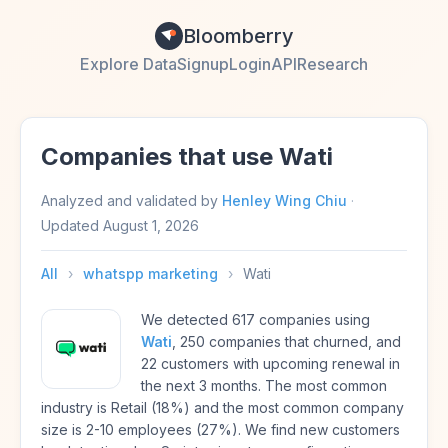
Bloomberry
Explore Data
Signup
Login
API
Research
Companies that use Wati
Analyzed and validated by
Henley Wing Chiu
·
Updated
August 1, 2026
All
›
whatspp marketing
›
Wati
We detected 617 companies using
Wati
, 250 companies that churned, and
22 customers with upcoming renewal in
the next 3 months. The most common
industry is Retail (18%) and the most common company
size is 2-10 employees (27%). We find new customers