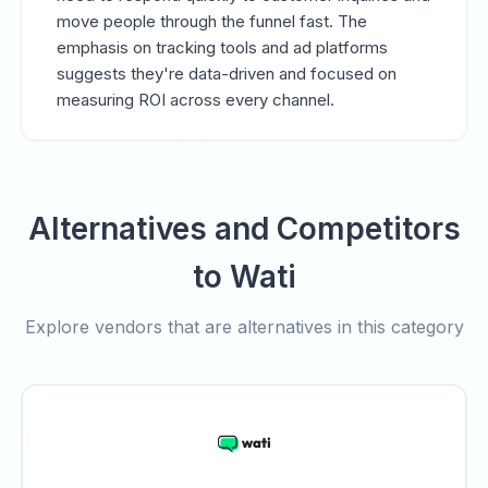
move people through the funnel fast. The
emphasis on tracking tools and ad platforms
suggests they're data-driven and focused on
measuring ROI across every channel.
Alternatives and Competitors
to Wati
Explore vendors that are alternatives in this category