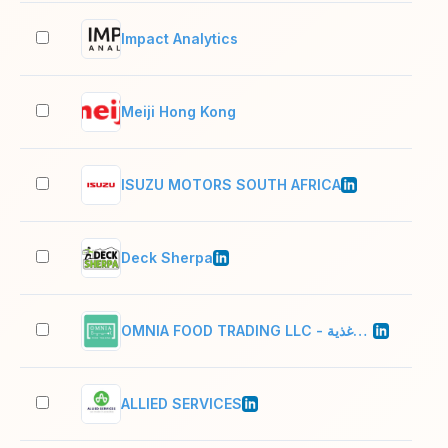
Impact Analytics
2–1
Meiji Hong Kong
2–1
ISUZU MOTORS SOUTH AFRICA
501
Deck Sherpa
51–
OMNIA FOOD TRADING LLC - امنيه لتجاره الأغذية
2–1
ALLIED SERVICES
11–