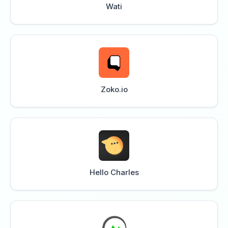
Wati
Zoko.io
Hello Charles