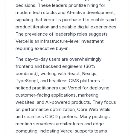
decisions. These leaders prioritize hiring for
modern tech stacks and AI-native development,
signaling that Vercel is purchased to enable rapid
product iteration and scalable digital experiences.
The prevalence of leadership roles suggests
Vercel is an infrastructure-level investment
requiring executive buy-in.
The day-to-day users are overwhelmingly
frontend and backend engineers (36%
combined), working with React, Next.js,
TypeScript, and headless CMS platforms. I
noticed practitioners use Vercel for deploying
customer-facing applications, marketing
websites, and AI-powered products. They focus
on performance optimization, Core Web Vitals,
and seamless CI/CD pipelines. Many postings
mention serverless architectures and edge
computing, indicating Vercel supports teams