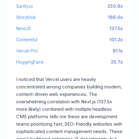
Sanity.io
250.8x
Storyblok
166.0x
NextJS
137.5x
Contentful
101.2x
Vercel Pro
91.1x
HuggingFace
25.7x
I noticed that Vercel users are heavily
concentrated among companies building modern,
content-driven web experiences. The
overwhelming correlation with Next.js (137.5x
more likely) combined with multiple headless
CMS platforms tells me these are development
teams prioritizing fast, SEO-friendly websites with
sophisticated content management needs. These
aren't traditional enterprise IT departments, but