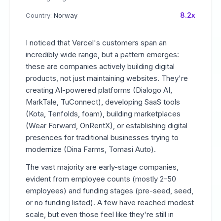
8.2x
Country:
Norway
I noticed that Vercel's customers span an
incredibly wide range, but a pattern emerges:
these are companies actively building digital
products, not just maintaining websites. They're
creating AI-powered platforms (Dialogo AI,
MarkTale, TuConnect), developing SaaS tools
(Kota, Tenfolds, foam), building marketplaces
(Wear Forward, OnRentX), or establishing digital
presences for traditional businesses trying to
modernize (Dina Farms, Tomasi Auto).
The vast majority are early-stage companies,
evident from employee counts (mostly 2-50
employees) and funding stages (pre-seed, seed,
or no funding listed). A few have reached modest
scale, but even those feel like they're still in