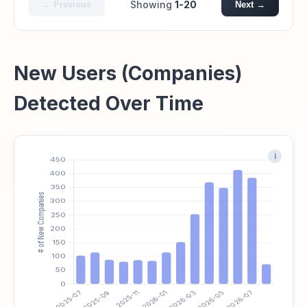
Showing
1-20
← Previous
Next →
New Users (Companies)
Detected Over Time
i