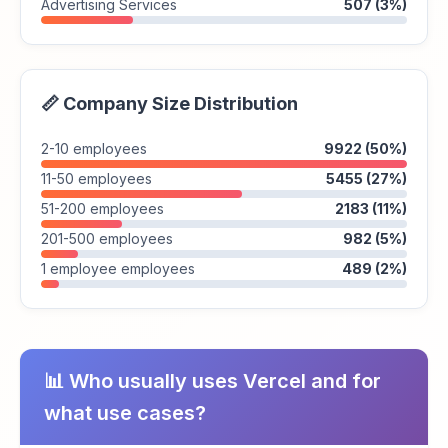
Advertising Services
507 (3%)
📏 Company Size Distribution
2-10 employees
9922 (50%)
11-50 employees
5455 (27%)
51-200 employees
2183 (11%)
201-500 employees
982 (5%)
1 employee employees
489 (2%)
📊 Who usually uses Vercel and for
what use cases?