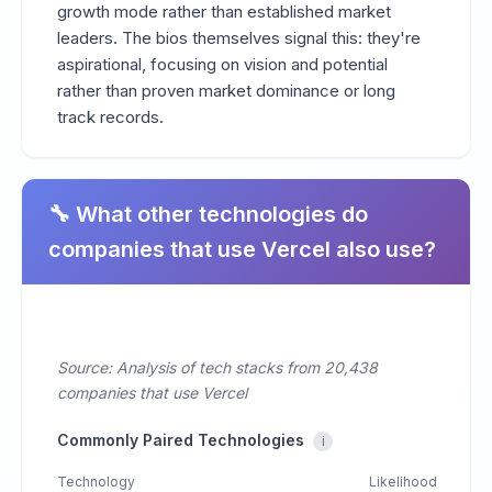
growth mode rather than established market
leaders. The bios themselves signal this: they're
aspirational, focusing on vision and potential
rather than proven market dominance or long
track records.
🔧 What other technologies do
companies that use Vercel also use?
Source: Analysis of tech stacks from 20,438
companies that use Vercel
Commonly Paired Technologies
i
Technology
Likelihood