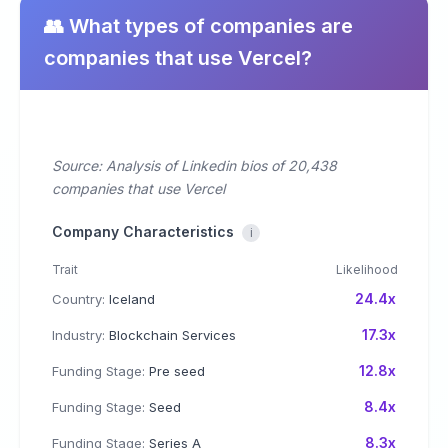
👥 What types of companies are
companies that use Vercel?
Source: Analysis of Linkedin bios of 20,438
companies that use Vercel
Company Characteristics
i
Trait
Likelihood
24.4x
Country:
Iceland
17.3x
Industry:
Blockchain Services
12.8x
Funding Stage:
Pre seed
8.4x
Funding Stage:
Seed
8.3x
Funding Stage:
Series A