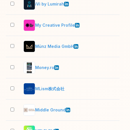
iVi by Lumirah
2–1
My Creative Profile
2–1
Münz Media GmbH
2–1
Money.ro
2–1
MLism株式会社
2–1
Middle Ground
2–1