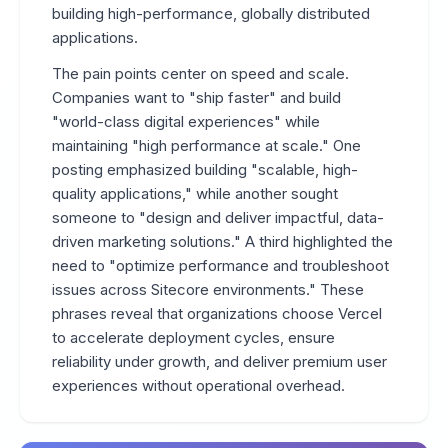
building high-performance, globally distributed
applications.
The pain points center on speed and scale.
Companies want to "ship faster" and build
"world-class digital experiences" while
maintaining "high performance at scale." One
posting emphasized building "scalable, high-
quality applications," while another sought
someone to "design and deliver impactful, data-
driven marketing solutions." A third highlighted the
need to "optimize performance and troubleshoot
issues across Sitecore environments." These
phrases reveal that organizations choose Vercel
to accelerate deployment cycles, ensure
reliability under growth, and deliver premium user
experiences without operational overhead.