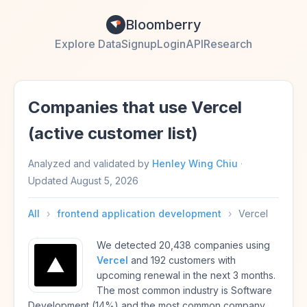
Bloomberry
Explore Data
Signup
Login
API
Research
Companies that use Vercel
(active customer list)
Analyzed and validated by
Henley Wing Chiu
·
Updated
August 5, 2026
All
›
frontend application development
›
Vercel
We detected 20,438 companies using
Vercel
and 192 customers with
upcoming renewal in the next 3 months.
The most common industry is Software
Development (14%) and the most common company