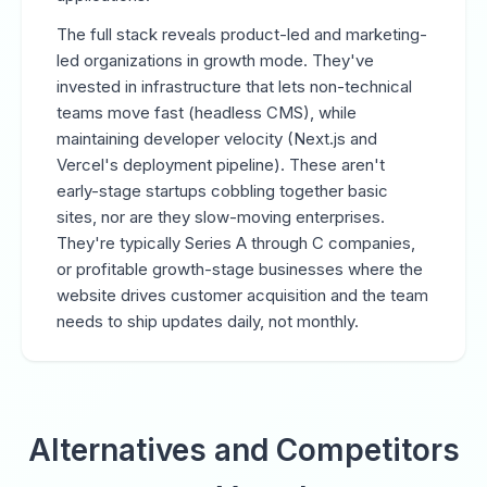
The full stack reveals product-led and marketing-
led organizations in growth mode. They've
invested in infrastructure that lets non-technical
teams move fast (headless CMS), while
maintaining developer velocity (Next.js and
Vercel's deployment pipeline). These aren't
early-stage startups cobbling together basic
sites, nor are they slow-moving enterprises.
They're typically Series A through C companies,
or profitable growth-stage businesses where the
website drives customer acquisition and the team
needs to ship updates daily, not monthly.
Alternatives and Competitors