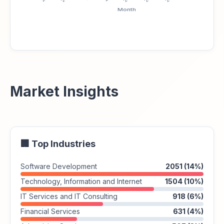
Market Insights
🏢 Top Industries
Software Development
2051 (14%)
Technology, Information and Internet
1504 (10%)
IT Services and IT Consulting
918 (6%)
Financial Services
631 (4%)