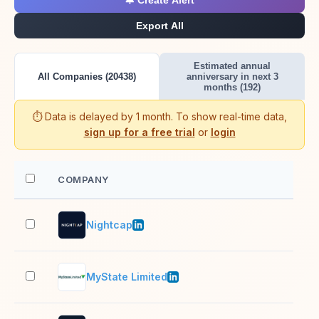
🔔 Create Alert
Export All
Estimated annual
All Companies (20438)
anniversary in next 3
months (192)
⏱️ Data is delayed by 1 month. To show real-time data,
sign up for a free trial
or
login
COMPANY
EM
Nightcap
1,0
MyState Limited
501