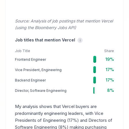
Source: Analysis of job postings that mention Vercel
(using the Bloomberry Jobs API)
Job titles that mention Vercel
i
Job Title
Share
19%
Frontend Engineer
17%
Vice President, Engineering
17%
Backend Engineer
8%
Director, Software Engineering
My analysis shows that Vercel buyers are
predominantly engineering leaders, with Vice
Presidents of Engineering (17%) and Directors of
Software Engineering (8%) making purchasing