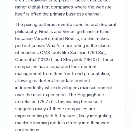
rather digital-first companies where the website
itself is often the primary business channel.
The pairing patterns reveal a specific architectural
philosophy. Next.js and Vercel go hand-in-hand
because Vercel created Next.js, so this makes
perfect sense. What's more telling is the cluster
of headless CMS tools like Sanity.io (250.8x),
Contentful (101.2x), and Storyblok (166.0x). These
companies have separated their content
management from their front-end presentation,
allowing marketers to update content
independently while developers maintain control
over the user experience. The HuggingFace
correlation (25.7x) is fascinating because it
suggests many of these companies are
experimenting with AI features, likely integrating
machine learning models directly into their web
applications.