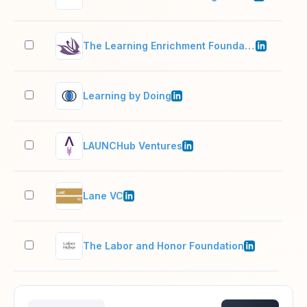
The Learning Enrichment Foundation
201
Learning by Doing
2–1
LAUNCHub Ventures
2–1
Lane VC
2–1
The Labor and Honor Foundation
2–1