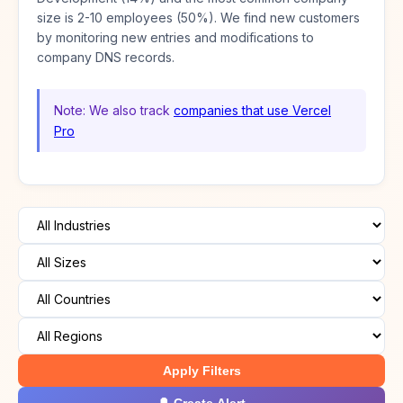
size is 2-10 employees (50%). We find new customers
by monitoring new entries and modifications to
company DNS records.
Note: We also track
companies that use Vercel
Pro
Apply Filters