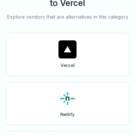
to Vercel
Explore vendors that are alternatives in this category
Vercel
Netlify