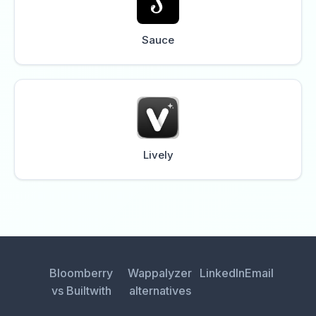
Sauce
Lively
Bloomberry
Wappalyzer
LinkedIn
Email
vs Builtwith
alternatives