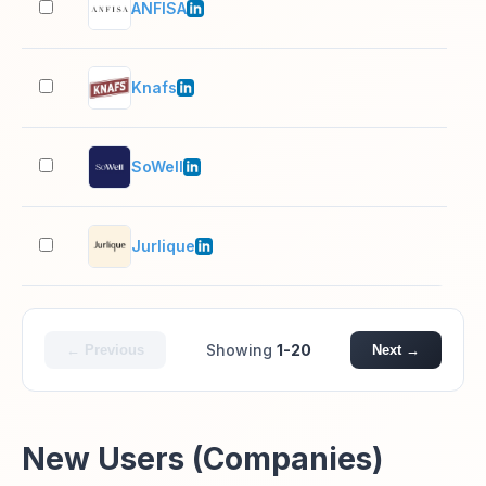
ANFISA
11–
Knafs
2–1
SoWell
2–1
Jurlique
501
Showing
1-20
← Previous
Next →
New Users (Companies)