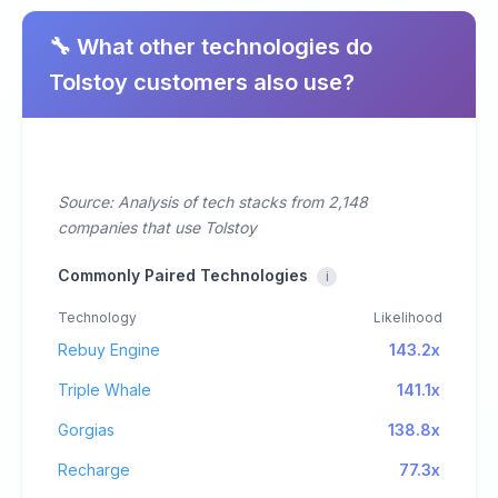
🔧 What other technologies do
Tolstoy customers also use?
Source: Analysis of tech stacks from 2,148
companies that use Tolstoy
Commonly Paired Technologies
i
Technology
Likelihood
Rebuy Engine
143.2x
Triple Whale
141.1x
Gorgias
138.8x
Recharge
77.3x