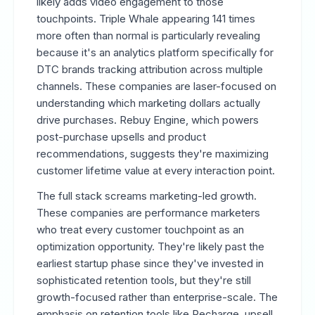
likely adds video engagement to those
touchpoints. Triple Whale appearing 141 times
more often than normal is particularly revealing
because it's an analytics platform specifically for
DTC brands tracking attribution across multiple
channels. These companies are laser-focused on
understanding which marketing dollars actually
drive purchases. Rebuy Engine, which powers
post-purchase upsells and product
recommendations, suggests they're maximizing
customer lifetime value at every interaction point.
The full stack screams marketing-led growth.
These companies are performance marketers
who treat every customer touchpoint as an
optimization opportunity. They're likely past the
earliest startup phase since they've invested in
sophisticated retention tools, but they're still
growth-focused rather than enterprise-scale. The
emphasis on retention tools like Recharge, upsell