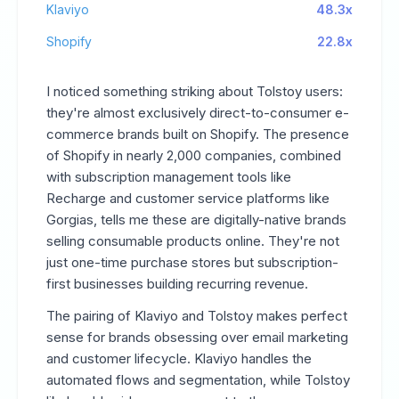
Klaviyo
48.3x
Shopify
22.8x
I noticed something striking about Tolstoy users:
they're almost exclusively direct-to-consumer e-
commerce brands built on Shopify. The presence
of Shopify in nearly 2,000 companies, combined
with subscription management tools like
Recharge and customer service platforms like
Gorgias, tells me these are digitally-native brands
selling consumable products online. They're not
just one-time purchase stores but subscription-
first businesses building recurring revenue.
The pairing of Klaviyo and Tolstoy makes perfect
sense for brands obsessing over email marketing
and customer lifecycle. Klaviyo handles the
automated flows and segmentation, while Tolstoy