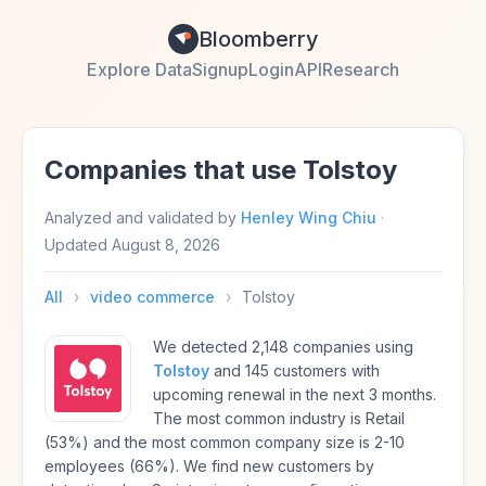
Bloomberry
Explore Data
Signup
Login
API
Research
Companies that use Tolstoy
Analyzed and validated by
Henley Wing Chiu
·
Updated
August 8, 2026
All
›
video commerce
›
Tolstoy
We detected 2,148 companies using
Tolstoy
and 145 customers with
upcoming renewal in the next 3 months.
The most common industry is Retail
(53%) and the most common company size is 2-10
employees (66%). We find new customers by