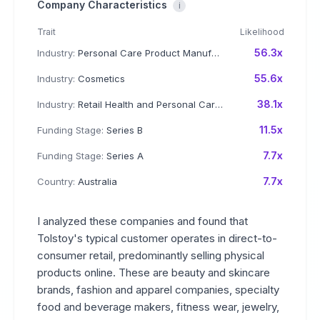
Company Characteristics
i
Trait
Likelihood
56.3x
Industry:
Personal Care Product Manufacturing
55.6x
Industry:
Cosmetics
38.1x
Industry:
Retail Health and Personal Care Products
11.5x
Funding Stage:
Series B
7.7x
Funding Stage:
Series A
7.7x
Country:
Australia
I analyzed these companies and found that
Tolstoy's typical customer operates in direct-to-
consumer retail, predominantly selling physical
products online. These are beauty and skincare
brands, fashion and apparel companies, specialty
food and beverage makers, fitness wear, jewelry,