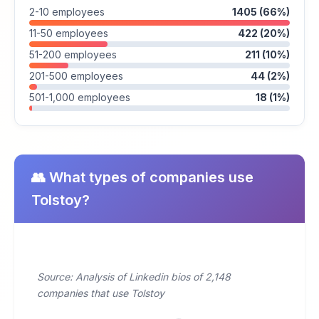
2-10 employees
1405 (66%)
11-50 employees
422 (20%)
51-200 employees
211 (10%)
201-500 employees
44 (2%)
501-1,000 employees
18 (1%)
👥 What types of companies use
Tolstoy?
Source: Analysis of Linkedin bios of 2,148
companies that use Tolstoy