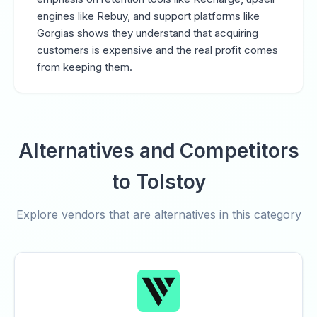
engines like Rebuy, and support platforms like
Gorgias shows they understand that acquiring
customers is expensive and the real profit comes
from keeping them.
Alternatives and Competitors
to Tolstoy
Explore vendors that are alternatives in this category