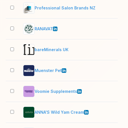
Professional Salon Brands NZ
2–1
RANAVAT
2–1
bareMinerals UK
2–1
Muenster Pet
51–
Voomie Supplements
11–
ANNA'S Wild Yam Cream
2–1