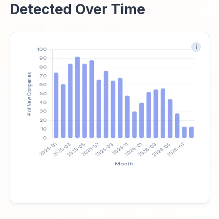
Detected Over Time
i