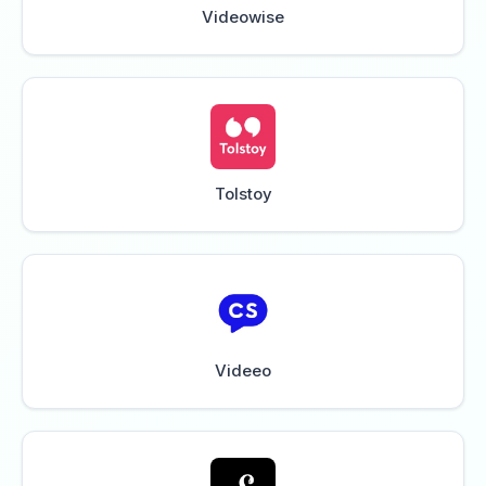
Videowise
Tolstoy
Videeo