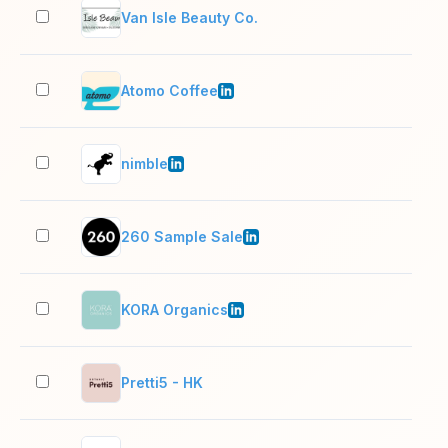
Van Isle Beauty Co.
2–1
Atomo Coffee
11–
nimble
11–
260 Sample Sale
201
KORA Organics
11–
Pretti5 - HK
2–1