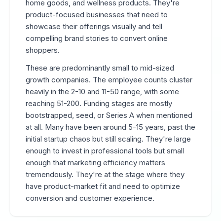
home goods, and wellness products. They're
product-focused businesses that need to
showcase their offerings visually and tell
compelling brand stories to convert online
shoppers.
These are predominantly small to mid-sized
growth companies. The employee counts cluster
heavily in the 2-10 and 11-50 range, with some
reaching 51-200. Funding stages are mostly
bootstrapped, seed, or Series A when mentioned
at all. Many have been around 5-15 years, past the
initial startup chaos but still scaling. They're large
enough to invest in professional tools but small
enough that marketing efficiency matters
tremendously. They're at the stage where they
have product-market fit and need to optimize
conversion and customer experience.