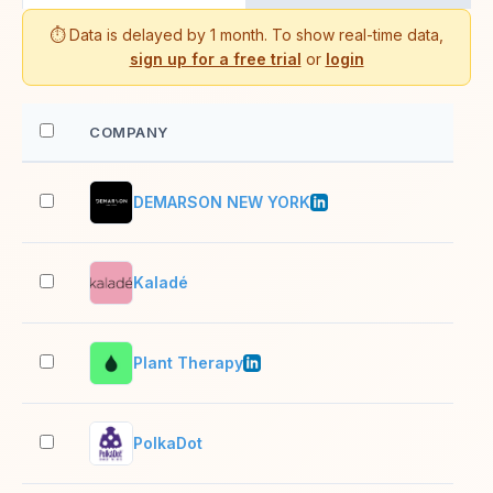
⏱️ Data is delayed by 1 month. To show real-time data,
sign up for a free trial
or
login
COMPANY
EM
DEMARSON NEW YORK
2–1
Kaladé
2–1
Plant Therapy
51–
PolkaDot
2–1