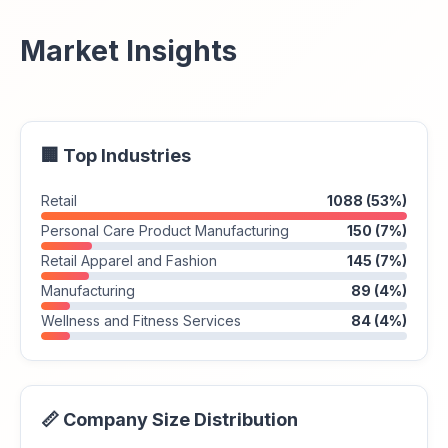
Market Insights
🏢 Top Industries
Retail
1088 (53%)
Personal Care Product Manufacturing
150 (7%)
Retail Apparel and Fashion
145 (7%)
Manufacturing
89 (4%)
Wellness and Fitness Services
84 (4%)
📏 Company Size Distribution