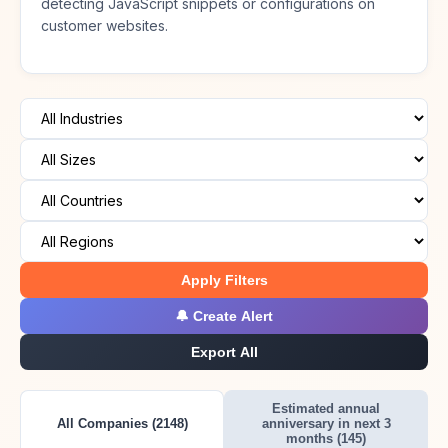
detecting JavaScript snippets or configurations on
customer websites.
Apply Filters
🔔 Create Alert
Export All
Estimated annual
All Companies (2148)
anniversary in next 3
months (145)