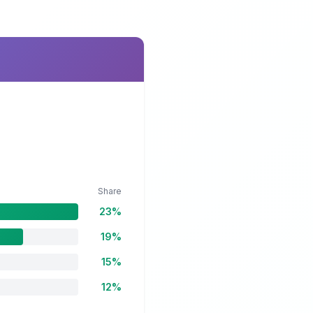
Share
23%
19%
15%
12%