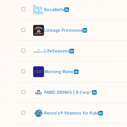
BocaBella
Lineage Provisions
LifeSeasons
Morning Water
PAWD DRINKS | B Corp™
Renzo's® Vitamins for Kids