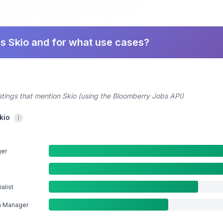
s Skio and for what use cases?
stings that mention Skio (using the Bloomberry Jobs API)
kio
i
ger
alist
n Manager