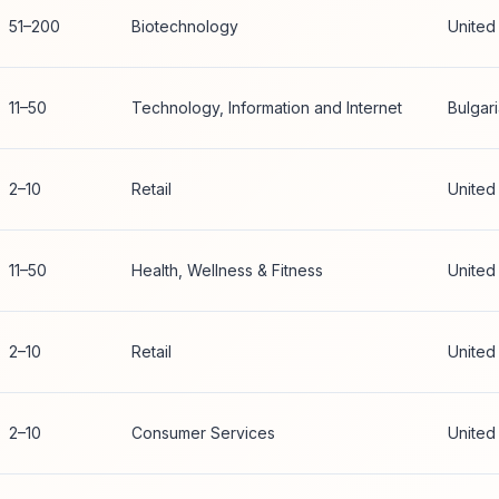
51–200
Biotechnology
United
11–50
Technology, Information and Internet
Bulgar
2–10
Retail
United
11–50
Health, Wellness & Fitness
United
2–10
Retail
United
2–10
Consumer Services
United