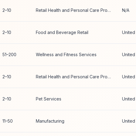
2–10
Retail Health and Personal Care Products
N/A
2–10
Food and Beverage Retail
United
51–200
Wellness and Fitness Services
United
2–10
Retail Health and Personal Care Products
United
2–10
Pet Services
United
11–50
Manufacturing
United