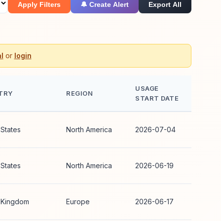
Apply Filters
🔔 Create Alert
Export All
l
or
login
USAGE
TRY
REGION
START DATE
 States
North America
2026-07-04
 States
North America
2026-06-19
 Kingdom
Europe
2026-06-17