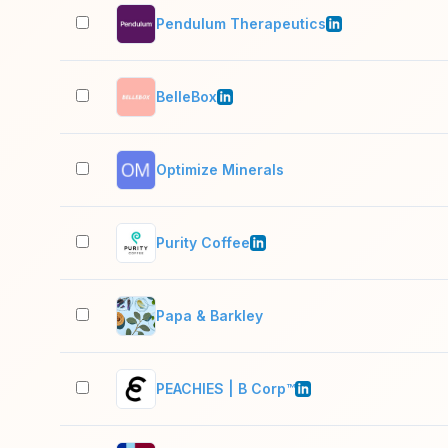
Pendulum Therapeutics
BelleBox
Optimize Minerals
Purity Coffee
Papa & Barkley
PEACHIES | B Corp™