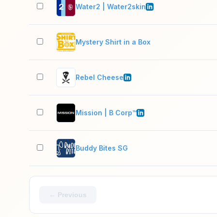
Water2 | Water2skin
Mystery Shirt in a Box
Rebel Cheese
Mission | B Corp™
Buddy Bites SG
← Previous