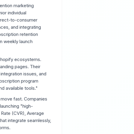
ention marketing
or individual
 direct-to-consumer
nces, and integrating
scription retention
wn weekly launch
 Shopify ecosystems.
landing pages. Their
integration issues, and
ubscription program
d available tools."
to move fast. Companies
launching "high-
n Rate (CVR), Average
hat integrate seamlessly,
orms.