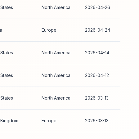
 States
North America
2026-04-26
ia
Europe
2026-04-24
 States
North America
2026-04-14
 States
North America
2026-04-12
 States
North America
2026-03-13
 Kingdom
Europe
2026-03-13