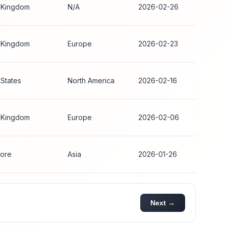
 Kingdom
N/A
2026-02-26
 Kingdom
Europe
2026-02-23
 States
North America
2026-02-16
 Kingdom
Europe
2026-02-06
ore
Asia
2026-01-26
Next →