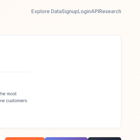
Explore Data
Signup
Login
API
Research
The most
new customers