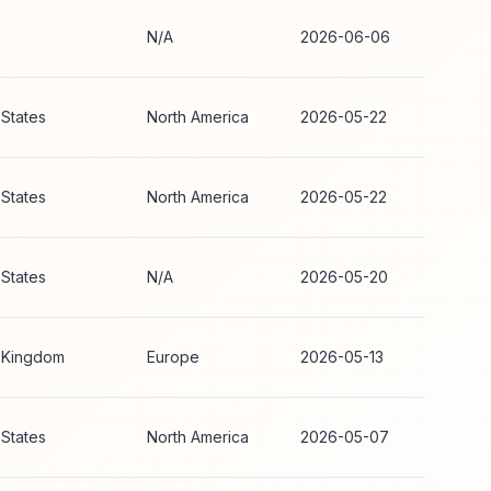
N/A
2026-06-06
 States
North America
2026-05-22
 States
North America
2026-05-22
 States
N/A
2026-05-20
 Kingdom
Europe
2026-05-13
 States
North America
2026-05-07