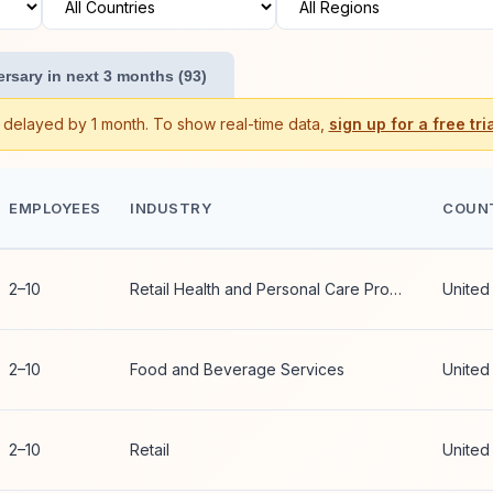
rsary in next 3 months (93)
s delayed by 1 month. To show real-time data,
sign up for a free tria
EMPLOYEES
INDUSTRY
COUN
2–10
Retail Health and Personal Care Products
United
2–10
Food and Beverage Services
United
2–10
Retail
United