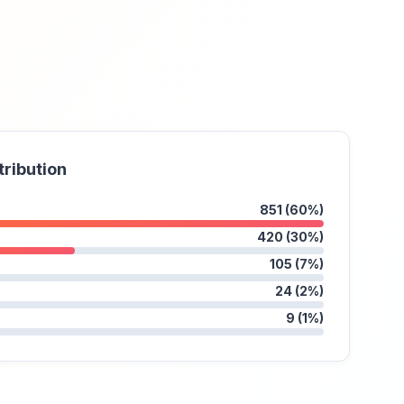
tribution
851 (60%)
420 (30%)
105 (7%)
24 (2%)
9 (1%)