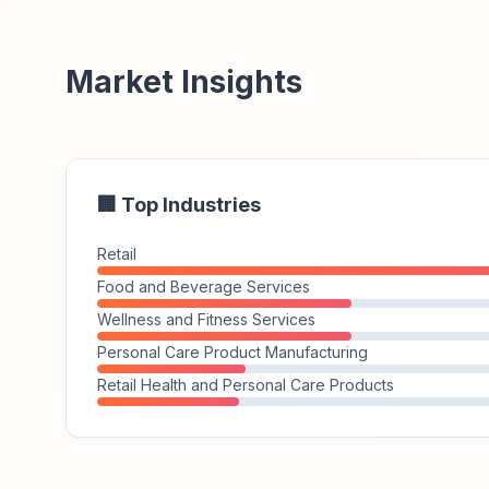
Market Insights
🏢 Top Industries
Retail
Food and Beverage Services
Wellness and Fitness Services
Personal Care Product Manufacturing
Retail Health and Personal Care Products