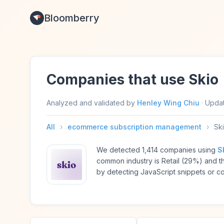
Bloomberry
Companies that use Skio
Analyzed and validated by
Henley Wing Chiu
·
Upda
All
›
ecommerce subscription management
›
Sk
We detected 1,414 companies using
S
common industry is Retail (29%) and
by detecting JavaScript snippets or c