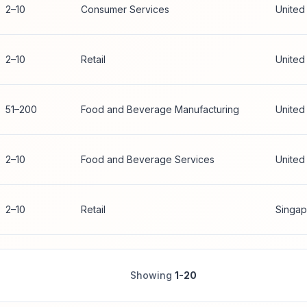
2–10
Consumer Services
United
2–10
Retail
United
51–200
Food and Beverage Manufacturing
United
2–10
Food and Beverage Services
United
2–10
Retail
Singap
Showing
1-20