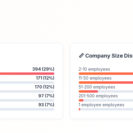
📏 Company Size Dis
394 (29%)
2-10 employees
171 (12%)
11-50 employees
170 (12%)
51-200 employees
97 (7%)
201-500 employees
93 (7%)
1 employee employees