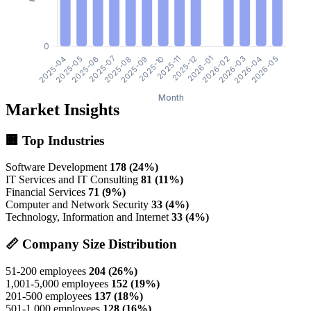
Market Insights
🏢 Top Industries
Software Development
178 (24%)
IT Services and IT Consulting
81 (11%)
Financial Services
71 (9%)
Computer and Network Security
33 (4%)
Technology, Information and Internet
33 (4%)
📏 Company Size Distribution
51-200 employees
204 (26%)
1,001-5,000 employees
152 (19%)
201-500 employees
137 (18%)
501-1,000 employees
128 (16%)