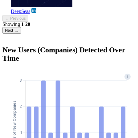
DeepSeas
← Previous
Showing
1-20
Next →
New Users (Companies) Detected Over
Time
i