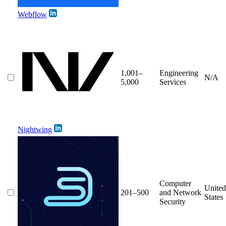
Webflow
1,001–
Engineering
N/A
5,000
Services
Nightwing
Computer
United
201–500
and Network
States
Security