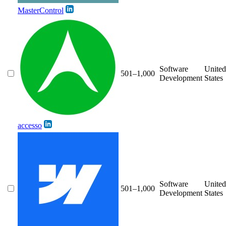
MasterControl
Software
United
501–1,000
Development
States
accesso
Software
United
501–1,000
Development
States