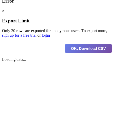
Error
×
Export Limit
Only 20 rows are exported for anonymous users. To export more,
sign up for a free trial
or
login
OK, Download CSV
Loading data...