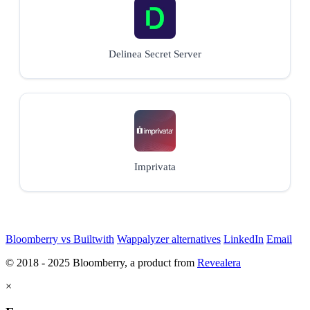
Delinea Secret Server
Imprivata
Bloomberry vs Builtwith
Wappalyzer alternatives
LinkedIn
Email
© 2018 - 2025 Bloomberry, a product from
Revealera
×