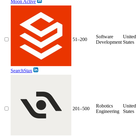
Moon Active
Software
United
51–200
Development
States
SearchStax
Robotics
United
201–500
Engineering
States