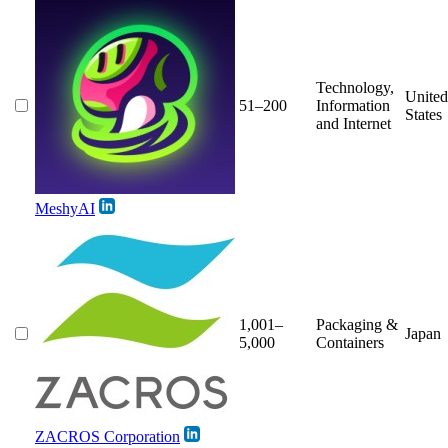
Technology,
United
51–200
Information
States
and Internet
MeshyAI
1,001–
Packaging &
Japan
5,000
Containers
ZACROS Corporation