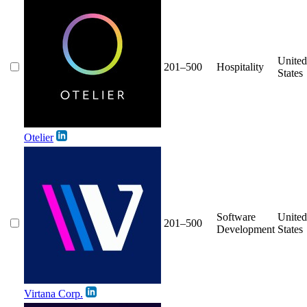
United
201–500
Hospitality
States
Otelier
Software
United
201–500
Development
States
Virtana Corp.