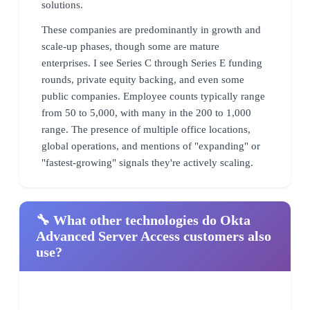
solutions.
These companies are predominantly in growth and
scale-up phases, though some are mature
enterprises. I see Series C through Series E funding
rounds, private equity backing, and even some
public companies. Employee counts typically range
from 50 to 5,000, with many in the 200 to 1,000
range. The presence of multiple office locations,
global operations, and mentions of "expanding" or
"fastest-growing" signals they're actively scaling.
🔧 What other technologies do Okta
Advanced Server Access customers also
use?