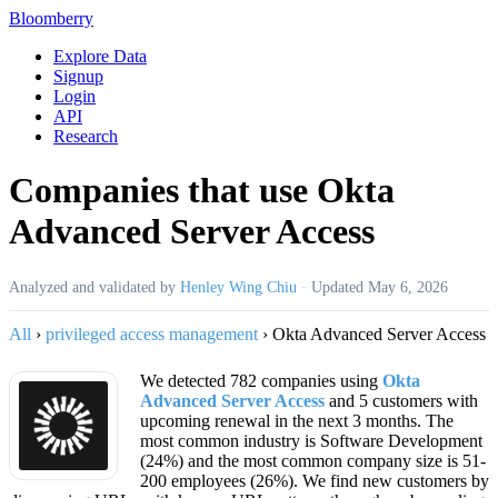
Bloomberry
Explore Data
Signup
Login
API
Research
Companies that use Okta
Advanced Server Access
Analyzed and validated by
Henley Wing Chiu
·
Updated
May 6, 2026
All
›
privileged access management
›
Okta Advanced Server Access
We detected 782 companies using
Okta
Advanced Server Access
and 5 customers with
upcoming renewal in the next 3 months. The
most common industry is Software Development
(24%) and the most common company size is 51-
200 employees (26%). We find new customers by