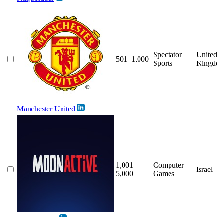
Spectator
United
501–1,000
Sports
Kingd
Manchester United
1,001–
Computer
Israel
5,000
Games