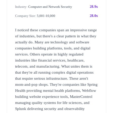
Industry:
Computer and Network Security
28.9x
Company Size:
5,001-10,000
28.0x
I noticed these companies span an impressive range
of industries, but there's a clear pattern in what they
actually do. Many are technology and software
companies building platforms, tools, and digital
services. Others operate in highly regulated
industries like financial services, healthcare,
telecom, and manufacturing. What unites them is
that they're all running complex digital operations
that require serious infrastructure. These aren't
mom-and-pop shops. They're companies like Spring
Health providing mental health platforms, Webflow
building website experience tools, MasterControl
managing quality systems for life sciences, and
Splunk delivering security and observability