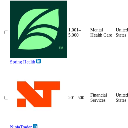
1,001–
Mental
United
5,000
Health Care
States
Spring Health
Financial
United
201–500
Services
States
NinjaTrader