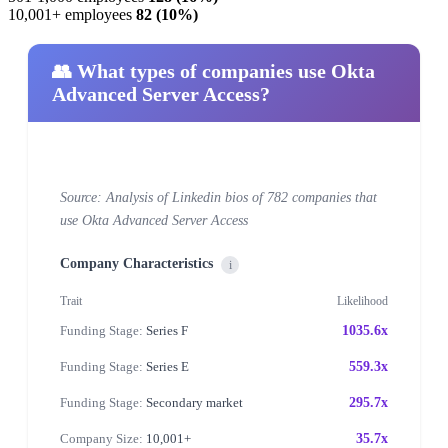
10,001+ employees
82 (10%)
👥 What types of companies use Okta
Advanced Server Access?
Source: Analysis of Linkedin bios of 782 companies that
use Okta Advanced Server Access
Company Characteristics
i
Trait
Likelihood
Funding Stage:
Series F
1035.6x
Funding Stage:
Series E
559.3x
Funding Stage:
Secondary market
295.7x
Company Size:
10,001+
35.7x