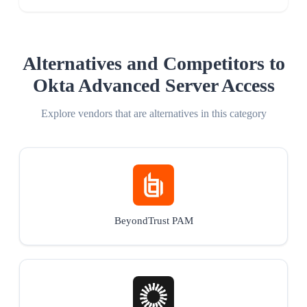
Alternatives and Competitors to
Okta Advanced Server Access
Explore vendors that are alternatives in this category
BeyondTrust PAM