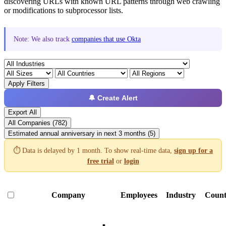
discovering URLs with known URL patterns through web crawling
or modifications to subprocessor lists.
Note: We also track
companies that use Okta
Apply Filters
🔔 Create Alert
Export All
All Companies (782)
Estimated annual anniversary in next 3 months (5)
⏱️ Data is delayed by 1 month. To show real-time data,
sign up for a
free trial
or
login
Company
Employees
Industry
Count