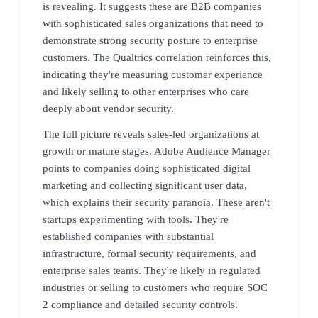
is revealing. It suggests these are B2B companies
with sophisticated sales organizations that need to
demonstrate strong security posture to enterprise
customers. The Qualtrics correlation reinforces this,
indicating they're measuring customer experience
and likely selling to other enterprises who care
deeply about vendor security.
The full picture reveals sales-led organizations at
growth or mature stages. Adobe Audience Manager
points to companies doing sophisticated digital
marketing and collecting significant user data,
which explains their security paranoia. These aren't
startups experimenting with tools. They're
established companies with substantial
infrastructure, formal security requirements, and
enterprise sales teams. They're likely in regulated
industries or selling to customers who require SOC
2 compliance and detailed security controls.