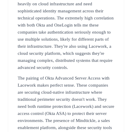
heavily on cloud infrastructure and need
sophisticated identity management across their
technical operations. The extremely high correlation
with both Okta and OneLogin tells me these
companies take authentication seriously enough to
use multiple solutions, likely for different parts of
their infrastructure. They're also using Lacework, a
cloud security platform, which suggests they're
managing complex, distributed systems that require
advanced security controls.
The pairing of Okta Advanced Server Access with
Lacework makes perfect sense. These companies
are securing cloud-native infrastructure where
traditional perimeter security doesn't work. They
need both runtime protection (Lacework) and secure
access control (Okta ASA) to protect their server
environments. The presence of Mindtickle, a sales
enablement platform, alongside these security tools