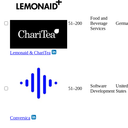
Food and
51–200
Beverage
Germa
Services
Lemonaid & ChariTea
Software
United
51–200
Development
States
Conversica