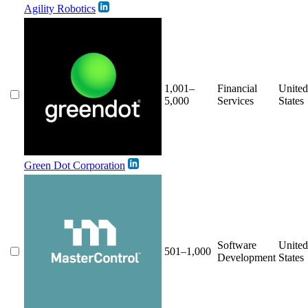
Agility Robotics
1,001–
Financial
United
5,000
Services
States
Green Dot Corporation
Software
United
501–1,000
Development
States