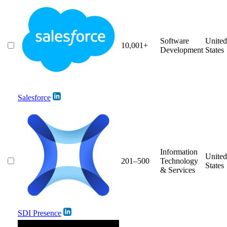
Software
United
10,001+
Development
States
Salesforce
Information
United
201–500
Technology
States
& Services
SDI Presence