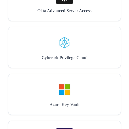
Okta Advanced Server Access
Cyberark Privilege Cloud
Azure Key Vault