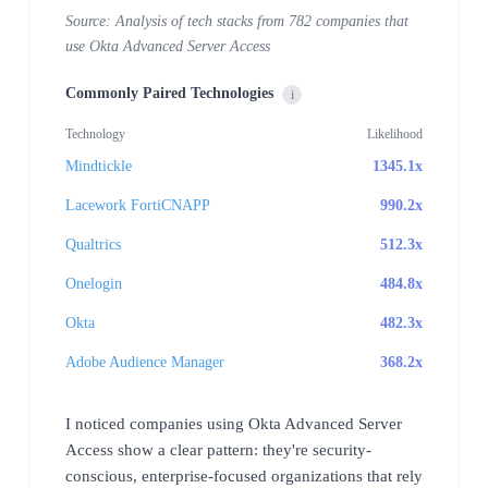
Source: Analysis of tech stacks from 782 companies that
use Okta Advanced Server Access
Commonly Paired Technologies
i
Technology
Likelihood
Mindtickle
1345.1x
Lacework FortiCNAPP
990.2x
Qualtrics
512.3x
Onelogin
484.8x
Okta
482.3x
Adobe Audience Manager
368.2x
I noticed companies using Okta Advanced Server
Access show a clear pattern: they're security-
conscious, enterprise-focused organizations that rely