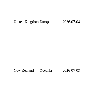
United Kingdom
Europe
2026-07-04
New Zealand
Oceania
2026-07-03