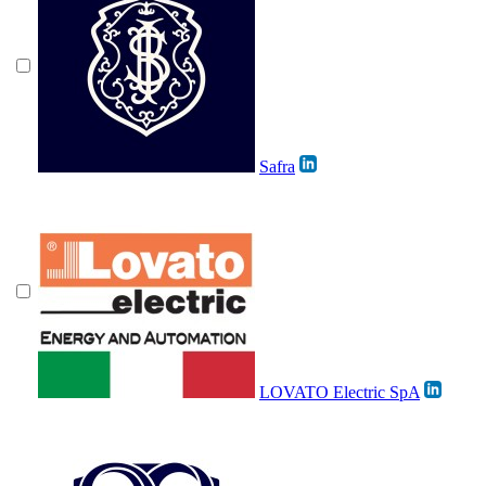
Safra
LOVATO Electric SpA