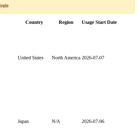
login
Country
Region
Usage Start Date
United States
North America
2026-07-07
Japan
N/A
2026-07-06