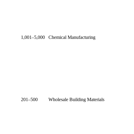
1,001–5,000
Chemical Manufacturing
201–500
Wholesale Building Materials