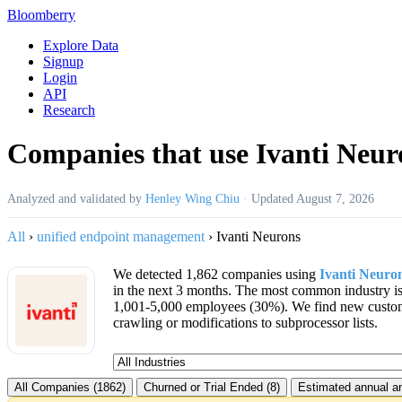
Bloomberry
Explore Data
Signup
Login
API
Research
Companies that use Ivanti Neur
Analyzed and validated by
Henley Wing Chiu
·
Updated
August 7, 2026
All
›
unified endpoint management
›
Ivanti Neurons
We detected 1,862 companies using
Ivanti Neuro
in the next 3 months. The most common industry i
1,001-5,000 employees (30%). We find new custo
crawling or modifications to subprocessor lists.
All Companies (1862)
Churned or Trial Ended (8)
Estimated annual an