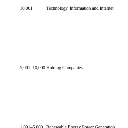
10,001+
Technology, Information and Internet
5,001–10,000
Holding Companies
1,001–5,000
Renewable Energy Power Generation