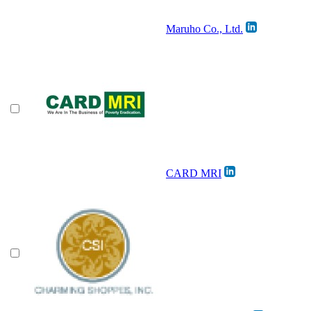
Maruho Co., Ltd.
CARD MRI