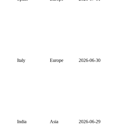
Italy
Europe
2026-06-30
India
Asia
2026-06-29