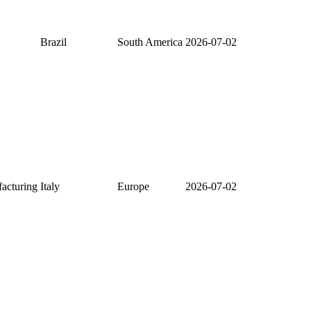
Brazil
South America
2026-07-02
facturing
Italy
Europe
2026-07-02