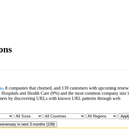
ons
ns
, 8 companies that churned, and 139 customers with upcoming renew
s Hospitals and Health Care (9%) and the most common company size i
mers by discovering URLs with known URL patterns through web
Apply
niversary in next 3 months (139)