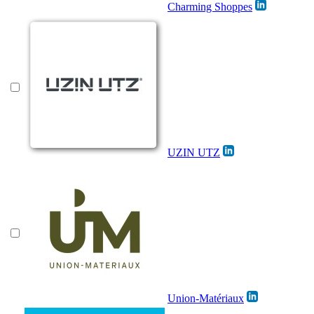
Charming Shoppes
UZIN UTZ
Union-Matériaux