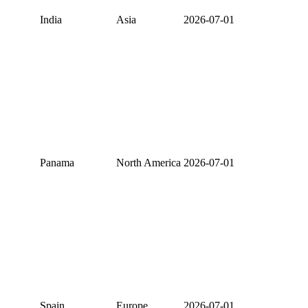
India
Asia
2026-07-01
Panama
North America
2026-07-01
Spain
Europe
2026-07-01