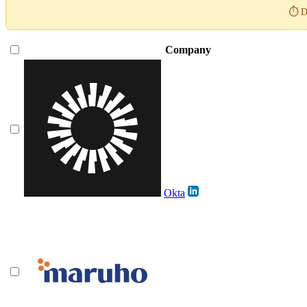
⏱️ D
Company
Okta