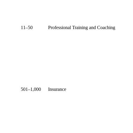
11–50
Professional Training and Coaching
501–1,000
Insurance