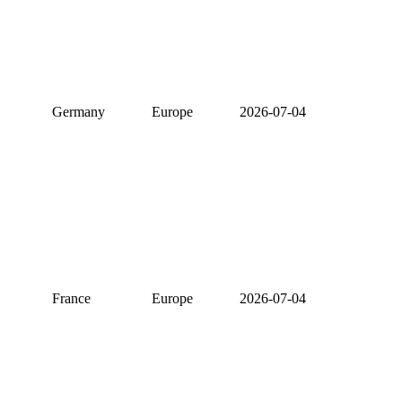
Germany
Europe
2026-07-04
France
Europe
2026-07-04