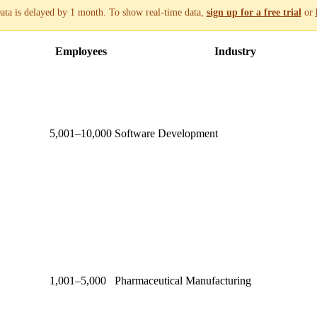
ata is delayed by 1 month. To show real-time data,
sign up for a free trial
or
Employees
Industry
5,001–10,000
Software Development
1,001–5,000
Pharmaceutical Manufacturing