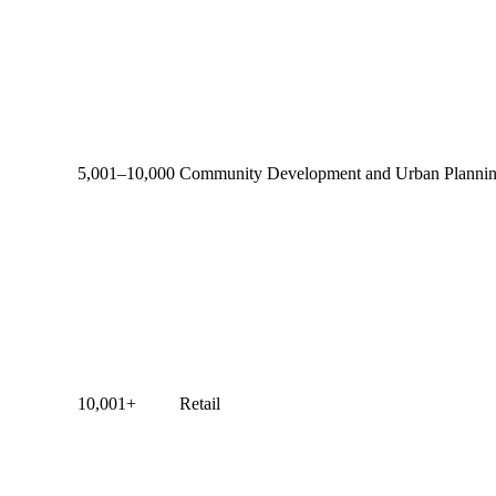
5,001–10,000
Community Development and Urban Planni
10,001+
Retail