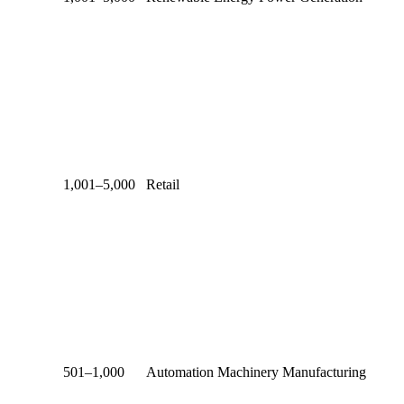
1,001–5,000
Retail
501–1,000
Automation Machinery Manufacturing