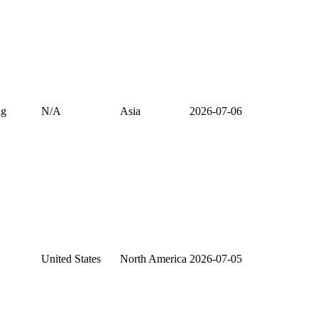
ng
N/A
Asia
2026-07-06
United States
North America
2026-07-05