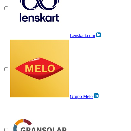
Lenskart.com
Grupo Melo