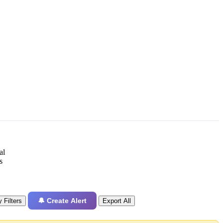
al
s
🔔 Create Alert
 Filters
Export All