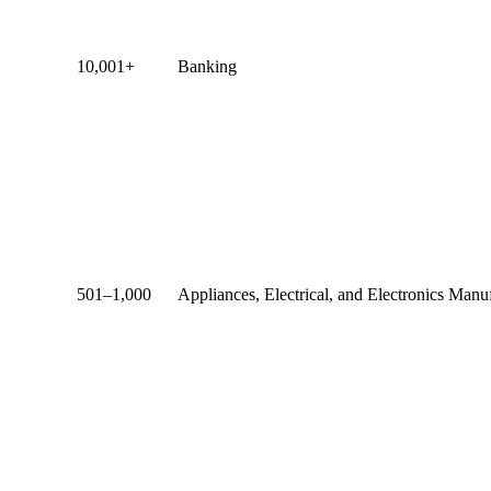
10,001+
Banking
501–1,000
Appliances, Electrical, and Electronics Manu