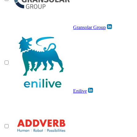
Gransolar Group
Enilive