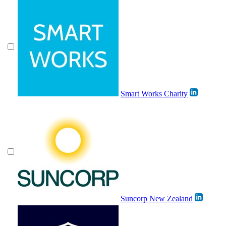
Smart Works Charity
Suncorp New Zealand