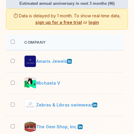
Estimated annual anniversary in next 3 months (46)
⏱️ Data is delayed by 1 month. To show real-time data,
sign up for a free trial
or
login
COMPANY
EM
Amaris Jewels
51–
Michaela V
2–1
Zebras & Libras swimwear
2–1
The Gem Shop, Inc.
2–1