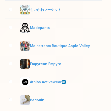
ちいかわマーケット
2–1
Madepants
2–1
Mainstream Boutique Apple Valley
2–1
Empyrean Empyre
2–1
Athlos Activewear
2–1
Bedouin
2–1