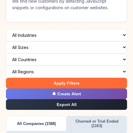
We find new customers by detecting JavaScript
snippets or configurations on customer websites.
Apply Filters
🔔 Create Alert
Export All
Churned or Trial Ended
All Companies (1588)
(1163)