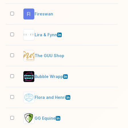
Fireswan
2–1
Lira & Fynn
2–1
The GUU Shop
2–1
Bubble Wrapp
2–1
Flora and Henri
2–1
GG Equine
2–1