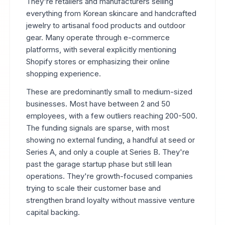
They're retailers and manufacturers selling
everything from Korean skincare and handcrafted
jewelry to artisanal food products and outdoor
gear. Many operate through e-commerce
platforms, with several explicitly mentioning
Shopify stores or emphasizing their online
shopping experience.
These are predominantly small to medium-sized
businesses. Most have between 2 and 50
employees, with a few outliers reaching 200-500.
The funding signals are sparse, with most
showing no external funding, a handful at seed or
Series A, and only a couple at Series B. They're
past the garage startup phase but still lean
operations. They're growth-focused companies
trying to scale their customer base and
strengthen brand loyalty without massive venture
capital backing.