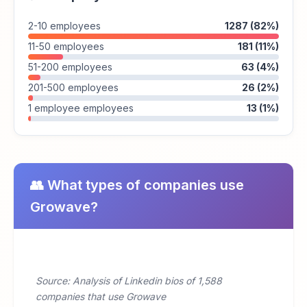
2-10 employees
1287 (82%)
11-50 employees
181 (11%)
51-200 employees
63 (4%)
201-500 employees
26 (2%)
1 employee employees
13 (1%)
👥 What types of companies use
Growave?
Source: Analysis of Linkedin bios of 1,588
companies that use Growave