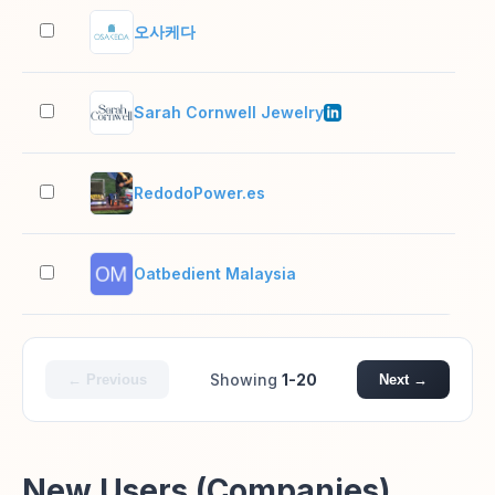
오사케다
2–1
Sarah Cornwell Jewelry
11–
RedodoPower.es
2–1
Oatbedient Malaysia
2–1
Showing
1-20
← Previous
Next →
New Users (Companies)