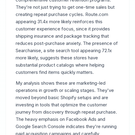
They're not just trying to get one-time sales but
creating repeat purchase cycles. Route.com
appearing 31.4x more likely reinforces this
customer experience focus, since it provides
shipping insurance and package tracking that
reduces post-purchase anxiety. The presence of
Searchanise, a site search tool appearing 72.1x
more likely, suggests these stores have
substantial product catalogs where helping
customers find items quickly matters.
My analysis shows these are marketing-led
operations in growth or scaling stages. They've
moved beyond basic Shopify setups and are
investing in tools that optimize the customer
journey from discovery through repeat purchase.
The heavy emphasis on Facebook Ads and
Google Search Console indicates they're running
paid acquisition campaigns and carefully