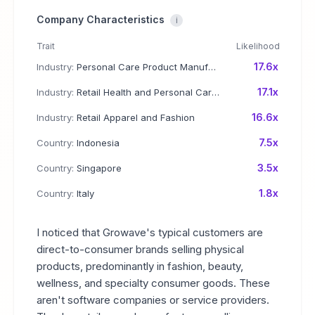
Company Characteristics
i
Trait
Likelihood
17.6x
Industry:
Personal Care Product Manufacturing
17.1x
Industry:
Retail Health and Personal Care Products
16.6x
Industry:
Retail Apparel and Fashion
7.5x
Country:
Indonesia
3.5x
Country:
Singapore
1.8x
Country:
Italy
I noticed that Growave's typical customers are
direct-to-consumer brands selling physical
products, predominantly in fashion, beauty,
wellness, and specialty consumer goods. These
aren't software companies or service providers.