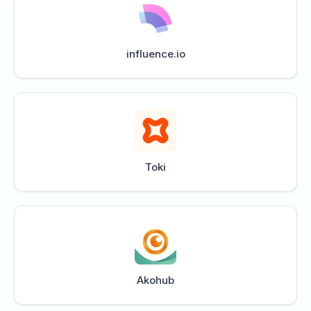
influence.io
Toki
Akohub