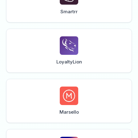
Smartrr
LoyaltyLion
Marsello