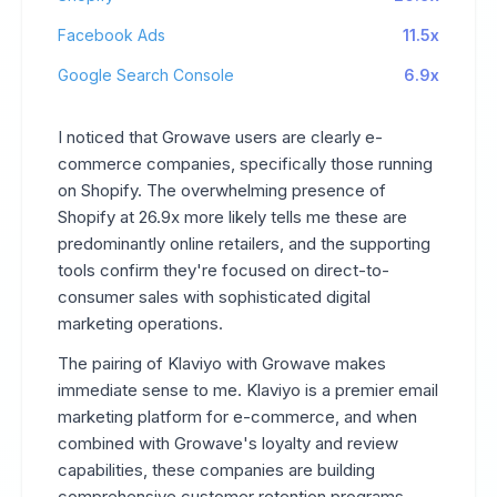
Facebook Ads
11.5x
Google Search Console
6.9x
I noticed that Growave users are clearly e-
commerce companies, specifically those running
on Shopify. The overwhelming presence of
Shopify at 26.9x more likely tells me these are
predominantly online retailers, and the supporting
tools confirm they're focused on direct-to-
consumer sales with sophisticated digital
marketing operations.
The pairing of Klaviyo with Growave makes
immediate sense to me. Klaviyo is a premier email
marketing platform for e-commerce, and when
combined with Growave's loyalty and review
capabilities, these companies are building
comprehensive customer retention programs.