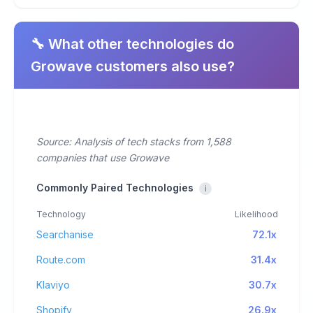
🔧 What other technologies do
Growave customers also use?
Source: Analysis of tech stacks from 1,588
companies that use Growave
Commonly Paired Technologies
i
Technology
Likelihood
Searchanise
72.1x
Route.com
31.4x
Klaviyo
30.7x
Shopify
26.9x