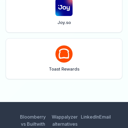
Joy.so
Toast Rewards
Bloomberry
Wappalyzer
LinkedIn
Email
vs Builtwith
alternatives