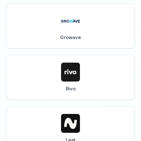
Growave
Rivo
Leat