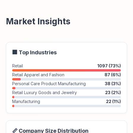
Market Insights
🏢 Top Industries
Retail
1097 (73%)
Retail Apparel and Fashion
87 (6%)
Personal Care Product Manufacturing
38 (3%)
Retail Luxury Goods and Jewelry
23 (2%)
Manufacturing
22 (1%)
📏 Company Size Distribution