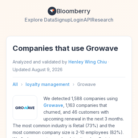
Bloomberry
Explore Data
Signup
Login
API
Research
Companies that use Growave
Analyzed and validated by
Henley Wing Chiu
·
Updated
August 9, 2026
All
›
loyalty management
›
Growave
We detected 1,588 companies using
Growave
, 1,163 companies that
churned, and 46 customers with
upcoming renewal in the next 3 months.
The most common industry is Retail (73%) and the
most common company size is 2-10 employees (82%).