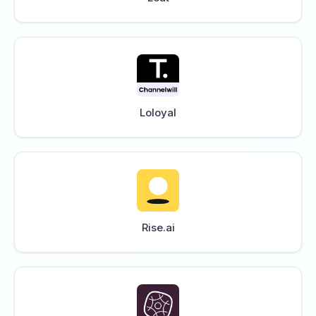
Loloyal
Rise.ai