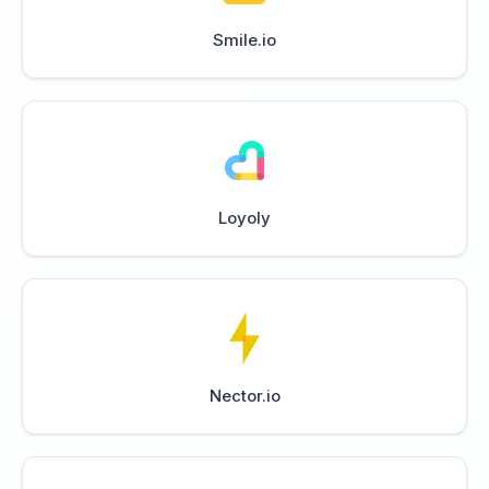
Smile.io
Loyoly
Nector.io