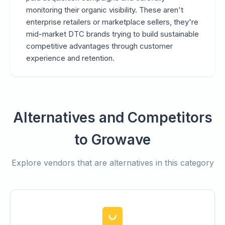
monitoring their organic visibility. These aren't
enterprise retailers or marketplace sellers, they're
mid-market DTC brands trying to build sustainable
competitive advantages through customer
experience and retention.
Alternatives and Competitors
to Growave
Explore vendors that are alternatives in this category