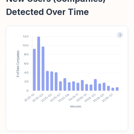
Detected Over Time
i