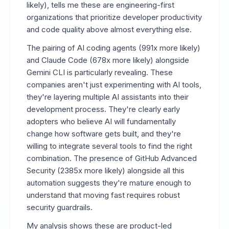
likely), tells me these are engineering-first
organizations that prioritize developer productivity
and code quality above almost everything else.
The pairing of AI coding agents (991x more likely)
and Claude Code (678x more likely) alongside
Gemini CLI is particularly revealing. These
companies aren't just experimenting with AI tools,
they're layering multiple AI assistants into their
development process. They're clearly early
adopters who believe AI will fundamentally
change how software gets built, and they're
willing to integrate several tools to find the right
combination. The presence of GitHub Advanced
Security (2385x more likely) alongside all this
automation suggests they're mature enough to
understand that moving fast requires robust
security guardrails.
My analysis shows these are product-led