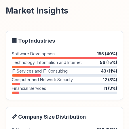
Market Insights
🏢 Top Industries
Software Development
155 (40%)
Technology, Information and Internet
56 (15%)
IT Services and IT Consulting
43 (11%)
Computer and Network Security
12 (3%)
Financial Services
11 (3%)
📏 Company Size Distribution