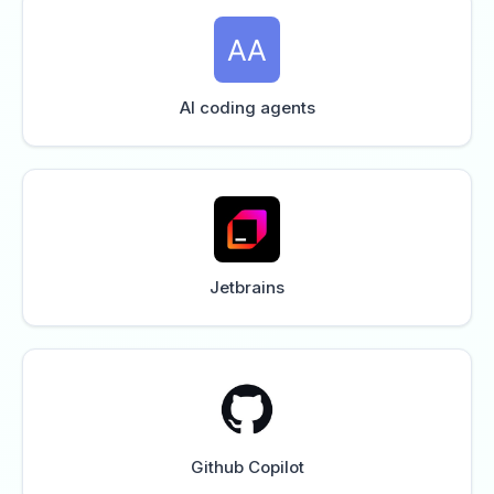
AI coding agents
Jetbrains
Github Copilot