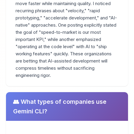
move faster while maintaining quality. I noticed
recurring phrases about "velocity," "rapid
prototyping," "accelerate development," and "AI-
native" approaches. One posting explicitly stated
the goal of "speed-to-market is our most
important KPI," while another emphasized
"operating at the code level" with AI to "ship
working features" quickly. These organizations
are betting that AI-assisted development will
compress timelines without sacrificing
engineering rigor.
👥 What types of companies use
Gemini CLI?