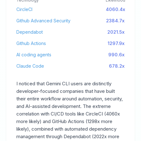
Technology
Likelihood
CircleCI
4060.4x
Github Advanced Security
2384.7x
Dependabot
2021.5x
Github Actions
1297.9x
AI coding agents
990.6x
Claude Code
678.2x
I noticed that Gemini CLI users are distinctly
developer-focused companies that have built
their entire workflow around automation, security,
and AI-assisted development. The extreme
correlation with CI/CD tools like CircleCI (4060x
more likely) and GitHub Actions (1298x more
likely), combined with automated dependency
management through Dependabot (2022x more