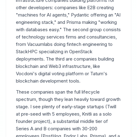
infrastructure companies building platforms for
other developers: companies like E2B creating
"machines for AI agents," Pydantic offering an "AI
engineering stack," and Prisma making "working
with databases easy." The second group consists
of technology services firms and consultancies,
from Vacuumlabs doing fintech engineering to
StackHPC specializing in OpenStack
deployments. The third are companies building
blockchain and Web3 infrastructure, like
Vocdoni's digital voting platform or Tatum's
blockchain development tools.
These companies span the full lifecycle
spectrum, though they lean heavily toward growth
stage. I see plenty of early-stage startups (Twill
at pre-seed with 5 employees, Knitli as a solo
founder project), a substantial middle tier of
Series A and B companies with 30-200
employees (PostHog, Endor Labs, Prisma), and a