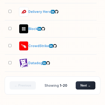
Delivery Hero
10,
Block
10,
CrowdStrike
5,0
Datadog
1,0
Showing
1-20
← Previous
Next →