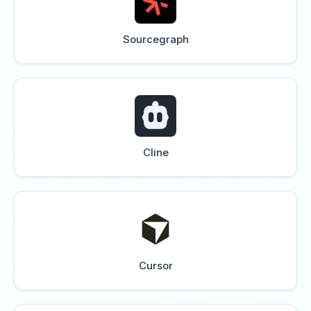
Sourcegraph
Cline
Cursor