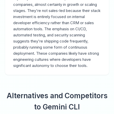
companies, almost certainly in growth or scaling
stages. They're not sales-led because their stack
investment is entirely focused on internal
developer efficiency rather than CRM or sales
automation tools. The emphasis on CI/CD,
automated testing, and security scanning
suggests they're shipping code frequently,
probably running some form of continuous
deployment. These companies likely have strong
engineering cultures where developers have
significant autonomy to choose their tools.
Alternatives and Competitors
to Gemini CLI