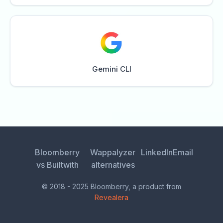
Gemini CLI
Bloomberry
Wappalyzer
LinkedIn
Email
vs Builtwith
alternatives
© 2018 - 2025 Bloomberry, a product from
Revealera