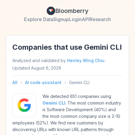
Bloomberry
Explore Data
Signup
Login
API
Research
Companies that use Gemini CLI
Analyzed and validated by
Henley Wing Chiu
·
Updated
August 6, 2026
All
›
AI code assistant
›
Gemini CLI
We detected 651 companies using
Gemini CLI
. The most common industry
is Software Development (40%) and
the most common company size is 2-10
employees (52%). We find new customers by
discovering URLs with known URL patterns through