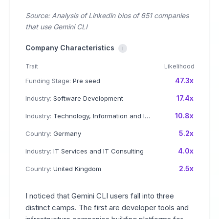
Source: Analysis of Linkedin bios of 651 companies
that use Gemini CLI
Company Characteristics
i
Trait
Likelihood
47.3x
Funding Stage:
Pre seed
17.4x
Industry:
Software Development
10.8x
Industry:
Technology, Information and Internet
5.2x
Country:
Germany
4.0x
Industry:
IT Services and IT Consulting
2.5x
Country:
United Kingdom
I noticed that Gemini CLI users fall into three
distinct camps. The first are developer tools and