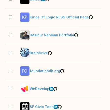
Kings Of Logic RLSS Official Page
2–1
Hasibur Rahman Portfolio
2–1
BrainDrive
2–1
foundationdb.org
2–1
WeDevelop
11–
SF Civic Tech
1 e