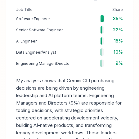
Job Title
Share
35%
Software Engineer
22%
Senior Software Engineer
15%
AI Engineer
10%
Data Engineer/Analyst
9%
Engineering Manager/Director
My analysis shows that Gemini CLI purchasing
decisions are being driven by engineering
leadership and AI platform teams. Engineering
Managers and Directors (9%) are responsible for
tooling decisions, with strategic priorities
centered on accelerating development velocity,
building AI-native products, and transforming
legacy development workflows. These leaders