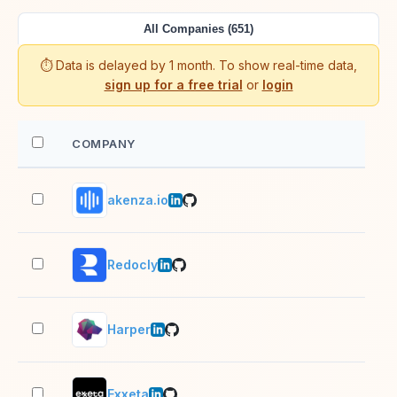
All Companies (651)
⏱️ Data is delayed by 1 month. To show real-time data,
sign up for a free trial
or
login
COMPANY
EM
akenza.io
11–
Redocly
11–
Harper
11–
Exxeta
1,0