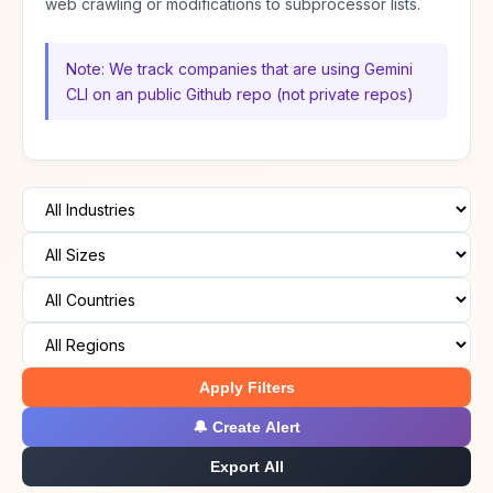
web crawling or modifications to subprocessor lists.
Note: We track companies that are using Gemini
CLI on an public Github repo (not private repos)
Apply Filters
🔔 Create Alert
Export All