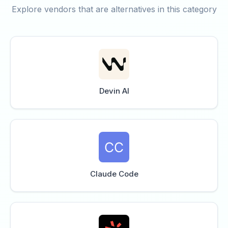
Explore vendors that are alternatives in this category
Devin AI
Claude Code