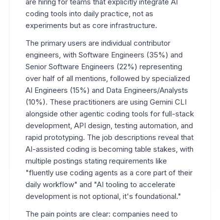
are hiring for teams that explicitly integrate AI
coding tools into daily practice, not as
experiments but as core infrastructure.
The primary users are individual contributor
engineers, with Software Engineers (35%) and
Senior Software Engineers (22%) representing
over half of all mentions, followed by specialized
AI Engineers (15%) and Data Engineers/Analysts
(10%). These practitioners are using Gemini CLI
alongside other agentic coding tools for full-stack
development, API design, testing automation, and
rapid prototyping. The job descriptions reveal that
AI-assisted coding is becoming table stakes, with
multiple postings stating requirements like
"fluently use coding agents as a core part of their
daily workflow" and "AI tooling to accelerate
development is not optional, it's foundational."
The pain points are clear: companies need to