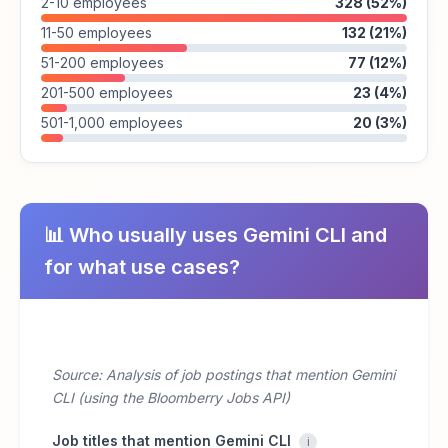
2-10 employees
328 (52%)
11-50 employees
132 (21%)
51-200 employees
77 (12%)
201-500 employees
23 (4%)
501-1,000 employees
20 (3%)
📊 Who usually uses Gemini CLI and
for what use cases?
Source: Analysis of job postings that mention Gemini
CLI (using the Bloomberry Jobs API)
Job titles that mention Gemini CLI
i