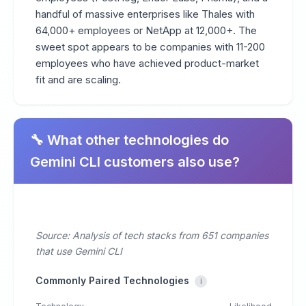
handful of massive enterprises like Thales with
64,000+ employees or NetApp at 12,000+. The
sweet spot appears to be companies with 11-200
employees who have achieved product-market
fit and are scaling.
🔧 What other technologies do
Gemini CLI customers also use?
Source: Analysis of tech stacks from 651 companies
that use Gemini CLI
Commonly Paired Technologies
i