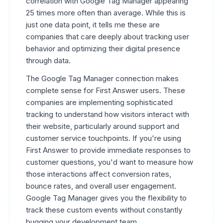
correlation with Google Tag Manager appearing
25 times more often than average. While this is
just one data point, it tells me these are
companies that care deeply about tracking user
behavior and optimizing their digital presence
through data.
The Google Tag Manager connection makes
complete sense for First Answer users. These
companies are implementing sophisticated
tracking to understand how visitors interact with
their website, particularly around support and
customer service touchpoints. If you're using
First Answer to provide immediate responses to
customer questions, you'd want to measure how
those interactions affect conversion rates,
bounce rates, and overall user engagement.
Google Tag Manager gives you the flexibility to
track these custom events without constantly
bugging your development team.