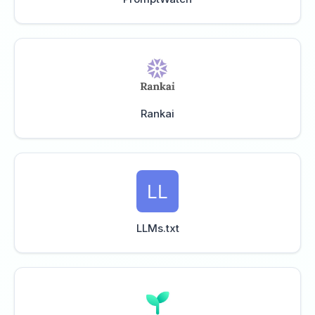
Rankai
LLMs.txt