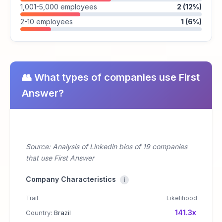
1,001-5,000 employees
2 (12%)
2-10 employees
1 (6%)
👥 What types of companies use First
Answer?
Source: Analysis of Linkedin bios of 19 companies
that use First Answer
Company Characteristics
i
Trait
Likelihood
141.3x
Country:
Brazil