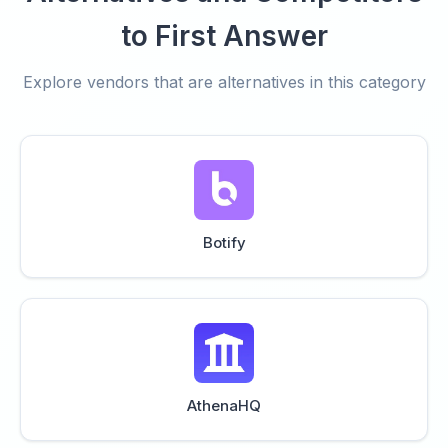
to First Answer
Explore vendors that are alternatives in this category
Botify
AthenaHQ