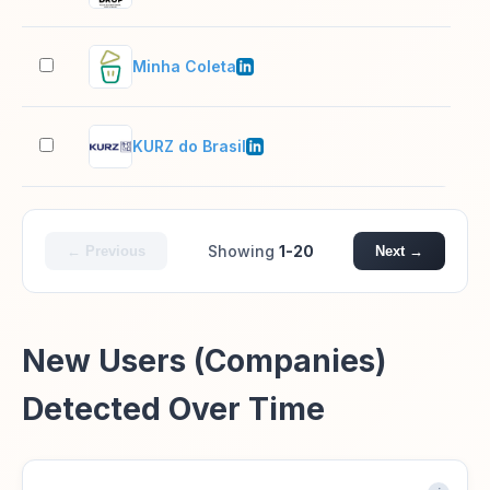
Minha Coleta
11–
KURZ do Brasil
1,0
Showing
1-20
← Previous
Next →
New Users (Companies)
Detected Over Time