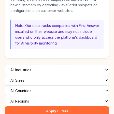
new customers by detecting JavaScript snippets or
configurations on customer websites.
Note: Our data tracks companies with First Answer
installed on their website and may not include
users who only access the platform's dashboard
for AI visibility monitoring
Apply Filters