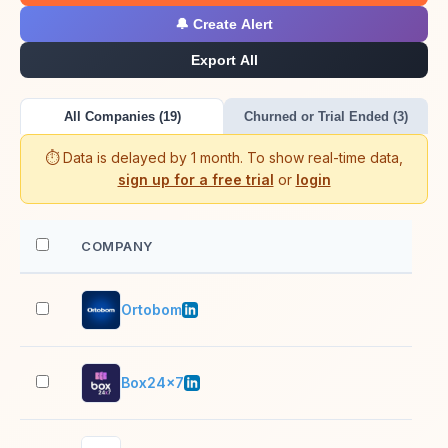
🔔 Create Alert
Export All
All Companies (19)
Churned or Trial Ended (3)
⏱️ Data is delayed by 1 month. To show real-time data,
sign up for a free trial
or
login
COMPANY
EM
Ortobom
5,0
Box24x7
2–1