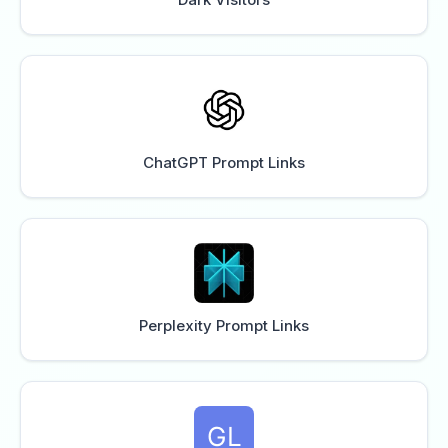
ChatGPT Prompt Links
Perplexity Prompt Links