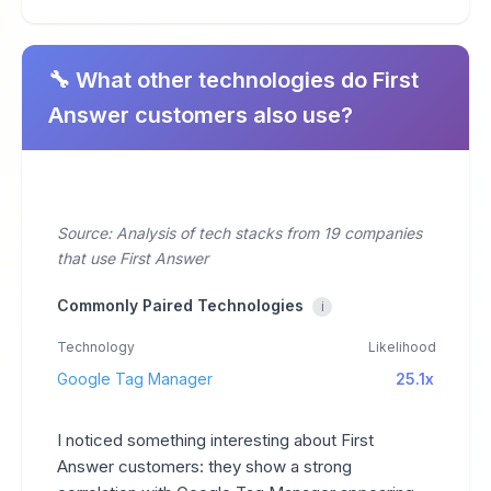
🔧 What other technologies do First
Answer customers also use?
Source: Analysis of tech stacks from 19 companies
that use First Answer
Commonly Paired Technologies
i
Technology
Likelihood
Google Tag Manager
25.1x
I noticed something interesting about First
Answer customers: they show a strong