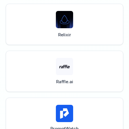
Relixir
Raffle.ai
PromptWatch