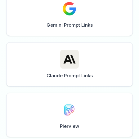
Gemini Prompt Links
Claude Prompt Links
Pierview