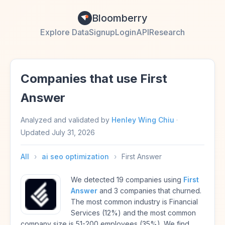
Bloomberry
Explore Data
Signup
Login
API
Research
Companies that use First
Answer
Analyzed and validated by
Henley Wing Chiu
·
Updated
July 31, 2026
All
›
ai seo optimization
›
First Answer
We detected 19 companies using
First
Answer
and 3 companies that churned.
The most common industry is Financial
Services (12%) and the most common
company size is 51-200 employees (35%). We find