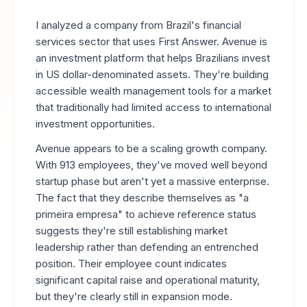
I analyzed a company from Brazil's financial
services sector that uses First Answer. Avenue is
an investment platform that helps Brazilians invest
in US dollar-denominated assets. They're building
accessible wealth management tools for a market
that traditionally had limited access to international
investment opportunities.
Avenue appears to be a scaling growth company.
With 913 employees, they've moved well beyond
startup phase but aren't yet a massive enterprise.
The fact that they describe themselves as "a
primeira empresa" to achieve reference status
suggests they're still establishing market
leadership rather than defending an entrenched
position. Their employee count indicates
significant capital raise and operational maturity,
but they're clearly still in expansion mode.