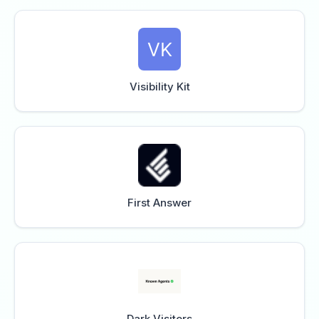
Visibility Kit
First Answer
Dark Visitors