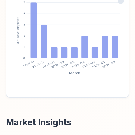
i
Market Insights