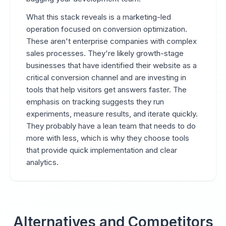
What this stack reveals is a marketing-led
operation focused on conversion optimization.
These aren't enterprise companies with complex
sales processes. They're likely growth-stage
businesses that have identified their website as a
critical conversion channel and are investing in
tools that help visitors get answers faster. The
emphasis on tracking suggests they run
experiments, measure results, and iterate quickly.
They probably have a lean team that needs to do
more with less, which is why they choose tools
that provide quick implementation and clear
analytics.
Alternatives and Competitors