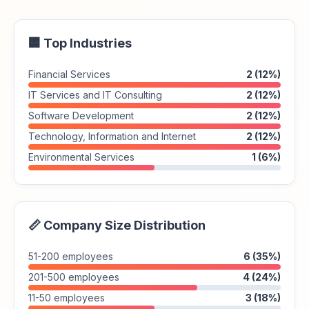
🏢 Top Industries
Financial Services
2 (12%)
IT Services and IT Consulting
2 (12%)
Software Development
2 (12%)
Technology, Information and Internet
2 (12%)
Environmental Services
1 (6%)
📏 Company Size Distribution
51-200 employees
6 (35%)
201-500 employees
4 (24%)
11-50 employees
3 (18%)