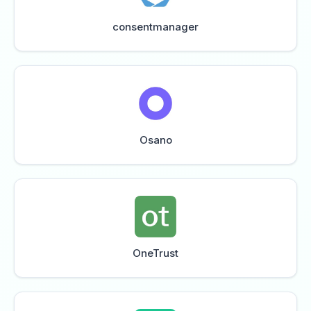
consentmanager
Osano
OneTrust