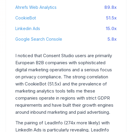
Ahrefs Web Analytics
89.8x
CookieBot
51.5x
Linkedin Ads
15.0x
Google Search Console
5.8x
I noticed that Consent Studio users are primarily
European B2B companies with sophisticated
digital marketing operations and a serious focus
on privacy compliance. The strong correlation
with CookieBot (51.5x) and the prevalence of
marketing analytics tools tells me these
companies operate in regions with strict GDPR
requirements and have built their growth engines
around inbound marketing and paid advertising.
The pairing of LeadInfo (274x more likely) with
LinkedIn Ads is particularly revealing. LeadInfo