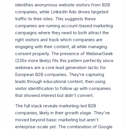
identifies anonymous website visitors from B2B
companies, while LinkedIn Ads drives targeted
traffic to their sites. This suggests these
companies are running account-based marketing
campaigns where they need to both attract the
right visitors and track which companies are
engaging with their content, all while managing
consent properly. The presence of WebinarGeek
(230x more likely) fits this pattern perfectly since
webinars are a core lead generation tactic for
European B2B companies. They're capturing
leads through educational content, then using
visitor identification to follow up with companies
that showed interest but didn't convert.
The full stack reveals marketing-led B2B
companies, likely in their growth stage. They've
moved beyond basic marketing but aren't
enterprise-scale yet. The combination of Google