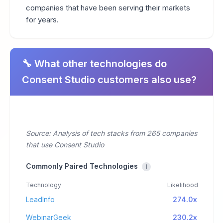
companies that have been serving their markets
for years.
🔧 What other technologies do
Consent Studio customers also use?
Source: Analysis of tech stacks from 265 companies
that use Consent Studio
Commonly Paired Technologies
i
Technology
Likelihood
LeadInfo
274.0x
WebinarGeek
230.2x