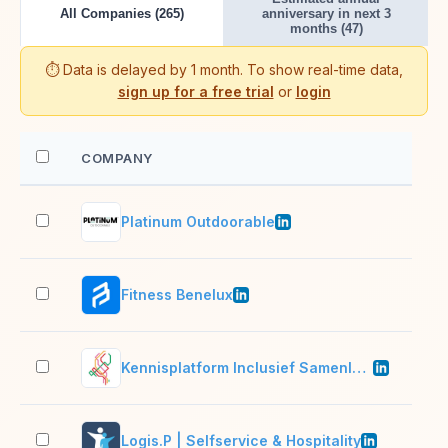
All Companies (265)
anniversary in next 3
months (47)
⏱️ Data is delayed by 1 month. To show real-time data,
sign up for a free trial
or
login
COMPANY
EM
Platinum Outdoorable
11–
Fitness Benelux
11–
Kennisplatform Inclusief Samenleven
11–
Logis.P | Selfservice & Hospitality
11–