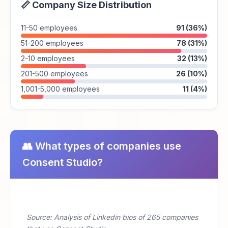
📏 Company Size Distribution
11-50 employees
91 (36%)
51-200 employees
78 (31%)
2-10 employees
32 (13%)
201-500 employees
26 (10%)
1,001-5,000 employees
11 (4%)
👥 What types of companies use
Consent Studio?
Source: Analysis of Linkedin bios of 265 companies