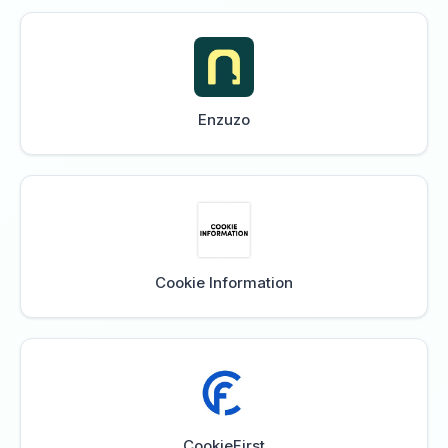
Enzuzo
Cookie Information
CookieFirst