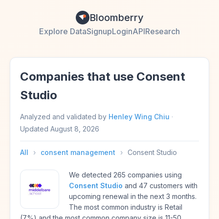
Bloomberry
Explore Data
Signup
Login
API
Research
Companies that use Consent
Studio
Analyzed and validated by
Henley Wing Chiu
·
Updated
August 8, 2026
All
›
consent management
›
Consent Studio
We detected 265 companies using
Consent Studio
and 47 customers with
upcoming renewal in the next 3 months.
The most common industry is Retail
(7%) and the most common company size is 11-50