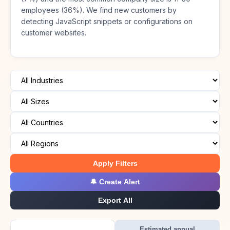
employees (36%). We find new customers by
detecting JavaScript snippets or configurations on
customer websites.
Apply Filters
🔔 Create Alert
Export All
Estimated annual