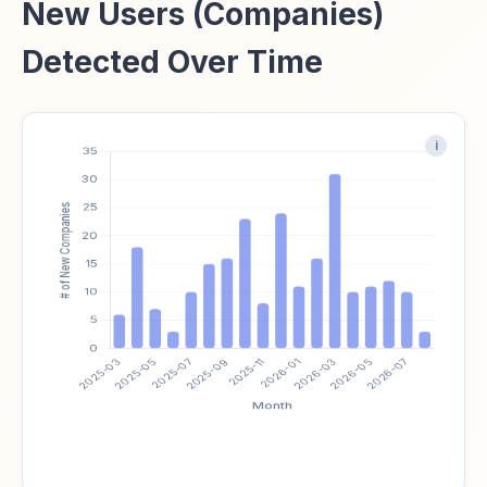
New Users (Companies)
Detected Over Time
i