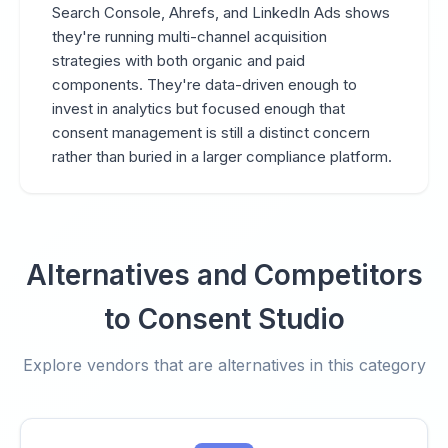
Search Console, Ahrefs, and LinkedIn Ads shows
they're running multi-channel acquisition
strategies with both organic and paid
components. They're data-driven enough to
invest in analytics but focused enough that
consent management is still a distinct concern
rather than buried in a larger compliance platform.
Alternatives and Competitors
to Consent Studio
Explore vendors that are alternatives in this category