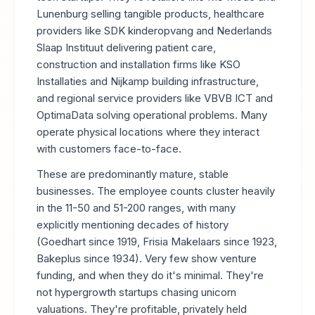
Lunenburg selling tangible products, healthcare
providers like SDK kinderopvang and Nederlands
Slaap Instituut delivering patient care,
construction and installation firms like KSO
Installaties and Nijkamp building infrastructure,
and regional service providers like VBVB ICT and
OptimaData solving operational problems. Many
operate physical locations where they interact
with customers face-to-face.
These are predominantly mature, stable
businesses. The employee counts cluster heavily
in the 11-50 and 51-200 ranges, with many
explicitly mentioning decades of history
(Goedhart since 1919, Frisia Makelaars since 1923,
Bakeplus since 1934). Very few show venture
funding, and when they do it's minimal. They're
not hypergrowth startups chasing unicorn
valuations. They're profitable, privately held