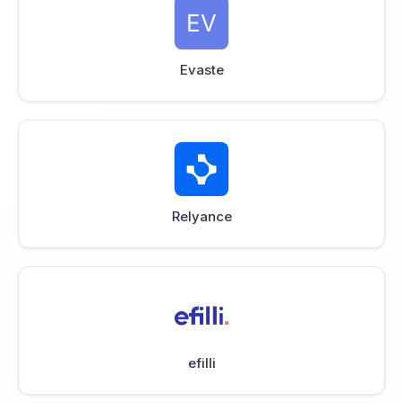
Evaste
Relyance
efilli