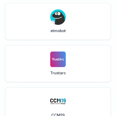
elmobot
Trustarc
CCM19