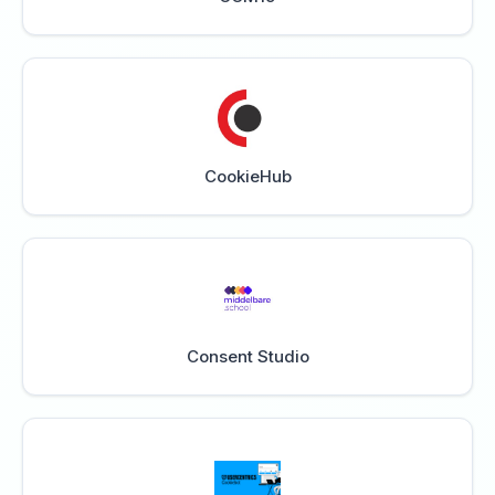
CookieHub
Consent Studio