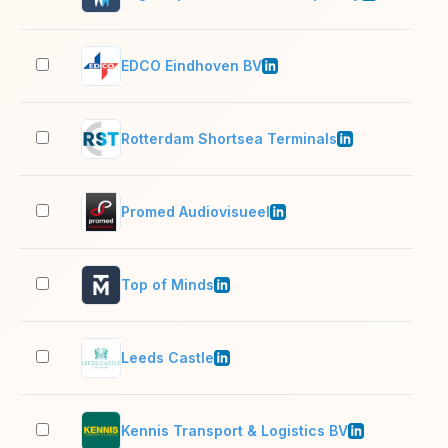
EDCO Eindhoven BV
201
Rotterdam Shortsea Terminals
201
Promed Audiovisueel
11–
Top of Minds
51–
Leeds Castle
201
Kennis Transport & Logistics BV
51–