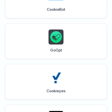
CookieBot
GoOpt
Cookieyes