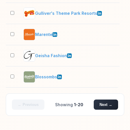
Gulliver's Theme Park Resorts
201
Marente
1,0
Geisha Fashion
11–
Blossombs
11–
Showing
1-20
← Previous
Next →