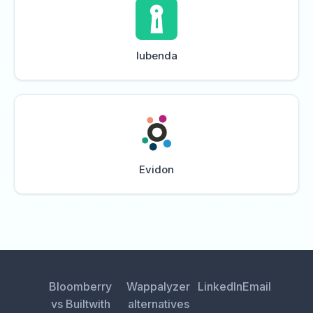
Iubenda
Evidon
Bloomberry
Wappalyzer
LinkedIn
Email
vs Builtwith
alternatives