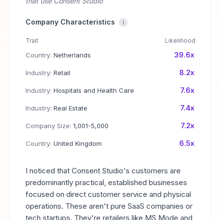
that use Consent Studio
Company Characteristics
i
Trait
Likelihood
39.6x
Country:
Netherlands
8.2x
Industry:
Retail
7.6x
Industry:
Hospitals and Health Care
7.4x
Industry:
Real Estate
7.2x
Company Size:
1,001-5,000
6.5x
Country:
United Kingdom
I noticed that Consent Studio's customers are
predominantly practical, established businesses
focused on direct customer service and physical
operations. These aren't pure SaaS companies or
tech startups. They're retailers like MS Mode and