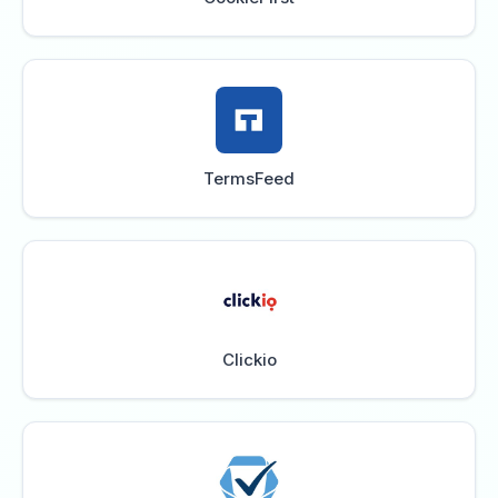
TermsFeed
Clickio