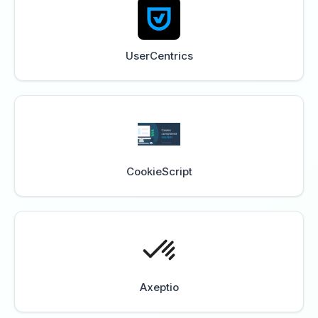
UserCentrics
CookieScript
Axeptio