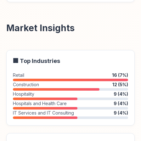
Market Insights
🏢 Top Industries
Retail
16 (7%)
Construction
12 (5%)
Hospitality
9 (4%)
Hospitals and Health Care
9 (4%)
IT Services and IT Consulting
9 (4%)