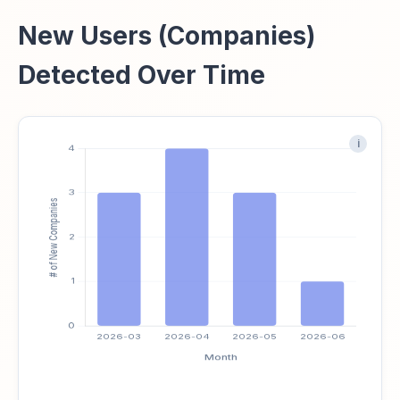
New Users (Companies)
Detected Over Time
i