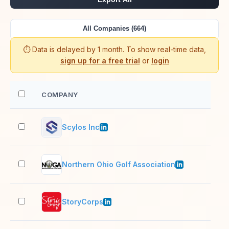
All Companies (664)
⏱️ Data is delayed by 1 month. To show real-time data,
sign up for a free trial
or
login
COMPANY
EM
Scylos Inc
2–1
Northern Ohio Golf Association
2–1
StoryCorps
51–