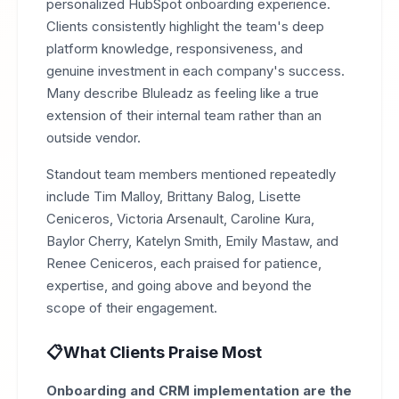
personalized HubSpot onboarding experience.
Clients consistently highlight the team's deep
platform knowledge, responsiveness, and
genuine investment in each company's success.
Many describe Bluleadz as feeling like a true
extension of their internal team rather than an
outside vendor.
Standout team members mentioned repeatedly
include Tim Malloy, Brittany Balog, Lisette
Ceniceros, Victoria Arsenault, Caroline Kura,
Baylor Cherry, Katelyn Smith, Emily Mastaw, and
Renee Ceniceros, each praised for patience,
expertise, and going above and beyond the
scope of their engagement.
What Clients Praise Most
Onboarding and CRM implementation are the