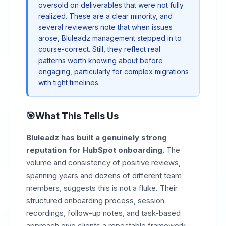
oversold on deliverables that were not fully
realized. These are a clear minority, and
several reviewers note that when issues
arose, Bluleadz management stepped in to
course-correct. Still, they reflect real
patterns worth knowing about before
engaging, particularly for complex migrations
with tight timelines.
What This Tells Us
Bluleadz has built a genuinely strong
reputation for HubSpot onboarding.
The
volume and consistency of positive reviews,
spanning years and dozens of different team
members, suggests this is not a fluke. Their
structured onboarding process, session
recordings, follow-up notes, and task-based
approach give clients a repeatable framework