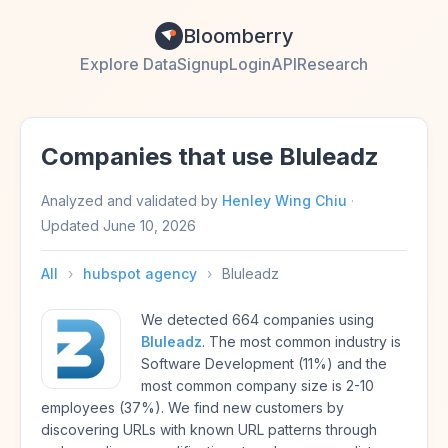
Bloomberry
Explore Data
Signup
Login
API
Research
Companies that use Bluleadz
Analyzed and validated by
Henley Wing Chiu
·
Updated
June 10, 2026
All
›
hubspot agency
›
Bluleadz
We detected 664 companies using
Bluleadz
. The most common industry is
Software Development (11%) and the
most common company size is 2-10
employees (37%). We find new customers by
discovering URLs with known URL patterns through