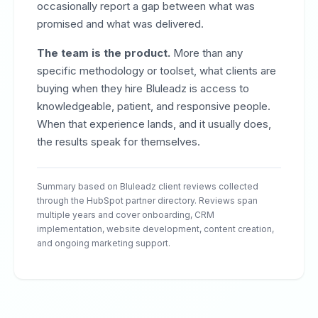
occasionally report a gap between what was
promised and what was delivered.
The team is the product.
More than any
specific methodology or toolset, what clients are
buying when they hire Bluleadz is access to
knowledgeable, patient, and responsive people.
When that experience lands, and it usually does,
the results speak for themselves.
Summary based on Bluleadz client reviews collected
through the HubSpot partner directory. Reviews span
multiple years and cover onboarding, CRM
implementation, website development, content creation,
and ongoing marketing support.