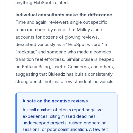
anything HubSpot-related.
Individual consultants make the difference.
Time and again, reviewers single out specific
team members by name. Tim Malloy alone
accounts for dozens of glowing reviews,
described variously as a "HubSpot wizard," a
"rockstar," and someone who made a complex
transition feel effortless. Similar praise is heaped
on Brittany Balog, Lisette Ceniceros, and others,
suggesting that Bluleadz has built a consistently
strong bench, not just a few standout individuals.
A note on the negative reviews
A small number of clients report negative
experiences, citing missed deadlines,
underscoped projects, rushed onboarding
sessions, or poor communication. A few felt