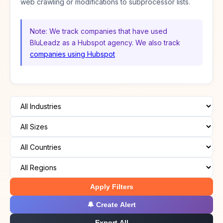
web crawling or modifications to subprocessor lists.
Note: We track companies that have used
BluLeadz as a Hubspot agency. We also track
companies using Hubspot
Apply Filters
🔔 Create Alert
Export All