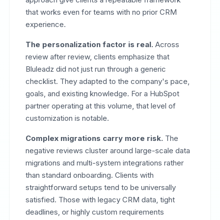
that works even for teams with no prior CRM
experience.
The personalization factor is real.
Across
review after review, clients emphasize that
Bluleadz did not just run through a generic
checklist. They adapted to the company's pace,
goals, and existing knowledge. For a HubSpot
partner operating at this volume, that level of
customization is notable.
Complex migrations carry more risk.
The
negative reviews cluster around large-scale data
migrations and multi-system integrations rather
than standard onboarding. Clients with
straightforward setups tend to be universally
satisfied. Those with legacy CRM data, tight
deadlines, or highly custom requirements