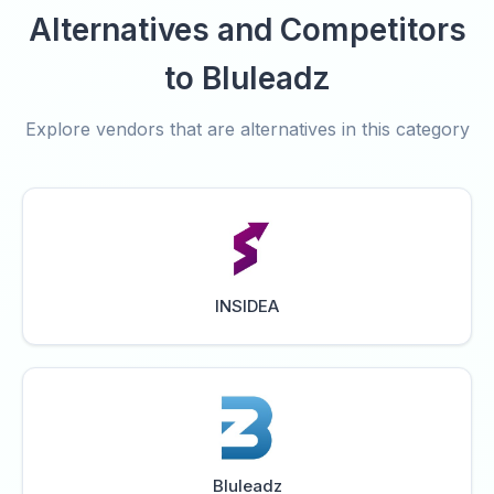
Alternatives and Competitors
to Bluleadz
Explore vendors that are alternatives in this category
INSIDEA
Bluleadz