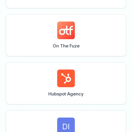
On The Fuze
Hubspot Agency