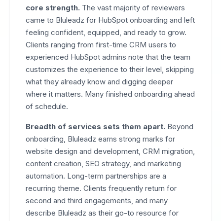
core strength.
The vast majority of reviewers
came to Bluleadz for HubSpot onboarding and left
feeling confident, equipped, and ready to grow.
Clients ranging from first-time CRM users to
experienced HubSpot admins note that the team
customizes the experience to their level, skipping
what they already know and digging deeper
where it matters. Many finished onboarding ahead
of schedule.
Breadth of services sets them apart.
Beyond
onboarding, Bluleadz earns strong marks for
website design and development, CRM migration,
content creation, SEO strategy, and marketing
automation. Long-term partnerships are a
recurring theme. Clients frequently return for
second and third engagements, and many
describe Bluleadz as their go-to resource for