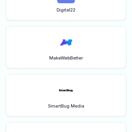
Digital22
MakeWebBetter
SmartBug Media