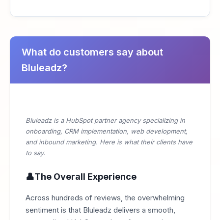
What do customers say about
Bluleadz?
Bluleadz is a HubSpot partner agency specializing in
onboarding, CRM implementation, web development,
and inbound marketing. Here is what their clients have
to say.
The Overall Experience
Across hundreds of reviews, the overwhelming
sentiment is that Bluleadz delivers a smooth,