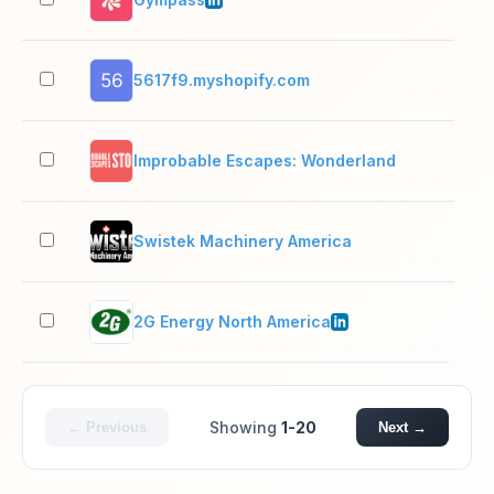
5617f9.myshopify.com
2–1
Improbable Escapes: Wonderland
2–1
Swistek Machinery America
2–1
2G Energy North America
11–
Showing
1-20
← Previous
Next →